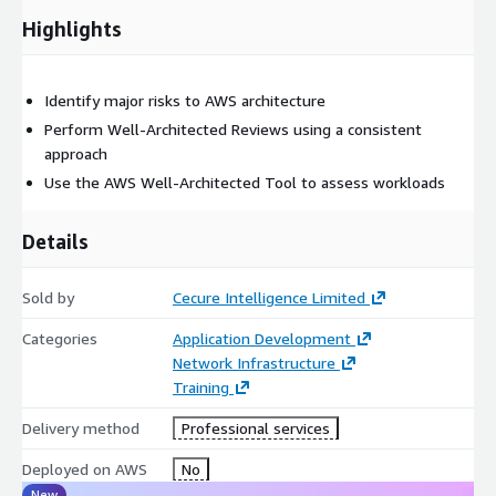
Highlights
Identify major risks to AWS architecture
Perform Well-Architected Reviews using a consistent
approach
Use the AWS Well-Architected Tool to assess workloads
Details
Sold by
Cecure Intelligence Limited
Categories
Application Development
Network Infrastructure
Training
Delivery method
Professional services
Deployed on AWS
No
New