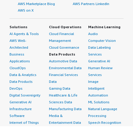
AWS Marketplace Blog
AWS Partners LinkedIn
AWS on X
Solutions
Cloud Operations
Machine Learning
AI Agents & Tools
Cloud Financial
Audio
AWS Well-
Management
Computer Vision
Architected
Cloud Governance
Data Labeling
Business
Data Products
Services
Applications
Automotive Data
Generative AI
CloudOps
Environmental Data
Human Review
Data & Analytics
Financial Services
Services
Data Products
Data
Image
DevOps
Gaming Data
Intelligent
Digital Sovereignty
Healthcare & Life
Automation
Generative AI
Sciences Data
ML Solutions
Infrastructure
Manufacturing Data
Natural Language
Software
Media &
Processing
Internet of Things
Entertainment Data
Speech Recognition
Machine Learning
Public Sector Data
Structured