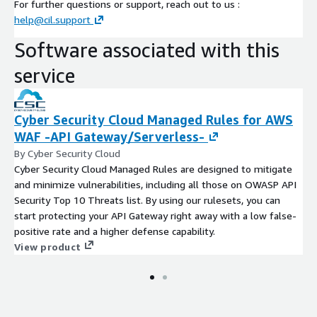
For further questions or support, reach out to us :
help@cil.support
Software associated with this
service
Cyber Security Cloud Managed Rules for AWS
WAF -API Gateway/Serverless-
By Cyber Security Cloud
Cyber Security Cloud Managed Rules are designed to mitigate
and minimize vulnerabilities, including all those on OWASP API
Security Top 10 Threats list. By using our rulesets, you can
start protecting your API Gateway right away with a low false-
positive rate and a higher defense capability.
View product