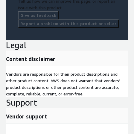
Tell us how we can improve this page, or report an
issue with this product.
Give us feedback
Report a problem with this product or seller
Legal
Content disclaimer
Vendors are responsible for their product descriptions and
other product content. AWS does not warrant that vendors'
product descriptions or other product content are accurate,
complete, reliable, current, or error-free.
Support
Vendor support