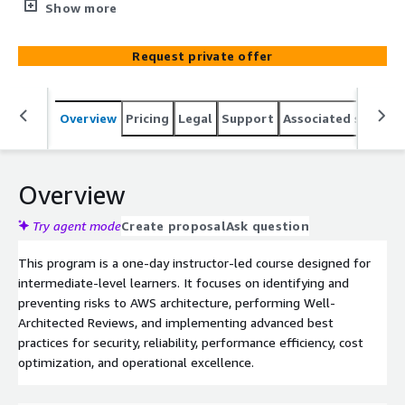
consistent approach to perform Well-Architected
Show more
Reviews and use the AWS Well-Architected Tool to
assess a workload.
Request private offer
Overview
Pricing
Legal
Support
Associated softwar
Overview
Try agent mode
Create proposal
Ask question
This program is a one-day instructor-led course designed for
intermediate-level learners. It focuses on identifying and
preventing risks to AWS architecture, performing Well-
Architected Reviews, and implementing advanced best
practices for security, reliability, performance efficiency, cost
optimization, and operational excellence.