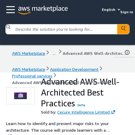
English
Sign in
AWS Marketplace
...
Advanced AWS Well-Architected Best Practices
AWS Marketplace
Application Development
Professional services
Advanced AWS Well-
Advanced AWS Well-Architected Best Practices
Architected Best
Practices
Info
Sold by:
Cecure Intelligence Limited
Learn how to identify and prevent major risks to your
architecture. The course will provide learners with a