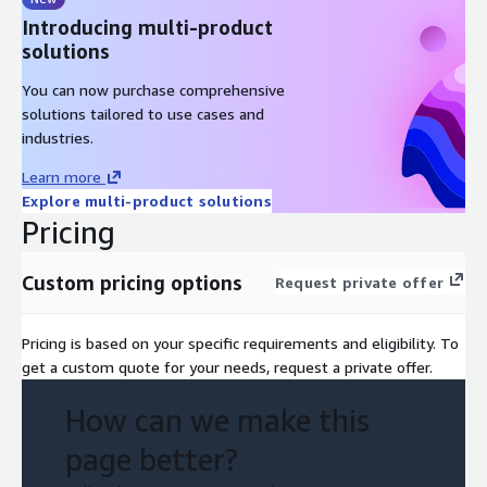
Introducing multi-product
solutions
You can now purchase comprehensive
solutions tailored to use cases and
industries.
Learn more
Explore multi-product solutions
Pricing
Custom pricing options
Request private offer
Pricing is based on your specific requirements and eligibility. To
get a custom quote for your needs, request a private offer.
How can we make this
page better?