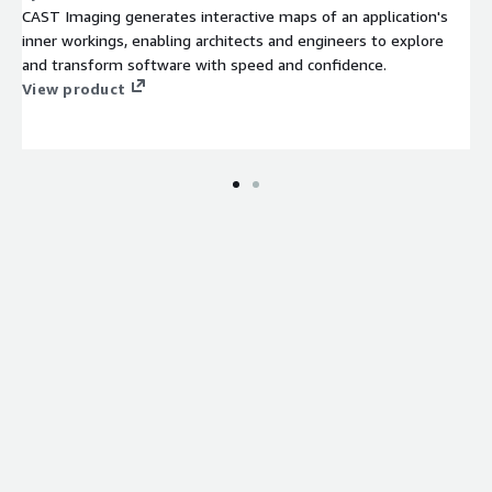
CAST Imaging generates interactive maps of an application's
inner workings, enabling architects and engineers to explore
and transform software with speed and confidence.
View product