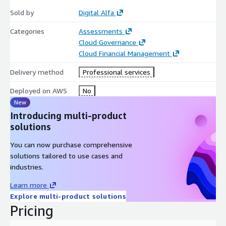
Sold by
Digital Alfa
Categories
Assessments
Cloud Governance
Cloud Financial Management
Delivery method
Professional services
Deployed on AWS
No
New
Introducing multi-product
solutions
You can now purchase comprehensive
solutions tailored to use cases and
industries.
Learn more
Explore multi-product solutions
Pricing