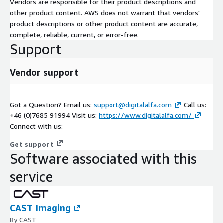
Vendors are responsible for their product descriptions and
other product content. AWS does not warrant that vendors'
product descriptions or other product content are accurate,
complete, reliable, current, or error-free.
Support
Vendor support
Got a Question? Email us:
support@digitalalfa.com
Call us:
+46 (0)7685 91994 Visit us:
https://www.digitalalfa.com/
Connect with us:
Get support
Software associated with this
service
CAST Imaging
By CAST