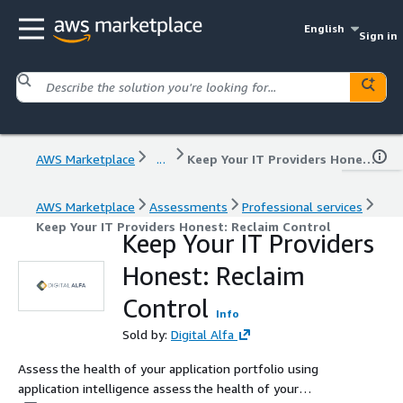
English
Sign in
AWS Marketplace
...
Keep Your IT Providers Honest: Reclaim Control
AWS Marketplace
Assessments
Professional services
Keep Your IT Providers Honest: Reclaim Control
Keep Your IT Providers
Honest: Reclaim
Control
Info
Sold by:
Digital Alfa
Assess the health of your application portfolio using
application intelligence assess the health of your