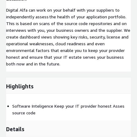
Digital Alfa can work on your behalf with your suppliers to
independently assess the health of your application portfolio.
This is based on scans of the source code repositories and on
interviews with you, your business owners and the supplier. We
create dashboard views showing key risks, security, license and
operational weaknesses, cloud readiness and even
environmental factors that enable you to keep your provider
honest and ensure that your IT estate serves your business
both now and in the future.
Highlights
Software Inteligence Keep your IT provider honest Asses
source code
Details