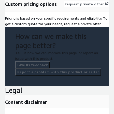
Custom pricing options
Request private offer
Pricing is based on your specific requirements and eligibility. To
get a custom quote for your needs, request a private offer.
How can we make this
page better?
Tell us how we can improve this page, or report an
issue with this product.
Give us feedback
Report a problem with this product or seller
Legal
Content disclaimer