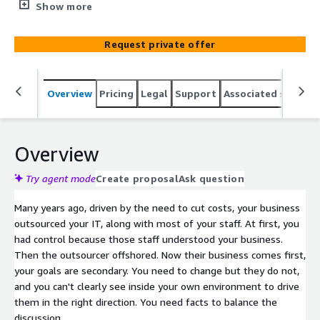
application portfolio in order to create dashboard views
Show more
showing key risks, security, license and operational
weaknesses, cloud readiness and even environmental
Request private offer
factors that enable you to keep your provider honest
Overview
Pricing
Legal
Support
Associated softwar
Overview
Try agent mode
Create proposal
Ask question
Many years ago, driven by the need to cut costs, your business
outsourced your IT, along with most of your staff. At first, you
had control because those staff understood your business.
Then the outsourcer offshored. Now their business comes first,
your goals are secondary. You need to change but they do not,
and you can't clearly see inside your own environment to drive
them in the right direction. You need facts to balance the
discussion.