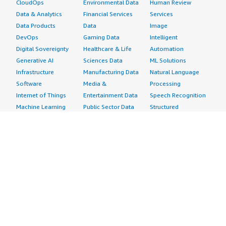
CloudOps
Environmental Data
Human Review
Data & Analytics
Financial Services
Services
Data Products
Data
Image
DevOps
Gaming Data
Intelligent
Digital Sovereignty
Healthcare & Life
Automation
Generative AI
Sciences Data
ML Solutions
Infrastructure
Manufacturing Data
Natural Language
Software
Media &
Processing
Internet of Things
Entertainment Data
Speech Recognition
Machine Learning
Public Sector Data
Structured
Managed Services
Resources Data
Text
Providers
Retail, Location &
Video
Migration
Marketing Data
Professional
Security
Telecommunications
Services
Advertising &
Data
Assessments
Marketing
DevOps
Implementation
Energy
Agile Lifecycle
Managed Services
Engineering,
Management
Premium Support
Construction & Real
Application
Training
Estate
Development
Resources