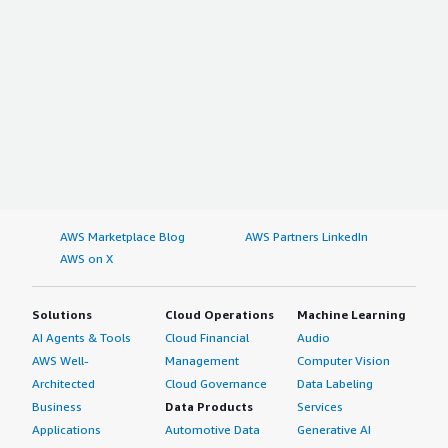
AWS Marketplace Blog
AWS Partners LinkedIn
AWS on X
Solutions
Cloud Operations
Machine Learning
AI Agents & Tools
Cloud Financial
Audio
AWS Well-
Management
Computer Vision
Architected
Cloud Governance
Data Labeling
Business
Data Products
Services
Applications
Automotive Data
Generative AI