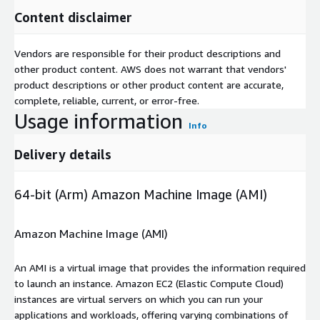
Content disclaimer
Vendors are responsible for their product descriptions and
other product content. AWS does not warrant that vendors'
product descriptions or other product content are accurate,
complete, reliable, current, or error-free.
Usage information
Info
Delivery details
64-bit (Arm) Amazon Machine Image (AMI)
Amazon Machine Image (AMI)
An AMI is a virtual image that provides the information required
to launch an instance. Amazon EC2 (Elastic Compute Cloud)
instances are virtual servers on which you can run your
applications and workloads, offering varying combinations of