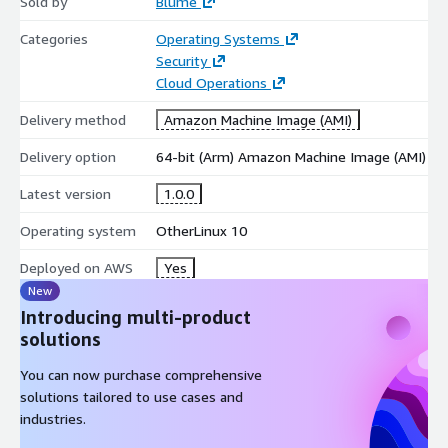
Sold by
Blume
Categories
Operating Systems
Security
Cloud Operations
Delivery method
Amazon Machine Image (AMI)
Delivery option
64-bit (Arm) Amazon Machine Image (AMI)
Latest version
1.0.0
Operating system
OtherLinux 10
Deployed on AWS
Yes
New
Introducing multi-product
solutions
You can now purchase comprehensive
solutions tailored to use cases and
industries.