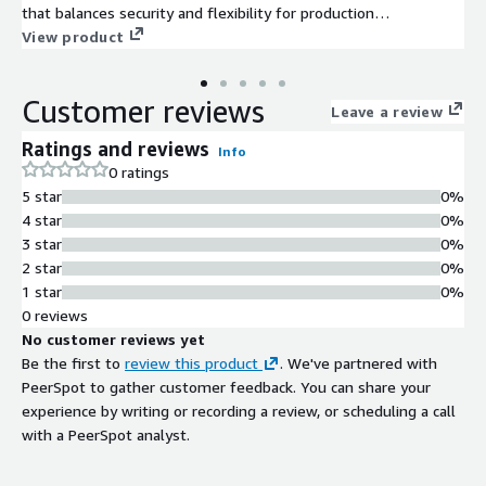
that balances security and flexibility for production
environments.
View product
Customer reviews
Leave a review
Ratings and reviews
Info
0 ratings
5 star
0%
4 star
0%
3 star
0%
2 star
0%
1 star
0%
0 reviews
No customer reviews yet
Be the first to
review this product
. We've partnered with
PeerSpot to gather customer feedback. You can share your
experience by writing or recording a review, or scheduling a call
with a PeerSpot analyst.