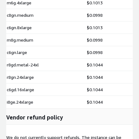
m6g.4xlarge
$0.1013
c8gn.medium
$0.0998
c6gn.8xlarge
$0.1013
m8g.medium
$0.0998
c6gn.large
$0.0998
r8gd.metal-24xl
$0.1044
r8gn.24xlarge
$0.1044
c6gd.16xlarge
$0.1044
i8ge.24xlarge
$0.1044
Vendor refund policy
We do not currently support refunds. The instance can be