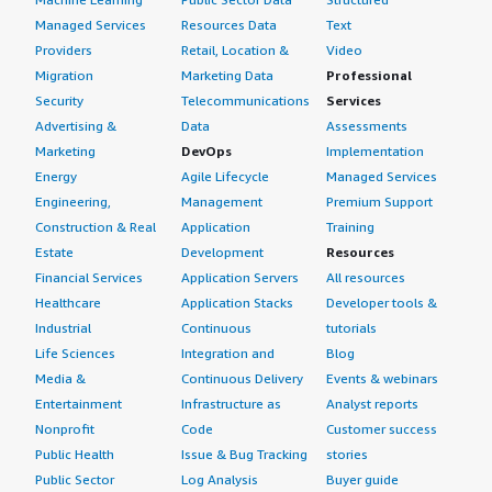
Managed Services
Resources Data
Text
Providers
Retail, Location &
Video
Migration
Marketing Data
Professional
Security
Telecommunications
Services
Advertising &
Data
Assessments
Marketing
DevOps
Implementation
Energy
Agile Lifecycle
Managed Services
Engineering,
Management
Premium Support
Construction & Real
Application
Training
Estate
Development
Resources
Financial Services
Application Servers
All resources
Healthcare
Application Stacks
Developer tools &
Industrial
Continuous
tutorials
Life Sciences
Integration and
Blog
Media &
Continuous Delivery
Events & webinars
Entertainment
Infrastructure as
Analyst reports
Nonprofit
Code
Customer success
Public Health
Issue & Bug Tracking
stories
Public Sector
Log Analysis
Buyer guide