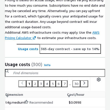
to how much you consume. Subscriptions have no end date and
may be canceled any time. Alternatively, you can pay upfront
for a contract, which typically covers your anticipated usage for
the contract duration. Any usage beyond contract will incur
additional usage-based costs.
Additional AWS infrastructure costs may apply. Use the
AWS
Pricing Calculator
to estimate your infrastructure costs.
Usage costs
365-day contract
- save up to 14%
Usage costs
(300)
Info
1
2
3
4
5
6
7
...
30
Dimension
Cost/hour
t4g.medium
Recommended
$0.0998