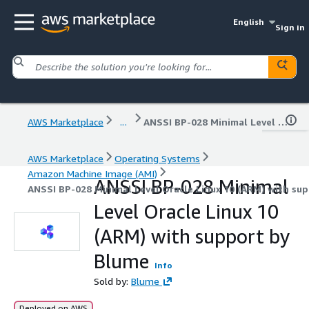
English
Sign in
AWS Marketplace
...
ANSSI BP-028 Minimal Level Oracle Linux 10 (ARM) with support by Blume
AWS Marketplace
Operating Systems
Amazon Machine Image (AMI)
ANSSI BP-028 Minimal
ANSSI BP-028 Minimal Level Oracle Linux 10 (ARM) with su
Level Oracle Linux 10
(ARM) with support by
Blume
Info
Sold by:
Blume
Deployed on AWS