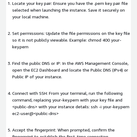
Locate your key pair: Ensure you have the .pem key pair file
selected when launching the instance. Save it securely on
your local machine.
Set permissions: Update the file permissions on the key file
so it is not publicly viewable. Example: chmod 400 your-
key.pem
Find the public DNS or IP: In the AWS Management Console,
open the EC2 Dashboard and locate the Public DNS (IPv4) or
Public IP of your instance.
Connect with SSH: From your terminal, run the following
command, replacing your-key.pem with your key file and
<public-dns>
with your instance details: ssh -i your-key.pem
ec2-user@
<public-dns>
Accept the fingerprint: When prompted, confirm the
fingerprint to establish the first-time connection.