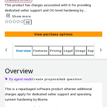
This product has charges associated with it for providing
dedicated seller support and OS-level hardening by
Blume in line with ANSSI compliance. The ANSSI Minimal
Show more
Level Oracle Linux 10 AMI delivers a compliance-ready
(0)
operating system that balances security and flexibility
for production environments.
View purchase options
Overview
Features
Pricing
Legal
Usage
Support
S
Overview
Try agent mode
Create proposal
Ask question
This is a repackaged software product wherein additional
charges apply for dedicated seller support and operating
system hardening by Blume.