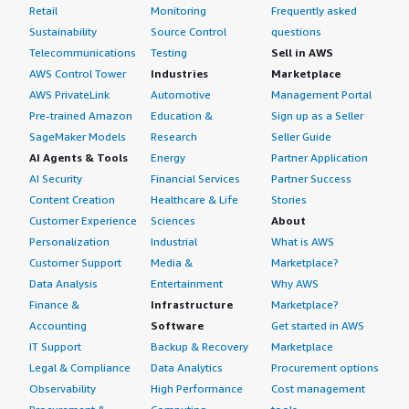
Retail
Monitoring
Frequently asked
Sustainability
Source Control
questions
Telecommunications
Testing
Sell in AWS
AWS Control Tower
Industries
Marketplace
AWS PrivateLink
Automotive
Management Portal
Pre-trained Amazon
Education &
Sign up as a Seller
SageMaker Models
Research
Seller Guide
AI Agents & Tools
Energy
Partner Application
AI Security
Financial Services
Partner Success
Content Creation
Healthcare & Life
Stories
Customer Experience
Sciences
About
Personalization
Industrial
What is AWS
Customer Support
Media &
Marketplace?
Data Analysis
Entertainment
Why AWS
Finance &
Infrastructure
Marketplace?
Accounting
Software
Get started in AWS
IT Support
Backup & Recovery
Marketplace
Legal & Compliance
Data Analytics
Procurement options
Observability
High Performance
Cost management