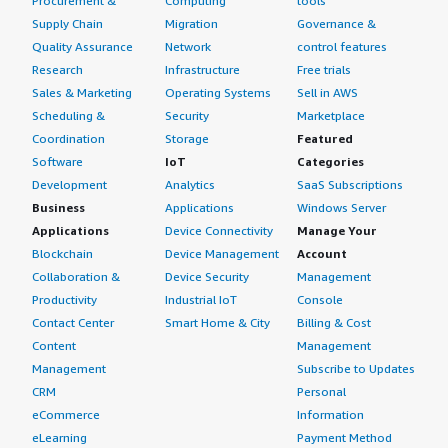
Procurement &
Computing
tools
Supply Chain
Migration
Governance &
Quality Assurance
Network
control features
Research
Infrastructure
Free trials
Sales & Marketing
Operating Systems
Sell in AWS
Scheduling &
Security
Marketplace
Coordination
Storage
Featured
Software
IoT
Categories
Development
Analytics
SaaS Subscriptions
Business
Applications
Windows Server
Applications
Device Connectivity
Manage Your
Blockchain
Device Management
Account
Collaboration &
Device Security
Management
Productivity
Industrial IoT
Console
Contact Center
Smart Home & City
Billing & Cost
Content
Management
Management
Subscribe to Updates
CRM
Personal
eCommerce
Information
eLearning
Payment Method