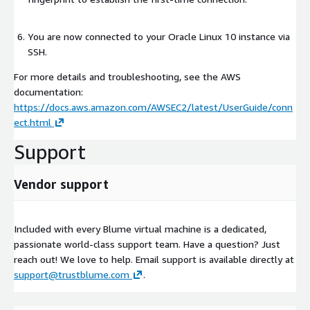
You are now connected to your Oracle Linux 10 instance via
SSH.
For more details and troubleshooting, see the AWS
documentation:
https://docs.aws.amazon.com/AWSEC2/latest/UserGuide/conn
ect.html
Support
Vendor support
Included with every Blume virtual machine is a dedicated,
passionate world-class support team. Have a question? Just
reach out! We love to help. Email support is available directly at
support@trustblume.com
.