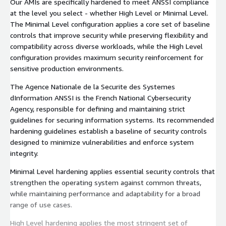
Our AMIs are specifically hardened to meet ANSSI compliance
at the level you select - whether High Level or Minimal Level.
The Minimal Level configuration applies a core set of baseline
controls that improve security while preserving flexibility and
compatibility across diverse workloads, while the High Level
configuration provides maximum security reinforcement for
sensitive production environments.
The Agence Nationale de la Securite des Systemes
dInformation ANSSI is the French National Cybersecurity
Agency, responsible for defining and maintaining strict
guidelines for securing information systems. Its recommended
hardening guidelines establish a baseline of security controls
designed to minimize vulnerabilities and enforce system
integrity.
Minimal Level hardening applies essential security controls that
strengthen the operating system against common threats,
while maintaining performance and adaptability for a broad
range of use cases.
High Level hardening applies the most stringent set of