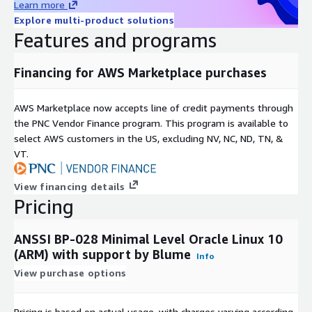
Learn more
Explore multi-product solutions
Features and programs
Financing for AWS Marketplace purchases
AWS Marketplace now accepts line of credit payments through
the PNC Vendor Finance program. This program is available to
select AWS customers in the US, excluding NV, NC, ND, TN, &
VT.
View financing details
Pricing
ANSSI BP-028 Minimal Level Oracle Linux 10
(ARM) with support by Blume
Info
View purchase options
Pricing is based on actual usage, with charges varying according