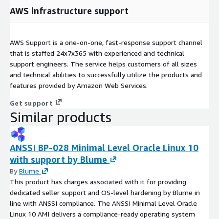
AWS infrastructure support
AWS Support is a one-on-one, fast-response support channel
that is staffed 24x7x365 with experienced and technical
support engineers. The service helps customers of all sizes
and technical abilities to successfully utilize the products and
features provided by Amazon Web Services.
Get support
Similar products
ANSSI BP-028 Minimal Level Oracle Linux 10
with support by Blume
By
Blume
This product has charges associated with it for providing
dedicated seller support and OS-level hardening by Blume in
line with ANSSI compliance. The ANSSI Minimal Level Oracle
Linux 10 AMI delivers a compliance-ready operating system