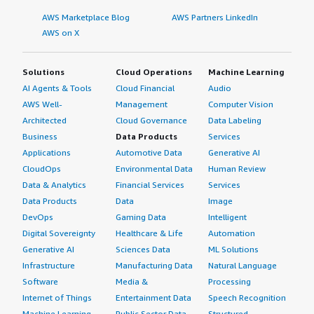
AWS Marketplace Blog
AWS Partners LinkedIn
AWS on X
Solutions
Cloud Operations
Machine Learning
AI Agents & Tools
Cloud Financial
Audio
AWS Well-
Management
Computer Vision
Architected
Cloud Governance
Data Labeling
Business
Data Products
Services
Applications
Automotive Data
Generative AI
CloudOps
Environmental Data
Human Review
Data & Analytics
Financial Services
Services
Data Products
Data
Image
DevOps
Gaming Data
Intelligent
Digital Sovereignty
Healthcare & Life
Automation
Generative AI
Sciences Data
ML Solutions
Infrastructure
Manufacturing Data
Natural Language
Software
Media &
Processing
Internet of Things
Entertainment Data
Speech Recognition
Machine Learning
Public Sector Data
Structured