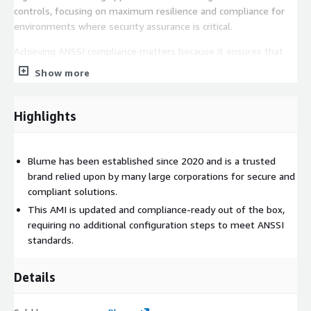
controls, focusing on maximum resilience and compliance for
environments where security assurance is critical.
Achieving ANSSI compliance matters because it ensures that
your operating system is configured against recognized
Show more
security baselines, reducing vulnerabilities, strengthening
resilience against attacks, and meeting regulatory or industry
mandated governance standards. With Blumes hardening, you
Highlights
can trust that your OS is built to align with strict compliance
expectations from the start.
Blume has been established since 2020 and is a trusted
Finally, our operating systems are not only compliance ready
brand relied upon by many large corporations for secure and
but are also consistently updated, ensuring that the latest
compliant solutions.
security patches are applied in a timely manner to maintain
This AMI is updated and compliance-ready out of the box,
protection and reliability in production environments.
requiring no additional configuration steps to meet ANSSI
standards.
Details