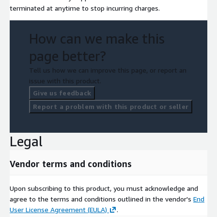
terminated at anytime to stop incurring charges.
How can we make this
page better?
Tell us how we can improve this page, or report an
issue with this product.
Give us feedback
Report a problem with this product or seller
Legal
Vendor terms and conditions
Upon subscribing to this product, you must acknowledge and
agree to the terms and conditions outlined in the vendor's
End
User License Agreement (EULA)
.