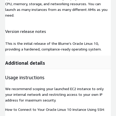
CPU, memory, storage, and networking resources. You can
launch as many instances from as many different AMIs as you
need.
Version release notes
This is the initial release of the Blume's Oracle Linux 10,
providing a hardened, compliance-ready operating system.
Additional details
Usage instructions
We recommend scoping your launched EC2 instance to only
your internal network and restricting access to your own IP
address for maximum security.
How to Connect to Your Oracle Linux 10 Instance Using SSH: