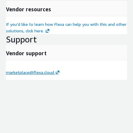
Vendor resources
If you’d like to learn how Flexa can help you with this and other
solutions, click here.
Support
Vendor support
marketplace@flexa.cloud