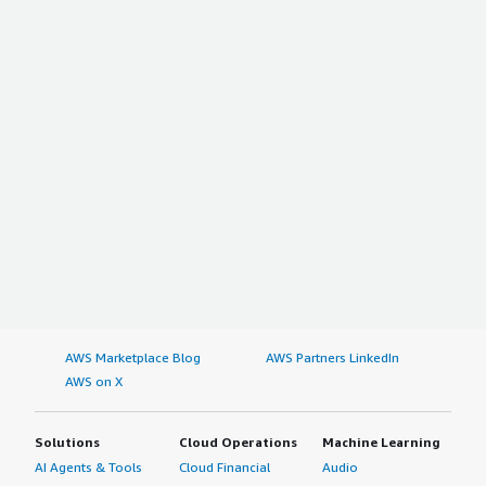
AWS Marketplace Blog
AWS Partners LinkedIn
AWS on X
Solutions
Cloud Operations
Machine Learning
AI Agents & Tools
Cloud Financial
Audio