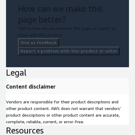
How can we make this
page better?
Tell us how we can improve this page, or report an
issue with this product.
Give us feedback
Report a problem with this product or seller
Legal
Content disclaimer
Vendors are responsible for their product descriptions and
other product content. AWS does not warrant that vendors'
product descriptions or other product content are accurate,
complete, reliable, current, or error-free.
Resources