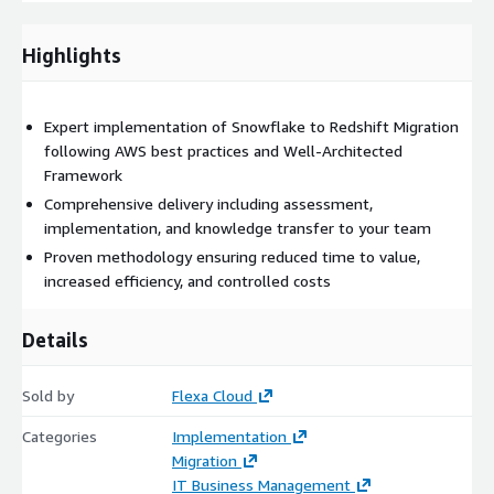
Control costs with FinOps principles
Highlights
Deliverables
Detailed implementation plan
Expert implementation of Snowflake to Redshift Migration
following AWS best practices and Well-Architected
Framework
Production-ready solution
Comprehensive delivery including assessment,
implementation, and knowledge transfer to your team
Documentation and runbooks
Proven methodology ensuring reduced time to value,
increased efficiency, and controlled costs
Team training and support
Details
Why Choose This Solution?
Our expert team brings:
Sold by
Flexa Cloud
Deep AWS expertise
with certified professionals
Categories
Implementation
Migration
IT Business Management
Proven track record
of successful implementations