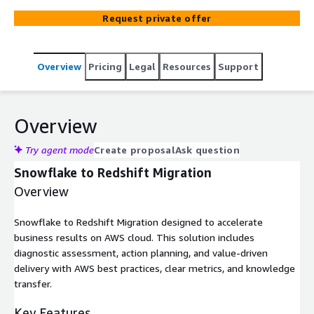
Request private offer
Overview
Pricing
Legal
Resources
Support
Overview
Try agent mode
Create proposal
Ask question
Snowflake to Redshift Migration
Overview
Snowflake to Redshift Migration designed to accelerate
business results on AWS cloud. This solution includes
diagnostic assessment, action planning, and value-driven
delivery with AWS best practices, clear metrics, and knowledge
transfer.
Key Features