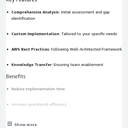
Comprehensive Analysis
: Initial assessment and gap
identification
Custom Implementation
: Tailored to your specific needs
AWS Best Practices
: Following Well-Architected Framework
Knowledge Transfer
: Ensuring team enablement
Benefits
Reduce implementation time
Increase operational efficiency
Ensure security and compliance
Show more