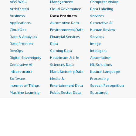
AWS Well-
Management
Computer Vision
Architected
Cloud Governance
Data Labeling
Business
Data Products
Services
Applications
Automotive Data
Generative AI
CloudOps
Environmental Data
Human Review
Data & Analytics
Financial Services
Services
Data Products
Data
Image
DevOps
Gaming Data
Intelligent
Digital Sovereignty
Healthcare & Life
Automation
Generative AI
Sciences Data
ML Solutions
Infrastructure
Manufacturing Data
Natural Language
Software
Media &
Processing
Internet of Things
Entertainment Data
Speech Recognition
Machine Learning
Public Sector Data
Structured
Managed Services
Resources Data
Text
Providers
Retail, Location &
Video
Migration
Marketing Data
Professional
Security
Telecommunications
Services
Advertising &
Data
Assessments
Marketing
DevOps
Implementation