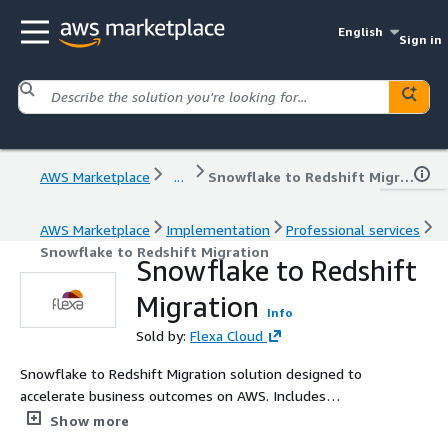
English
Sign in
AWS Marketplace
...
Snowflake to Redshift Migration
AWS Marketplace
Implementation
Professional services
Snowflake to Redshift Migration
Snowflake to Redshift
Migration
Info
Sold by:
Flexa Cloud
Snowflake to Redshift Migration solution designed to
accelerate business outcomes on AWS. Includes
diagnostic, planning, and value-driven delivery with AWS
Show more
best practices and clear metrics.