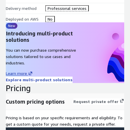
Delivery method
Professional services
Industry best practices
tailored to your sector
Deployed on AWS
No
New
Continuous support
throughout your journey
Introducing multi-product
solutions
You can now purchase comprehensive
solutions tailored to use cases and
industries.
Learn more
Explore multi-product solutions
Pricing
Custom pricing options
Request private offer
Pricing is based on your specific requirements and eligibility. To
get a custom quote for your needs, request a private offer.