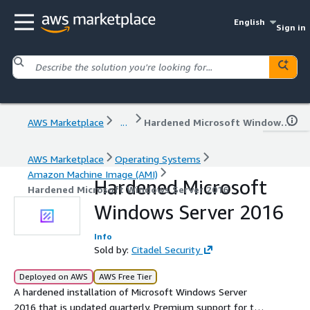
English
Sign in
AWS Marketplace
...
Hardened Microsoft Windows Server 2016
AWS Marketplace
Operating Systems
Amazon Machine Image (AMI)
Hardened Microsoft
Hardened Microsoft Windows Server 2016
Windows Server 2016
Info
Sold by:
Citadel Security
Deployed on AWS
AWS Free Tier
A hardened installation of Microsoft Windows Server
2016 that is updated quarterly. Premium support for the