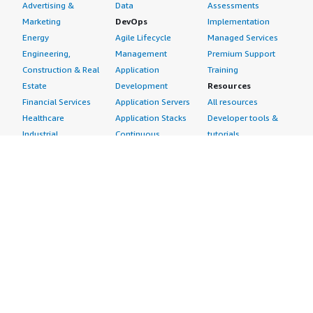
Advertising &
Data
Assessments
Marketing
DevOps
Implementation
Energy
Agile Lifecycle
Managed Services
Engineering,
Management
Premium Support
Construction & Real
Application
Training
Estate
Development
Resources
Financial Services
Application Servers
All resources
Healthcare
Application Stacks
Developer tools &
Industrial
Continuous
tutorials
Life Sciences
Integration and
Blog
Media &
Continuous Delivery
Events & webinars
Entertainment
Infrastructure as
Analyst reports
Nonprofit
Code
Customer success
Public Health
Issue & Bug Tracking
stories
Public Sector
Log Analysis
Buyer guide
Retail
Monitoring
Frequently asked
Sustainability
Source Control
questions
Telecommunications
Testing
Sell in AWS
AWS Control Tower
Industries
Marketplace
AWS PrivateLink
Automotive
Management Portal