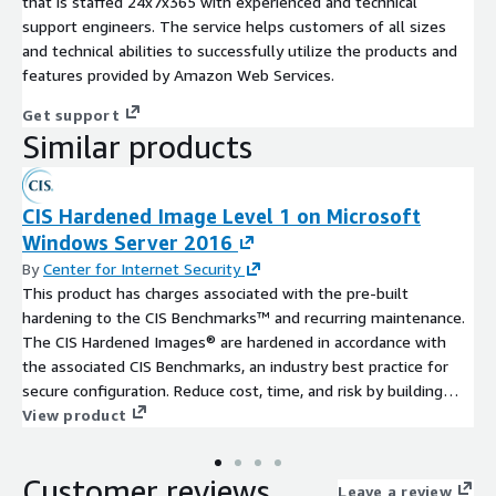
that is staffed 24x7x365 with experienced and technical
support engineers. The service helps customers of all sizes
and technical abilities to successfully utilize the products and
features provided by Amazon Web Services.
Get support
Similar products
CIS Hardened Image Level 1 on Microsoft
Windows Server 2016
By
Center for Internet Security
This product has charges associated with the pre-built
hardening to the CIS Benchmarks™ and recurring maintenance.
The CIS Hardened Images® are hardened in accordance with
the associated CIS Benchmarks, an industry best practice for
secure configuration. Reduce cost, time, and risk by building
your AWS solution with CIS AMIs.
View product
Customer reviews
Leave a review