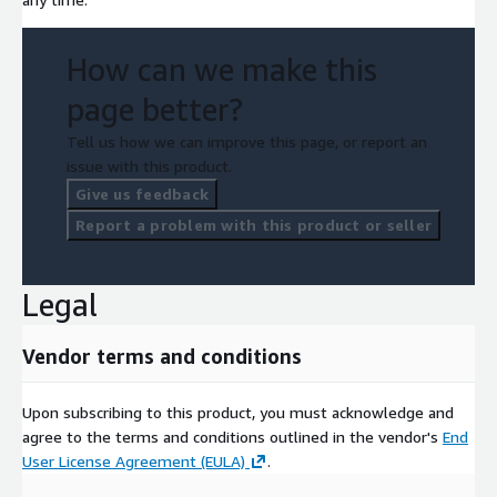
How can we make this
page better?
Tell us how we can improve this page, or report an
issue with this product.
Give us feedback
Report a problem with this product or seller
Legal
Vendor terms and conditions
Upon subscribing to this product, you must acknowledge and
agree to the terms and conditions outlined in the vendor's
End
User License Agreement (EULA)
.