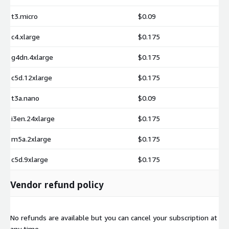
t3.micro
$0.09
c4.xlarge
$0.175
g4dn.4xlarge
$0.175
c5d.12xlarge
$0.175
t3a.nano
$0.09
i3en.24xlarge
$0.175
m5a.2xlarge
$0.175
c5d.9xlarge
$0.175
Vendor refund policy
No refunds are available but you can cancel your subscription at
any time.