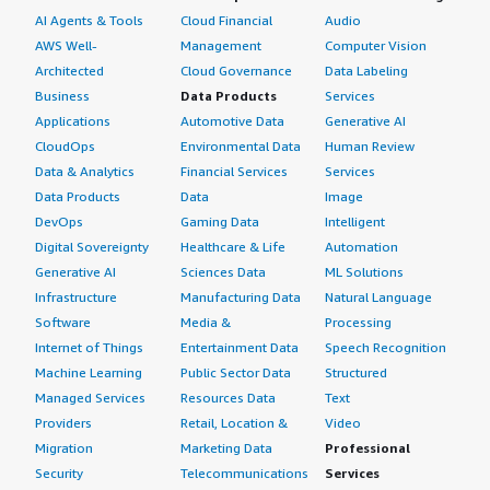
AI Agents & Tools
Cloud Financial
Audio
AWS Well-
Management
Computer Vision
Architected
Cloud Governance
Data Labeling
Business
Data Products
Services
Applications
Automotive Data
Generative AI
CloudOps
Environmental Data
Human Review
Data & Analytics
Financial Services
Services
Data Products
Data
Image
DevOps
Gaming Data
Intelligent
Digital Sovereignty
Healthcare & Life
Automation
Generative AI
Sciences Data
ML Solutions
Infrastructure
Manufacturing Data
Natural Language
Software
Media &
Processing
Internet of Things
Entertainment Data
Speech Recognition
Machine Learning
Public Sector Data
Structured
Managed Services
Resources Data
Text
Providers
Retail, Location &
Video
Migration
Marketing Data
Professional
Security
Telecommunications
Services