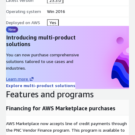
Latest version
25.3.0
Operating system
Win 2016
Deployed on AWS
Yes
New
Introducing multi-product
solutions
You can now purchase comprehensive
solutions tailored to use cases and
industries.
Learn more
Explore multi-product solutions
Features and programs
Financing for AWS Marketplace purchases
AWS Marketplace now accepts line of credit payments through
the PNC Vendor Finance program. This program is available to