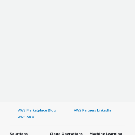
AWS Marketplace Blog
AWS Partners LinkedIn
AWS on X
Solutions
Cloud Operations
Machine Learning