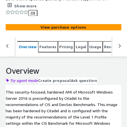
operating system is included.
Show more
(0)
View purchase options
Overview
Features
Pricing
Legal
Usage
Resources
Overview
Try agent mode
Create proposal
Ask question
This security-focused, hardened AMI of Microsoft Windows
Server 2016 is preconfigured by Citadel to the
recommendations of CIS and DevSec Benchmarks. This image
has been hardened by Citadel and is configured with the
majority of the recommendations of the Level 1 Profile
settings within the CIS Benchmark for Microsoft Windows