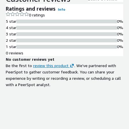
Ratings and reviews
Info
0 ratings
5 star
0%
4 star
0%
3 star
0%
2 star
0%
1 star
0%
0 reviews
No customer reviews yet
Be the first to
review this product
. We've partnered with
PeerSpot to gather customer feedback. You can share your
experience by writing or recording a review, or scheduling a call
with a PeerSpot analyst.