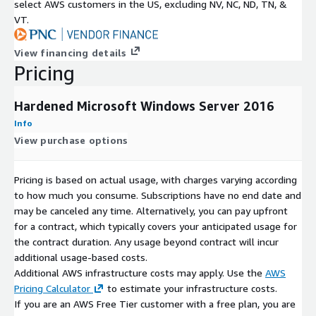
select AWS customers in the US, excluding NV, NC, ND, TN, &
VT.
View financing details
Pricing
Hardened Microsoft Windows Server 2016
Info
View purchase options
Pricing is based on actual usage, with charges varying according
to how much you consume. Subscriptions have no end date and
may be canceled any time. Alternatively, you can pay upfront
for a contract, which typically covers your anticipated usage for
the contract duration. Any usage beyond contract will incur
additional usage-based costs.
Additional AWS infrastructure costs may apply. Use the
AWS
Pricing Calculator
to estimate your infrastructure costs.
If you are an AWS Free Tier customer with a free plan, you are