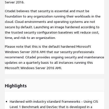
Server 2016.
Citadel believes that security is essential and must be
foundation to any organization running their workloads in the
cloud. Cloud environments and operating systems are not
secure by default. Launching an image hardened according to
the trusted security configuration baselines will reduce cost,
time, and risk to an organization.
Please note that this is the default hardened Microsoft
Windows Server 2016 AMI that our security professionals
recommend. Citadel provides ongoing security and maintenance
updates on a quarterly basis to all instances running this
Microsoft Windows Server 2016 AMI.
Highlights
Hardened with industry standard frameworks - Using CIS
Level 1 Benchmark and DevSec that is developed in a