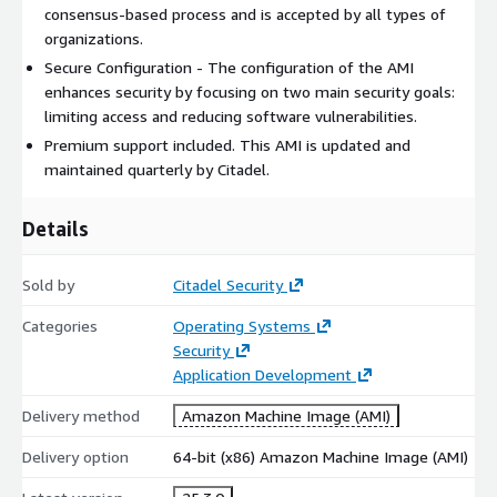
consensus-based process and is accepted by all types of
organizations.
Secure Configuration - The configuration of the AMI
enhances security by focusing on two main security goals:
limiting access and reducing software vulnerabilities.
Premium support included. This AMI is updated and
maintained quarterly by Citadel.
Details
Sold by
Citadel Security
Categories
Operating Systems
Security
Application Development
Delivery method
Amazon Machine Image (AMI)
Delivery option
64-bit (x86) Amazon Machine Image (AMI)