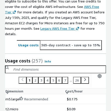
eligible to subscribe to this offer. You can use free credits to
cover the cost of eligible AWS infrastructure. See
AWS Free
Tier
for more details. If you created an AWS account before
July 15th, 2025, and qualify for the Legacy AWS Free Tier,
Amazon EC2 charges for Micro instances are free for up to 750
hours per month. See
Legacy AWS Free Tier
for more
details.
Usage costs
365-day contract
- save up to 15%
Usage costs
(257)
Info
1
2
3
4
5
6
7
...
26
Dimension
Cost/hour
m5.large
Recommended
$0.175
t2.micro
$0.09