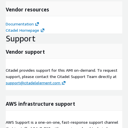
Vendor resources
Documentation
Citadel Homepage
Support
Vendor support
Citadel provides support for this AMI on-demand. To request
support, please contact the Citadel Support Team directly at
support@citadelelement.com
AWS infrastructure support
AWS Support is a one-on-one, fast-response support channel