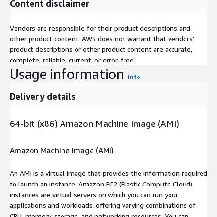
Content disclaimer
Vendors are responsible for their product descriptions and
other product content. AWS does not warrant that vendors'
product descriptions or other product content are accurate,
complete, reliable, current, or error-free.
Usage information
Info
Delivery details
64-bit (x86) Amazon Machine Image (AMI)
Amazon Machine Image (AMI)
An AMI is a virtual image that provides the information required
to launch an instance. Amazon EC2 (Elastic Compute Cloud)
instances are virtual servers on which you can run your
applications and workloads, offering varying combinations of
CPU, memory, storage, and networking resources. You can