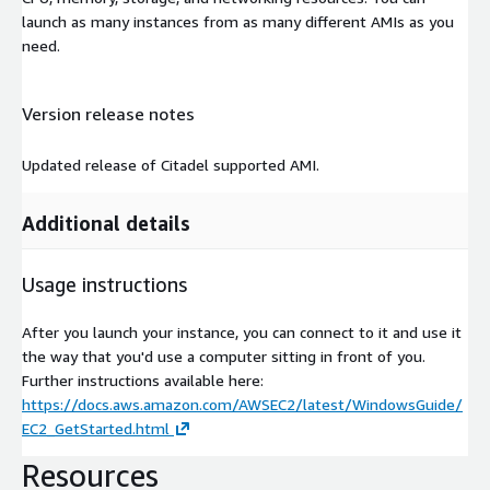
launch as many instances from as many different AMIs as you
need.
Version release notes
Updated release of Citadel supported AMI.
Additional details
Usage instructions
After you launch your instance, you can connect to it and use it
the way that you'd use a computer sitting in front of you.
Further instructions available here:
https://docs.aws.amazon.com/AWSEC2/latest/WindowsGuide/
EC2_GetStarted.html
Resources