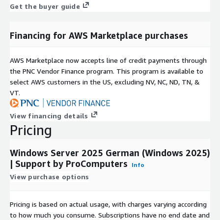
Get the buyer guide
Oracle Linux 8 (OL8) AMI on AWS EC2
Oracle Linux 9 (OL9) AMI on AWS EC2
Financing for AWS Marketplace purchases
CentOS Stream 9 (CentOS 9) AMI on AWS EC2
CentOS Stream 10 (CentOS 10) AMI on AWS EC2
AWS Marketplace now accepts line of credit payments through
Rocky Linux 8 (Rocky 8) AMI on AWS EC2
the PNC Vendor Finance program. This program is available to
Rocky Linux 9 (Rocky 9) AMI on AWS EC2
select AWS customers in the US, excluding NV, NC, ND, TN, &
VT.
AlmaLinux 8 (AlmaLinux OS 8) AMI on AWS EC2
AlmaLinux 9 (AlmaLinux OS 9) AMI on AWS EC2
View financing details
Red Hat Enterprise Linux 8 (RHEL 8) AMI on AWS EC2
Pricing
Red Hat Enterprise Linux 9 (RHEL 9) AMI on AWS EC2
Windows Server 2025 German (Windows 2025)
| Support by ProComputers
Info
View purchase options
Pricing is based on actual usage, with charges varying according
to how much you consume. Subscriptions have no end date and