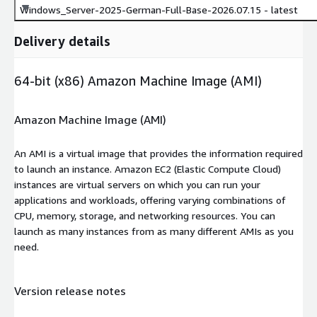
Windows_Server-2025-German-Full-Base-2026.07.15 - latest
Delivery details
64-bit (x86) Amazon Machine Image (AMI)
Amazon Machine Image (AMI)
An AMI is a virtual image that provides the information required
to launch an instance. Amazon EC2 (Elastic Compute Cloud)
instances are virtual servers on which you can run your
applications and workloads, offering varying combinations of
CPU, memory, storage, and networking resources. You can
launch as many instances from as many different AMIs as you
need.
Version release notes