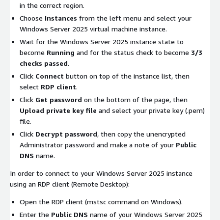
in the correct region.
Choose
Instances
from the left menu and select your
Windows Server 2025 virtual machine instance.
Wait for the Windows Server 2025 instance state to
become
Running
and for the status check to become
3/3
checks passed
.
Click
Connect
button on top of the instance list, then
select
RDP client
.
Click
Get password
on the bottom of the page, then
Upload private key file
and select your private key (.pem)
file.
Click
Decrypt password
, then copy the unencrypted
Administrator password and make a note of your
Public
DNS
name.
In order to connect to your Windows Server 2025 instance
using an RDP client (Remote Desktop):
Open the RDP client (mstsc command on Windows).
Enter the
Public DNS
name of your Windows Server 2025