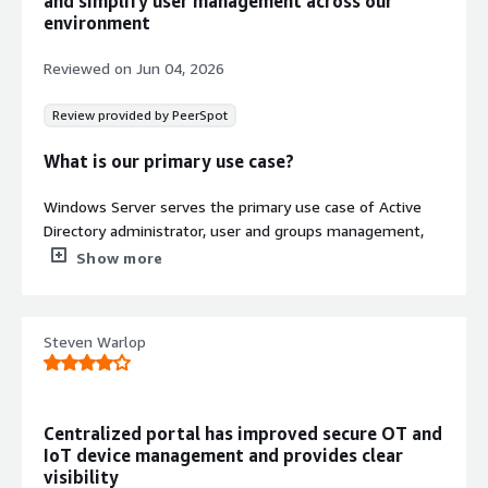
and simplify user management across our
environment
Reviewed on
Jun 04, 2026
Review provided by PeerSpot
What is our primary use case?
Windows Server serves the primary use case of Active
Directory administrator, user and groups management,
file and print service, management service, maintenance,
Show more
and IT infrastructure support.
What is most valuable?
Steven Warlop
The best features of Windows Server are Active
Directory Group Policy, centralized management, security
controls, and seamless integration with other Microsoft
Centralized portal has improved secure OT and
services. These features simplify administration and
IoT device management and provides clear
improve security.
visibility