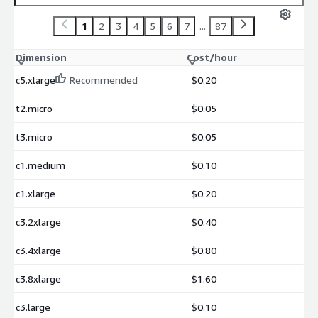
1
2
3
4
5
6
7
...
87
Dimension
Cost/hour
c5.xlarge
Recommended
$0.20
t2.micro
$0.05
t3.micro
$0.05
c1.medium
$0.10
c1.xlarge
$0.20
c3.2xlarge
$0.40
c3.4xlarge
$0.80
c3.8xlarge
$1.60
c3.large
$0.10