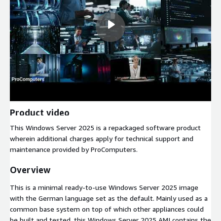
Product video
This Windows Server 2025 is a repackaged software product
wherein additional charges apply for technical support and
maintenance provided by ProComputers.
Overview
This is a minimal ready-to-use Windows Server 2025 image
with the German language set as the default. Mainly used as a
common base system on top of which other appliances could
be built and tested, this Windows Server 2025 AMI contains the