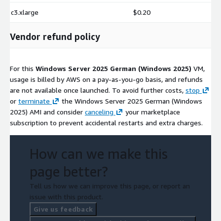
c3.xlarge
$0.20
Vendor refund policy
For this
Windows Server 2025 German (Windows 2025)
VM,
usage is billed by AWS on a pay-as-you-go basis, and refunds
are not available once launched. To avoid further costs,
stop
or
terminate
the Windows Server 2025 German (Windows
2025) AMI and consider
canceling
your marketplace
subscription to prevent accidental restarts and extra charges.
How can we make this
page better?
Tell us how we can improve this page, or report an
issue with this product.
Give us feedback