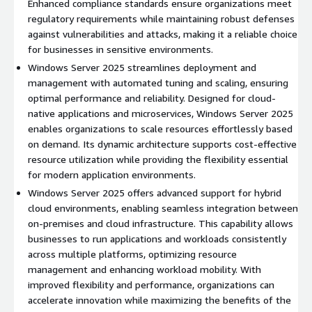
Enhanced compliance standards ensure organizations meet
resources to meet business growth demands without
regulatory requirements while maintaining robust defenses
downtime.
against vulnerabilities and attacks, making it a reliable choice
Advanced Active Directory Management
: Simplify user
for businesses in sensitive environments.
access and security controls with upgraded Active Directory
Windows Server 2025 streamlines deployment and
features, ensuring a structured and secure network.
management with automated tuning and scaling, ensuring
Optimized Performance
: Boost workload efficiency with
optimal performance and reliability. Designed for cloud-
cutting-edge features designed to maximize speed and
native applications and microservices, Windows Server 2025
minimize latency.
enables organizations to scale resources effortlessly based
on demand. Its dynamic architecture supports cost-effective
Benefits
resource utilization while providing the flexibility essential
Cost-Efficient Operations
: Reduce operational expenses
for modern application environments.
while boosting productivity through automation and
Windows Server 2025 offers advanced support for hybrid
streamlined workflows.
cloud environments, enabling seamless integration between
Improved Collaboration
: Enhance teamwork with
on-premises and cloud infrastructure. This capability allows
integrated tools and applications designed for seamless
businesses to run applications and workloads consistently
communication and coordination.
across multiple platforms, optimizing resource
management and enhancing workload mobility. With
Hybrid Cloud Support
: Easily connect on-premises
improved flexibility and performance, organizations can
infrastructure with cloud resources, offering greater
accelerate innovation while maximizing the benefits of the
flexibility and control over business operations.