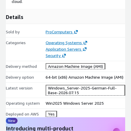
cloud.
Use Cases
Details
Enterprise Resource Planning (ERP)
: Deploy high-
availability and reliable ERP solutions to support critical
business operations.
Sold by
ProComputers
Web Hosting
: Host complex applications and services with
Categories
Operating Systems
enhanced security and scalability for seamless performance.
Application Servers
Data Management
: Efficiently handle large-scale data in a
Security
secure and optimized environment.
Delivery method
Amazon Machine Image (AMI)
Windows Server 2025 is a vital solution for organizations
looking to harness cloud technology to enhance performance,
Delivery option
64-bit (x86) Amazon Machine Image (AMI)
security, and scalability, enabling seamless business growth and
Latest version
Windows_Server-2025-German-Full-
innovation.
Base-2026.07.15
Please also check our other WinServer 2019 localized
Operating system
Win2025 Windows Server 2025
images below:
Deployed on AWS
Yes
Windows Server 2019 English
New
Windows Server 2019 Japanese
Introducing multi-product