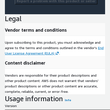
Report a problem with this product or seller
Legal
Vendor terms and conditions
Upon subscribing to this product, you must acknowledge and
agree to the terms and conditions outlined in the vendor's
End
User License Agreement (EULA)
.
Content disclaimer
Vendors are responsible for their product descriptions and
other product content. AWS does not warrant that vendors'
product descriptions or other product content are accurate,
complete, reliable, current, or error-free.
Usage information
Info
Version