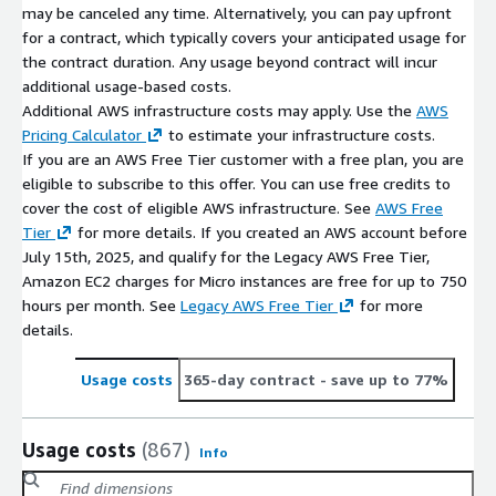
may be canceled any time. Alternatively, you can pay upfront
for a contract, which typically covers your anticipated usage for
the contract duration. Any usage beyond contract will incur
additional usage-based costs.
Additional AWS infrastructure costs may apply. Use the
AWS
Pricing Calculator
to estimate your infrastructure costs.
If you are an AWS Free Tier customer with a free plan, you are
eligible to subscribe to this offer. You can use free credits to
cover the cost of eligible AWS infrastructure. See
AWS Free
Tier
for more details. If you created an AWS account before
July 15th, 2025, and qualify for the Legacy AWS Free Tier,
Amazon EC2 charges for Micro instances are free for up to 750
hours per month. See
Legacy AWS Free Tier
for more
details.
Usage costs
365-day contract
- save up to 77%
Usage costs
(867)
Info