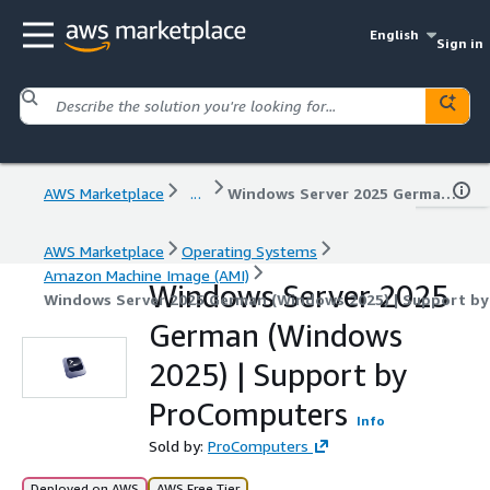
English
Sign in
AWS Marketplace
...
Windows Server 2025 German (Windows 2025) | Support by ProComputers
AWS Marketplace
Operating Systems
Amazon Machine Image (AMI)
Windows Server 2025
Windows Server 2025 German (Windows 2025) | Support b
German (Windows
2025) | Support by
ProComputers
Info
Sold by:
ProComputers
Deployed on AWS
AWS Free Tier