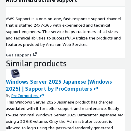
AWS Support is a one-on-one, fast-response support channel
that is staffed 24x7x365 with experienced and technical
support engineers. The service helps customers of all sizes
and technical abilities to successfully utilize the products and
features provided by Amazon Web Services.
Get support
Similar products
Windows Server 2025 Japanese (Windows
2025) | Support by ProComputers
By
ProComputers
This Windows Server 2025 Japanese product has charges
associated with it for seller support and maintenance. Ready-
to-use minimal Windows Server 2025 Datacenter Japanese AMI
using a 30 GiB volume. Only the Administrator account is
allowed to login using the password randomly generated