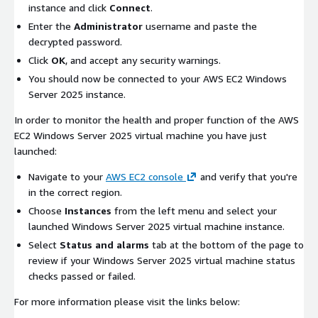
instance and click
Connect
.
Enter the
Administrator
username and paste the
decrypted password.
Click
OK
, and accept any security warnings.
You should now be connected to your AWS EC2 Windows
Server 2025 instance.
In order to monitor the health and proper function of the AWS
EC2 Windows Server 2025 virtual machine you have just
launched:
Navigate to your
AWS EC2 console
and verify that you're
in the correct region.
Choose
Instances
from the left menu and select your
launched Windows Server 2025 virtual machine instance.
Select
Status and alarms
tab at the bottom of the page to
review if your Windows Server 2025 virtual machine status
checks passed or failed.
For more information please visit the links below: