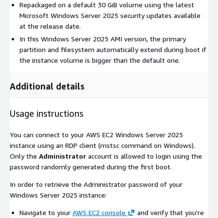
Repackaged on a default 30 GiB volume using the latest
Microsoft Windows Server 2025 security updates available
at the release date.
In this Windows Server 2025 AMI version, the primary
partition and filesystem automatically extend during boot if
the instance volume is bigger than the default one.
Additional details
Usage instructions
You can connect to your AWS EC2 Windows Server 2025
instance using an RDP client (mstsc command on Windows).
Only the
Administrator
account is allowed to login using the
password randomly generated during the first boot.
In order to retrieve the Administrator password of your
Windows Server 2025 instance:
Navigate to your
AWS EC2 console
and verify that you're