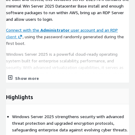
minimal Win Server 2025 Datacenter Base install and enough
software packages to run within AWS, bring up an RDP Server
and allow users to login.
Connect with the
Administrator
user account and an RDP
client
, using the password randomly generated during the
first boot.
Windows Server 2025 is a powerful cloud-ready operating
system built for enterprise scalability, performance, and
security. With advanced virtualization capabilities, it serves as
an optimal platform for running applications, hosting websites,
Show more
and efficiently managing large-scale data workloads.
Key Features
Highlights
Enhanced Security Measures
: Safeguard sensitive data
with robust security features, including deeper Azure
Windows Server 2025 strengthens security with advanced
integration, Windows Defender enhancements, and built-in
threat protection and upgraded encryption protocols,
encryption.
safeguarding enterprise data against evolving cyber threats.
Seamless Scalability
: Effortlessly scale applications and