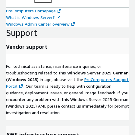
ProComputers Homepage
What is Windows Server?
Windows Admin Center overview
Support
Vendor support
For technical assistance, maintenance inquiries, or
troubleshooting related to this
Windows Server 2025 German
(Windows 2025)
image, please visit the
ProComputers Support
Portal
. Our team is ready to help with configuration
guidance, deployment issues, or general image feedback. If you
encounter any problem with this Windows Server 2025 German
(Windows 2025) AMI, please contact us immediately for prompt
investigation and resolution.
AWS infrastructure support