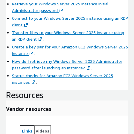
Retrieve your Windows Server 2025 instance initial
Administrator password
.
Connect to your Windows Server 2025 instance using an RDP
client
.
Transfer files to your Windows Server 2025 instance using
an RDP client
.
Create a key pair for your Amazon EC2 Windows Server 2025
instance
.
How do I retrieve my Windows Server 2025 Administrator
password after launching an instance?
.
Status checks for Amazon EC2 Windows Server 2025
instances
.
Resources
Vendor resources
Links
Videos