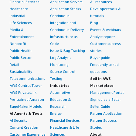
Financial Services
Application Servers
All resources
Healthcare
Application Stacks
Developer tools &
Industrial
Continuous
tutorials
Life Sciences
Integration and
Blog
Media &
Continuous Delivery
Events & webinars
Entertainment
Infrastructure as
Analyst reports
Nonprofit
Code
Customer success
Public Health
Issue & Bug Tracking
stories
Public Sector
Log Analysis
Buyer guide
Retail
Monitoring
Frequently asked
Sustainability
Source Control
questions
Telecommunications
Testing
Sell in AWS
AWS Control Tower
Industries
Marketplace
AWS PrivateLink
Automotive
Management Portal
Pre-trained Amazon
Education &
Sign up as a Seller
SageMaker Models
Research
Seller Guide
AI Agents & Tools
Energy
Partner Application
AI Security
Financial Services
Partner Success
Content Creation
Healthcare & Life
Stories
Customer Experience
Sciences
About