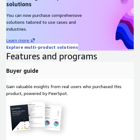
Windows Server 2019 Simplified Chinese
solutions
Windows Server 2019 Traditional Chinese
You can now purchase comprehensive
Windows Server 2019 Korean
solutions tailored to use cases and
Windows Server 2019 Spanish
industries.
Windows Server 2019 French
Learn more
Windows Server 2019 German
Explore multi-product solutions
You may also want to check our WinServer 2022 localized
Features and programs
images below:
Buyer guide
Windows Server 2022 English
Windows Server 2022 Japanese
Gain valuable insights from real users who purchased this
Windows Server 2022 Simplified Chinese
product, powered by PeerSpot.
Windows Server 2022 Traditional Chinese
Windows Server 2022 Korean
Windows Server 2022 Spanish
Windows Server 2022 French
Windows Server 2022 German
Other ProComputers AMIs are listed below: