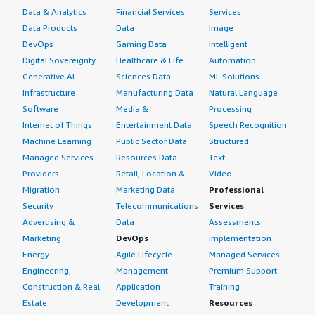
I am still a system administrator with TFI International.
operations. Overall, Windows Server is a mature and
Data & Analytics
Financial Services
Services
dependable platform that can support organizations of
Data Products
Data
Image
On a scale of 1-10, I rate Windows Server a 9.
all sizes, from small businesses to large enterprises. I
DevOps
Gaming Data
Intelligent
would rate this product a 9 out of 10.
Digital Sovereignty
Healthcare & Life
Automation
Generative AI
Sciences Data
ML Solutions
Infrastructure
Manufacturing Data
Natural Language
Software
Media &
Processing
Internet of Things
Entertainment Data
Speech Recognition
Machine Learning
Public Sector Data
Structured
Managed Services
Resources Data
Text
Providers
Retail, Location &
Video
Migration
Marketing Data
Professional
Security
Telecommunications
Services
Advertising &
Data
Assessments
Marketing
DevOps
Implementation
Energy
Agile Lifecycle
Managed Services
Engineering,
Management
Premium Support
Construction & Real
Application
Training
Estate
Development
Resources