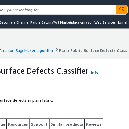
Become a Channel Partner
Sell in AWS Marketplace
Amazon Web Services Home
H
Amazon SageMaker algorithm
Plain Fabric Surface Defects Classi
Amazon SageMaker algorithm
Plain Fabric Surface Defects Classi
Surface Defects Classifier
Info
rface defects in plain fabric.
age
Resources
Support
Similar products
Reviews