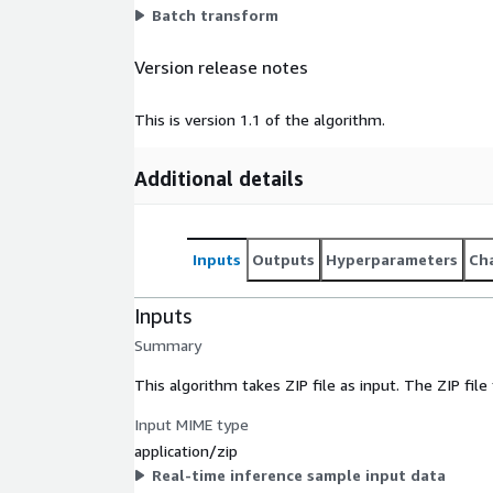
Batch transform
Version release notes
This is version 1.1 of the algorithm.
Additional details
Inputs
Outputs
Hyperparameters
Cha
Inputs
Summary
This algorithm takes ZIP file as input. The ZIP fil
Input MIME type
application/zip
Real-time inference sample input data