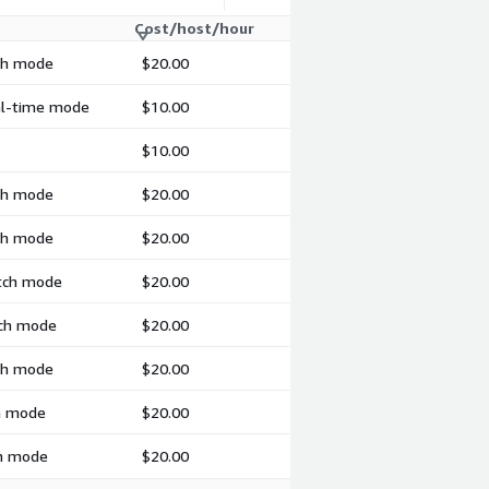
Cost/host/hour
tch mode
$20.00
eal-time mode
$10.00
$10.00
tch mode
$20.00
tch mode
$20.00
atch mode
$20.00
tch mode
$20.00
tch mode
$20.00
ch mode
$20.00
ch mode
$20.00