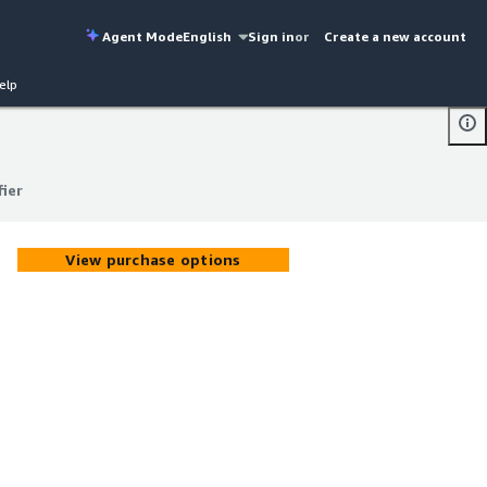
Agent Mode
English
Sign in
or
Create a new account
elp
fier
fier
View purchase options