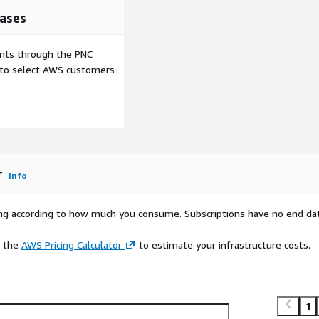
ases
ents through the PNC
e to select AWS customers
r
Info
rying according to how much you consume. Subscriptions have no end da
e the
AWS Pricing Calculator
to estimate your infrastructure costs.
1