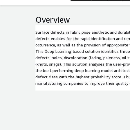
Overview
Surface defects in fabric pose aesthetic and durabi
defects enables for the rapid identification and re
occurrence, as well as the provision of appropriate
This Deep Learning-based solution identifies three 
defects: holes, discoloration (fading, paleness, oil s
(knots, snags). This solution analyses the user-pro
the best performing deep learning model architect
defect class with the highest probability score. Thi
manufacturing companies to improve their quality 