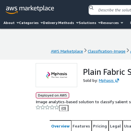
About
Categories
Delivery Methods
Solutions
Resources
AWS Marketplace
Classification-Image
AWS Marketplace
Classification-Image
Plain Fabric 
Sold by:
Mphasis
Deployed on AWS
Image analytics-based solution to classify salient su
(0)
Overview
Features
Pricing
Legal
Us