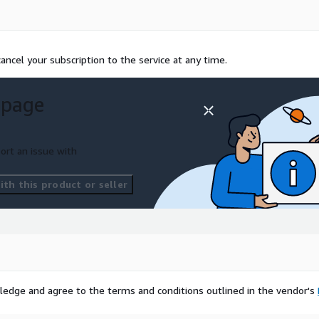
ncel your subscription to the service at any time.
 page
ort an issue with
th this product or seller
ledge and agree to the terms and conditions outlined in the vendor's