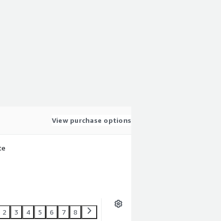
View purchase options
te
2
3
4
5
6
7
8