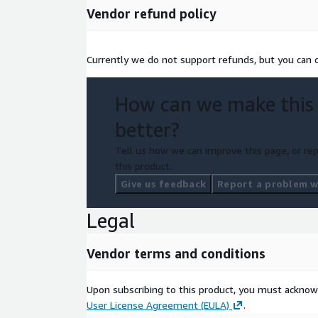
Vendor refund policy
Currently we do not support refunds, but you can ca
How can we make this
better?
Tell us how we can improve this page, or rep
this product.
Give us feedback
Report a problem wi
Legal
Vendor terms and conditions
Upon subscribing to this product, you must acknow
User License Agreement (EULA)
.