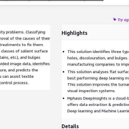
Try a
lity problems. Classifying
Highlights
moval of the causes of their
 treatments to fix them.
classes of salient surface
This solution identifies three type
tains, etc.), and bulges
holes, discolouration, and bulges.
vided image data, identifies
manufacturing companies to impro
ure, and predicts the
This solution analyses flat surfac
s can assist textile
best performing deep learning mod
control process.
This solution improves the turn
visual inspection systems.
Mphasis DeepInsights is a cloud-
offers data extraction & predicti
Deep learning and Machine Learni
Details