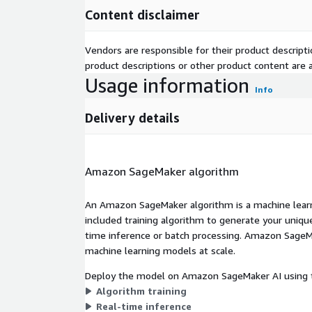
Content disclaimer
Vendors are responsible for their product descrip
product descriptions or other product content are ac
Usage information
Info
Delivery details
Amazon SageMaker algorithm
An Amazon SageMaker algorithm is a machine learni
included training algorithm to generate your uniq
time inference or batch processing. Amazon SageMak
machine learning models at scale.
Deploy the model on Amazon SageMaker AI using t
Algorithm training
Real-time inference