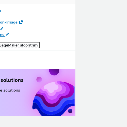
tion-Image
ons
ageMaker algorithm
 solutions
e solutions