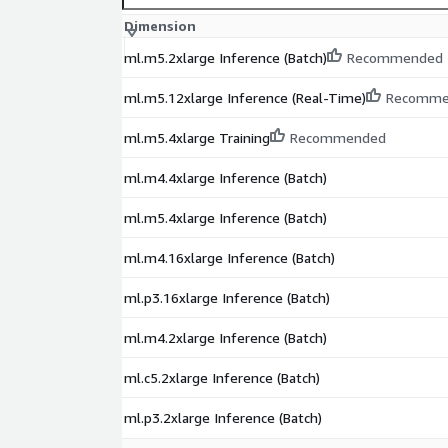
Dimension
ml.m5.2xlarge Inference (Batch)
Recommended
ml.m5.12xlarge Inference (Real-Time)
Recomme
ml.m5.4xlarge Training
Recommended
ml.m4.4xlarge Inference (Batch)
ml.m5.4xlarge Inference (Batch)
ml.m4.16xlarge Inference (Batch)
ml.p3.16xlarge Inference (Batch)
ml.m4.2xlarge Inference (Batch)
ml.c5.2xlarge Inference (Batch)
ml.p3.2xlarge Inference (Batch)