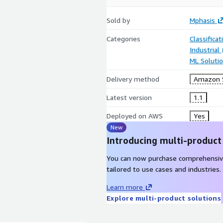
Sold by
Mphasis
Categories
Classifica
Industrial
ML Soluti
Delivery method
Amazon S
Latest version
1.1
Deployed on AWS
Yes
New
Introducing multi-product
You can now purchase comprehensiv
tailored to use cases and industries.
Learn more
Explore multi-product solutions