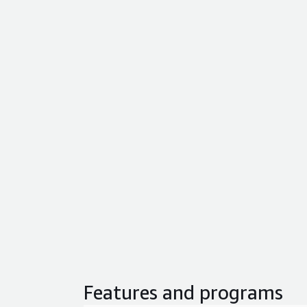
Features and programs