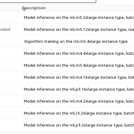
Description
Model inference on the ml.m5.2xlarge instance type, ba
nded
Model inference on the ml.m5.12xlarge instance type, r
Algorithm training on the ml.m5.4xlarge instance type
Model inference on the ml.m4.4xlarge instance type, ba
Model inference on the ml.m5.4xlarge instance type, ba
Model inference on the ml.m4.16xlarge instance type, b
Model inference on the ml.p3.16xlarge instance type, ba
Model inference on the ml.m4.2xlarge instance type, ba
Model inference on the ml.c5.2xlarge instance type, bat
Model inference on the ml.p3.2xlarge instance type, bat