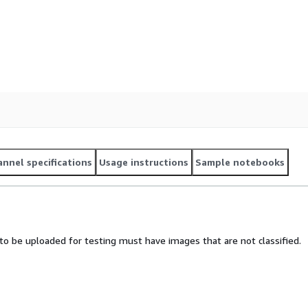
nnel specifications
Usage instructions
Sample notebooks
e to be uploaded for testing must have images that are not classified.