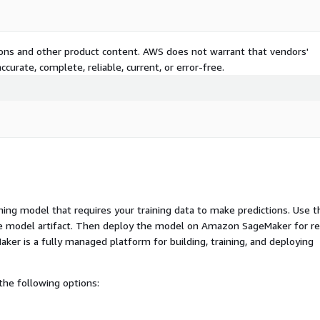
tions and other product content. AWS does not warrant that vendors'
curate, complete, reliable, current, or error-free.
ng model that requires your training data to make predictions. Use t
ue model artifact. Then deploy the model on Amazon SageMaker for re
er is a fully managed platform for building, training, and deploying
he following options: