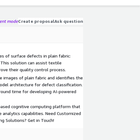
gent mode
Create proposal
Ask question
s of surface defects in plain fabric:
 This solution can assist textile
ve their quality control process.
e images of plain fabric and identifies the
el architecture for defect classification.
around time for developing AI-powered
based cognitive computing platform that
ve analytics capabilities. Need Customized
ng Solutions? Get in Touch!