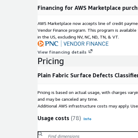
Financing for AWS Marketplace purch
AWS Marketplace now accepts line of credit paym
Vendor Finance program. This program is availabl
in the US, excluding NV, NC, ND, TN, & VT.
View financing details
Pricing
Plain Fabric Surface Defects Classifie
Pricing is based on actual usage, with charges va
and may be canceled any time.
Additional AWS infrastructure costs may apply. Us
Usage costs
(78)
Info