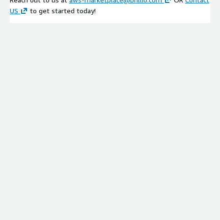
US
to get started today!