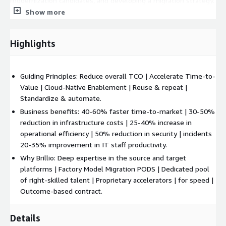
modernization candidates, and developing a migration strategy.
It includes pilot migrations, cost-optimized plans, and
Show more
executing a structured wave plan based on complexity.
Stabilization:
Stabilization focuses on monitoring, cost
Highlights
optimization, and governance through Infrastructure as Code
(IaC). It ensures system performance, disaster recovery,
security, and SLA management. Proactive monitoring, patch
Guiding Principles: Reduce overall TCO | Accelerate Time-to-
compliance, and continuous improvements help maintain a
Value | Cloud-Native Enablement | Reuse & repeat |
stable and resilient environment post-migration.
Standardize & automate.
Business benefits: 40-60% faster time-to-market | 30-50%
Sustenance:
In the sustenance phase, the focus shifts to
reduction in infrastructure costs | 25-40% increase in
microservices, containerization, and event-driven architecture
operational efficiency | 50% reduction in security | incidents
using AWS-native services. Automation through AIOps and
20-35% improvement in IT staff productivity.
DevSecOps, coupled with predictive analytics, drives efficiency,
Why Brillio: Deep expertise in the source and target
while cost optimization and governance remain ongoing
platforms | Factory Model Migration PODS | Dedicated pool
priorities for cloud operations.
of right-skilled talent | Proprietary accelerators | for speed |
Migration Considerations:
Outcome-based contract.
Compatibility & Integration:
Plan for integration with AWS-
Details
native services, such as Amazon RDS, S3, and Lambda, to