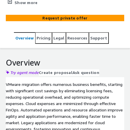
process. With a proven track record of migrating large
Show more
application sets using a factory model and a mix o f
offshore and onshore resources, we accelerate timelines
Request private offer
and minimize risk. Our Migration PODS, code scanner
accelerators, and tools like the application tracker and
migration guide simplify dependency identification,
Overview
Pricing
Legal
Resources
Support
streamline transitions, and enable knowledge sharing.
Brillio’s flexible approach allows for parallel migrations,
optimizing bandwidth and capacity while lowering TCO
through automation and a global delivery model. AWS
Overview
complements this with a comprehensive selection of
mature cloud infrastructure and platform services,
Try agent mode
Create proposal
Ask question
supported by a large, capable partner ecosystem of
VMware migration offers numerous business benefits, starting
system integrators and managed service providers
with significant cost savings by eliminating licensing fees,
(MSPs), ensuring seamless migration and long-term
reducing operational overhead, and optimizing compute
success.
expenses. Cloud expenses are minimized through effective
FinOps. Automated operations and resource allocation improve
agility and application performance, enabling faster time to
market. Legacy applications are modernized for cloud
environments, fostering innovation and continuous