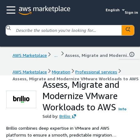
English
Sign in
AWS Marketplace
...
Assess, Migrate and Modernize VMware Workloads to AWS
AWS Marketplace
Migration
Professional services
Assess, Migrate and Modernize VMware Workloads to AWS
Assess, Migrate and
Modernize VMware
Workloads to AWS
Info
Sold by:
Brillio
Brillio combines deep expertise in VMware and AWS
platforms to ensure a smooth, predictable migration