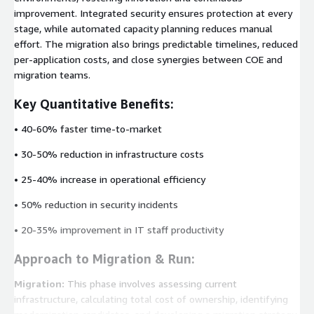
improvement. Integrated security ensures protection at every
stage, while automated capacity planning reduces manual
effort. The migration also brings predictable timelines, reduced
per-application costs, and close synergies between COE and
migration teams.
Key Quantitative Benefits:
• 40-60% faster time-to-market
• 30-50% reduction in infrastructure costs
• 25-40% increase in operational efficiency
• 50% reduction in security incidents
• 20-35% improvement in IT staff productivity
Approach to Migration & Run:
Migration:
This phase involves assessing current
infrastructure, calculating total cost of ownership, identifying