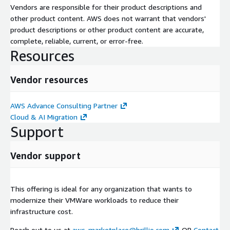
Vendors are responsible for their product descriptions and
other product content. AWS does not warrant that vendors'
product descriptions or other product content are accurate,
complete, reliable, current, or error-free.
Resources
Vendor resources
AWS Advance Consulting Partner
Cloud & AI Migration
Support
Vendor support
This offering is ideal for any organization that wants to
modernize their VMWare workloads to reduce their
infrastructure cost.
Reach out to us at
aws-marketplace@brillio.com
OR
Contact