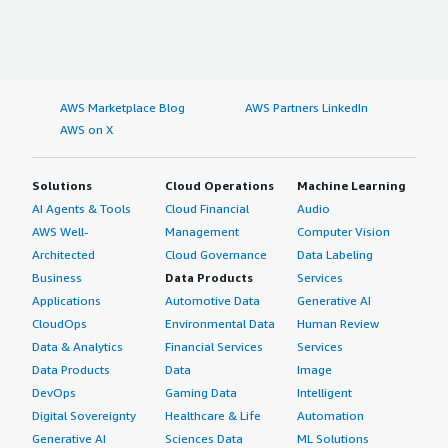
AWS Marketplace Blog
AWS Partners LinkedIn
AWS on X
Solutions
Cloud Operations
Machine Learning
AI Agents & Tools
Cloud Financial
Audio
AWS Well-
Management
Computer Vision
Architected
Cloud Governance
Data Labeling
Business
Data Products
Services
Applications
Automotive Data
Generative AI
CloudOps
Environmental Data
Human Review
Data & Analytics
Financial Services
Services
Data Products
Data
Image
DevOps
Gaming Data
Intelligent
Digital Sovereignty
Healthcare & Life
Automation
Generative AI
Sciences Data
ML Solutions