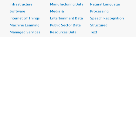
Infrastructure
Manufacturing Data
Natural Language
Software
Media &
Processing
Internet of Things
Entertainment Data
Speech Recognition
Machine Learning
Public Sector Data
Structured
Managed Services
Resources Data
Text
Providers
Retail, Location &
Video
Migration
Marketing Data
Professional
Security
Telecommunications
Services
Advertising &
Data
Assessments
Marketing
DevOps
Implementation
Energy
Agile Lifecycle
Managed Services
Engineering,
Management
Premium Support
Construction & Real
Application
Training
Estate
Development
Resources
Financial Services
Application Servers
All resources
Healthcare
Application Stacks
Developer tools &
Industrial
Continuous
tutorials
Life Sciences
Integration and
Blog
Media &
Continuous Delivery
Events & webinars