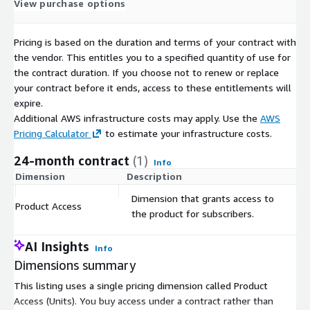
View purchase options
File 1
Population_UsualActivityArea.csv
Pricing is based on the duration and terms of your contract with
Period
Weekday
Type
UsualActivityArea
Volume
the vendor. This entitles you to a specified quantity of use for
202406
Saturday
National
902292
69
the contract duration. If you choose not to renew or replace
your contract before it ends, access to these entitlements will
202406
Sunday
International
907179
42
expire.
202406
Monday
National
917208
84
Additional AWS infrastructure costs may apply. Use the
AWS
File 2
Population_UsualOvernightArea.csv
Pricing Calculator
to estimate your infrastructure costs.
24-month contract
(1)
Period
Weekday
Type
UsualOvernightArea
Volume
Info
Dimension
Description
C
202406
Saturday
National
902292
69
202406
Sunday
International
907179
42
Dimension that grants access to
Product Access
$
the product for subscribers.
202406
Monday
National
917208
84
File 3
Population_UsualActivityArea-UsualOvernightArea.csv
AI Insights
Info
Dimensions summary
Perio
Weekd
UsualActivity
UsualOvernigh
Volu
Type
d
ay
Area
tArea
me
This listing uses a single pricing dimension called Product
Access (Units). You buy access under a contract rather than
2024
Saturd
National
902292
902292
5255