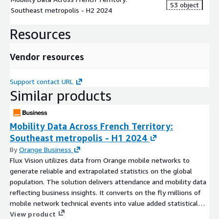
S3 object
Southeast metropolis - H2 2024
UsualActivityArea:
Usual place of stay during the day
between 9am and 5pm over the past two weeks
Resources
UsualOvernightArea:
Usual place of stay during the night
between 12am and 6am over the past two weeks
Vendor resources
Support contact URL
Our company:
Similar products
Orange Business
, the enterprise division of the Orange
Group, is a leading network and digital integrator, supporting
customers to create positive impact and digital business. Our
Mobility Data Across French Territory:
priority is to help you focus on what matters most: the
Southeast metropolis - H1 2024
performance of your business. The combined strength of our
By
Orange Business
next-generation connectivity, cloud, and cybersecurity
Flux Vision utilizes data from Orange mobile networks to
expertise, platforms, and partners provides the foundation for
generate reliable and extrapolated statistics on the global
enterprises around the world. To ensure you reap all the
population. The solution delivers attendance and mobility data
benefits of the cloud, including 24/7 availability, performance,
reflecting business insights. It converts on the fly millions of
and security of your most critical applications across all
mobile network technical events into value added statistical
continents, we leverage the expertise embedded in our DNA as
Indicators to analyze how often different geographical areas
View product