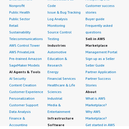
Nonprofit
Code
Customer success
Public Health
Issue & Bug Tracking
stories
Public Sector
Log Analysis
Buyer guide
Retail
Monitoring
Frequently asked
Sustainability
Source Control
questions
Telecommunications
Testing
Sell in AWS
AWS Control Tower
Industries
Marketplace
AWS PrivateLink
Automotive
Management Portal
Pre-trained Amazon
Education &
Sign up as a Seller
SageMaker Models
Research
Seller Guide
AI Agents & Tools
Energy
Partner Application
AI Security
Financial Services
Partner Success
Content Creation
Healthcare & Life
Stories
Customer Experience
Sciences
About
Personalization
Industrial
What is AWS
Customer Support
Media &
Marketplace?
Data Analysis
Entertainment
Why AWS
Finance &
Infrastructure
Marketplace?
Accounting
Software
Get started in AWS