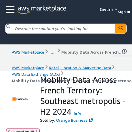
English
Sign in
AWS Marketplace
...
Mobility Data Across French Territory: Southeast metropolis - H2 2024
AWS Marketplace
Retail, Location & Marketing Data
AWS Data Exchange (ADX)
Mobility Data Across
Mobility Data Across French Territory: Southeast metropol
French Territory:
Southeast metropolis -
H2 2024
Info
Sold by:
Orange Business
Deployed on AWS