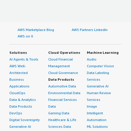
AWS Marketplace Blog
AWS Partners LinkedIn
AWS on X
Solutions
Cloud Operations
Machine Learning
AI Agents & Tools
Cloud Financial
Audio
AWS Well-
Management
Computer Vision
Architected
Cloud Governance
Data Labeling
Business
Data Products
Services
Applications
Automotive Data
Generative AI
CloudOps
Environmental Data
Human Review
Data & Analytics
Financial Services
Services
Data Products
Data
Image
DevOps
Gaming Data
Intelligent
Digital Sovereignty
Healthcare & Life
Automation
Generative AI
Sciences Data
ML Solutions