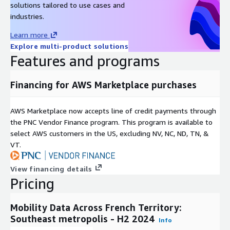
solutions tailored to use cases and
services
industries.
Create an up-to-date observatory of the French territory:
Learn more
Develop a comprehensive and current overview of
Explore multi-product solutions
population dynamics and mobility trends
Features and programs
Determine how the population is distributed according to
nationality or departmental origin: Understand demographic
distributions to tailor services and policies effectively
Financing for AWS Marketplace purchases
Deploy your service where the demand is more
concentrated: Identify high-demand areas to strategically
AWS Marketplace now accepts line of credit payments through
position your services for maximum impact
the PNC Vendor Finance program. This program is available to
Measure usual flow patterns: Track regular movement
select AWS customers in the US, excluding NV, NC, ND, TN, &
patterns to improve infrastructure planning and service
VT.
delivery
Analyze passenger flows between domicile and work areas:
View financing details
Examine commuting trends to enhance transportation
Pricing
networks and reduce congestion
Mobility Data Across French Territory:
Southeast metropolis - H2 2024
Info
Our delivered files