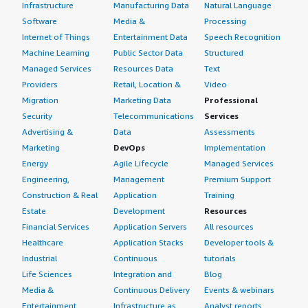
Infrastructure
Manufacturing Data
Natural Language
Software
Media &
Processing
Internet of Things
Entertainment Data
Speech Recognition
Machine Learning
Public Sector Data
Structured
Managed Services
Resources Data
Text
Providers
Retail, Location &
Video
Migration
Marketing Data
Professional
Security
Telecommunications
Services
Advertising &
Data
Assessments
Marketing
DevOps
Implementation
Energy
Agile Lifecycle
Managed Services
Engineering,
Management
Premium Support
Construction & Real
Application
Training
Estate
Development
Resources
Financial Services
Application Servers
All resources
Healthcare
Application Stacks
Developer tools &
Industrial
Continuous
tutorials
Life Sciences
Integration and
Blog
Media &
Continuous Delivery
Events & webinars
Entertainment
Infrastructure as
Analyst reports