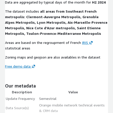
Data are aggregated by typical days of the month for
H2 2024
The dataset includes
all areas from Southeast French
metropolis: Clermont-Auvergne Metropolis, Grenoble
Alpes Metropolis, Lyon Metropolis, Aix-Marseille-Provence
Metropolis, Nice Cote d'Azur metropolis, Saint Etienne
Metropolis, Toulon-Provence-Mediterranee Metropolis
Areas are based on the regroupment of French
IRIS
statistical areas
Zoning maps and geojson are also availables in the dataset
Free demo data
Our metadata
Description
Value
Update Frequency
Semestrial
Orange mobile network technical events
Data Source(s)
& CRM data