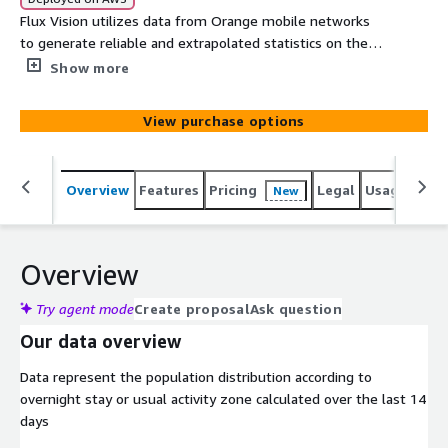
Flux Vision utilizes data from Orange mobile networks
to generate reliable and extrapolated statistics on the
global population. The solution delivers attendance and
Show more
mobility data reflecting business insights. It converts on
the fly millions of mobile network technical events into
View purchase options
value added statistical Indicators to analyze how often
different geographical areas are visited and how people
move around. Flux Vision ensures irreversible
Overview
Features
Pricing
Legal
Usage
Simi
New
anonymization making it impossible to identify
individuals
Overview
Try agent mode
Create proposal
Ask question
Our data overview
Data represent the population distribution according to
overnight stay or usual activity zone calculated over the last 14
days