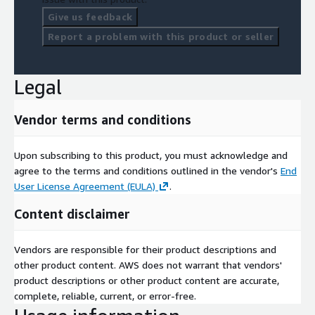
File 6
Population_DailyAttendance-ResidenceArea.csv
Give us feedback
Perio
Weekd
Departem
Volu
Report a problem with this product or seller
Zone
Type
Province
d
ay
ent
me
2024
Saturda
9003
Nation
Centre-Val de
Indre-et-
102
Legal
06
y
63
al
Loire
Loire
2024
9003
Nation
Sunday
Grand Est
Bas-Rhin
146
06
63
al
Vendor terms and conditions
2024
9005
Nation
Monday
Ile-de-France
Essonne
20
06
16
al
Upon subscribing to this product, you must acknowledge and
agree to the terms and conditions outlined in the vendor's
End
File 7
Population_DailyAttendance-Nationality.csv
User License Agreement (EULA)
.
Period
Weekday
Zone
Type
Nationality
Volume
Content disclaimer
202406
Saturday
900363
International
Germany
102
202406
Sunday
900363
International
Belgium
146
Vendors are responsible for their product descriptions and
202406
Monday
900516
International
Brazil
20
other product content. AWS does not warrant that vendors'
product descriptions or other product content are accurate,
complete, reliable, current, or error-free.