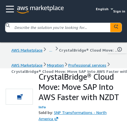
English
Sign in
AWS Marketplace
...
CrystalBridge® Cloud Move: Move SAP Into AWS Faster with NZDT
AWS Marketplace
Migration
Professional services
CrystalBridge® Cloud Move: Move SAP Into AWS Faster wi
CrystalBridge® Cloud
Move: Move SAP Into
AWS Faster with NZDT
Info
Sold by:
SNP Transformations - North
America