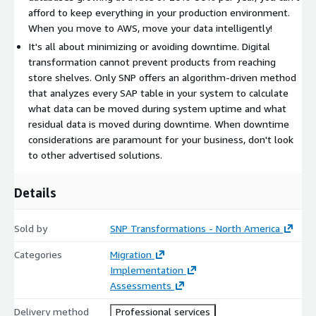
transformation efforts while reducing delivery and business
afford to keep everything in your production environment.
risk. Our near-zero downtime (NZDT) capabilities are
When you move to AWS, move your data intelligently!
unmatched in the global market. Specific to the cloud and AWS,
It's all about minimizing or avoiding downtime. Digital
SNP can:
transformation cannot prevent products from reaching
Rehost or replatform (any DB/OS combo) your SAP
store shelves. Only SNP offers an algorithm-driven method
applications to AWS
that analyzes every SAP table in your system to calculate
Help you right-size your AWS environment with rapid
what data can be moved during system uptime and what
system analyses
residual data is moved during downtime. When downtime
considerations are paramount for your business, don't look
Migrate all of your data or selected data - your choice
to other advertised solutions.
Synchronize your data in the cloud with other applications in
other locations
Details
Data tier and archive your data prior to, during, or after your
move to AWS
Sold by
Move your SAP data to AWS-native storage or analytics
SNP Transformations - North America
solutions
Categories
Migration
Get you consuming NOW!
Implementation
Assessments
Not only can SNP move you to AWS faster and more cost-
effectively, we can combine your cloud move with any of the
Delivery method
Professional services