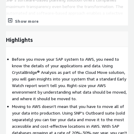
maximum transparency even before the transformation. The
automated and software-based approach enables a selective
system optimization while moving to the cloud. The result is a
Show more
streamlined and optimized target system with significantly
higher data quality as well as lower cloud operating costs.
Highlights
SNP has effectively partnered with all global systems
integrators. If your AWS migration initiative includes moving
non-SAP systems, we know how to integrate our methods and
Before you move your SAP system to AWS, you need to
tools into theirs to ensure overall project success. Our partners
know the details of your applications and data. Using
move your non-SAP applications while they come to us to help
CrystalBridge® Analysis as part of the Cloud Move solution,
them move your SAP applications.
you will gain insights into your system that a standard Early
Watch report won't tell you. Right-size your AWS
We have moved workloads to the hyperscale cloud as small as
environment by understanding what data should be moved,
500GB to 40TB+. Regardless of the size of your SAP database,
and where it should be moved to.
SNP can move it to AWS in the lowest technical downtime
Moving to AWS doesn't mean that you have to move all of
possible.
your data into production. Using SNP's Outboard suite (sold
Most importantly, you will have certainty of delivery!
separately) you can tier your data and move it to the most
accessible and cost-effective locations in AWS. With SAP
About SNP:
For over 25 years we have accelerated digital
databases growing at a rate of 20%-30% per year, you can't