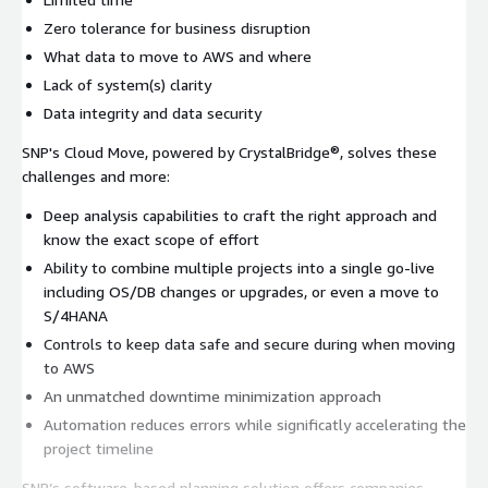
Zero tolerance for business disruption
What data to move to AWS and where
Lack of system(s) clarity
Data integrity and data security
SNP's Cloud Move, powered by CrystalBridge®, solves these
challenges and more:
Deep analysis capabilities to craft the right approach and
know the exact scope of effort
Ability to combine multiple projects into a single go-live
including OS/DB changes or upgrades, or even a move to
S/4HANA
Controls to keep data safe and secure during when moving
to AWS
An unmatched downtime minimization approach
Automation reduces errors while significatly accelerating the
project timeline
SNP’s software-based planning solution offers companies