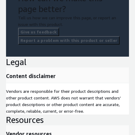
page better?
Tell us how we can improve this page, or report an
issue with this product.
Give us feedback
Report a problem with this product or seller
Legal
Content disclaimer
Vendors are responsible for their product descriptions and
other product content. AWS does not warrant that vendors'
product descriptions or other product content are accurate,
complete, reliable, current, or error-free.
Resources
Vendor resources