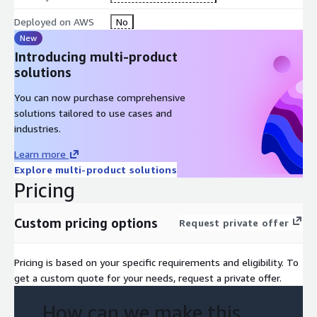
activities listed below to further accelerate your digital
transformation journey and reduce risk:
Deployed on AWS
No
New
Consolidate, merge, and harmonize systems
Introducing multi-product
Migrate to S/4HANA including pre-projects such as NewGL
solutions
conversion
Carve-out or decommission systems
You can now purchase comprehensive
solutions tailored to use cases and
Tier and archive data
industries.
Upgrade legacy SAP versions
Create rapid, secure system copies with selected data
Learn more
Explore multi-product solutions
SNP = Right Data. Right Place. Right Time.
Pricing
Custom pricing options
Request private offer
Pricing is based on your specific requirements and eligibility. To
get a custom quote for your needs, request a private offer.
How can we make this