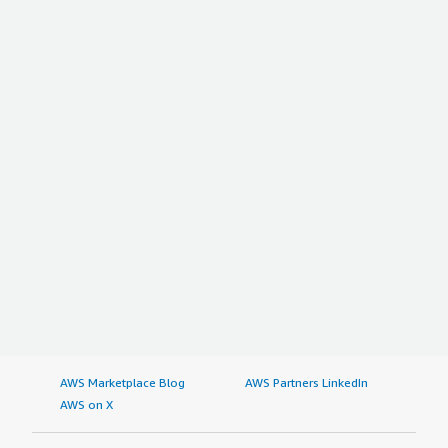
AWS Marketplace Blog
AWS Partners LinkedIn
AWS on X