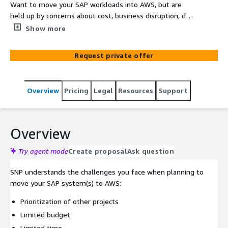
Want to move your SAP workloads into AWS, but are
held up by concerns about cost, business disruption, data
volumes, data integrity, or the timing of your S/4HANA
Show more
project? Cloud Move from SNP offers the lowest
technical downtime in the market today and will move
Request private offer
all of your selected data from source to target
regardless of DB size or system complexity. Whether
you want to execute a simple lift-and-shift, upgrade
Overview
Pricing
Legal
Resources
Support
your OS/DB, or combine your move to AWS with an
S/4HANA migration, SNP is your answer. De-risk your SAP
move to AWS!
Overview
Try agent mode
Create proposal
Ask question
SNP understands the challenges you face when planning to
move your SAP system(s) to AWS:
Prioritization of other projects
Limited budget
Limited time