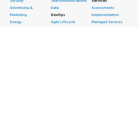
Security
Telecommunications
Services
Advertising &
Data
Assessments
Marketing
DevOps
Implementation
Energy
Agile Lifecycle
Managed Services
Engineering,
Management
Premium Support
Construction & Real
Application
Training
Estate
Development
Resources
Financial Services
Application Servers
All resources
Healthcare
Application Stacks
Developer tools &
Industrial
Continuous
tutorials
Life Sciences
Integration and
Blog
Media &
Continuous Delivery
Events & webinars
Entertainment
Infrastructure as
Analyst reports
Nonprofit
Code
Customer success
Public Health
Issue & Bug Tracking
stories
Public Sector
Log Analysis
Buyer guide
Retail
Monitoring
Frequently asked
Sustainability
Source Control
questions
Telecommunications
Testing
Sell in AWS
AWS Control Tower
Industries
Marketplace