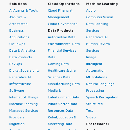
Solutions
Cloud Operations
Machine Learning
AI Agents & Tools
Cloud Financial
Audio
AWS Well-
Management
Computer Vision
Architected
Cloud Governance
Data Labeling
Business
Data Products
Services
Applications
Automotive Data
Generative AI
CloudOps
Environmental Data
Human Review
Data & Analytics
Financial Services
Services
Data Products
Data
Image
DevOps
Gaming Data
Intelligent
Digital Sovereignty
Healthcare & Life
Automation
Generative AI
Sciences Data
ML Solutions
Infrastructure
Manufacturing Data
Natural Language
Software
Media &
Processing
Internet of Things
Entertainment Data
Speech Recognition
Machine Learning
Public Sector Data
Structured
Managed Services
Resources Data
Text
Providers
Retail, Location &
Video
Migration
Marketing Data
Professional