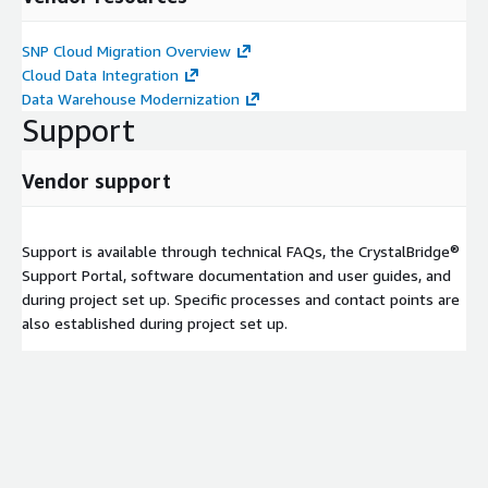
SNP Cloud Migration Overview
Cloud Data Integration
Data Warehouse Modernization
Support
Vendor support
Support is available through technical FAQs, the CrystalBridge®
Support Portal, software documentation and user guides, and
during project set up. Specific processes and contact points are
also established during project set up.