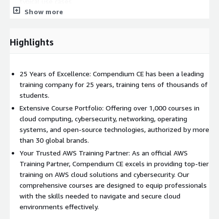
typical use cases
Show more
Describe the challenges when deploying machine learning to
edge devices
Recognize important Amazon SageMaker features that are
Highlights
relevant to deployment and inference
Describe why monitoring is important
Detect data drifts in the underlying input data
25 Years of Excellence: Compendium CE has been a leading
training company for 25 years, training tens of thousands of
Demonstrate how to monitor ML models for bias
students.
Explain how to monitor model resource consumption and
Extensive Course Portfolio: Offering over 1,000 courses in
latency
cloud computing, cybersecurity, networking, operating
Discuss how to integrate human-in-the-loop reviews of
systems, and open-source technologies, authorized by more
model results in production
than 30 global brands.
Who Can Benefit
Your Trusted AWS Training Partner: As an official AWS
Training Partner, Compendium CE excels in providing top-tier
This course is intended for any one of the following roles with
training on AWS cloud solutions and cybersecurity. Our
responsibility for productionizing machine learning models in
comprehensive courses are designed to equip professionals
the AWS Cloud:
with the skills needed to navigate and secure cloud
environments effectively.
DevOps engineers