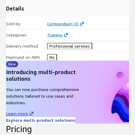
ML engineers
Details
Developers/operations with responsibility for
operationalizing ML models
Sold by
Compendium CE
Form of delivery
Categories
Training
Course can be delivered in various formats, including:
Delivery method
Professional services
Instructor-Led Training (ILT) (in a classroom)
Virtual Instructor-Led Training (VILT) (online)
Deployed on AWS
No
HYBRID (mix of ILT/VILT)
New
Introducing multi-product
Blended Learning
solutions
Agenda
You can now purchase comprehensive
Module 1: Introduction to MLOps
solutions tailored to use cases and
Module 2: MLOps Development
industries.
Module 3: MLOps Deployment
Learn more
Module 4: Model Monitoring and Operations
Explore multi-product solutions
Module 5: Wrap-up
Pricing