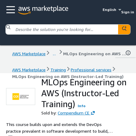
English
Sign in
AWS Marketplace
...
MLOps Engineering on AWS (Instructor-Led Training)
AWS Marketplace
Training
Professional services
MLOps Engineering on AWS (Instructor-Led Training)
MLOps Engineering on
AWS (Instructor-Led
Training)
Info
Sold by:
Compendium CE
This course builds upon and extends the DevOps
practice prevalent in software development to build,