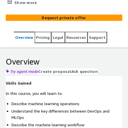
train, and deploy machine learning (ML) models. The
Show more
course stresses the importance of data, model, and code
to successful ML deployments. It will demonstrate the
Request private offer
use of tools, automation, processes, and teamwork in
addressing the challenges associated with handoffs
between data engineers, data scientists, software
Overview
Pricing
Legal
Resources
Support
developers, and operations. The course will also discuss
the use of tools and processes to monitor and take
action when the model prediction in production starts to
drift from agreed-upon key performance indicators.
Overview
Try agent mode
Create proposal
Ask question
Skills Gained
In this course, you will learn to:
Describe machine learning operations
Understand the key differences between DevOps and
MLOps
Describe the machine learning workflow