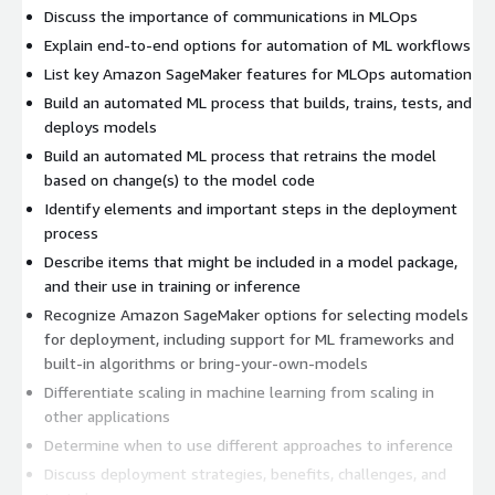
Discuss the importance of communications in MLOps
Explain end-to-end options for automation of ML workflows
List key Amazon SageMaker features for MLOps automation
Build an automated ML process that builds, trains, tests, and
deploys models
Build an automated ML process that retrains the model
based on change(s) to the model code
Identify elements and important steps in the deployment
process
Describe items that might be included in a model package,
and their use in training or inference
Recognize Amazon SageMaker options for selecting models
for deployment, including support for ML frameworks and
built-in algorithms or bring-your-own-models
Differentiate scaling in machine learning from scaling in
other applications
Determine when to use different approaches to inference
Discuss deployment strategies, benefits, challenges, and