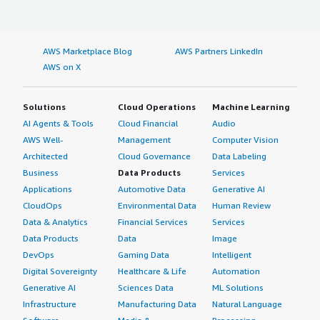
AWS Marketplace Blog
AWS Partners LinkedIn
AWS on X
Solutions
Cloud Operations
Machine Learning
AI Agents & Tools
Cloud Financial
Audio
AWS Well-
Management
Computer Vision
Architected
Cloud Governance
Data Labeling
Business
Data Products
Services
Applications
Automotive Data
Generative AI
CloudOps
Environmental Data
Human Review
Data & Analytics
Financial Services
Services
Data Products
Data
Image
DevOps
Gaming Data
Intelligent
Digital Sovereignty
Healthcare & Life
Automation
Generative AI
Sciences Data
ML Solutions
Infrastructure
Manufacturing Data
Natural Language