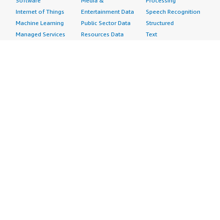
Software
Media &
Processing
Internet of Things
Entertainment Data
Speech Recognition
Machine Learning
Public Sector Data
Structured
Managed Services
Resources Data
Text
Providers
Retail, Location &
Video
Migration
Marketing Data
Professional
Security
Telecommunications
Services
Advertising &
Data
Assessments
Marketing
DevOps
Implementation
Energy
Agile Lifecycle
Managed Services
Engineering,
Management
Premium Support
Construction & Real
Application
Training
Estate
Development
Resources
Financial Services
Application Servers
All resources
Healthcare
Application Stacks
Developer tools &
Industrial
Continuous
tutorials
Life Sciences
Integration and
Blog
Media &
Continuous Delivery
Events & webinars
Entertainment
Infrastructure as
Analyst reports
Nonprofit
Code
Customer success