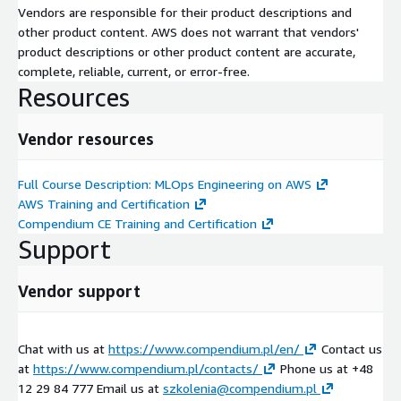
Vendors are responsible for their product descriptions and
other product content. AWS does not warrant that vendors'
product descriptions or other product content are accurate,
complete, reliable, current, or error-free.
Resources
Vendor resources
Full Course Description: MLOps Engineering on AWS
AWS Training and Certification
Compendium CE Training and Certification
Support
Vendor support
Chat with us at
https://www.compendium.pl/en/
Contact us
at
https://www.compendium.pl/contacts/
Phone us at +48
12 29 84 777 Email us at
szkolenia@compendium.pl