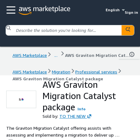
English
Sign in
AWS Marketplace
...
AWS Graviton Migration Catalyst package
AWS Marketplace
Migration
Professional services
AWS Graviton Migration Catalyst package
AWS Graviton
Migration Catalyst
package
Info
Sold by:
TO THE NEW
The Graviton Migration Catalyst offering assists with
assessing and implementing a migration to deliver up to