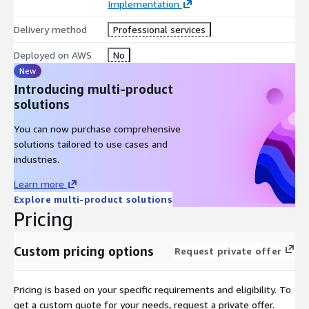
Implementation
comprehensive AWS Cost Optimization and FinOps solution
CloudKeeper
that offers instant & guaranteed savings of up
Delivery method
Professional services
to 25% on your entire AWS bill.
Deployed on AWS
No
New
Introducing multi-product
solutions
You can now purchase comprehensive
solutions tailored to use cases and
industries.
Learn more
Explore multi-product solutions
Pricing
Custom pricing options
Request private offer
Pricing is based on your specific requirements and eligibility. To
get a custom quote for your needs, request a private offer.