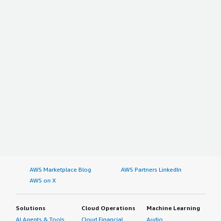
AWS Marketplace Blog
AWS Partners LinkedIn
AWS on X
Solutions
Cloud Operations
Machine Learning
AI Agents & Tools
Cloud Financial
Audio