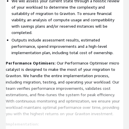
We will assess your current state through a holistic review
of your workload to determine the complexity and
suitability of migration to Graviton. To ensure financial
viability, an analysis of compute usage and compatibility
with savings plans and/or reserved instances will be
completed.
Outputs include assessment results, estimated
performance, spend improvements and a high-level
implementation plan, including total cost of ownership.
Performance Optimisers:
Our Performance Optimiser micro
catalyst is designed to make the most of your migration to
Graviton. We handle the entire implementation process,
including migration, testing, and operating your workload. Our
team verifies performance improvements, validates cost
estimations, and fine-tunes the system for peak efficiency.
With continuous monitoring and optimization, we ensure your
workload maintains optimal performance over time, providing
you with the highest returns on your Graviton investment.
Implementation: