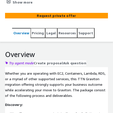
40% better price performance for general-purpose,
Show more
compute-intensive, and memory intensive.
Request private offer
Overview
Pricing
Legal
Resources
Support
Overview
Try agent mode
Create proposal
Ask question
Whether you are operating with EC2, Containers, Lambda, RDS,
or a myriad of other supported services, this TTN Graviton
migration offering strongly supports your business outcome
while accelerating your move to Graviton. The package consist
of the following process and deliverables.
Discovery: