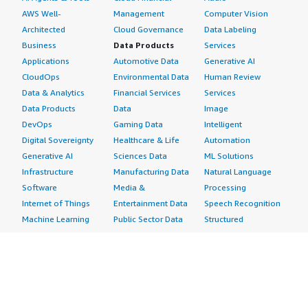
AWS Well-
Management
Computer Vision
Architected
Cloud Governance
Data Labeling
Business
Data Products
Services
Applications
Automotive Data
Generative AI
CloudOps
Environmental Data
Human Review
Data & Analytics
Financial Services
Services
Data Products
Data
Image
DevOps
Gaming Data
Intelligent
Digital Sovereignty
Healthcare & Life
Automation
Generative AI
Sciences Data
ML Solutions
Infrastructure
Manufacturing Data
Natural Language
Software
Media &
Processing
Internet of Things
Entertainment Data
Speech Recognition
Machine Learning
Public Sector Data
Structured
Managed Services
Resources Data
Text
Providers
Retail, Location &
Video
Migration
Marketing Data
Professional
Security
Telecommunications
Services
Advertising &
Data
Assessments