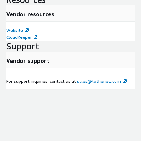
Vendor resources
Website
CloudKeeper
Support
Vendor support
For support inquiries, contact us at
sales@tothenew.com