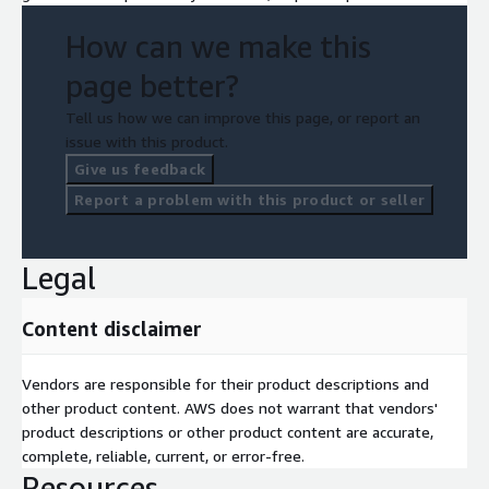
How can we make this
page better?
Tell us how we can improve this page, or report an
issue with this product.
Give us feedback
Report a problem with this product or seller
Legal
Content disclaimer
Vendors are responsible for their product descriptions and
other product content. AWS does not warrant that vendors'
product descriptions or other product content are accurate,
complete, reliable, current, or error-free.
Resources