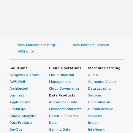
AWS Marketplace Blog
AWS Partners LinkedIn
AWS on X
Solutions
Cloud Operations
Machine Learning
AI Agents & Tools
Cloud Financial
Audio
AWS Well-
Management
Computer Vision
Architected
Cloud Governance
Data Labeling
Business
Data Products
Services
Applications
Automotive Data
Generative AI
CloudOps
Environmental Data
Human Review
Data & Analytics
Financial Services
Services
Data Products
Data
Image
DevOps
Gaming Data
Intelligent