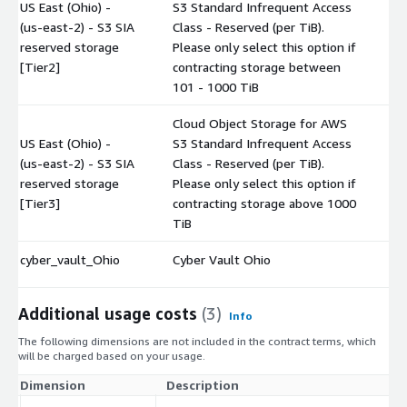
US East (Ohio) -
S3 Standard Infrequent Access
(us-east-2) - S3 SIA
Class - Reserved (per TiB).
$
reserved storage
Please only select this option if
[Tier2]
contracting storage between
101 - 1000 TiB
Cloud Object Storage for AWS
US East (Ohio) -
S3 Standard Infrequent Access
(us-east-2) - S3 SIA
Class - Reserved (per TiB).
$
reserved storage
Please only select this option if
[Tier3]
contracting storage above 1000
TiB
cyber_vault_Ohio
Cyber Vault Ohio
$
Additional usage costs
(3)
Info
The following dimensions are not included in the contract terms, which
will be charged based on your usage.
Dimension
Description
Co