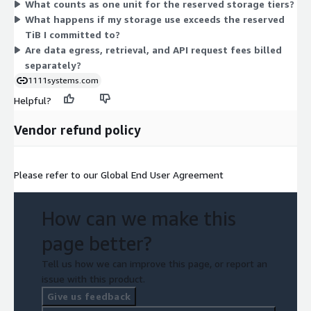
What counts as one unit for the reserved storage tiers?
data transfer burst dimension charges AWS data transfer
What happens if my storage use exceeds the reserved
usage. A separate Cyber Vault Ohio dimension covers
TiB I committed to?
immutable archive storage. Your console shows itemized detail
Are data egress, retrieval, and API request fees billed
for burst and transfer charges.
separately?
1111systems.com
Helpful?
Vendor refund policy
Please refer to our Global End User Agreement
How can we make this
page better?
Tell us how we can improve this page, or report an
issue with this product.
Give us feedback