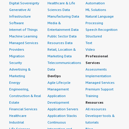
Digital Sovereignty
Healthcare & Life
Automation
Generative AI
Sciences Data
ML Solutions
Infrastructure
Manufacturing Data
Natural Language
Software
Media &
Processing
Internet of Things
Entertainment Data
Speech Recognition
Machine Learning
Public Sector Data
Structured
Managed Services
Resources Data
Text
Providers
Retail, Location &
Video
Migration
Marketing Data
Professional
Security
Telecommunications
Services
Advertising &
Data
Assessments
Marketing
DevOps
Implementation
Energy
Agile Lifecycle
Managed Services
Engineering,
Management
Premium Support
Construction & Real
Application
Training
Estate
Development
Resources
Financial Services
Application Servers
All resources
Healthcare
Application Stacks
Developer tools &
Industrial
Continuous
tutorials
Life Sciences
Integration and
Blog