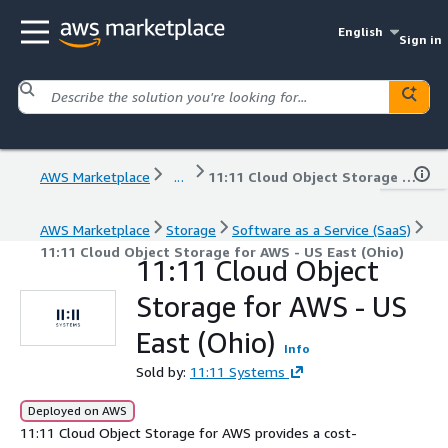
English
Sign in
AWS Marketplace
...
11:11 Cloud Object Storage for AWS - US East (Ohio)
AWS Marketplace
Storage
Software as a Service (SaaS)
11:11 Cloud Object Storage for AWS - US East (Ohio)
11:11 Cloud Object
Storage for AWS - US
East (Ohio)
Info
Sold by:
11:11 Systems
Deployed on AWS
11:11 Cloud Object Storage for AWS provides a cost-