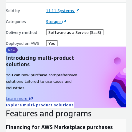
Sold by
11:11 Systems
Categories
Storage
Delivery method
Software as a Service (SaaS)
Deployed on AWS
Yes
New
Introducing multi-product
solutions
You can now purchase comprehensive
solutions tailored to use cases and
industries.
Learn more
Explore multi-product solutions
Features and programs
Financing for AWS Marketplace purchases