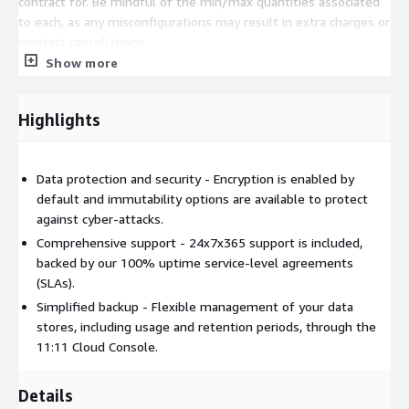
contract for. Be mindful of the min/max quantities associated
to each, as any misconfigurations may result in extra charges or
contract cancellations.
Show more
Highlights
Data protection and security - Encryption is enabled by
default and immutability options are available to protect
against cyber-attacks.
Comprehensive support - 24x7x365 support is included,
backed by our 100% uptime service-level agreements
(SLAs).
Simplified backup - Flexible management of your data
stores, including usage and retention periods, through the
11:11 Cloud Console.
Details