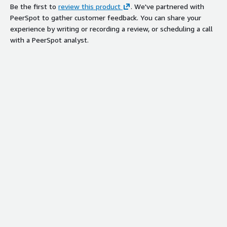
Be the first to
review this product
. We've partnered with
PeerSpot to gather customer feedback. You can share your
experience by writing or recording a review, or scheduling a call
with a PeerSpot analyst.