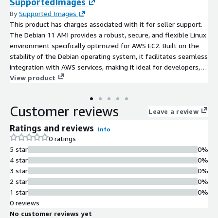
SupportedImages
By
Supported Images
This product has charges associated with it for seller support.
The Debian 11 AMI provides a robust, secure, and flexible Linux
environment specifically optimized for AWS EC2. Built on the
stability of the Debian operating system, it facilitates seamless
integration with AWS services, making it ideal for developers,
sysadmins, and enterprises alike. Users can leverage advanced
View product
features such as improved package management, enhanced
security protocols, and dedicated support for cloud applications.
Customer reviews
Potential use cases include web hosting, application
Leave a review
deployment, and microservices architecture. With its long-term
Ratings and reviews
Info
support commitment, Debian 11 ensures reliability and peace
0 ratings
of mind for critical applications, allowing organizations to focus
5 star
0%
on innovation while minimizing operational overhead.
4 star
0%
Experience the power of Debian on AWS and scale your
3 star
0%
infrastructure with confidence.
2 star
0%
1 star
0%
0 reviews
No customer reviews yet