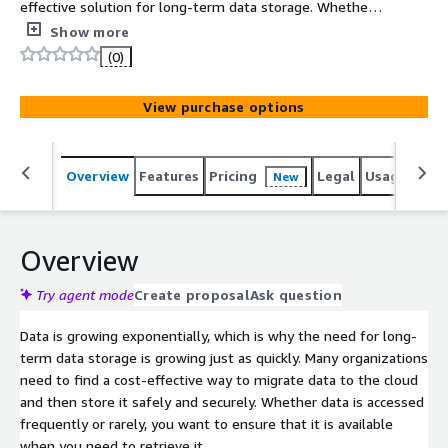
effective solution for long-term data storage. Whether it
is storage backups, reclaiming local capacity of on-
Show more
premises data that has flexible latency requirements, or
(0)
replacing an outdated tape archive, now you can securely
store data offsite and manage it easily in AWS Simple
View purchase options
Storage Service (S3).
Overview
Features
Pricing
Legal
Usage
Sup
New
Overview
Try agent mode
Create proposal
Ask question
Data is growing exponentially, which is why the need for long-
term data storage is growing just as quickly. Many organizations
need to find a cost-effective way to migrate data to the cloud
and then store it safely and securely. Whether data is accessed
frequently or rarely, you want to ensure that it is available
when you need to retrieve it.