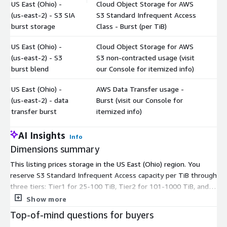
US East (Ohio) -
Cloud Object Storage for AWS
(us-east-2) - S3 SIA
S3 Standard Infrequent Access
$
burst storage
Class - Burst (per TiB)
US East (Ohio) -
Cloud Object Storage for AWS
(us-east-2) - S3
S3 non-contracted usage (visit
$
burst blend
our Console for itemized info)
US East (Ohio) -
AWS Data Transfer usage -
(us-east-2) - data
Burst (visit our Console for
$
transfer burst
itemized info)
AI Insights
Info
Dimensions summary
This listing prices storage in the US East (Ohio) region. You
reserve S3 Standard Infrequent Access capacity per TiB through
three tiers: Tier1 for 25-100 TiB, Tier2 for 101-1000 TiB, and
Tier3 above 1000 TiB. Reserved tiers cover committed storage.
Show more
Two burst options bill non-contracted usage beyond your
Top-of-mind questions for buyers
commitment: SIA burst storage per TiB and a S3 burst blend. A