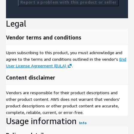
Report a problem with this product or seller
Legal
Vendor terms and conditions
Upon subscribing to this product, you must acknowledge and
agree to the terms and conditions outlined in the vendor's
End
User License Agreement (EULA)
.
Content disclaimer
Vendors are responsible for their product descriptions and
other product content. AWS does not warrant that vendors'
product descriptions or other product content are accurate,
complete, reliable, current, or error-free.
Usage information
Info