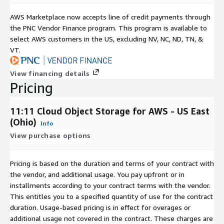
AWS Marketplace now accepts line of credit payments through
the PNC Vendor Finance program. This program is available to
select AWS customers in the US, excluding NV, NC, ND, TN, &
VT.
View financing details
Pricing
11:11 Cloud Object Storage for AWS - US East
(Ohio)
Info
View purchase options
Pricing is based on the duration and terms of your contract with
the vendor, and additional usage. You pay upfront or in
installments according to your contract terms with the vendor.
This entitles you to a specified quantity of use for the contract
duration. Usage-based pricing is in effect for overages or
additional usage not covered in the contract. These charges are