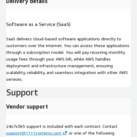
Delivery details
Software as a Service (SaaS)
SaaS delivers cloud-based software applications directly to
customers over the internet. You can access these applications
through a subscription model. You will pay recurring monthly
usage fees through your AWS bill, while AWS handles
deployment and infrastructure management, ensuring
scalability, reliability, and seamless integration with other AWS
services.
Support
Vendor support
24x7x365 support is included with each contract. Contact
support@1111systems.com
or one of the following