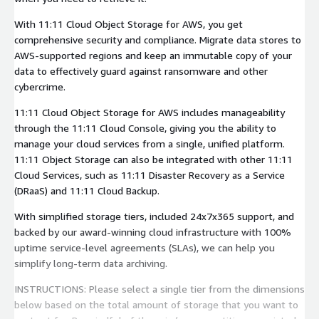
With 11:11 Cloud Object Storage for AWS, you get
comprehensive security and compliance. Migrate data stores to
AWS-supported regions and keep an immutable copy of your
data to effectively guard against ransomware and other
cybercrime.
11:11 Cloud Object Storage for AWS includes manageability
through the 11:11 Cloud Console, giving you the ability to
manage your cloud services from a single, unified platform.
11:11 Object Storage can also be integrated with other 11:11
Cloud Services, such as 11:11 Disaster Recovery as a Service
(DRaaS) and 11:11 Cloud Backup.
With simplified storage tiers, included 24x7x365 support, and
backed by our award-winning cloud infrastructure with 100%
uptime service-level agreements (SLAs), we can help you
simplify long-term data archiving.
INSTRUCTIONS: Please select a single tier from the dimensions
below based on the total amount of storage that you want to