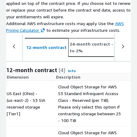
applied on top of the contract price. If you choose not to renew
or replace your contract before the contract end date, access to
your entitlements will expire.
Additional AWS infrastructure costs may apply. Use the
AWS
Pricing Calculator
to estimate your infrastructure costs.
24-month contract
- save up
12-month contract
to 2%
12-month contract
(4)
Info
Dimension
Description
C
Cloud Object Storage for AWS
US East (Ohio) -
S3 Standard Infrequent Access
(us-east-2) - S3 SIA
Class - Reserved (per TiB).
$
reserved storage
Please only select this option if
[Tier1]
contracting storage between 25
- 100 TiB
Cloud Object Storage for AWS