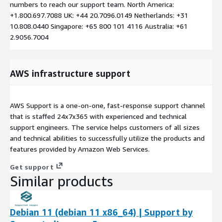
numbers to reach our support team. North America:
+1.800.697.7088 UK: +44 20.7096.0149 Netherlands: +31
10.808.0440 Singapore: +65 800 101 4116 Australia: +61
2.9056.7004
AWS infrastructure support
AWS Support is a one-on-one, fast-response support channel
that is staffed 24x7x365 with experienced and technical
support engineers. The service helps customers of all sizes
and technical abilities to successfully utilize the products and
features provided by Amazon Web Services.
Get support
Similar products
Debian 11 (debian 11 x86_64) | Support by