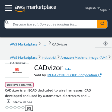
English
Sign in
AWS Marketplace
...
CADvizor
AWS Marketplace
Industrial
Amazon Machine Image (AMI)
CADvizor
CADvizor
Info
Sold by:
MEGAZONE CLOUD Corporation
Deployed on AWS
CADvizor is an ECAD dedicated to wire harnesses. CAD
developed and used by automotive electronics and
harness suppliers. Design the circuit's From-To logical
Show more
connection, and design wiring diagrams quickly and easily.
(0)