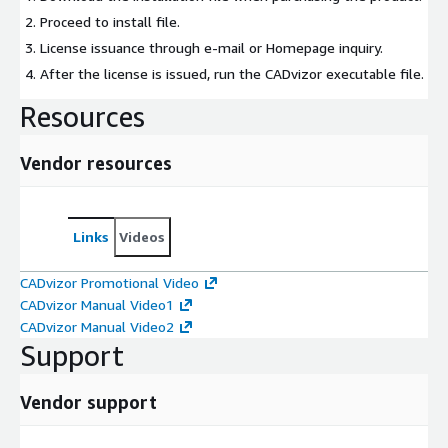
Proceed to install file.
License issuance through e-mail or Homepage inquiry.
After the license is issued, run the CADvizor executable file.
Resources
Vendor resources
Links
Videos
CADvizor Promotional Video
CADvizor Manual Video1
CADvizor Manual Video2
Support
Vendor support