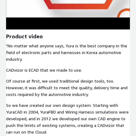
Product video
"No matter what anyone says, Yura is the best company in the
field of electronic parts and harnesses in Korea automotive
industry.
CADvizor is ECAD that we made to use.
Of course at first, we used traditional design tools, too.
However, it was difficult to meet the quality, delivery time and
costs required by the automotive industry.
So we have created our own design system. Starting with
YuraCAD in 2004, YuraFBD and Wiring Harness simulations were
developed, and in 2012 we developed our own CAD engine to
push the limits of existing systems, creating a CADvizor that
can run on the Cloud.