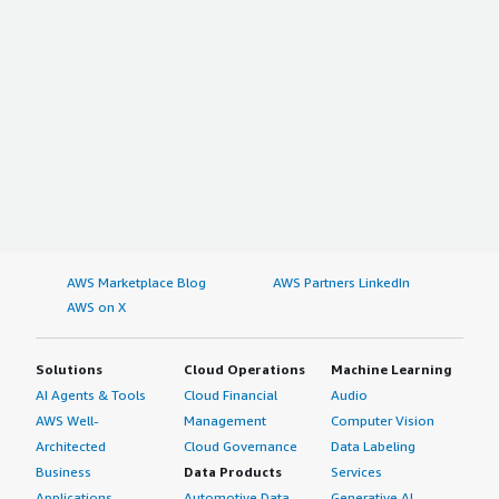
AWS Marketplace Blog
AWS Partners LinkedIn
AWS on X
Solutions
Cloud Operations
Machine Learning
AI Agents & Tools
Cloud Financial
Audio
AWS Well-
Management
Computer Vision
Architected
Cloud Governance
Data Labeling
Business
Data Products
Services
Applications
Automotive Data
Generative AI