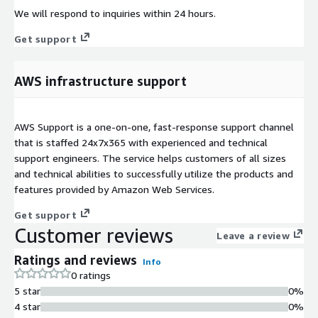
We will respond to inquiries within 24 hours.
Get support
AWS infrastructure support
AWS Support is a one-on-one, fast-response support channel
that is staffed 24x7x365 with experienced and technical
support engineers. The service helps customers of all sizes
and technical abilities to successfully utilize the products and
features provided by Amazon Web Services.
Get support
Customer reviews
Leave a review
Ratings and reviews
Info
0 ratings
5 star
0%
4 star
0%