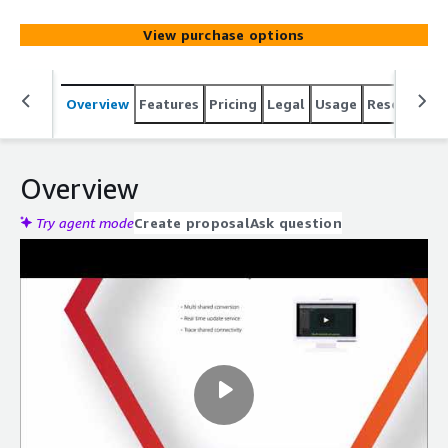
The optimal wire path can be calculated from the actual
length for manufacturing.
View purchase options
Overview
Features
Pricing
Legal
Usage
Resources
Overview
Try agent mode
Create proposal
Ask question