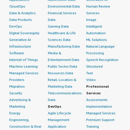
CloudOps
Environmental Data
Human Review
Data & Analytics
Financial Services
Services
Data Products
Data
Image
DevOps
Gaming Data
Intelligent
Digital Sovereignty
Healthcare & Life
Automation
Generative AI
Sciences Data
ML Solutions
Infrastructure
Manufacturing Data
Natural Language
Software
Media &
Processing
Internet of Things
Entertainment Data
Speech Recognition
Machine Learning
Public Sector Data
Structured
Managed Services
Resources Data
Text
Providers
Retail, Location &
Video
Migration
Marketing Data
Professional
Security
Telecommunications
Services
Advertising &
Data
Assessments
Marketing
DevOps
Implementation
Energy
Agile Lifecycle
Managed Services
Engineering,
Management
Premium Support
Construction & Real
Application
Training