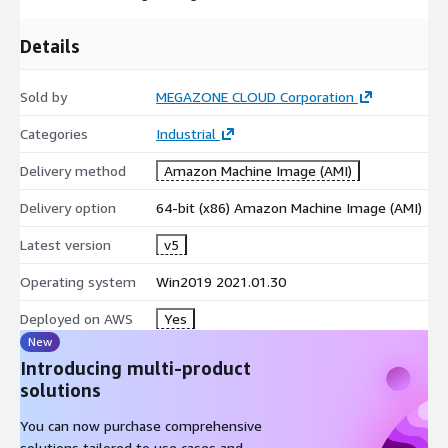
Details
Sold by
MEGAZONE CLOUD Corporation
Categories
Industrial
Delivery method
Amazon Machine Image (AMI)
Delivery option
64-bit (x86) Amazon Machine Image (AMI)
Latest version
v5
Operating system
Win2019 2021.01.30
Deployed on AWS
Yes
New
Introducing multi-product
solutions
You can now purchase comprehensive
solutions tailored to use cases and