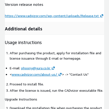
Version release notes
https://www.cadvizor.com/wp-content/uploads/Release.txt
Additional details
Usage instructions
After purchasing the product, apply for installation file and
license issuance through E-mail or homepage.
E-mail:
phoony@yura.co.kr
<
www.cadvizor.com/about-us/
>
-> "Contact Us"
Proceed to install file.
After the license is issued, run the CADvizor executable file.
Upgrade Instructions
Download the installation file when purchasing the product.