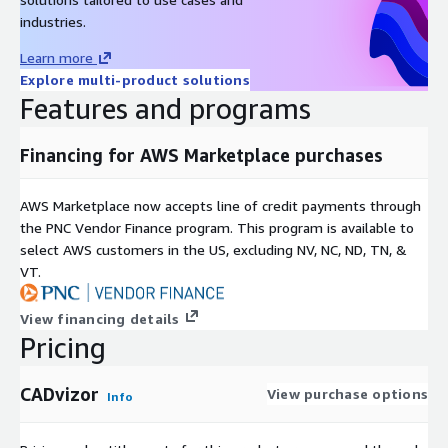
industries.
Learn more
Explore multi-product solutions
Features and programs
Financing for AWS Marketplace purchases
AWS Marketplace now accepts line of credit payments through
the PNC Vendor Finance program. This program is available to
select AWS customers in the US, excluding NV, NC, ND, TN, &
VT.
View financing details
Pricing
CADvizor
View purchase options
Info