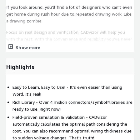
If you look around, you'll find a lot of designers who can't even
get home during rush hour due to repeated drawing work. Like
a drawing zombie.
Focus on real design and verification. CADvizor will help you
with the rest. With the convenience and reliability you've never
experienced, you'll speed up your design and validation. It is
Show more
easy to learn, can be used quickly, and can be designed anytime,
anywhere.
Highlights
As a new design tool, CADvisor will join you in the
manufacturing of all electrical parts and harnesses around the
world! "
Easy to Learn, Easy to Use! - It's even easier than using
Word. It's real!
Rich Library - Over 4 million connectors/symbol?libraries are
ready to use. Right now!
Field-proven simulation & validation - CADvizor
automatically calculates the optimal path considering the
cost. You can also recommend optimal wiring thickness due
to sudden voltage changes. That's truth!