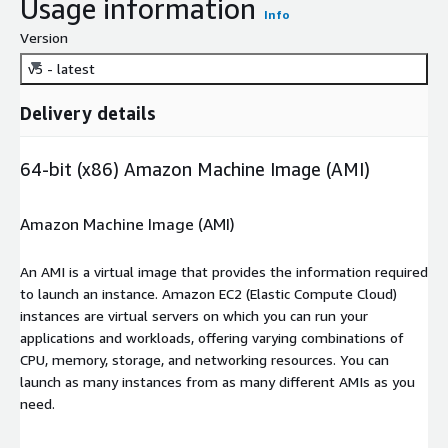
Usage information
Info
Version
v5 - latest
Delivery details
64-bit (x86) Amazon Machine Image (AMI)
Amazon Machine Image (AMI)
An AMI is a virtual image that provides the information required
to launch an instance. Amazon EC2 (Elastic Compute Cloud)
instances are virtual servers on which you can run your
applications and workloads, offering varying combinations of
CPU, memory, storage, and networking resources. You can
launch as many instances from as many different AMIs as you
need.