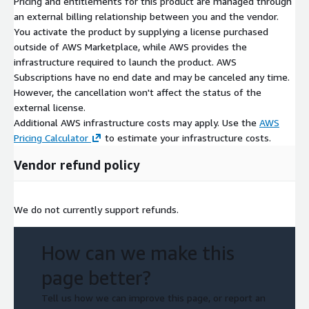
Pricing and entitlements for this product are managed through
an external billing relationship between you and the vendor.
You activate the product by supplying a license purchased
outside of AWS Marketplace, while AWS provides the
infrastructure required to launch the product. AWS
Subscriptions have no end date and may be canceled any time.
However, the cancellation won't affect the status of the
external license.
Additional AWS infrastructure costs may apply. Use the
AWS
Pricing Calculator
to estimate your infrastructure costs.
Vendor refund policy
We do not currently support refunds.
How can we make this
page better?
Tell us how we can improve this page, or report an