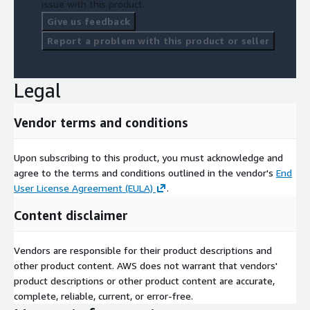
issue with this product.
Give us feedback
Report a problem with this product or seller
Legal
Vendor terms and conditions
Upon subscribing to this product, you must acknowledge and
agree to the terms and conditions outlined in the vendor's
End
User License Agreement (EULA)
.
Content disclaimer
Vendors are responsible for their product descriptions and
other product content. AWS does not warrant that vendors'
product descriptions or other product content are accurate,
complete, reliable, current, or error-free.