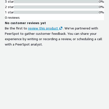
3 star
0%
2 star
0%
1 star
0%
0 reviews
No customer reviews yet
Be the first to
review this product
. We've partnered with
PeerSpot to gather customer feedback. You can share your
experience by writing or recording a review, or scheduling a call
with a PeerSpot analyst.