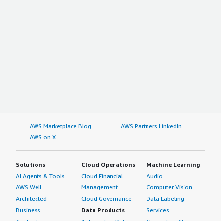
AWS Marketplace Blog
AWS Partners LinkedIn
AWS on X
Solutions
Cloud Operations
Machine Learning
AI Agents & Tools
Cloud Financial
Audio
AWS Well-
Management
Computer Vision
Architected
Cloud Governance
Data Labeling
Business
Data Products
Services