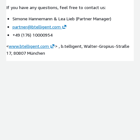
If you have any questions, feel free to contact us:
Simone Hannemann & Lea Lieb (Partner Manager)
partner@btelligent.com
+49 (176) 10000954
<
www.btelligent.com
> , b.telligent, Walter-Gropius-Straße
17, 80807 München