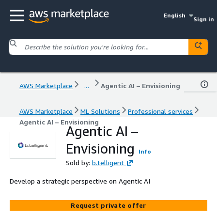
English
Sign in
AWS Marketplace
...
Agentic AI – Envisioning
AWS Marketplace
ML Solutions
Professional services
Agentic AI – Envisioning
Agentic AI –
Envisioning
Info
Sold by:
b.telligent
Develop a strategic perspective on Agentic AI
Request private offer