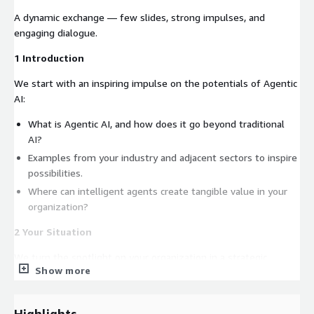
A dynamic exchange — few slides, strong impulses, and
engaging dialogue.
1 Introduction
We start with an inspiring impulse on the potentials of Agentic
AI:
What is Agentic AI, and how does it go beyond traditional
AI?
Examples from your industry and adjacent sectors to inspire
possibilities.
Where can intelligent agents create tangible value in your
organization?
2 Your Situation
We turn the spotlight on your organization in a strategic
Show more
dialogue:
What’s your current AI landscape and leadership mandate?
Highlights