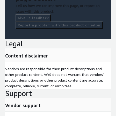
Tell us how we can improve this page, or report an
issue with this product.
Give us feedback
Report a problem with this product or seller
Legal
Content disclaimer
Vendors are responsible for their product descriptions and
other product content. AWS does not warrant that vendors'
product descriptions or other product content are accurate,
complete, reliable, current, or error-free.
Support
Vendor support