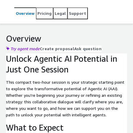
Overview
Pricing
Legal
Support
Overview
Try agent mode
Create proposal
Ask question
Unlock Agentic AI Potential in
Just One Session
This compact two-hour session is your strategic starting point
to explore the transformative potential of Agentic AI (AAI).
Whether you're beginning your journey or refining an existing
strategy: this collaborative dialogue will clarify where you are,
where you want to go, and how we can support you on the
path to unlock your potential with intelligent agents.
What to Expect