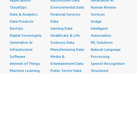
Applications
Automotive Data
Generative AI
CloudOps
Environmental Data
Human Review
Data & Analytics
Financial Services
Services
Data Products
Data
Image
DevOps
Gaming Data
Intelligent
Digital Sovereignty
Healthcare & Life
Automation
Generative AI
Sciences Data
ML Solutions
Infrastructure
Manufacturing Data
Natural Language
Software
Media &
Processing
Internet of Things
Entertainment Data
Speech Recognition
Machine Learning
Public Sector Data
Structured
Managed Services
Resources Data
Text
Providers
Retail, Location &
Video
Migration
Marketing Data
Professional
Security
Telecommunications
Services
Advertising &
Data
Assessments
Marketing
DevOps
Implementation
Energy
Agile Lifecycle
Managed Services
Engineering,
Management
Premium Support
Construction & Real
Application
Training