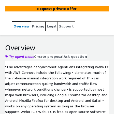
Request private offer
Overview
Pricing
Legal
Support
Overview
Try agent mode
Create proposal
Ask question
"The advantages of Synchronet AgentLens integrating WebRTC
with AWS Connect include the following: • eliminates much of
the in-house manual integration work required of IT • can
adjust communication quality, bandwidth and traffic flow
whenever network conditions change • is supported by most
major web browsers, including Google Chrome for desktop and
Android, Mozilla Firefox for desktop and Android, and Safari •
works on any operating system as long as the browser
supports WebRTC • WebRTC is free as open source software"