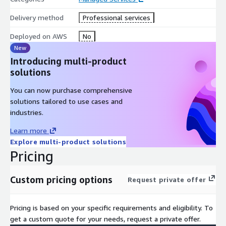
Delivery method
Professional services
Deployed on AWS
No
New
Introducing multi-product
solutions
You can now purchase comprehensive
solutions tailored to use cases and
industries.
Learn more
Explore multi-product solutions
Pricing
Custom pricing options
Request private offer
Pricing is based on your specific requirements and eligibility. To
get a custom quote for your needs, request a private offer.