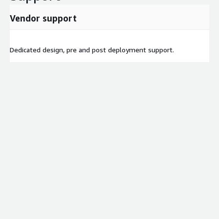
Vendor support
Dedicated design, pre and post deployment support.