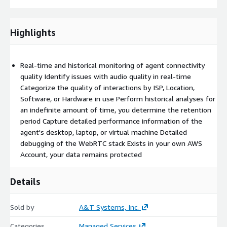
Highlights
Real-time and historical monitoring of agent connectivity
quality Identify issues with audio quality in real-time
Categorize the quality of interactions by ISP, Location,
Software, or Hardware in use Perform historical analyses for
an indefinite amount of time, you determine the retention
period Capture detailed performance information of the
agent's desktop, laptop, or virtual machine Detailed
debugging of the WebRTC stack Exists in your own AWS
Account, your data remains protected
Details
Sold by
A&T Systems, Inc.
Categories
Managed Services