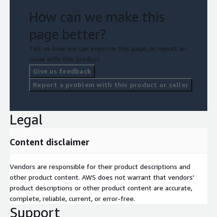
How can we make this
page better?
Tell us how we can improve this page, or report an
issue with this product.
Give us feedback
Report a problem with this product or seller
Legal
Content disclaimer
Vendors are responsible for their product descriptions and
other product content. AWS does not warrant that vendors'
product descriptions or other product content are accurate,
complete, reliable, current, or error-free.
Support