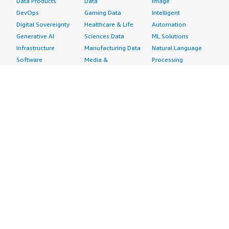
Data Products
Data
Image
DevOps
Gaming Data
Intelligent
Digital Sovereignty
Healthcare & Life
Automation
Generative AI
Sciences Data
ML Solutions
Infrastructure
Manufacturing Data
Natural Language
Software
Media &
Processing
Internet of Things
Entertainment Data
Speech Recognition
Machine Learning
Public Sector Data
Structured
Managed Services
Resources Data
Text
Providers
Retail, Location &
Video
Migration
Marketing Data
Professional
Security
Telecommunications
Services
Advertising &
Data
Assessments
Marketing
DevOps
Implementation
Energy
Agile Lifecycle
Managed Services
Engineering,
Management
Premium Support
Construction & Real
Application
Training
Estate
Development
Resources
Financial Services
Application Servers
All resources
Healthcare
Application Stacks
Developer tools &