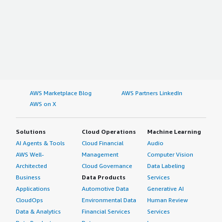
AWS Marketplace Blog
AWS Partners LinkedIn
AWS on X
Solutions
Cloud Operations
Machine Learning
AI Agents & Tools
Cloud Financial
Audio
AWS Well-
Management
Computer Vision
Architected
Cloud Governance
Data Labeling
Business
Data Products
Services
Applications
Automotive Data
Generative AI
CloudOps
Environmental Data
Human Review
Data & Analytics
Financial Services
Services