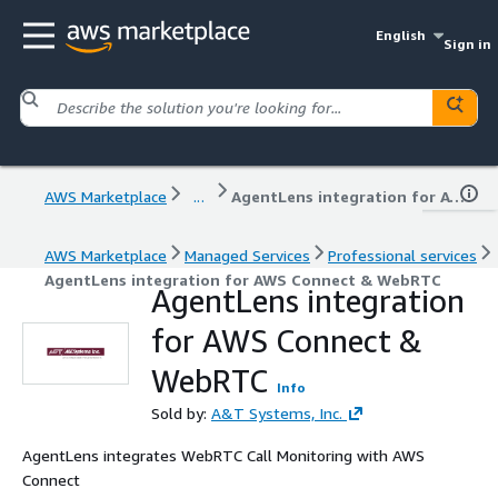
English
Sign in
AWS Marketplace
...
AgentLens integration for AWS Connect & WebRTC
AWS Marketplace
Managed Services
Professional services
AgentLens integration for AWS Connect & WebRTC
AgentLens integration
for AWS Connect &
WebRTC
Info
Sold by:
A&T Systems, Inc.
AgentLens integrates WebRTC Call Monitoring with AWS
Connect