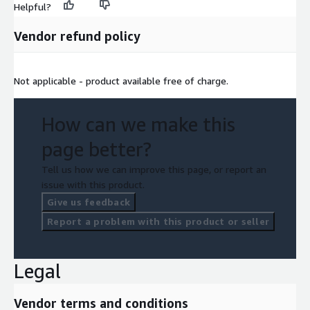
Helpful?
Vendor refund policy
Not applicable - product available free of charge.
How can we make this
page better?
Tell us how we can improve this page, or report an
issue with this product.
Give us feedback
Report a problem with this product or seller
Legal
Vendor terms and conditions