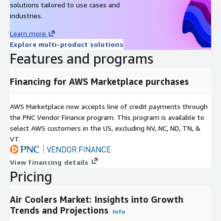
solutions tailored to use cases and
verticals, catering to your unique business needs. Our industry-
industries.
standard delivery solutions, from pre-consultation to after-
sales services, ensure an exceptional client experience and
Learn more
support informed strategic decision-making.
Explore multi-product solutions
Features and programs
Contact Us:
Next Move Strategy Consulting E-Mail:
info@nextmsc.com
Direct: +1-217-650-7991 Website:
Financing for AWS Marketplace purchases
https://www.nextmsc.com/
AWS Marketplace now accepts line of credit payments through
the PNC Vendor Finance program. This program is available to
select AWS customers in the US, excluding NV, NC, ND, TN, &
VT.
View financing details
Pricing
Air Coolers Market: Insights into Growth
Trends and Projections
Info