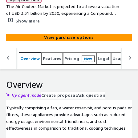
The Air Coolers Market is projected to achieve a valuation
of USD 3.31 billion by 2030, experiencing a Compound
Annual Growth Rate (CAGR) of 7.5%. Air coolers,
Show more
alternatively referred to as evaporative coolers or
swamp coolers, function by harnessing the natural
View purchase options
process of evaporation to cool both indoor and outdoor
environments.
Overview
Features
Pricing
Legal
Usage
Simi
New
Overview
Try agent mode
Create proposal
Ask question
Typically comprising a fan, a water reservoir, and porous pads or
filters, these appliances provide advantages such as reduced
energy usage, environmental friendliness, and cost-
effectiveness in comparison to traditional cooling techniques.