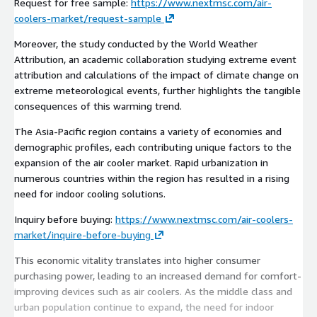
Request for free sample:
https://www.nextmsc.com/air-
coolers-market/request-sample
Moreover, the study conducted by the World Weather
Attribution, an academic collaboration studying extreme event
attribution and calculations of the impact of climate change on
extreme meteorological events, further highlights the tangible
consequences of this warming trend.
The Asia-Pacific region contains a variety of economies and
demographic profiles, each contributing unique factors to the
expansion of the air cooler market. Rapid urbanization in
numerous countries within the region has resulted in a rising
need for indoor cooling solutions.
Inquiry before buying:
https://www.nextmsc.com/air-coolers-
market/inquire-before-buying
This economic vitality translates into higher consumer
purchasing power, leading to an increased demand for comfort-
improving devices such as air coolers. As the middle class and
urban population continue to expand, the need for indoor