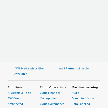
AWS Marketplace Blog
AWS Partners LinkedIn
AWS on X
Solutions
Cloud Operations
Machine Learning
AI Agents & Tools
Cloud Financial
Audio
AWS Well-
Management
Computer Vision
Architected
Cloud Governance
Data Labeling