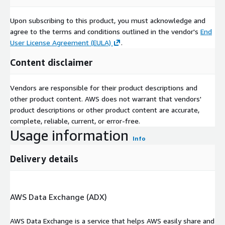
Upon subscribing to this product, you must acknowledge and
agree to the terms and conditions outlined in the vendor's
End
User License Agreement (EULA)
.
Content disclaimer
Vendors are responsible for their product descriptions and
other product content. AWS does not warrant that vendors'
product descriptions or other product content are accurate,
complete, reliable, current, or error-free.
Usage information
Info
Delivery details
AWS Data Exchange (ADX)
AWS Data Exchange is a service that helps AWS easily share and