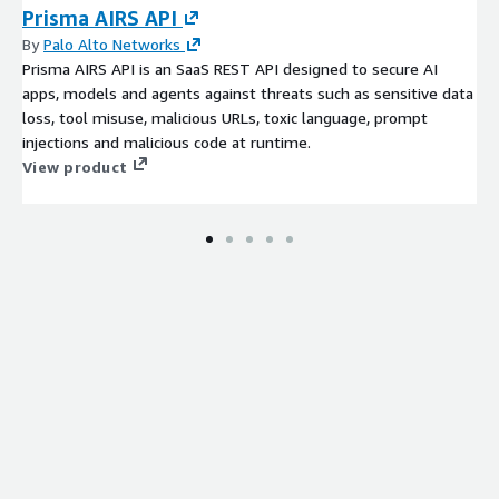
Prisma AIRS API
By
Palo Alto Networks
Prisma AIRS API is an SaaS REST API designed to secure AI
apps, models and agents against threats such as sensitive data
loss, tool misuse, malicious URLs, toxic language, prompt
injections and malicious code at runtime.
View product