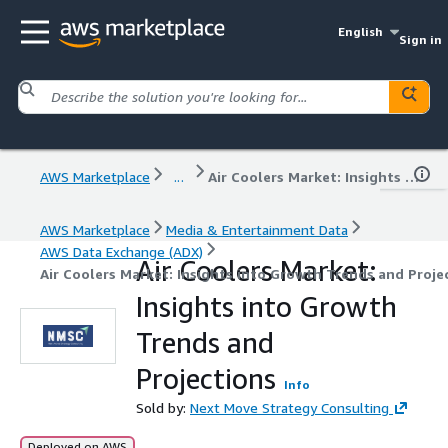
English
Sign in
AWS Marketplace
...
Air Coolers Market: Insights into Growth Trends and Projections
AWS Marketplace
Media & Entertainment Data
AWS Data Exchange (ADX)
Air Coolers Market:
Air Coolers Market: Insights into Growth Trends and Proje
Insights into Growth
Trends and
Projections
Info
Sold by:
Next Move Strategy Consulting
Deployed on AWS