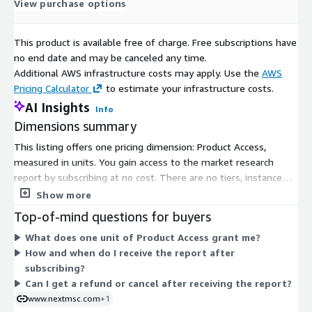
View purchase options
This product is available free of charge. Free subscriptions have
no end date and may be canceled any time.
Additional AWS infrastructure costs may apply. Use the
AWS
Pricing Calculator
to estimate your infrastructure costs.
AI Insights
Info
Dimensions summary
This listing offers one pricing dimension: Product Access,
measured in units. You gain access to the market research
report by subscribing at no cost. There are no tiers, instance
sizes, or usage add-ons to compare. Access is granted through
Show more
a single flat option. After purchase confirmation, you receive
Top-of-mind questions for buyers
the report in digital format by email, typically within 24 to 48
What does one unit of Product Access grant me?
hours. The report is delivered as a download or file, so all
How and when do I receive the report after
buyers get the same access structure regardless of how many
subscribing?
units they select.
Can I get a refund or cancel after receiving the report?
www.nextmsc.com
+1