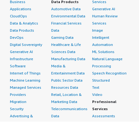
Business
Data Products
Services
Applications
Automotive Data
Generative AI
CloudOps
Environmental Data
Human Review
Data & Analytics
Financial Services
Services
Data Products
Data
Image
DevOps
Gaming Data
Intelligent
Digital Sovereignty
Healthcare & Life
Automation
Generative AI
Sciences Data
ML Solutions
Infrastructure
Manufacturing Data
Natural Language
Software
Media &
Processing
Internet of Things
Entertainment Data
Speech Recognition
Machine Learning
Public Sector Data
Structured
Managed Services
Resources Data
Text
Providers
Retail, Location &
Video
Migration
Marketing Data
Professional
Security
Telecommunications
Services
Advertising &
Data
Assessments
Marketing
DevOps
Implementation
Energy
Agile Lifecycle
Managed Services
Engineering,
Management
Premium Support