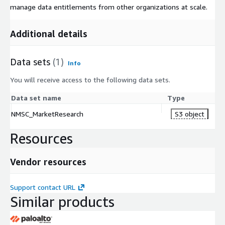
manage data entitlements from other organizations at scale.
Additional details
Data sets
(1)
Info
You will receive access to the following data sets.
Data set name
Type
NMSC_MarketResearch
S3 object
Resources
Vendor resources
Support contact URL
Similar products