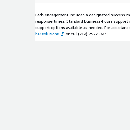
Each engagement includes a designated success 
response times. Standard business-hours support is
support options available as needed. For assistanc
bar.solutions
or call (714) 257‑5043.