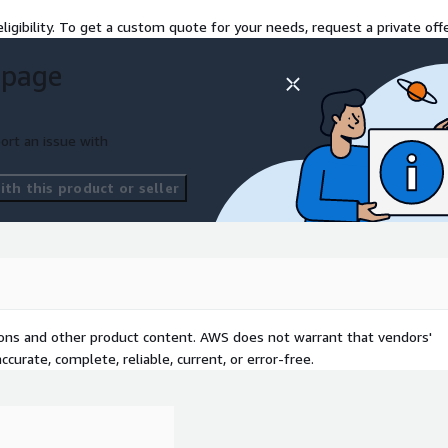
r, scalable, and built with
ligibility. To get a custom quote for your needs, request a private offe
s the partner that makes
 page
ort an issue with
th this product or seller
tions and other product content. AWS does not warrant that vendors'
curate, complete, reliable, current, or error-free.