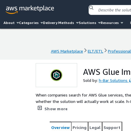
About
Categories
Delivery Methods
Solutions
Resources
AWS Marketplace
ELT/ETL
Professional
AWS Marketplace
ELT/ETL
Professional
AWS Glue Im
Sold by:
h-Bar Solutions
When companies search for AWS Glue services, they
whether the solution will actually work at scale. h
and optimize AWS Glue pipelines that are fast, reliable,
Show more
flows dependably, your teams stay focused, and yo
Overview
Pricing
Legal
Support