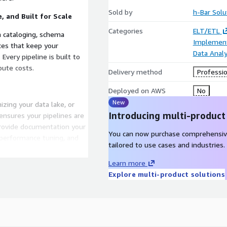
Sold by
h-Bar Solu
, and Built for Scale
Categories
ELT/ETL
a cataloging, schema
Implement
es that keep your
Data Analy
Every pipeline is built to
ute costs.
Delivery method
Professio
Deployed on AWS
No
New
zing your data lake, or
Introducing multi-product
ensures your pipelines are
provide documentation your
You can now purchase comprehensiv
 performance tuning, and
tailored to use cases and industries.
Learn more
g You Down
Explore multi-product solutions
enhance decision‑making,
team from babysitting
 process, not another black