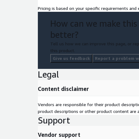
If you want an AWS Glue implementation that is clea
Pricing is based on your specific requirements and e
your business outcomes in mind, h‑Bar Solutions i
the decision easy.
How can we make this
better?
Tell us how we can improve this page, or rep
this product.
Give us feedback
Report a problem wi
Legal
Content disclaimer
Vendors are responsible for their product descrip
product descriptions or other product content are ac
Support
Vendor support