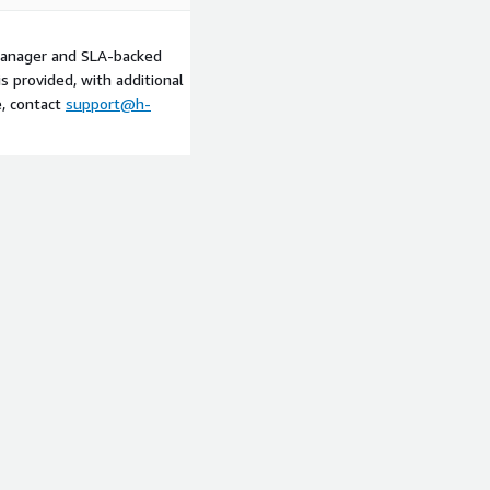
manager and SLA-backed
 provided, with additional
e, contact
support@h-