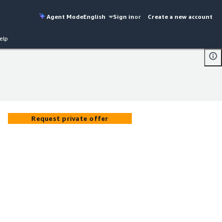
Agent Mode
English
Sign in
or
Create a new account
elp
Request private offer