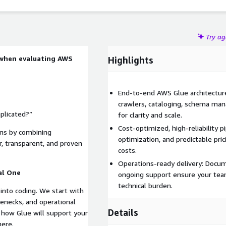
Try a
 when evaluating AWS
Highlights
End-to-end AWS Glue architectur
crawlers, cataloging, schema ma
plicated?”
for clarity and scale.
Cost‑optimized, high‑reliability p
rns by combining
optimization, and predictable pr
, transparent, and proven
costs.
Operations-ready delivery: Docum
al One
ongoing support ensure your tea
technical burden.
into coding. We start with
enecks, and operational
Details
 how Glue will support your
here.