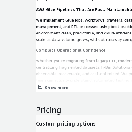
AWS Glue Pipelines That Are Fast, Maintainable
We implement Glue jobs, workflows, crawlers, dat
management, and ETL processes using best practic
environment clean, predictable, and cloud‑efficient. 
scale as data volume grows, without runaway comp
Complete Operational Confidence
Whether you’re migrating from legacy ETL, moderni
centralizing fragmented datasets, h‑Bar Solutions 
observable, recoverable, and cost‑optimized. We 
team can actually understand, automated testing,
optionable long‑term support.
Show more
Your Data, Working for You Instead of Slowin
Pricing
The result is simple: You get data pipelines that 
enable analytics and ML workloads, and free your 
brittle ETL jobs. You get a trustworthy, repeatable
Custom pricing options
box.