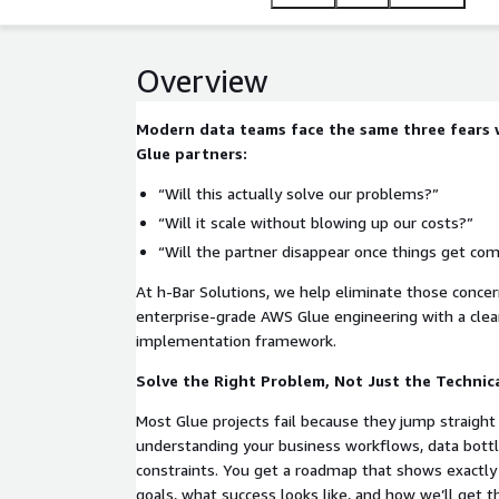
Overview
Modern data teams face the same three fears
Glue partners:
“Will this actually solve our problems?”
“Will it scale without blowing up our costs?”
“Will the partner disappear once things get com
At h‑Bar Solutions, we help eliminate those conce
enterprise-grade AWS Glue engineering with a clear
implementation framework.
Solve the Right Problem, Not Just the Technic
Most Glue projects fail because they jump straight 
understanding your business workflows, data bottl
constraints. You get a roadmap that shows exactly
goals, what success looks like, and how we’ll get t