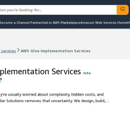
Become a Channel Partner
Sell in AWS Marketplace
Amazon Web Services Home
H
 services
AWS Glue Implementation Services
 services
AWS Glue Implementation Services
plementation Services
Info
’re usually worried about complexity, hidden costs, and
‑Bar Solutions removes that uncertainty. We design, build,
 and fully aligned with your business goals. Your data
ur organization gets results without the guesswork.