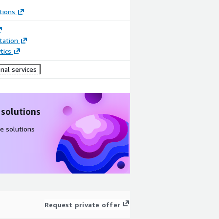
tions
ation
tics
nal services
 solutions
e solutions
Request private offer