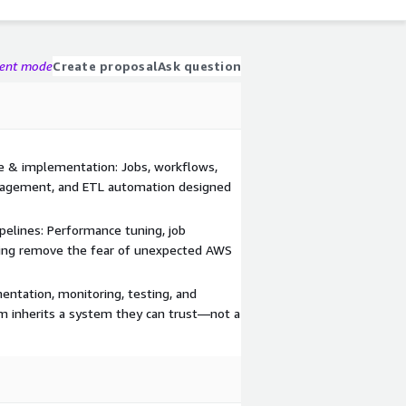
gent mode
Create proposal
Ask question
e & implementation: Jobs, workflows,
nagement, and ETL automation designed
ipelines: Performance tuning, job
icing remove the fear of unexpected AWS
entation, monitoring, testing, and
m inherits a system they can trust—not a