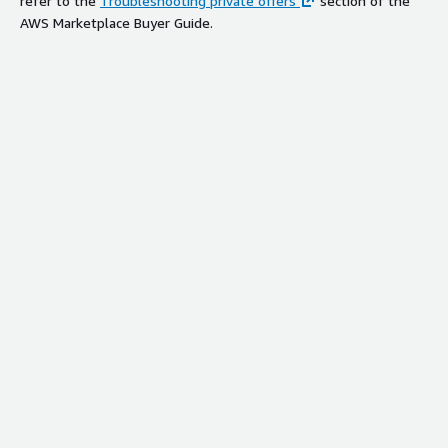
refer to the
Troubleshooting private offers
section of the
AWS Marketplace Buyer Guide.