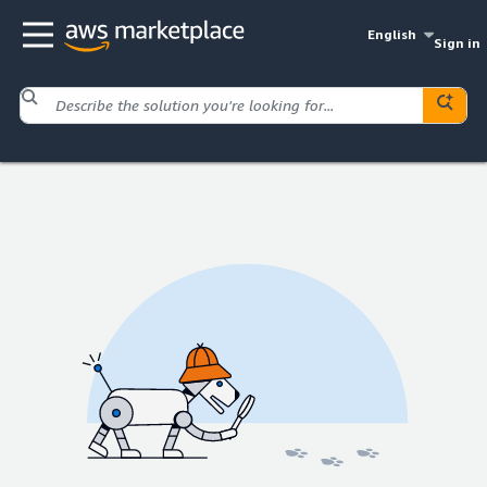
English
Sign in