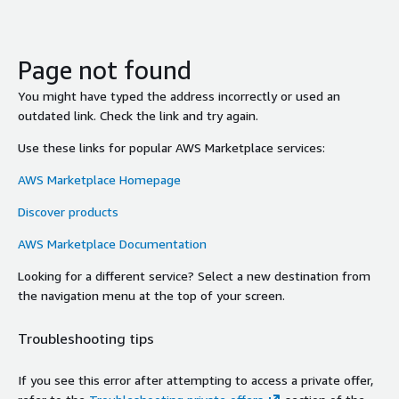
Page not found
You might have typed the address incorrectly or used an
outdated link. Check the link and try again.
Use these links for popular AWS Marketplace services:
AWS Marketplace Homepage
Discover products
AWS Marketplace Documentation
Looking for a different service? Select a new destination from
the navigation menu at the top of your screen.
Troubleshooting tips
If you see this error after attempting to access a private offer,