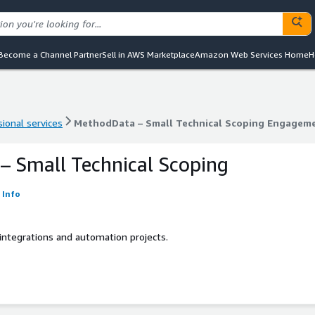
Become a Channel Partner
Sell in AWS Marketplace
Amazon Web Services Home
H
ional services
MethodData – Small Technical Scoping Engagem
ional services
MethodData – Small Technical Scoping Engagem
 Small Technical Scoping
Info
integrations and automation projects.