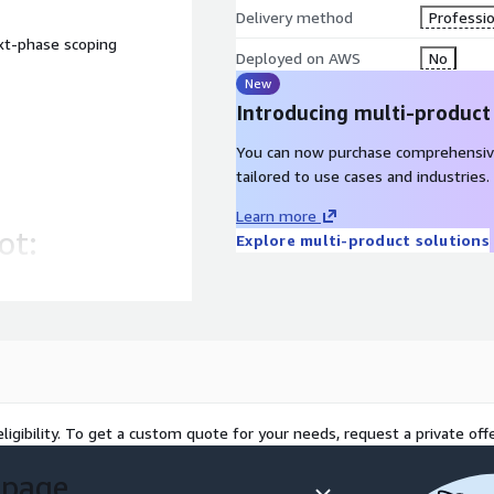
Delivery method
Professio
xt-phase scoping
Deployed on AWS
No
New
Introducing multi-product
You can now purchase comprehensiv
tailored to use cases and industries.
Learn more
ot:
Explore multi-product solutions
 concept to execution in
 to traditional consulting
ligibility. To get a custom quote for your needs, request a private offe
 page