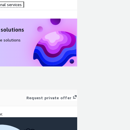
nal services
 solutions
e solutions
Request private offer
r.