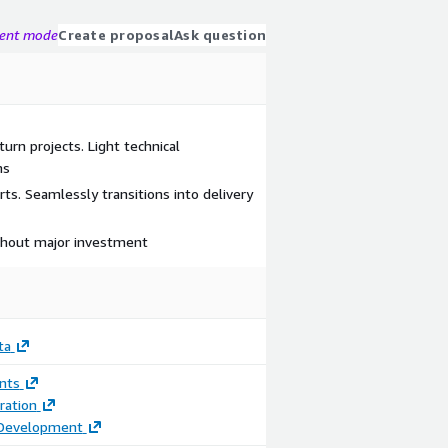
gent mode
Create proposal
Ask question
turn projects. Light technical
ms
ts. Seamlessly transitions into delivery
ithout major investment
ta
nts
ration
 Development