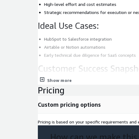
High-level effort and cost estimates
Strategic recommendations for execution or ne
Ideal Use Cases:
HubSpot to Salesforce integration
Airtable or Notion automations
Early technical due diligence for SaaS concepts
Customer Success Snapsh
Show more
Enabled a CRM integration project to move from
Pricing
under 10 days.
Reduced initial discovery costs by 30% compared
models.
Custom pricing options
Pricing is based on your specific requirements and e
How can we make this