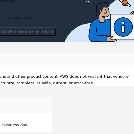
ort an issue with
th this product or seller
tions and other product content. AWS does not warrant that vendors'
curate, complete, reliable, current, or error-free.
1 business day