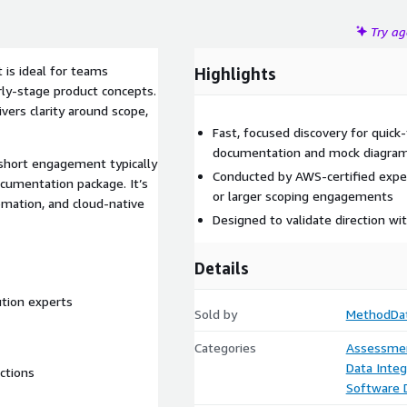
Try a
is ideal for teams
Highlights
rly-stage product concepts.
vers clarity around scope,
Fast, focused discovery for quick-
documentation and mock diagra
 short engagement typically
Conducted by AWS-certified exper
ocumentation package. It’s
or larger scoping engagements
omation, and cloud-native
Designed to validate direction w
Details
ution experts
Sold by
MethodDa
Categories
Assessme
Data Integ
ctions
Software