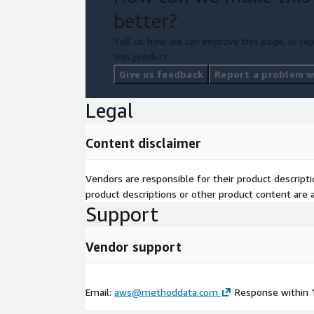
better?
Tell us how we can improve this page, or rep
this product.
Give us feedback
Report a problem wi
Legal
Content disclaimer
Vendors are responsible for their product descrip
product descriptions or other product content are ac
Support
Vendor support
Email:
aws@methoddata.com
Response within 