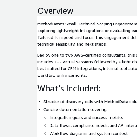
Overview
MethodData’s Small Technical Scoping Engagement 
exploring lightweight integrations or evaluating ea
Tailored for speed and focus, this engagement deli
technical feasibility, and next steps.
Led by one to two AWS-certified consultants, this
includes 1–2 virtual sessions followed by a light d
best suited for CRM integrations, internal tool aut
workflow enhancements.
What’s Included:
Structured discovery calls with MethodData sol
Concise documentation covering:
Integration goals and success metrics
Data flows, compliance needs, and API intera
Workflow diagrams and system context