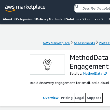
About
Categories
Delivery Methods
Solutions
Resources
AWS Marketplace
Assessments
Profess
AWS Marketplace
Assessments
Profess
MethodData –
Engagement
Sold by:
MethodData
Rapid discovery engagement for small-scale cloud 
Overview
Pricing
Legal
Support