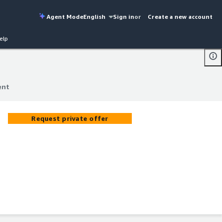
Agent Mode
English
Sign in
or
Create a new account
elp
ent
ent
Request private offer