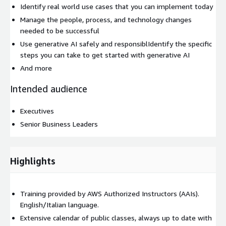
Identify real world use cases that you can implement today
Manage the people, process, and technology changes
needed to be successful
Use generative AI safely and responsiblIdentify the specific
steps you can take to get started with generative AI
And more
Intended audience
Executives
Senior Business Leaders
Highlights
Training provided by AWS Authorized Instructors (AAIs).
English/Italian language.
Extensive calendar of public classes, always up to date with