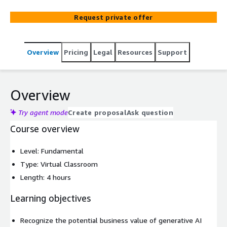
Request private offer
Overview
Pricing
Legal
Resources
Support
Overview
Try agent mode
Create proposal
Ask question
Course overview
Level: Fundamental
Type: Virtual Classroom
Length: 4 hours
Learning objectives
Recognize the potential business value of generative AI