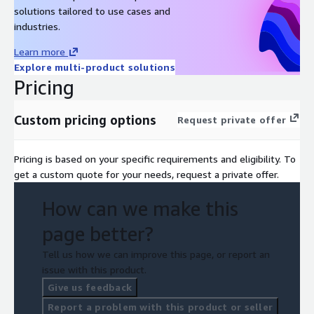
solutions tailored to use cases and
industries.
Learn more
Explore multi-product solutions
Pricing
Custom pricing options
Request private offer
Pricing is based on your specific requirements and eligibility. To
get a custom quote for your needs, request a private offer.
How can we make this
page better?
Tell us how we can improve this page, or report an
issue with this product.
Give us feedback
Report a problem with this product or seller