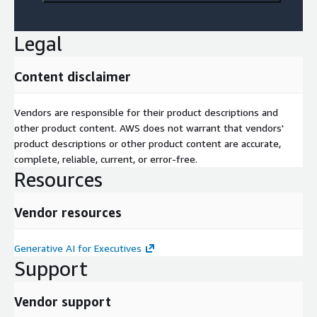
Legal
Content disclaimer
Vendors are responsible for their product descriptions and
other product content. AWS does not warrant that vendors'
product descriptions or other product content are accurate,
complete, reliable, current, or error-free.
Resources
Vendor resources
Generative AI for Executives
Support
Vendor support