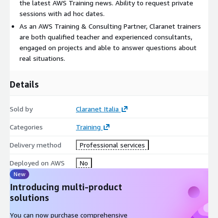
the latest AWS Training news. Ability to request private
sessions with ad hoc dates.
As an AWS Training & Consulting Partner, Claranet trainers
are both qualified teacher and experienced consultants,
engaged on projects and able to answer questions about
real situations.
Details
Sold by
Claranet Italia
Categories
Training
Delivery method
Professional services
Deployed on AWS
No
New
Introducing multi-product
solutions
You can now purchase comprehensive