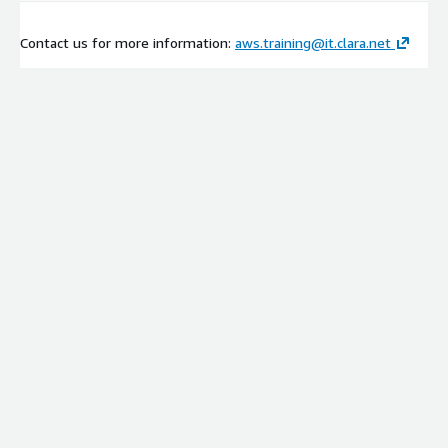
Contact us for more information:
aws.training@it.clara.net