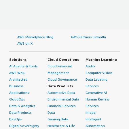
AWS Marketplace Blog
AWS Partners LinkedIn
AWS on X
Solutions
Cloud Operations
Machine Learning
AI Agents & Tools
Cloud Financial
Audio
AWS Well-
Management
Computer Vision
Architected
Cloud Governance
Data Labeling
Business
Data Products
Services
Applications
Automotive Data
Generative AI
CloudOps
Environmental Data
Human Review
Data & Analytics
Financial Services
Services
Data Products
Data
Image
DevOps
Gaming Data
Intelligent
Digital Sovereignty
Healthcare & Life
Automation