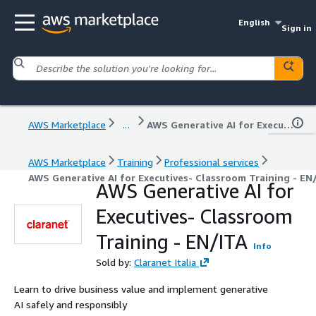
English
Sign in
AWS Marketplace
...
AWS Generative AI for Executives- Classroom Training - EN/ITA
AWS Marketplace
Training
Professional services
AWS Generative AI for Executives- Classroom Training - EN
AWS Generative AI for
Executives- Classroom
Training - EN/ITA
Info
Sold by:
Claranet Italia
Learn to drive business value and implement generative
AI safely and responsibly