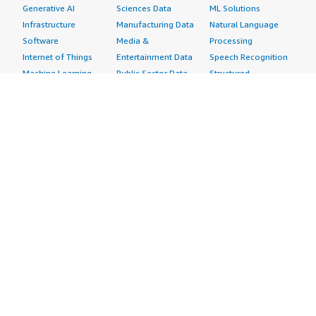
Generative AI
Sciences Data
ML Solutions
Infrastructure
Manufacturing Data
Natural Language
Software
Media &
Processing
Internet of Things
Entertainment Data
Speech Recognition
Machine Learning
Public Sector Data
Structured
Managed Services
Resources Data
Text
Providers
Retail, Location &
Video
Migration
Marketing Data
Professional
Security
Telecommunications
Services
Advertising &
Data
Assessments
Marketing
DevOps
Implementation
Energy
Agile Lifecycle
Managed Services
Engineering,
Management
Premium Support
Construction & Real
Application
Training
Estate
Development
Resources
Financial Services
Application Servers
All resources
Healthcare
Application Stacks
Developer tools &
Industrial
Continuous
tutorials
Life Sciences
Integration and
Blog