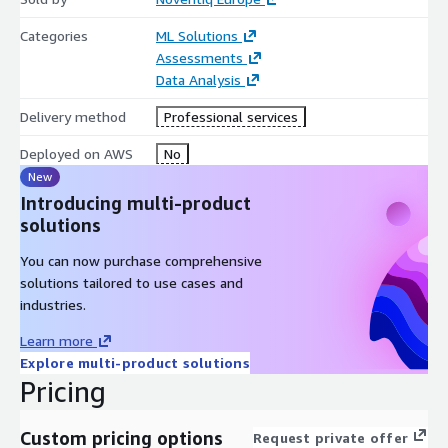
Categories
ML Solutions
Assessments
Data Analysis
Delivery method
Professional services
Deployed on AWS
No
New
Introducing multi-product
solutions
You can now purchase comprehensive
solutions tailored to use cases and
industries.
Learn more
Explore multi-product solutions
Pricing
Custom pricing options
Request private offer