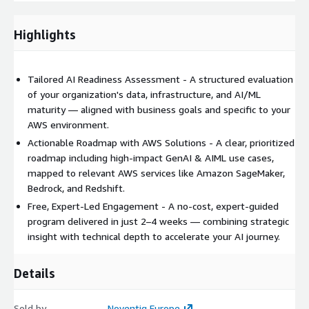
applications using foundation models
AWS Glue & Amazon Redshift – For data integration and
Highlights
advanced analytics
Amazon Lex & Amazon Kendra – For intelligent
conversational interfaces and enterprise search
Tailored AI Readiness Assessment - A structured evaluation
Amazon Comprehend & Amazon Rekognition – For NLP and
of your organization's data, infrastructure, and AI/ML
image/video analysis
maturity — aligned with business goals and specific to your
Amazon S3, IAM & AWS Lake Formation – For secure,
AWS environment.
scalable data storage and governance
Actionable Roadmap with AWS Solutions - A clear, prioritized
AWS CodeWhisperer & Amazon CodeGuru – For enhancing
roadmap including high-impact GenAI & AIML use cases,
developer productivity with AI
mapped to relevant AWS services like Amazon SageMaker,
Bedrock, and Redshift.
This assessment provides actionable insights, a clear roadmap,
Free, Expert-Led Engagement - A no-cost, expert-guided
and a strategic foundation to begin realizing GenAI & AIML
program delivered in just 2–4 weeks — combining strategic
value — all at no cost.
insight with technical depth to accelerate your AI journey.
Details
Sold by
Noventiq Europe