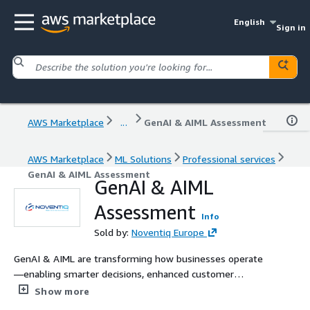
English
Sign in
AWS Marketplace
...
GenAI & AIML Assessment
AWS Marketplace
ML Solutions
Professional services
GenAI & AIML Assessment
GenAI & AIML
Assessment
Info
Sold by:
Noventiq Europe
GenAI & AIML are transforming how businesses operate
—enabling smarter decisions, enhanced customer
experiences, and scalable automation. Noventiq’s
Show more
structured assessment helps you evaluate your GenAI &