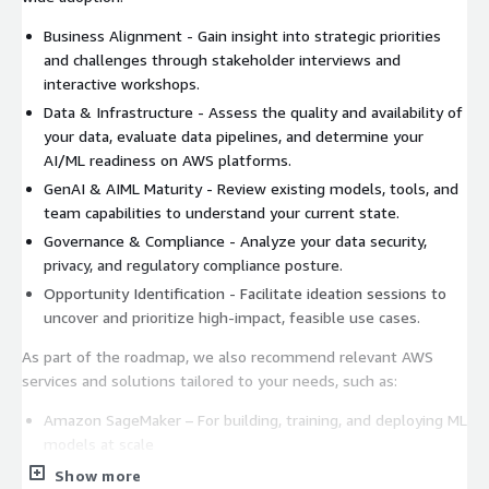
Business Alignment - Gain insight into strategic priorities
and challenges through stakeholder interviews and
interactive workshops.
Data & Infrastructure - Assess the quality and availability of
your data, evaluate data pipelines, and determine your
AI/ML readiness on AWS platforms.
GenAI & AIML Maturity - Review existing models, tools, and
team capabilities to understand your current state.
Governance & Compliance - Analyze your data security,
privacy, and regulatory compliance posture.
Opportunity Identification - Facilitate ideation sessions to
uncover and prioritize high-impact, feasible use cases.
As part of the roadmap, we also recommend relevant AWS
services and solutions tailored to your needs, such as:
Amazon SageMaker – For building, training, and deploying ML
models at scale
Amazon Bedrock – To quickly build and scale GenAI
Show more