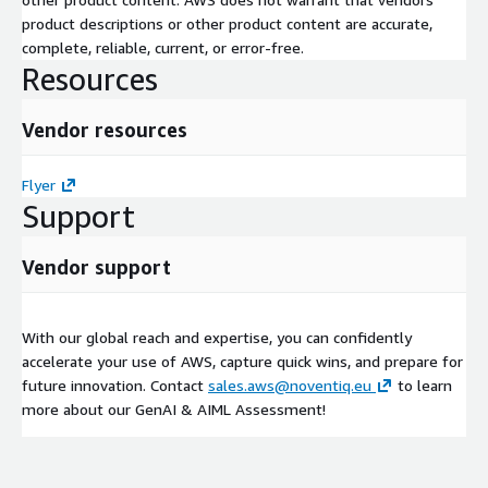
product descriptions or other product content are accurate,
complete, reliable, current, or error-free.
Resources
Vendor resources
Flyer
Support
Vendor support
With our global reach and expertise, you can confidently
accelerate your use of AWS, capture quick wins, and prepare for
future innovation. Contact
sales.aws@noventiq.eu
to learn
more about our GenAI & AIML Assessment!