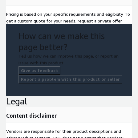
Pricing is based on your specific requirements and eligibility. To
get a custom quote for your needs, request a private offer.
How can we make this
page better?
Tell us how we can improve this page, or report an
issue with this product.
Give us feedback
Report a problem with this product or seller
Legal
Content disclaimer
Vendors are responsible for their product descriptions and
other product content. AWS does not warrant that vendors'