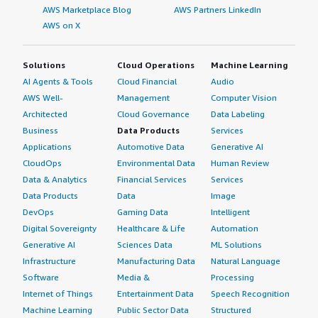
AWS Marketplace Blog
AWS Partners LinkedIn
AWS on X
Solutions
Cloud Operations
Machine Learning
AI Agents & Tools
Cloud Financial
Audio
AWS Well-
Management
Computer Vision
Architected
Cloud Governance
Data Labeling
Business
Data Products
Services
Applications
Automotive Data
Generative AI
CloudOps
Environmental Data
Human Review
Data & Analytics
Financial Services
Services
Data Products
Data
Image
DevOps
Gaming Data
Intelligent
Digital Sovereignty
Healthcare & Life
Automation
Generative AI
Sciences Data
ML Solutions
Infrastructure
Manufacturing Data
Natural Language
Software
Media &
Processing
Internet of Things
Entertainment Data
Speech Recognition
Machine Learning
Public Sector Data
Structured