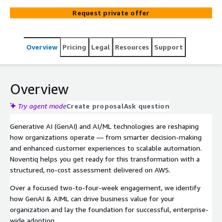
AIML readiness, identify impactful use cases, and build a
Request private offer
clear roadmap for enterprise-wide adoption on AWS.
Overview
Pricing
Legal
Resources
Support
Overview
Try agent mode
Create proposal
Ask question
Generative AI (GenAI) and AI/ML technologies are reshaping
how organizations operate — from smarter decision-making
and enhanced customer experiences to scalable automation.
Noventiq helps you get ready for this transformation with a
structured, no-cost assessment delivered on AWS.
Over a focused two-to-four-week engagement, we identify
how GenAI & AIML can drive business value for your
organization and lay the foundation for successful, enterprise-
wide adoption.