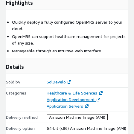
Highlights
Quickly deploy a fully configured OpenMRS server to your
cloud.
OpenMRS can support healthcare management for projects
of any size.
Manageable through an intuitive web interface.
Details
Sold by
SolDevelo
Categories
Healthcare & Life Sciences
Application Development
Application Servers
Delivery method
Amazon Machine Image (AMI)
Delivery option
64-bit (x86) Amazon Machine Image (AMI)