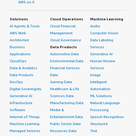
AWS on X
Solutions
Cloud Operations
Machine Learning
AI Agents & Tools
Cloud Financial
Audio
AWS Well-
Management
Computer Vision
Architected
Cloud Governance
Data Labeling
Business
Data Products
Services
Applications
Automotive Data
Generative AI
CloudOps
Environmental Data
Human Review
Data & Analytics
Financial Services
Services
Data Products
Data
Image
DevOps
Gaming Data
Intelligent
Digital Sovereignty
Healthcare & Life
Automation
Generative AI
Sciences Data
ML Solutions
Infrastructure
Manufacturing Data
Natural Language
Software
Media &
Processing
Internet of Things
Entertainment Data
Speech Recognition
Machine Learning
Public Sector Data
Structured
Managed Services
Resources Data
Text