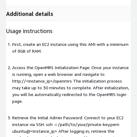
Additional details
Usage instructions
First, create an EC2 instance using this AMI with a minimum
of 8GB of RAM.
Access the OpenMRS Initialization Page: Once your instance
is running, open a web browser and navigate to
http://<instance_ip>/openmrs The initialization process
may take up to 30 minutes to complete. After initialization,
you will be automatically redirected to the OpenMRS login
page.
Retrieve the Initial Admin Password: Connect to your EC2
instance via SSH: ssh -i /path/to/your/private-key.pem
ubuntu@<instance_ip> After logging in, retrieve the