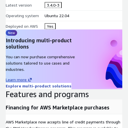
Latest version
3.4.0-3
Operating system
Ubuntu 22.04
Deployed on AWS
Yes
New
Introducing multi-product
solutions
You can now purchase comprehensive
solutions tailored to use cases and
industries.
Learn more
Explore multi-product solutions
Features and programs
Financing for AWS Marketplace purchases
AWS Marketplace now accepts line of credit payments through