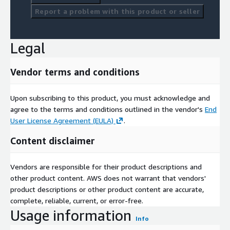
Report a problem with this product or seller
Legal
Vendor terms and conditions
Upon subscribing to this product, you must acknowledge and
agree to the terms and conditions outlined in the vendor's
End
User License Agreement (EULA)
.
Content disclaimer
Vendors are responsible for their product descriptions and
other product content. AWS does not warrant that vendors'
product descriptions or other product content are accurate,
complete, reliable, current, or error-free.
Usage information
Info