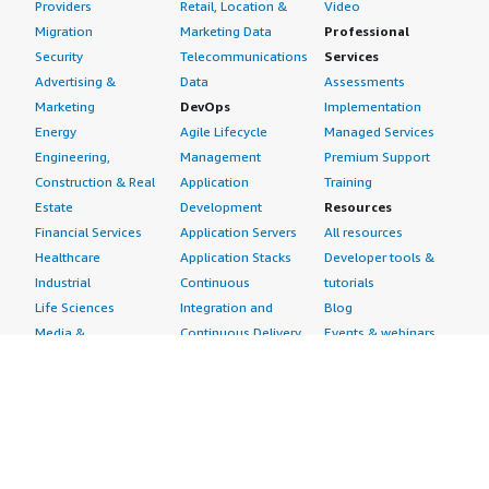
Providers
Retail, Location &
Video
Migration
Marketing Data
Professional
Security
Telecommunications
Services
Advertising &
Data
Assessments
Marketing
DevOps
Implementation
Energy
Agile Lifecycle
Managed Services
Engineering,
Management
Premium Support
Construction & Real
Application
Training
Estate
Development
Resources
Financial Services
Application Servers
All resources
Healthcare
Application Stacks
Developer tools &
Industrial
Continuous
tutorials
Life Sciences
Integration and
Blog
Media &
Continuous Delivery
Events & webinars
Entertainment
Infrastructure as
Analyst reports
Nonprofit
Code
Customer success
Public Health
Issue & Bug Tracking
stories
Public Sector
Log Analysis
Buyer guide
Retail
Monitoring
Frequently asked
Sustainability
Source Control
questions