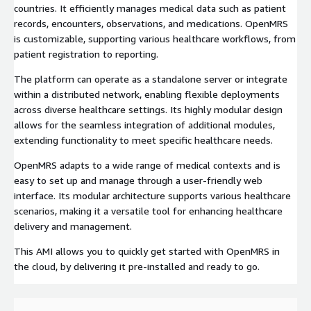
countries. It efficiently manages medical data such as patient
records, encounters, observations, and medications. OpenMRS
is customizable, supporting various healthcare workflows, from
patient registration to reporting.
The platform can operate as a standalone server or integrate
within a distributed network, enabling flexible deployments
across diverse healthcare settings. Its highly modular design
allows for the seamless integration of additional modules,
extending functionality to meet specific healthcare needs.
OpenMRS adapts to a wide range of medical contexts and is
easy to set up and manage through a user-friendly web
interface. Its modular architecture supports various healthcare
scenarios, making it a versatile tool for enhancing healthcare
delivery and management.
This AMI allows you to quickly get started with OpenMRS in
the cloud, by delivering it pre-installed and ready to go.