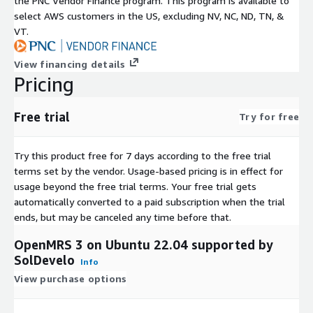
the PNC Vendor Finance program. This program is available to
select AWS customers in the US, excluding NV, NC, ND, TN, &
VT.
View financing details
Pricing
Free trial
Try for free
Try this product free for 7 days according to the free trial
terms set by the vendor.
Usage-based pricing is in effect for
usage beyond the free trial terms. Your free trial gets
automatically converted to a paid subscription when the trial
ends, but may be canceled any time before that.
OpenMRS 3 on Ubuntu 22.04 supported by
SolDevelo
Info
View purchase options