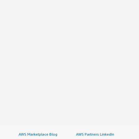
AWS Marketplace Blog
AWS Partners LinkedIn