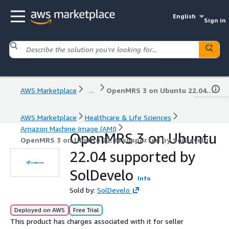
English
Sign in
AWS Marketplace
...
OpenMRS 3 on Ubuntu 22.04 supported by SolDevelo
AWS Marketplace
Healthcare & Life Sciences
Amazon Machine Image (AMI)
OpenMRS 3 on Ubuntu
OpenMRS 3 on Ubuntu 22.04 supported by SolDevelo
22.04 supported by
SolDevelo
Info
Sold by:
SolDevelo
Deployed on AWS
Free Trial
This product has charges associated with it for seller