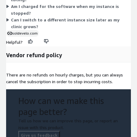
the same OpenMRS 3 software on Ubuntu 22.04. Pick the size
Am I charged for the software when my instance is
that matches your workload, and change it as your needs grow.
stopped?
Can I switch to a different instance size later as my
clinic grows?
soldevelo.com
Helpful?
Vendor refund policy
There are no refunds on hourly charges, but you can always
cancel the subscription in order to stop incurring costs.
How can we make this
page better?
Tell us how we can improve this page, or report an
issue with this product.
Give us feedback