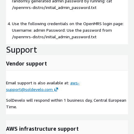
randomly generated admin password by running: cat
/openmrs-distro/initial_admin_password.txt
Use the following credentials on the OpenMRS login page:
Username: admin Password: Use the password from
/openmrs-distro/initial_admin_password.txt
Support
Vendor support
Email support is also available at:
aws-
support@soldevelo.com
SolDevelo will respond within 1 business day, Central European
Time.
AWS infrastructure support