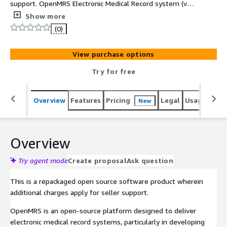
support. OpenMRS Electronic Medical Record system (v3)
packaged with Ubuntu 22.04. This image is updated and
Show more
supported by SolDevelo.
(0)
View purchase options
Try for free
Overview
Features
Pricing
Legal
Usage
Sup
New
Overview
Try agent mode
Create proposal
Ask question
This is a repackaged open source software product wherein
additional charges apply for seller support.
OpenMRS is an open-source platform designed to deliver
electronic medical record systems, particularly in developing