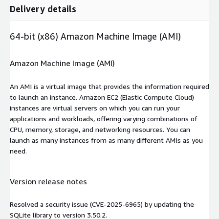
Delivery details
64-bit (x86) Amazon Machine Image (AMI)
Amazon Machine Image (AMI)
An AMI is a virtual image that provides the information required
to launch an instance. Amazon EC2 (Elastic Compute Cloud)
instances are virtual servers on which you can run your
applications and workloads, offering varying combinations of
CPU, memory, storage, and networking resources. You can
launch as many instances from as many different AMIs as you
need.
Version release notes
Resolved a security issue (CVE-2025-6965) by updating the
SQLite library to version 3.50.2.