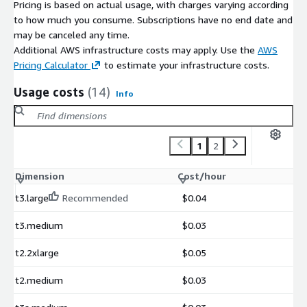
Pricing is based on actual usage, with charges varying according
to how much you consume. Subscriptions have no end date and
may be canceled any time.
Additional AWS infrastructure costs may apply. Use the
AWS
Pricing Calculator
to estimate your infrastructure costs.
Usage costs
(14)
Info
1
2
Dimension
Cost/hour
t3.large
Recommended
$0.04
t3.medium
$0.03
t2.2xlarge
$0.05
t2.medium
$0.03