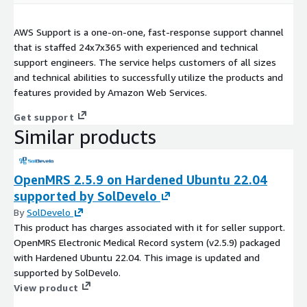
AWS Support is a one-on-one, fast-response support channel
that is staffed 24x7x365 with experienced and technical
support engineers. The service helps customers of all sizes
and technical abilities to successfully utilize the products and
features provided by Amazon Web Services.
Get support
Similar products
OpenMRS 2.5.9 on Hardened Ubuntu 22.04
supported by SolDevelo
By
SolDevelo
This product has charges associated with it for seller support.
OpenMRS Electronic Medical Record system (v2.5.9) packaged
with Hardened Ubuntu 22.04. This image is updated and
supported by SolDevelo.
View product