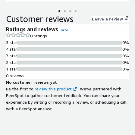
Customer reviews
Leave a review
Ratings and reviews
Info
0 ratings
5 star
0%
4 star
0%
3 star
0%
2 star
0%
1 star
0%
0 reviews
No customer reviews yet
Be the first to
review this product
. We've partnered with
PeerSpot to gather customer feedback. You can share your
experience by writing or recording a review, or scheduling a call
with a PeerSpot analyst.