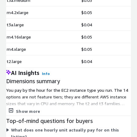
t3a.medium
$0.03
m4.2xlarge
$0.05
t3a.large
$0.04
m4.16xlarge
$0.05
m4.xlarge
$0.05
t2.large
$0.04
AI Insights
Info
Dimensions summary
You pay by the hour for the EC2 instance type you run. The 14
options are not feature tiers; they are different AWS instance
sizes that vary in CPU and memory. The t2 and t3 families
cover general-purpose workloads from medium to 2xlarge. The
Show more
t3a family adds medium and large choices. The m4 family
Top-of-mind questions for buyers
scales from large up to 16xlarge for heavier demand. Your
What does one hourly unit actually pay for on this
hourly rate rises as instance capacity increases. All options run
listing?