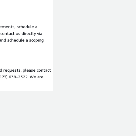
ables at every phase
ience across HIPAA, PCI
o scope your engagement.
rements, schedule a
ontact us directly via
 and schedule a scoping
nd requests, please contact
(973) 638-2322. We are