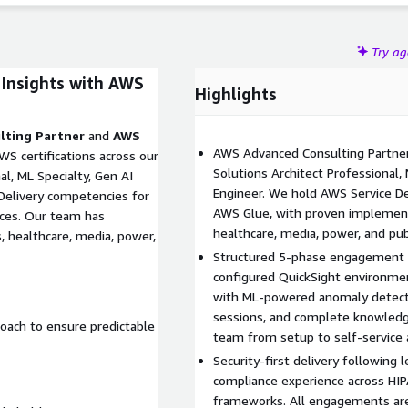
Try a
 Insights with AWS
Highlights
lting Partner
and
AWS
AWS Advanced Consulting Partner 
S certifications across our
Solutions Architect Professional, 
l, ML Specialty, Gen AI
Engineer. We hold AWS Service De
 Delivery competencies for
AWS Glue, with proven implementa
ices. Our team has
healthcare, media, power, and publ
, healthcare, media, power,
Structured 5-phase engagement d
configured QuickSight environme
with ML-powered anomaly detecti
sessions, and complete knowledg
oach to ensure predictable
team from setup to self-service a
Security-first delivery following l
compliance experience across HIP
frameworks. All engagements are