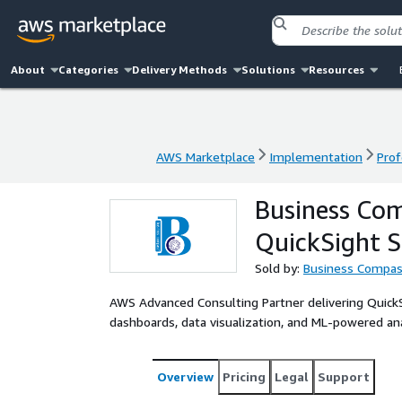
About
Categories
Delivery Methods
Solutions
Resources
AWS Marketplace
Implementation
Prof
AWS Marketplace
Implementation
Prof
Business Com
QuickSight S
Sold by:
Business Compas
AWS Advanced Consulting Partner delivering Quic
dashboards, data visualization, and ML-powered anal
Overview
Pricing
Legal
Support