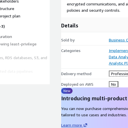
akeholders
encrypted communications, and a
tructure
policies and security controls.
roject plan
Details
-3)
uration
Sold by
Business 
owing least-privilege
Categories
Implement
Data Analy
es, RDS databases, S3, and
Analytic P
ted data pipelines
Delivery method
Professio
ics (Weeks 3-4)
Deployed on AWS
No
New
r KPIs
Introducing multi-product
 using AWS Q Business
 documentation
You can now purchase comprehensiv
tailored to use cases and industries.
Learn more