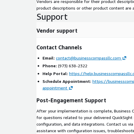
Vendors are responsible for their product descrip
product descriptions or other product content are ac
Active AWS account with administrative access fo
Support
Identified data sources (databases, data lakes, o
Designated project sponsor and at least one tec
Vendor support
Data readiness: source systems accessible fr
Scope Boundaries
Contact Channels
This engagement covers QuickSight and Q Busines
Email:
contact@businesscompassllc.com
configuration, and training. Out of scope: data war
Phone:
(973) 638-2322
development, and ongoing managed services (availa
Help Portal:
https://help.businesscompassllc
Geographic coverage includes all US time zones wi
Schedule Appointment:
https://businesscomp
Why Business Compass
appointment
AWS Advanced Consulting Partner
with dedic
Post-Engagement Support
Delivery competency
After your implementation is complete, Business 
50+ AWS certifications
across the delivery te
for questions related to your delivered QuickSigh
Multi-industry experience
in financial service
configuration, and data integrations. Contact us vi
and public sector
assistance with configuration issues, troubleshooti