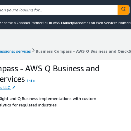
Become a Channel Partner
Sell in AWS Marketplace
Amazon Web Services Home
H
essional services
Business Compass - AWS Q Business and QuickS
essional services
Business Compass - AWS Q Business and QuickS
pass - AWS Q Business and
ervices
Info
s LLC
kSight and Q Business implementations with custom
ytics for regulated industries.