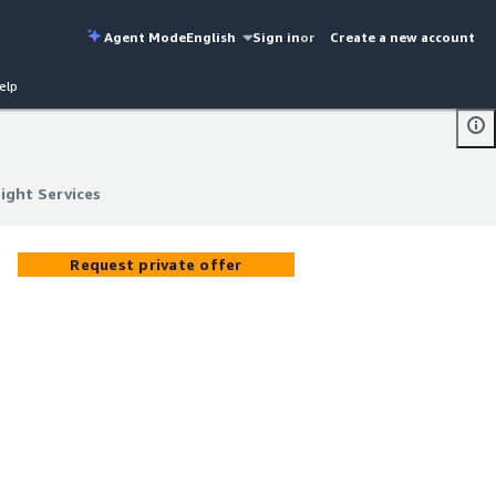
Agent Mode
English
Sign in
or
Create a new account
elp
ight Services
ight Services
Request private offer