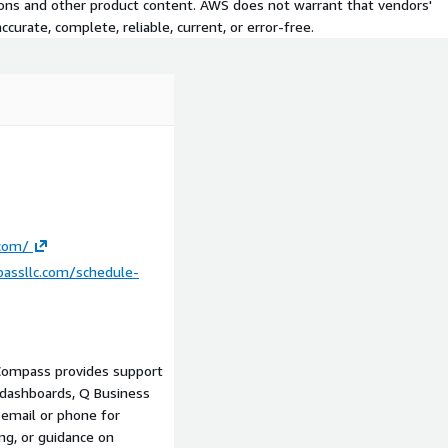
tions and other product content. AWS does not warrant that vendors'
curate, complete, reliable, current, or error-free.
r initial setup
r SaaS applications)
hnical point of contact
om your AWS environment
s implementation,
ehouse design, application
ble separately).
.com/
th remote delivery.
assllc.com/schedule-
ated QuickSight Service
Compass provides support
am
t dashboards, Q Business
s, healthcare, media, power,
a email or phone for
ng, or guidance on