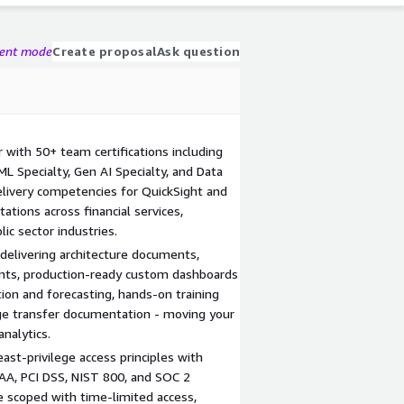
gent mode
Create proposal
Ask question
with 50+ team certifications including
ML Specialty, Gen AI Specialty, and Data
livery competencies for QuickSight and
tions across financial services,
ic sector industries.
elivering architecture documents,
nts, production-ready custom dashboards
on and forecasting, hands-on training
e transfer documentation - moving your
nalytics.
east-privilege access principles with
AA, PCI DSS, NIST 800, and SOC 2
 scoped with time-limited access,