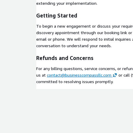
Structured methodology
with defined deliver
extending your implementation.
Security-first approach
with compliance exper
Getting Started
DSS, NIST 800, and SOC 2
Ready to get started? Schedule a discovery call t
To begin a new engagement or discuss your requi
discovery appointment through our booking link or c
email or phone. We will respond to initial inquiries
conversation to understand your needs.
Refunds and Concerns
For any billing questions, service concerns, or refu
us at
contact@businesscompassllc.com
or call 
committed to resolving issues promptly.