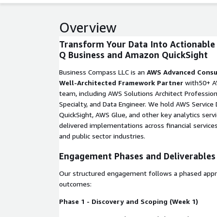
Overview
Transform Your Data Into Actionable
Q Business and Amazon QuickSight
Business Compass LLC is an
AWS Advanced Consu
Well-Architected Framework Partner
with50+ AW
team, including AWS Solutions Architect Professiona
Specialty, and Data Engineer. We hold AWS Service
QuickSight, AWS Glue, and other key analytics serv
delivered implementations across financial services
and public sector industries.
Engagement Phases and Deliverables
Our structured engagement follows a phased appr
outcomes:
Phase 1 - Discovery and Scoping (Week 1)