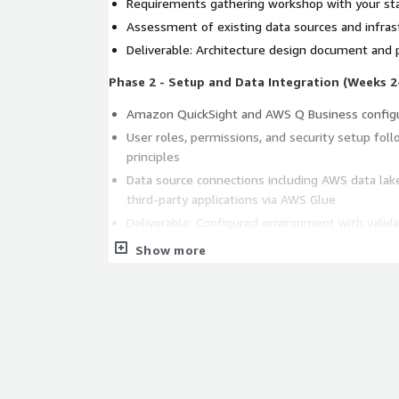
Requirements gathering workshop with your st
Assessment of existing data sources and infras
Deliverable: Architecture design document and p
Phase 2 - Setup and Data Integration (Weeks 2
Amazon QuickSight and AWS Q Business config
User roles, permissions, and security setup foll
principles
Data source connections including AWS data lak
third-party applications via AWS Glue
Deliverable: Configured environment with valida
Show more
Phase 3 - Custom Dashboard Design and Analyt
Tailored dashboard development aligned to you
ML-powered anomaly detection and forecasting
Deliverable: Production-ready dashboards with
Phase 4 - Training and Handoff (Week 5)
Hands-on training sessions for your BI team