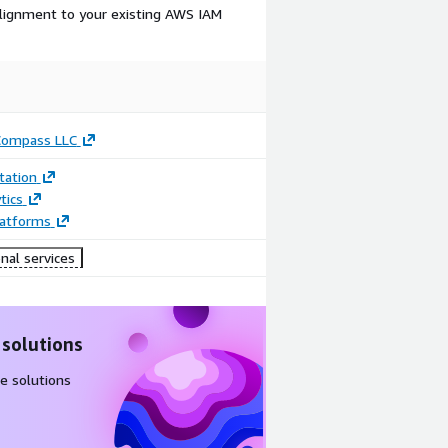
lignment to your existing AWS IAM
Compass LLC
ation
tics
latforms
nal services
 solutions
e solutions