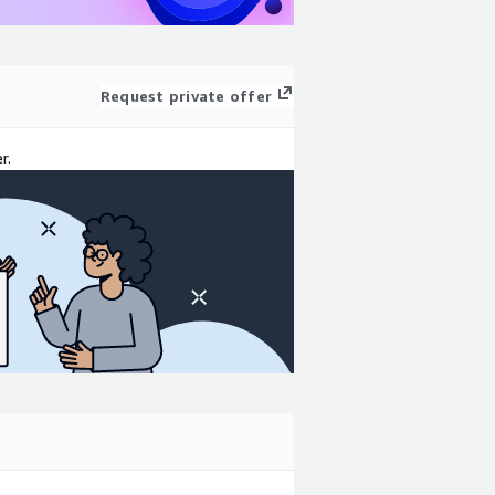
Request private offer
r.