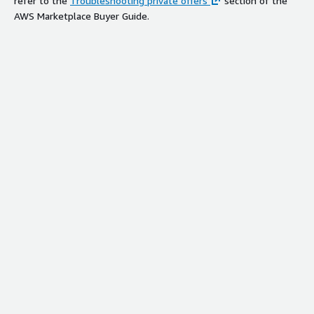
refer to the
Troubleshooting private offers
section of the
AWS Marketplace Buyer Guide.