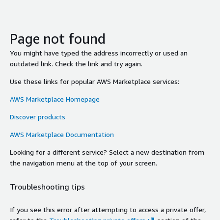
Page not found
You might have typed the address incorrectly or used an
outdated link. Check the link and try again.
Use these links for popular AWS Marketplace services:
AWS Marketplace Homepage
Discover products
AWS Marketplace Documentation
Looking for a different service? Select a new destination from
the navigation menu at the top of your screen.
Troubleshooting tips
If you see this error after attempting to access a private offer,