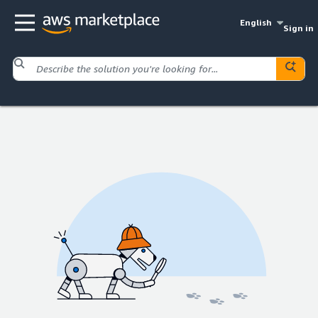
English
Sign in