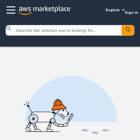
English
Sign in