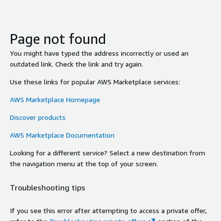
Page not found
You might have typed the address incorrectly or used an
outdated link. Check the link and try again.
Use these links for popular AWS Marketplace services:
AWS Marketplace Homepage
Discover products
AWS Marketplace Documentation
Looking for a different service? Select a new destination from
the navigation menu at the top of your screen.
Troubleshooting tips
If you see this error after attempting to access a private offer,