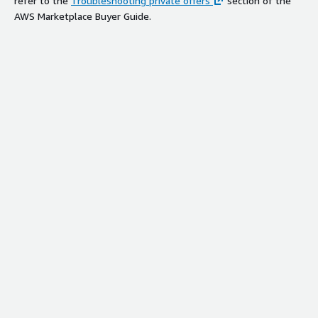
refer to the
Troubleshooting private offers
section of the
AWS Marketplace Buyer Guide.