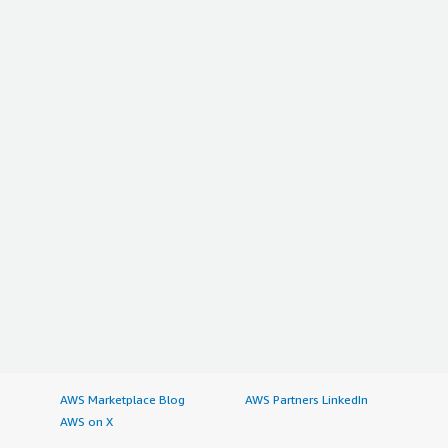
AWS Marketplace Blog
AWS Partners LinkedIn
AWS on X