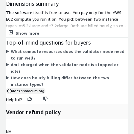
Dimensions summary
The software itself is free to use. You pay only for the AWS
EC2 compute you run it on. You pick between two instance
types: m5.2xlarge and t3.2xlarge. Both are billed hourly, so cost
scales with how long you keep the node running. The instance
Show more
types differ in how AWS provisions compute and network
Top-of-mind questions for buyers
resources, letting you match the validator node to your
What compute resources does the validator node need
performance needs. There are no software license fees, tiers,
to run well?
or add-ons — the two options are simply different hosting
Am I charged when the validator node is stopped or
sizes for the same validator node.
idle?
How does hourly billing differ between the two
instance types?
docs.shardeum.org
Helpful?
Vendor refund policy
NA