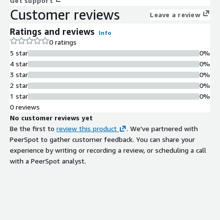
Get support
Customer reviews
Leave a review
Ratings and reviews
Info
0 ratings
5 star
0%
4 star
0%
3 star
0%
2 star
0%
1 star
0%
0 reviews
No customer reviews yet
Be the first to
review this product
. We've partnered with
PeerSpot to gather customer feedback. You can share your
experience by writing or recording a review, or scheduling a call
with a PeerSpot analyst.