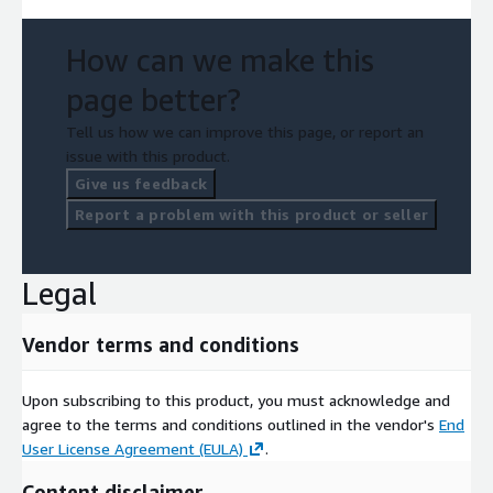
How can we make this
page better?
Tell us how we can improve this page, or report an
issue with this product.
Give us feedback
Report a problem with this product or seller
Legal
Vendor terms and conditions
Upon subscribing to this product, you must acknowledge and
agree to the terms and conditions outlined in the vendor's
End
User License Agreement (EULA)
.
Content disclaimer