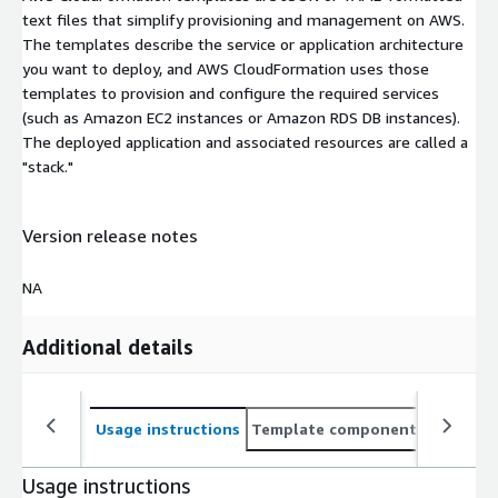
text files that simplify provisioning and management on AWS.
The templates describe the service or application architecture
you want to deploy, and AWS CloudFormation uses those
templates to provision and configure the required services
(such as Amazon EC2 instances or Amazon RDS DB instances).
The deployed application and associated resources are called a
"stack."
Version release notes
NA
Additional details
Usage instructions
Template components
CloudFo
Usage instructions