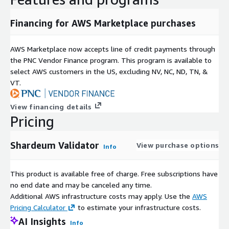
Financing for AWS Marketplace purchases
AWS Marketplace now accepts line of credit payments through
the PNC Vendor Finance program. This program is available to
select AWS customers in the US, excluding NV, NC, ND, TN, &
VT.
View financing details
Pricing
Shardeum Validator
View purchase options
Info
This product is available free of charge. Free subscriptions have
no end date and may be canceled any time.
Additional AWS infrastructure costs may apply. Use the
AWS
Pricing Calculator
to estimate your infrastructure costs.
AI Insights
Info