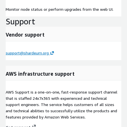
Monitor node status or perform upgrades from the web UI.
Support
Vendor support
support@shardeum.org
AWS infrastructure support
AWS Support is a one-on-one, fast-response support channel
that is staffed 24x7x365 with experienced and technical
support engineers. The service helps customers of all sizes
and technical abilities to successfully utilize the products and
features provided by Amazon Web Services.