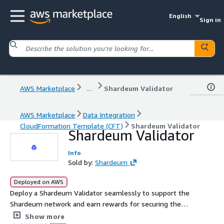
English
Sign in
AWS Marketplace
...
Shardeum Validator
AWS Marketplace
Data Integration
CloudFormation Template (CFT)
Shardeum Validator
Shardeum Validator
Info
Sold by:
Shardeum
Deployed on AWS
Deploy a Shardeum Validator seamlessly to support the
Shardeum network and earn rewards for securing the
blockchain. This lightweight, efficient validator node is
Show more