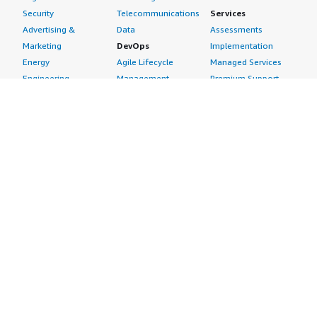
Security
Telecommunications
Services
Advertising &
Data
Assessments
Marketing
DevOps
Implementation
Energy
Agile Lifecycle
Managed Services
Engineering,
Management
Premium Support
Construction & Real
Application
Training
Estate
Development
Resources
Financial Services
Application Servers
All resources
Healthcare
Application Stacks
Developer tools &
Industrial
Continuous
tutorials
Life Sciences
Integration and
Blog
Media &
Continuous Delivery
Events & webinars
Entertainment
Infrastructure as
Analyst reports
Nonprofit
Code
Customer success
Public Health
Issue & Bug Tracking
stories
Public Sector
Log Analysis
Buyer guide
Retail
Monitoring
Frequently asked
Sustainability
Source Control
questions
Telecommunications
Testing
Sell in AWS