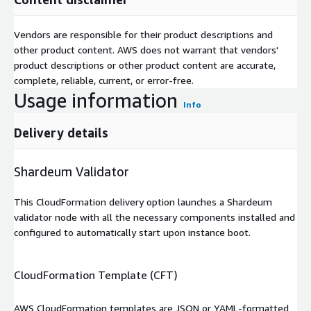
Vendors are responsible for their product descriptions and
other product content. AWS does not warrant that vendors'
product descriptions or other product content are accurate,
complete, reliable, current, or error-free.
Usage information
Info
Delivery details
Shardeum Validator
This CloudFormation delivery option launches a Shardeum
validator node with all the necessary components installed and
configured to automatically start upon instance boot.
CloudFormation Template (CFT)
AWS CloudFormation templates are JSON or YAML-formatted