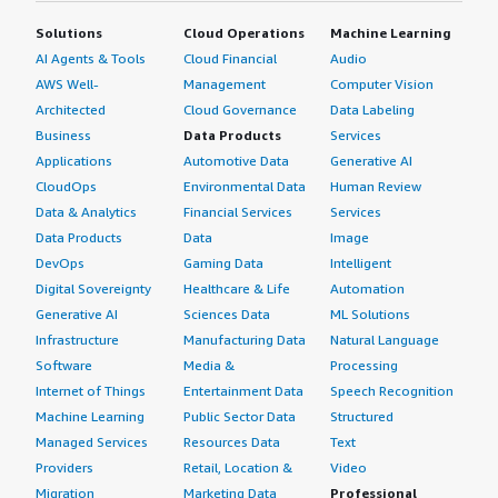
Solutions
Cloud Operations
Machine Learning
AI Agents & Tools
Cloud Financial
Audio
AWS Well-
Management
Computer Vision
Architected
Cloud Governance
Data Labeling
Business
Data Products
Services
Applications
Automotive Data
Generative AI
CloudOps
Environmental Data
Human Review
Data & Analytics
Financial Services
Services
Data Products
Data
Image
DevOps
Gaming Data
Intelligent
Digital Sovereignty
Healthcare & Life
Automation
Generative AI
Sciences Data
ML Solutions
Infrastructure
Manufacturing Data
Natural Language
Software
Media &
Processing
Internet of Things
Entertainment Data
Speech Recognition
Machine Learning
Public Sector Data
Structured
Managed Services
Resources Data
Text
Providers
Retail, Location &
Video
Migration
Marketing Data
Professional