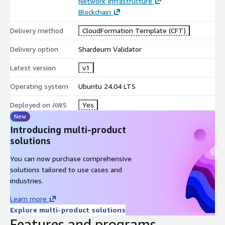
Network Infrastructure
Blockchain
Delivery method
CloudFormation Template (CFT)
Delivery option
Shardeum Validator
Latest version
v1
Operating system
Ubuntu 24.04 LTS
Deployed on AWS
Yes
New
Introducing multi-product
solutions
You can now purchase comprehensive
solutions tailored to use cases and
industries.
Learn more
Explore multi-product solutions
Features and programs