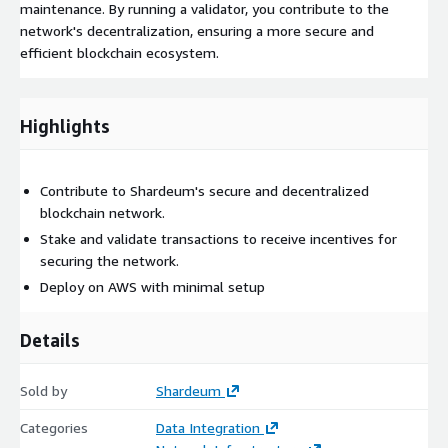
maintenance. By running a validator, you contribute to the
network's decentralization, ensuring a more secure and
efficient blockchain ecosystem.
Highlights
Contribute to Shardeum's secure and decentralized
blockchain network.
Stake and validate transactions to receive incentives for
securing the network.
Deploy on AWS with minimal setup
Details
Sold by
Shardeum
Categories
Data Integration