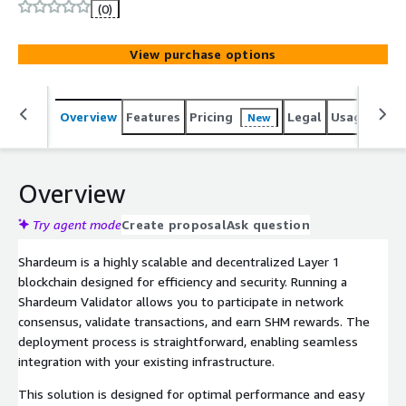
optimized for scalability, decentralization, and security.
(0)
View purchase options
Overview
Features
Pricing
Legal
Usage
Sup
New
Overview
Try agent mode
Create proposal
Ask question
Shardeum is a highly scalable and decentralized Layer 1
blockchain designed for efficiency and security. Running a
Shardeum Validator allows you to participate in network
consensus, validate transactions, and earn SHM rewards. The
deployment process is straightforward, enabling seamless
integration with your existing infrastructure.
This solution is designed for optimal performance and easy