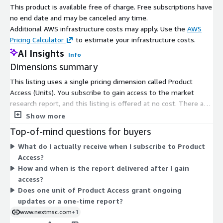
This product is available free of charge. Free subscriptions have
no end date and may be canceled any time.
Additional AWS infrastructure costs may apply. Use the
AWS
Pricing Calculator
to estimate your infrastructure costs.
AI Insights
Info
Dimensions summary
This listing uses a single pricing dimension called Product
Access (Units). You subscribe to gain access to the market
research report, and this listing is offered at no cost. There are
no tiers, instance sizes, or usage-based add-ons to compare.
Show more
Access is granted per unit for subscribers. Once your access is
Top-of-mind questions for buyers
confirmed, the report is delivered digitally to your registered
What do I actually receive when I subscribe to Product
email, typically within 24 to 48 hours.
Access?
How and when is the report delivered after I gain
access?
Does one unit of Product Access grant ongoing
updates or a one-time report?
www.nextmsc.com
+1