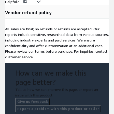
Helpful?
Vendor refund policy
All sales are final; no refunds or returns are accepted. Our
reports include sensitive, researched data from various sources,
including industry experts and paid services. We ensure
confidentiality and offer customization at an additional cost.
Please review our terms before purchase. For inquiries, contact
customer service.
How can we make this
page better?
Tell us how we can improve this page, or report an
issue with this product.
Give us feedback
Report a problem with this product or seller