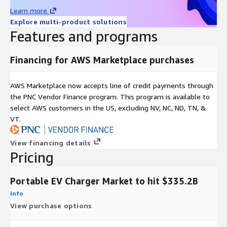
Learn more
E-Mail:
info@nextmsc.com
Explore multi-product solutions
Direct: +1-217-650-7991
Features and programs
Website:
https://www.nextmsc.com/
Financing for AWS Marketplace purchases
AWS Marketplace now accepts line of credit payments through
the PNC Vendor Finance program. This program is available to
select AWS customers in the US, excluding NV, NC, ND, TN, &
VT.
View financing details
Pricing
Portable EV Charger Market to hit $335.2B
Info
View purchase options