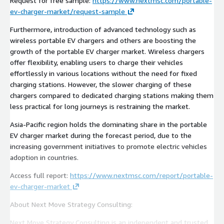
Request for free sample:
https://www.nextmsc.com/portable-
ev-charger-market/request-sample
Furthermore, introduction of advanced technology such as
wireless portable EV chargers and others are boosting the
growth of the portable EV charger market. Wireless chargers
offer flexibility, enabling users to charge their vehicles
effortlessly in various locations without the need for fixed
charging stations. However, the slower charging of these
chargers compared to dedicated charging stations making them
less practical for long journeys is restraining the market.
Asia-Pacific region holds the dominating share in the portable
EV charger market during the forecast period, due to the
increasing government initiatives to promote electric vehicles
adoption in countries.
Access full report:
https://www.nextmsc.com/report/portable-
ev-charger-market
About Next Move Strategy Consulting:
Next Move Strategy Consulting is an independent and trusted