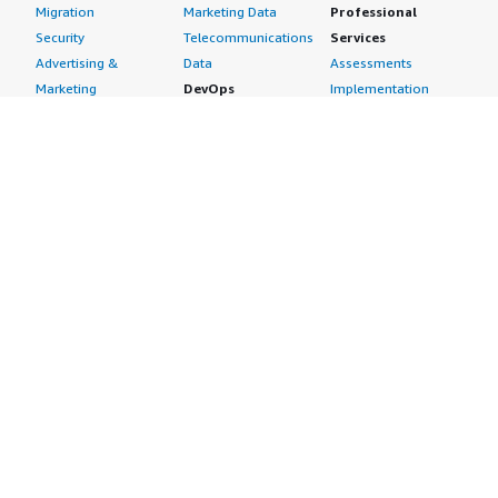
Migration
Marketing Data
Professional
Security
Telecommunications
Services
Advertising &
Data
Assessments
Marketing
DevOps
Implementation
Energy
Agile Lifecycle
Managed Services
Engineering,
Management
Premium Support
Construction & Real
Application
Training
Estate
Development
Resources
Financial Services
Application Servers
All resources
Healthcare
Application Stacks
Developer tools &
Industrial
Continuous
tutorials
Life Sciences
Integration and
Blog
Media &
Continuous Delivery
Events & webinars
Entertainment
Infrastructure as
Analyst reports
Nonprofit
Code
Customer success
Public Health
Issue & Bug Tracking
stories
Public Sector
Log Analysis
Buyer guide
Retail
Monitoring
Frequently asked
Sustainability
Source Control
questions
Telecommunications
Testing
Sell in AWS