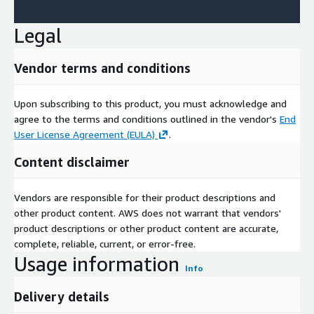
Legal
Vendor terms and conditions
Upon subscribing to this product, you must acknowledge and
agree to the terms and conditions outlined in the vendor's
End
User License Agreement (EULA)
.
Content disclaimer
Vendors are responsible for their product descriptions and
other product content. AWS does not warrant that vendors'
product descriptions or other product content are accurate,
complete, reliable, current, or error-free.
Usage information
Info
Delivery details