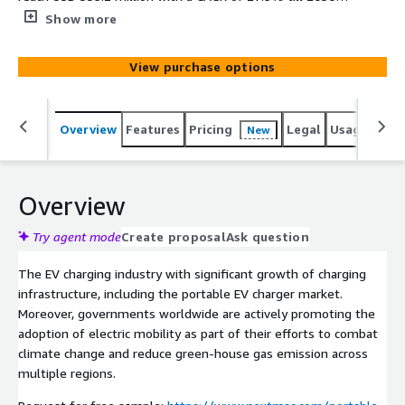
The growing adoption of electric vehicles is creating a
Show more
demand for portable chargers, which is boosting the
market growth.
View purchase options
Overview
Features
Pricing
Legal
Usage
Simi
New
Overview
Try agent mode
Create proposal
Ask question
The EV charging industry with significant growth of charging
infrastructure, including the portable EV charger market.
Moreover, governments worldwide are actively promoting the
adoption of electric mobility as part of their efforts to combat
climate change and reduce green-house gas emission across
multiple regions.