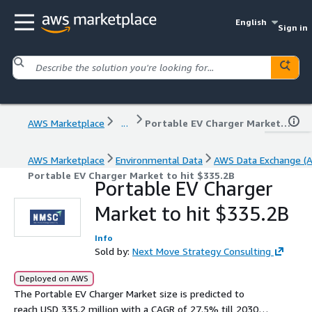
English
Sign in
AWS Marketplace
...
Portable EV Charger Market to hit $335.2B
AWS Marketplace
Environmental Data
AWS Data Exchange (
Portable EV Charger Market to hit $335.2B
Portable EV Charger
Market to hit $335.2B
Info
Sold by:
Next Move Strategy Consulting
Deployed on AWS
The Portable EV Charger Market size is predicted to
reach USD 335.2 million with a CAGR of 27.5% till 2030.