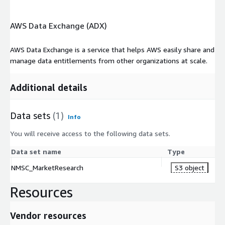
AWS Data Exchange (ADX)
AWS Data Exchange is a service that helps AWS easily share and
manage data entitlements from other organizations at scale.
Additional details
Data sets
(1)
Info
You will receive access to the following data sets.
Data set name
Type
NMSC_MarketResearch
S3 object
Resources
Vendor resources