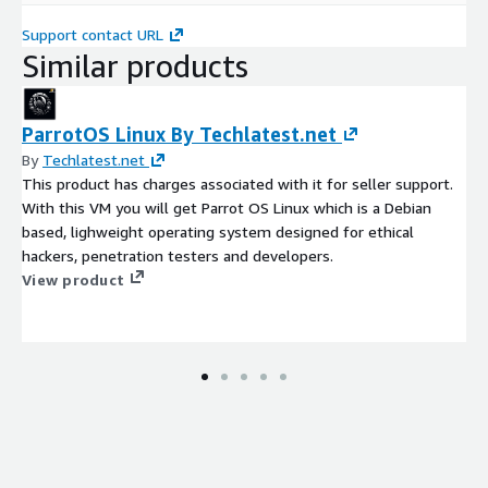
Support contact URL
Similar products
ParrotOS Linux By Techlatest.net
By
Techlatest.net
This product has charges associated with it for seller support.
With this VM you will get Parrot OS Linux which is a Debian
based, lighweight operating system designed for ethical
hackers, penetration testers and developers.
View product