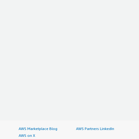
AWS Marketplace Blog
AWS Partners LinkedIn
AWS on X