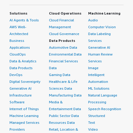
Solutions
Cloud Operations
Machine Learning
AI Agents & Tools
Cloud Financial
Audio
AWS Well-
Management
Computer Vision
Architected
Cloud Governance
Data Labeling
Business
Data Products
Services
Applications
Automotive Data
Generative AI
CloudOps
Environmental Data
Human Review
Data & Analytics
Financial Services
Services
Data Products
Data
Image
DevOps
Gaming Data
Intelligent
Digital Sovereignty
Healthcare & Life
Automation
Generative AI
Sciences Data
ML Solutions
Infrastructure
Manufacturing Data
Natural Language
Software
Media &
Processing
Internet of Things
Entertainment Data
Speech Recognition
Machine Learning
Public Sector Data
Structured
Managed Services
Resources Data
Text
Providers
Retail, Location &
Video