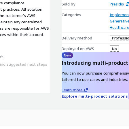
re compliance
Sold by
Presidio
practices. All solution
Categories
Implement
 the customer's AWS
Generative
aintain any centralized
Healthcare
rs are responsible for AWS
ces within their account.
Delivery method
Professio
Deployed on AWS
No
New
90%
Introducing multi-product
 and suggested next steps
You can now purchase comprehensiv
tailored to use cases and industries.
g
Learn more
ows
Explore multi-product solutions