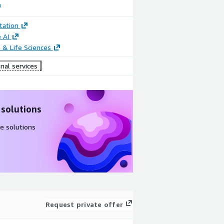
ation
 AI
 & Life Sciences
nal services
 solutions
e solutions
Request private offer