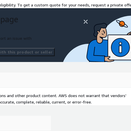
ligibility. To get a custom quote for your needs, request a private offe
 page
ort an issue with
th this product or seller
tions and other product content. AWS does not warrant that vendors'
curate, complete, reliable, current, or error-free.