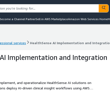
Become a Channel Partner
Sell in AWS Marketplace
Amazon Web Services Home
H
essional services
HealthSense AI Implementation and Integratio
essional services
HealthSense AI Implementation and Integratio
AI Implementation and Integration
 implement, and operationalize HealthSense AI solutions on
s deploy AI-driven clinical insight workflows using AWS
ces, and secure cloud infrastructure to automate clinical
 medical conversations, and integrate structured outputs