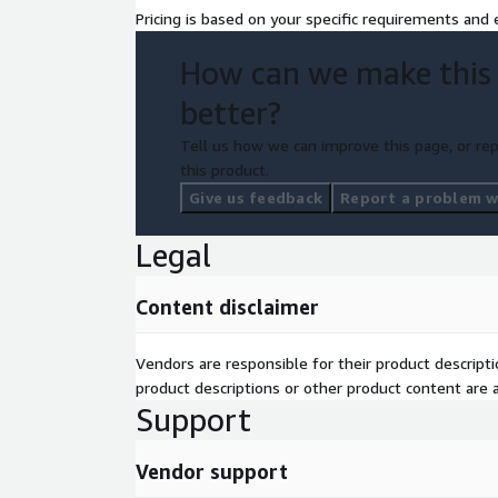
Pricing is based on your specific requirements and e
How can we make this
better?
Tell us how we can improve this page, or rep
this product.
Give us feedback
Report a problem wi
Legal
Content disclaimer
Vendors are responsible for their product descrip
product descriptions or other product content are ac
Support
Vendor support