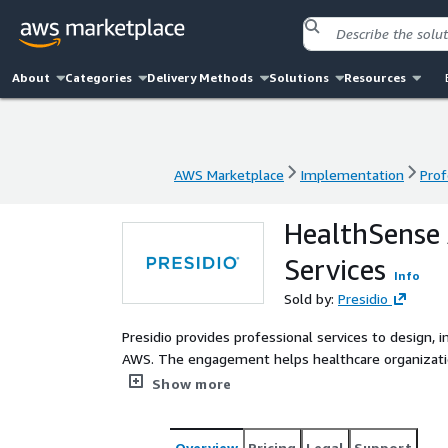
About
Categories
Delivery Methods
Solutions
Resources
AWS Marketplace
Implementation
Prof
AWS Marketplace
Implementation
Prof
HealthSense 
Services
Info
Sold by:
Presidio
Presidio provides professional services to design,
AWS. The engagement helps healthcare organization
services such as Amazon HealthScribe, AWS AI servi
Show more
documentation, extract insights from unstructured
into healthcare systems.
Overview
Pricing
Legal
Support