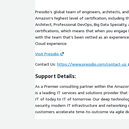
Presidio’s global team of engineers, architects, a
Amazon’s highest level of certification, including 
Architect, Professional DevOps, Big Data Specialty, 
certifications, which means that when you engage P
with the team that’s been vetted as an experie
Cloud experience.
Visit Presidio
Contact Us:
https://www.presidio.com/contact-us
Support Details:
As a Premier consulting partner within the Amazon
is a leading IT services and solutions provider th
IT of today to IT of tomorrow. Our deep technolog
security, modern IT infrastructure and networking u
customers accelerate time-to-outcome via agile dig