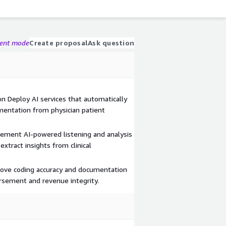
gent mode
Create proposal
Ask question
n Deploy AI services that automatically
umentation from physician patient
plement AI-powered listening and analysis
xtract insights from clinical
ove coding accuracy and documentation
sement and revenue integrity.