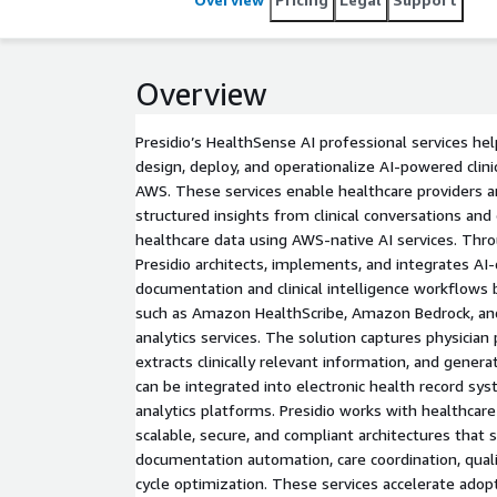
Overview
Presidio’s HealthSense AI professional services he
design, deploy, and operationalize AI-powered clinic
AWS. These services enable healthcare providers a
structured insights from clinical conversations and
healthcare data using AWS-native AI services. Th
Presidio architects, implements, and integrates AI
documentation and clinical intelligence workflows
such as Amazon HealthScribe, Amazon Bedrock, an
analytics services. The solution captures physician
extracts clinically relevant information, and gener
can be integrated into electronic health record sy
analytics platforms. Presidio works with healthcar
scalable, secure, and compliant architectures that s
documentation automation, care coordination, quali
cycle optimization. These services accelerate adop