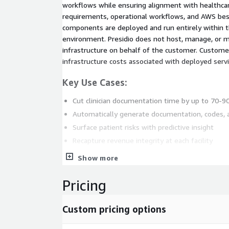
workflows while ensuring alignment with healthca
requirements, operational workflows, and AWS best 
components are deployed and run entirely within
environment. Presidio does not host, manage, or m
infrastructure on behalf of the customer. Custome
infrastructure costs associated with deployed servi
Key Use Cases:
Cut clinician documentation time by up to 70-
Automatically generate documentation, codes,
Surface patient risks with predictive insight
Recapture revenue integrity at each facility
Close quality gaps and streamline CMS reportin
Show more
Seamlessly integrate with your EHR and workfl
Pricing
Custom pricing options