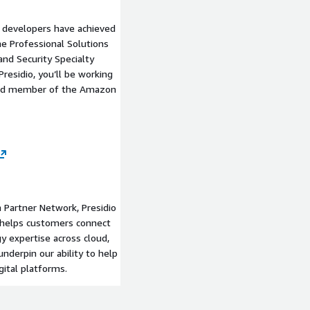
nd developers have achieved
the Professional Solutions
and Security Specialty
residio, you’ll be working
nced member of the Amazon
 Partner Network, Presidio
at helps customers connect
y expertise across cloud,
nderpin our ability to help
ital platforms.