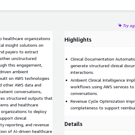
Try a
lp healthcare organizations
Highlights
al insight solutions on
nd payers to extract
 other unstructured
Clinical Documentation Automatio
rough this engagement,
generate structured clinical doc
-driven ambient
interactions.
 built on AWS technologies
Ambient Clinical Intelligence Im
d other AWS data and
workflows using AWS services to e
 patient conversations,
conversations.
ates structured outputs that
Revenue Cycle Optimization Impr
stems and healthcare
completeness to support reimbur
e organizations to deploy
upport clinical
Details
ty reporting, and revenue
tion of AI-driven healthcare