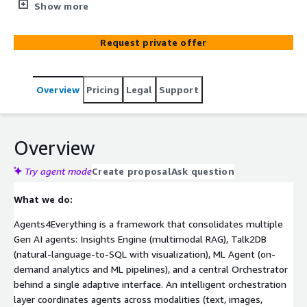
polymorphic UI so enterprises can rapidly build,
Show more
customize, and scale Gen AI workflows on AWS.
Request private offer
Overview
Pricing
Legal
Support
Overview
Try agent mode
Create proposal
Ask question
What we do:
Agents4Everything is a framework that consolidates multiple
Gen AI agents: Insights Engine (multimodal RAG), Talk2DB
(natural-language-to-SQL with visualization), ML Agent (on-
demand analytics and ML pipelines), and a central Orchestrator
behind a single adaptive interface. An intelligent orchestration
layer coordinates agents across modalities (text, images,