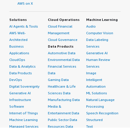
AWS on X
Solutions
Cloud Operations
Machine Learning
AI Agents & Tools
Cloud Financial
Audio
AWS Well-
Management
Computer Vision
Architected
Cloud Governance
Data Labeling
Business
Data Products
Services
Applications
Automotive Data
Generative AI
CloudOps
Environmental Data
Human Review
Data & Analytics
Financial Services
Services
Data Products
Data
Image
DevOps
Gaming Data
Intelligent
Digital Sovereignty
Healthcare & Life
Automation
Generative AI
Sciences Data
ML Solutions
Infrastructure
Manufacturing Data
Natural Language
Software
Media &
Processing
Internet of Things
Entertainment Data
Speech Recognition
Machine Learning
Public Sector Data
Structured
Managed Services
Resources Data
Text