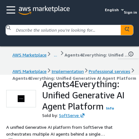
English
Sign in
AWS Marketplace
...
Agents4Everything: Unified Generative AI Agent Platform
AWS Marketplace
Implementation
Professional services
Agents4Everything: Unified Generative AI Agent Platform
Agents4Everything:
Unified Generative AI
Agent Platform
Info
Sold by:
SoftServe
A unified Generative AI platform from SoftServe that
orchestrates multiple AI agents behind a single