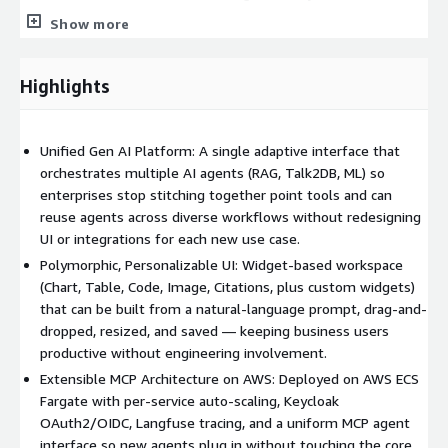
pipelines), Orchestrator (ReAct loop), plus integration patterns
Show more
for custom agents.
• MCP-based agents-as-tools integration so new capabilities
Highlights
plug in without architectural changes to the core platform.
• Full CI/CD with selective service rebuilds, automated quality
Unified Gen AI Platform: A single adaptive interface that
gates (lint, type-check, tests, Terraform plan), enterprise-grade
orchestrates multiple AI agents (RAG, Talk2DB, ML) so
security, and integrated observability.
enterprises stop stitching together point tools and can
• SoftServe Data Science Group engineering expertise for
reuse agents across diverse workflows without redesigning
customization, new agent development, and production rollout.
UI or integrations for each new use case.
Polymorphic, Personalizable UI: Widget-based workspace
(Chart, Table, Code, Image, Citations, plus custom widgets)
that can be built from a natural-language prompt, drag-and-
dropped, resized, and saved — keeping business users
productive without engineering involvement.
Extensible MCP Architecture on AWS: Deployed on AWS ECS
Fargate with per-service auto-scaling, Keycloak
OAuth2/OIDC, Langfuse tracing, and a uniform MCP agent
interface so new agents plug in without touching the core