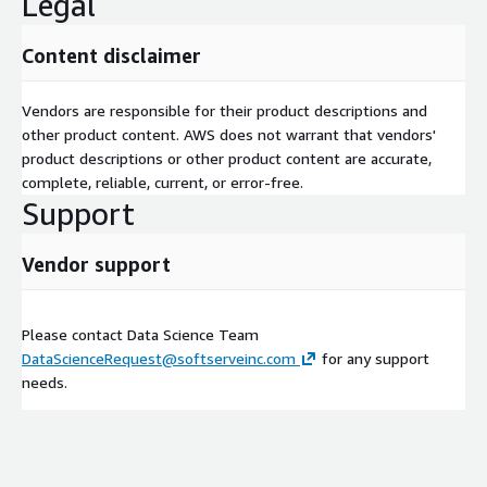
Legal
Content disclaimer
Vendors are responsible for their product descriptions and
other product content. AWS does not warrant that vendors'
product descriptions or other product content are accurate,
complete, reliable, current, or error-free.
Support
Vendor support
Please contact Data Science Team
DataScienceRequest@softserveinc.com
for any support
needs.