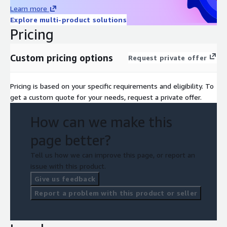
Learn more
Explore multi-product solutions
Pricing
Custom pricing options
Request private offer
Pricing is based on your specific requirements and eligibility. To
get a custom quote for your needs, request a private offer.
How can we make this
page better?
Tell us how we can improve this page, or report an
issue with this product.
Give us feedback
Report a problem with this product or seller