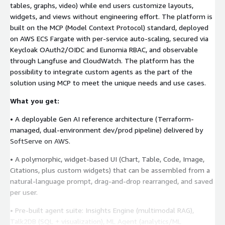
tables, graphs, video) while end users customize layouts,
widgets, and views without engineering effort. The platform is
built on the MCP (Model Context Protocol) standard, deployed
on AWS ECS Fargate with per-service auto-scaling, secured via
Keycloak OAuth2/OIDC and Eunomia RBAC, and observable
through Langfuse and CloudWatch. The platform has the
possibility to integrate custom agents as the part of the
solution using MCP to meet the unique needs and use cases.
What you get:
• A deployable Gen AI reference architecture (Terraform-
managed, dual-environment dev/prod pipeline) delivered by
SoftServe on AWS.
• A polymorphic, widget-based UI (Chart, Table, Code, Image,
Citations, plus custom widgets) that can be assembled from a
natural-language prompt, drag-and-drop rearranged, and saved
per user.
• Pre-built agent suite: Insights Engine (multimodal RAG),
Talk2DB (SQL + visualization), ML Agent (analytics/ML