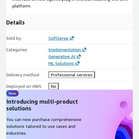
platform.
Details
Sold by
SoftServe
Categories
Implementation
Generative AI
ML Solutions
Delivery method
Professional services
Deployed on AWS
No
New
Introducing multi-product
solutions
You can now purchase comprehensive
solutions tailored to use cases and
industries.