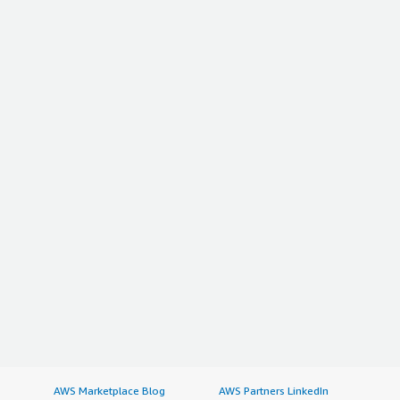
AWS Marketplace Blog
AWS Partners LinkedIn