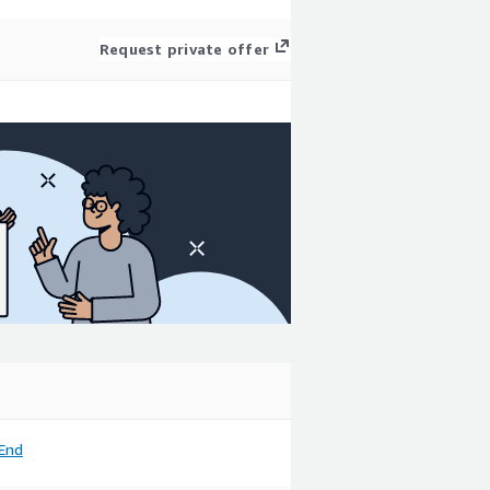
Request private offer
End