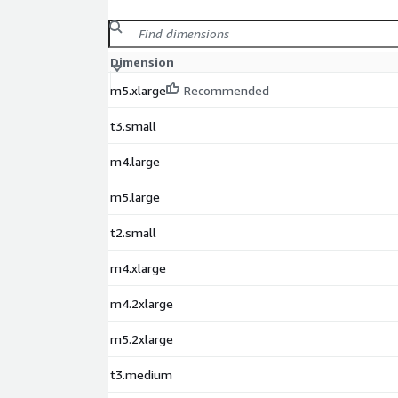
Dimension
m5.xlarge
Recommended
t3.small
m4.large
m5.large
t2.small
m4.xlarge
m4.2xlarge
m5.2xlarge
t3.medium