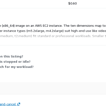
$0.60
Pie (x86_64) image on an AWS EC2 instance. The ten dimensions map to 
er instance types (m5.2xlarge, m4.2xlarge) suit high-end use like vi
3.medium, t2.medium) fit standard or professional workloads. Smaller ty
s active, so charges scale with usage time and the instance type you c
n this listing?
s stopped or idle?
nch for my workload?
and-cancel