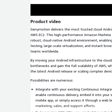
Product video
Genymotion delivers the most trusted cloud Androi
AWS EC2. This high-performance Amazon Machine I
robust, cloud-native Android environment, enabli
testing, large-scale virtualization, and instant bro
teams worldwide.
By moving your Android infrastructure to the cloud
bottlenecks and gain the full scalability of AWS, w
the latest Android release or scaling complex devi
Possibilities are numerous:
Integrate with your existing Continuous Integrat
enable continuous delivery, embed it into your
mobile app, or simply access it through a web 
marketing, sales, and support efforts.