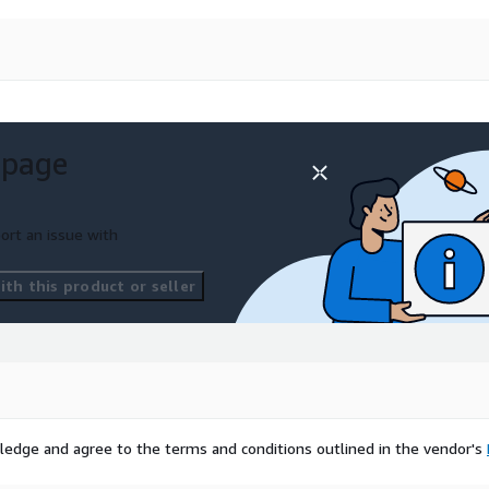
 page
ort an issue with
th this product or seller
ledge and agree to the terms and conditions outlined in the vendor's