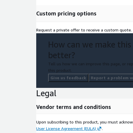
Custom pricing options
Request a private offer to receive a custom quote.
How can we make this
better?
Tell us how we can improve this page, or rep
this product.
Give us feedback
Report a problem wi
Legal
Vendor terms and conditions
Upon subscribing to this product, you must acknow
User License Agreement (EULA)
.