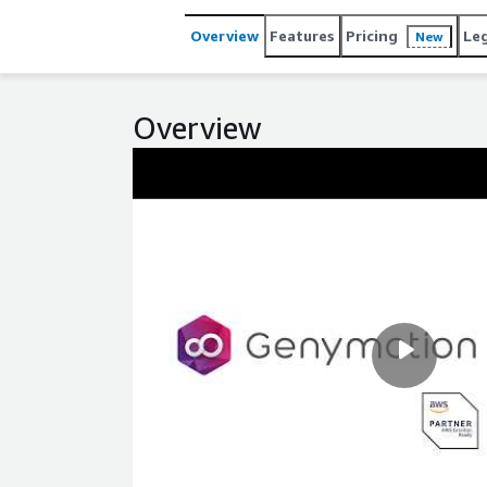
Overview
Features
Pricing
Le
New
Overview