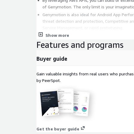
By leveraging AWS APIs, you can build or exten
of Genymotion. The only limit is your imaginati
Genymotion is also ideal for Android App Perfo
threat detection and protection, Competitive ana
Service Management, or rapid prototyping.
Show more
Find all Android versions here:
https://aws.amazon
Features and programs
profile?id=933724b4-d35f-4266-905e-e52e4792b
Buyer guide
Gain valuable insights from real users who purcha
by PeerSpot.
Get the buyer guide