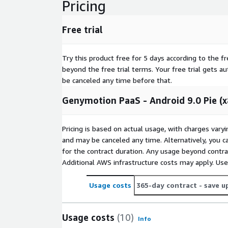
Pricing
Free trial
Try this product free for 5 days according to the fr
beyond the free trial terms. Your free trial gets a
be canceled any time before that.
Genymotion PaaS - Android 9.0 Pie (
Pricing is based on actual usage, with charges va
and may be canceled any time. Alternatively, you ca
for the contract duration. Any usage beyond contrac
Additional AWS infrastructure costs may apply. Us
Usage costs
365-day contract
- save u
Usage costs
(10)
Info