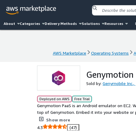
About
Categories
Delivery Methods
Solutions
Resources
AWS Marketplace
Operating Systems
A
AWS Marketplace
Operating Systems
A
Genymotion P
Sold by:
Genymobile Inc.,
Deployed on AWS
Free Trial
Genymotion PaaS is an Android emulator on EC2. Wi
top of Genymotion. Embed it into your website or 
your sales, marketing or help desk.
Show more
4.3
(47)