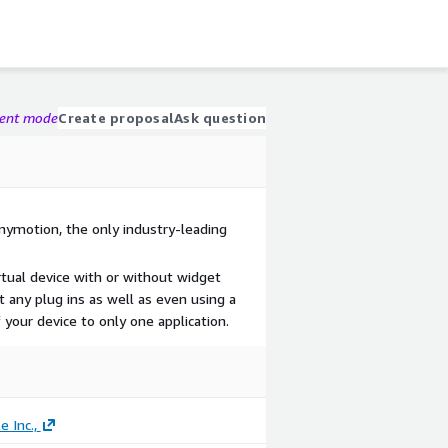
gent mode
Create proposal
Ask question
nymotion, the only industry-leading
rtual device with or without widget
 any plug ins as well as even using a
 your device to only one application.
 Inc.,