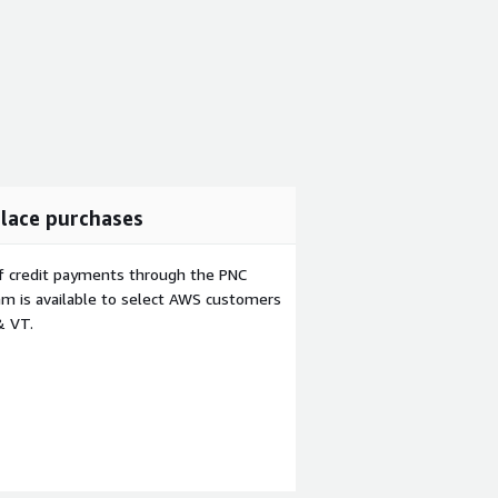
lace purchases
f credit payments through the PNC
m is available to select AWS customers
& VT.