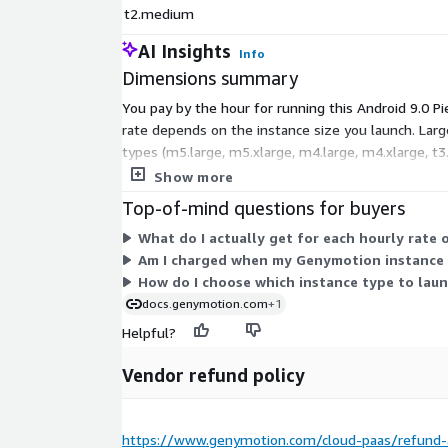
t2.medium
AI Insights
Info
Dimensions summary
You pay by the hour for running this Android 9.0 
rate depends on the instance size you launch. Larg
types (m5.large, m5.xlarge, m4.large, m4.xlarge, t
environments. Billing runs only while an instance i
Show more
Top-of-mind questions for buyers
What do I actually get for each hourly rate o
Am I charged when my Genymotion instance i
How do I choose which instance type to lau
docs.genymotion.com
+1
Helpful?
Vendor refund policy
https://www.genymotion.com/cloud-paas/refund-