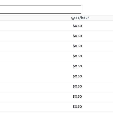
Cost/hour
$0.60
$0.60
$0.60
$0.60
$0.60
$0.60
$0.60
$0.60
$0.60