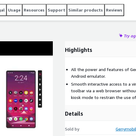
gal
Usage
Resources
Support
Similar products
Reviews
Try a
Highlights
All the power and features of Ge
Android emulator.
Smooth interactive access to a vi
toolbar via a web browser without
kiosk mode to restrain the use of
Details
Sold by
Genymobile