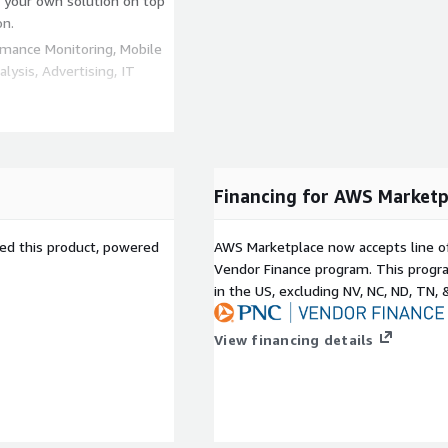
d your own solution on top
on.
rmance Monitoring, Mobile
lysis, Advertising, IT
.com/marketplace/seller-
c45
Financing for AWS Marketp
sed this product, powered
AWS Marketplace now accepts line o
Vendor Finance program. This progra
in the US, excluding NV, NC, ND, TN, 
View financing details