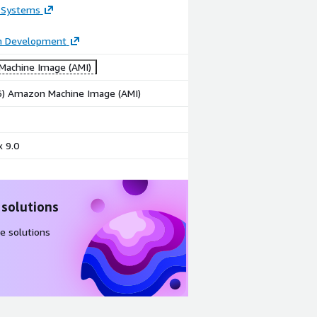
 Systems
on Development
achine Image (AMI)
86) Amazon Machine Image (AMI)
 9.0
 solutions
e solutions