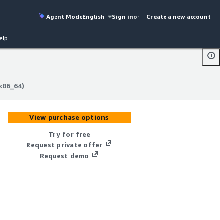
Agent Mode
English
Sign in
or
Create a new account
elp
x86_64)
x86_64)
View purchase options
Try for free
Request private offer
Request demo