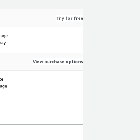
Try for free
sage
may
View purchase options
te
sage