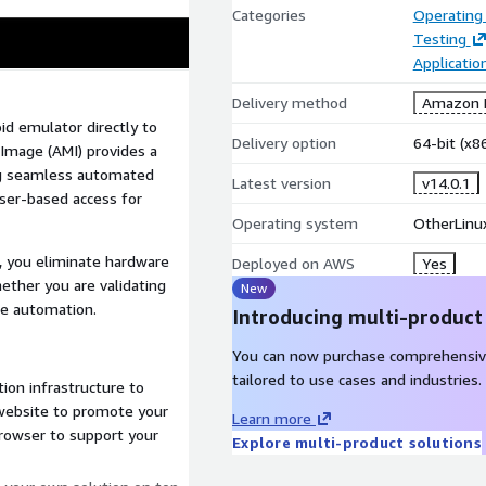
Categories
Operating
Testing
Applicati
Delivery method
Amazon M
d emulator directly to
Delivery option
64-bit (x
mage (AMI) provides a
ng seamless automated
Latest version
v14.0.1
wser-based access for
Operating system
OtherLinux
, you eliminate hardware
Deployed on AWS
Yes
hether you are validating
New
ce automation.
Introducing multi-product
You can now purchase comprehensiv
tailored to use cases and industries.
ion infrastructure to
 website to promote your
Learn more
browser to support your
Explore multi-product solutions