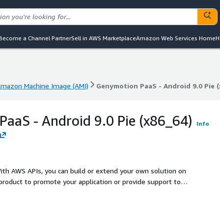
Become a Channel Partner
Sell in AWS Marketplace
Amazon Web Services Home
H
mazon Machine Image (AMI)
Genymotion PaaS - Android 9.0 Pie (
mazon Machine Image (AMI)
Genymotion PaaS - Android 9.0 Pie (
aaS - Android 9.0 Pie (x86_64)
Info
th AWS APIs, you can build or extend your own solution on
product to promote your application or provide support to