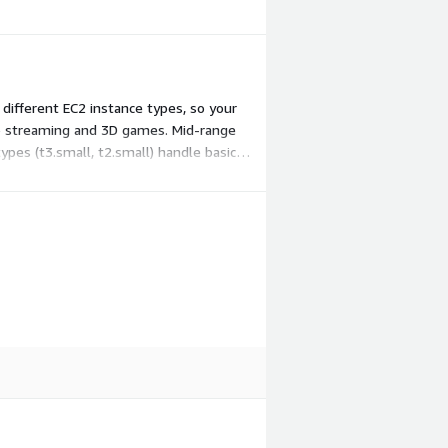
different EC2 instance types, so your
deo streaming and 3D games. Mid-range
pes (t3.small, t2.small) handle basic
hoose.