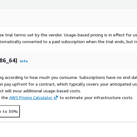
ee trial terms set by the vendor.
Usage-based pricing is in effect for u
utomatically converted to a paid subscription when the trial ends, but 
x86_64)
Info
rying according to how much you consume. Subscriptions have no end da
n pay upfront for a contract, which typically covers your anticipated u
t will incur additional usage-based costs.
e the
AWS Pricing Calculator
to estimate your infrastructure costs.
p to 30%