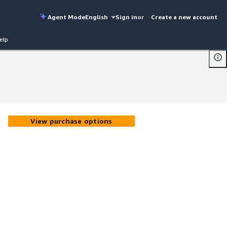
Agent Mode
English
Sign in
or
Create a new account
elp
View purchase options