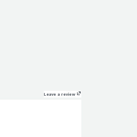
Leave a review