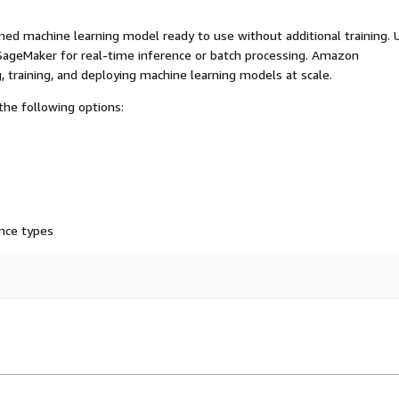
ed machine learning model ready to use without additional training. 
ageMaker for real-time inference or batch processing. Amazon
, training, and deploying machine learning models at scale.
he following options:
nce types