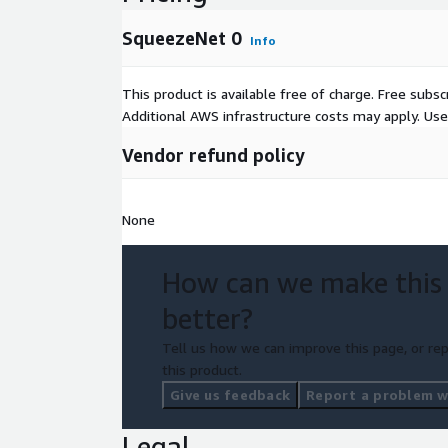
SqueezeNet 0
Info
This product is available free of charge. Free sub
Additional AWS infrastructure costs may apply. Us
Vendor refund policy
None
How can we make this
better?
Tell us how we can improve this page, or rep
this product.
Give us feedback
Report a problem wi
Legal