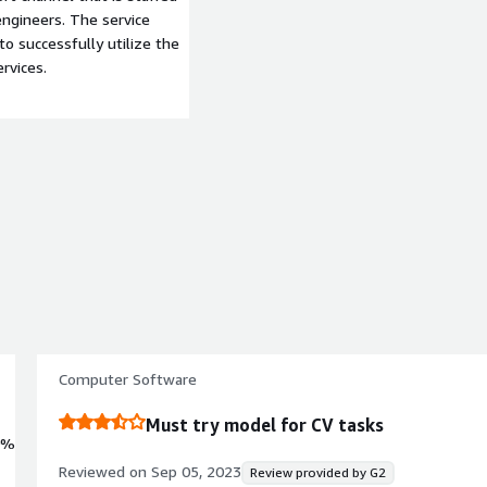
ngineers. The service
to successfully utilize the
rvices.
Computer Software
Must try model for CV tasks
0%
Reviewed on
Sep 05, 2023
Review provided by G2