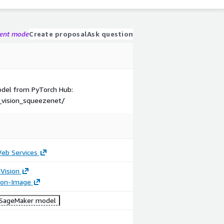
gent mode
Create proposal
Ask question
model from PyTorch Hub:
_vision_squeezenet/
b Services
Vision
tion-Image
SageMaker model