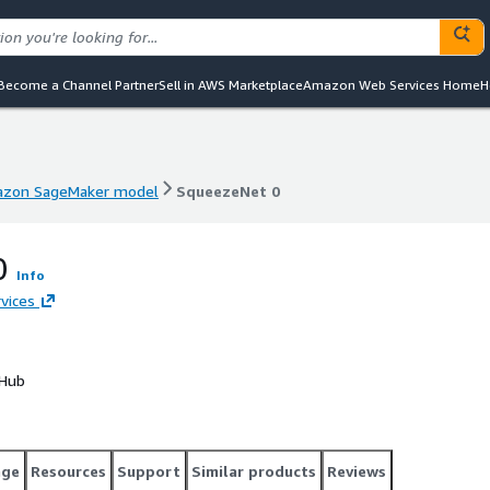
Become a Channel Partner
Sell in AWS Marketplace
Amazon Web Services Home
H
zon SageMaker model
SqueezeNet 0
zon SageMaker model
SqueezeNet 0
0
Info
vices
 Hub
age
Resources
Support
Similar products
Reviews