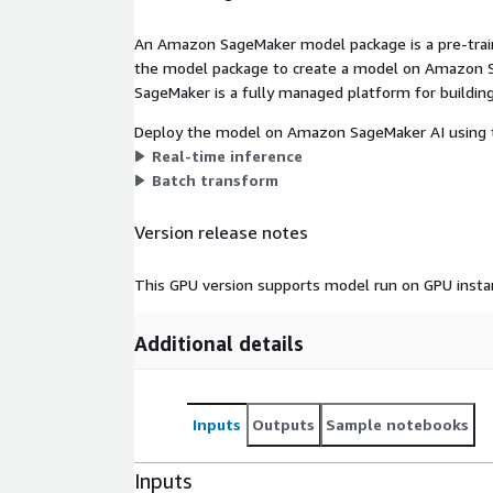
An Amazon SageMaker model package is a pre-train
the model package to create a model on Amazon S
SageMaker is a fully managed platform for building
Deploy the model on Amazon SageMaker AI using t
Real-time inference
Batch transform
Version release notes
This GPU version supports model run on GPU insta
Additional details
Inputs
Outputs
Sample notebooks
Inputs