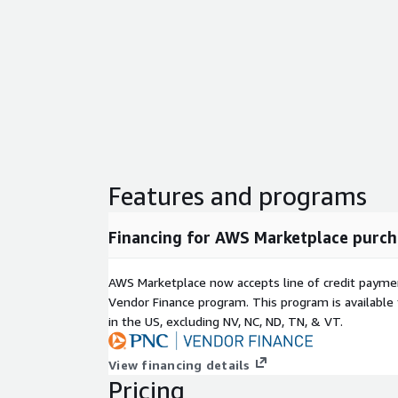
Features and programs
Financing for AWS Marketplace purch
AWS Marketplace now accepts line of credit paym
Vendor Finance program. This program is availabl
in the US, excluding NV, NC, ND, TN, & VT.
View financing details
Pricing