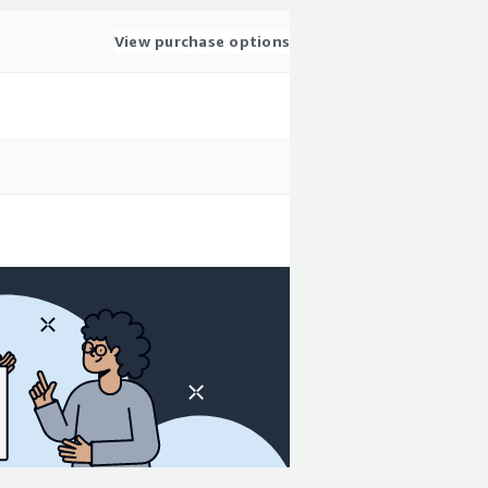
View purchase options