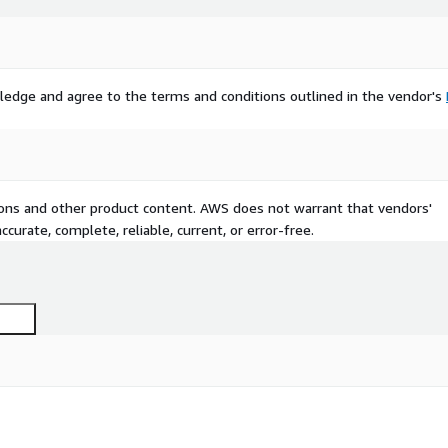
ledge and agree to the terms and conditions outlined in the vendor's
tions and other product content. AWS does not warrant that vendors'
curate, complete, reliable, current, or error-free.