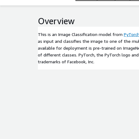
Overview
This is an Image Classification model from
PyTorc
as input and classifies the image to one of the mu
available for deployment is pre-trained on Image
of different classes. PyTorch, the PyTorch logo an
trademarks of Facebook, Inc.