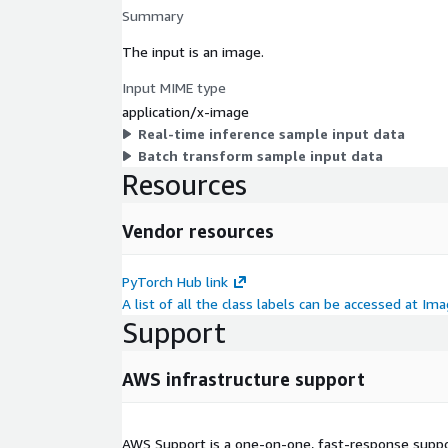
Summary
The input is an image.
Input MIME type
application/x-image
Real-time inference sample input data
Batch transform sample input data
Resources
Vendor resources
PyTorch Hub link
A list of all the class labels can be accessed at I
Support
AWS infrastructure support
AWS Support is a one-on-one, fast-response suppor