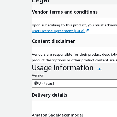
Vendor terms and conditions
Upon subscribing to this product, you must acknow
User License Agreement (EULA)
.
Content disclaimer
Vendors are responsible for their product descrip
product descriptions or other product content are ac
Usage information
Info
Version
GPU - latest
Delivery details
Amazon SageMaker model