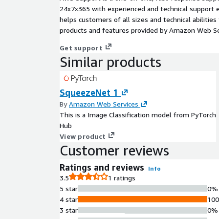
24x7x365 with experienced and technical support e
helps customers of all sizes and technical abilities 
products and features provided by Amazon Web Se
Get support
Similar products
SqueezeNet 1
By
Amazon Web Services
This is a Image Classification model from PyTorch
Hub
View product
Customer reviews
Ratings and reviews
Info
3.5
1 ratings
5 star
0%
4 star
10
3 star
0%