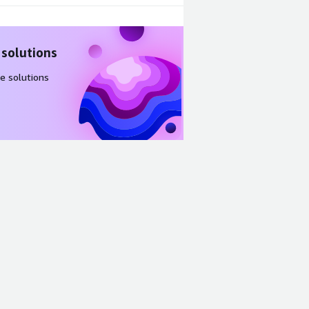
 solutions
e solutions