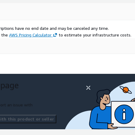
scriptions have no end date and may be canceled any time.
e the
AWS Pricing Calculator
to estimate your infrastructure costs.
 page
ort an issue with
th this product or seller