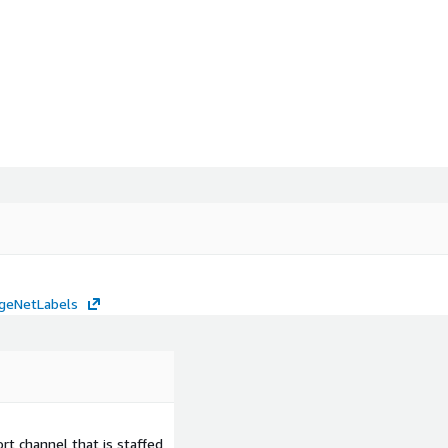
mageNetLabels
t channel that is staffed