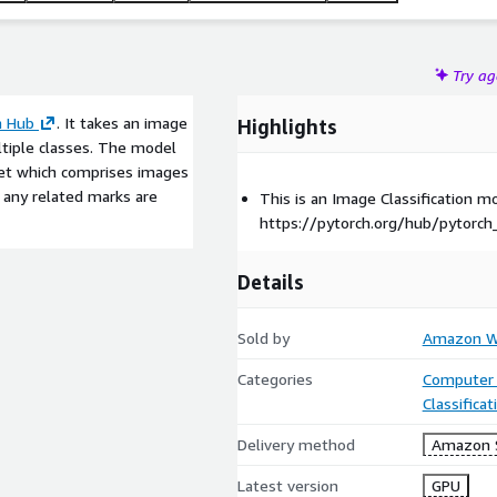
Try a
h Hub
. It takes an image
Highlights
ltiple classes. The model
Net which comprises images
d any related marks are
This is an Image Classification 
https://pytorch.org/hub/pytorch
Details
Sold by
Amazon We
Categories
Computer 
Classifica
Delivery method
Amazon 
Latest version
GPU