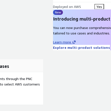
Deployed on AWS
Yes
New
Introducing multi-product
You can now purchase comprehensiv
tailored to use cases and industries.
Learn more
Explore multi-product solutions
ases
ents through the PNC
e to select AWS customers