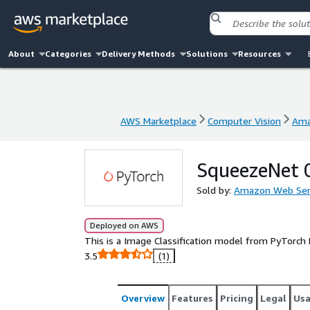
About
Categories
Delivery Methods
Solutions
Resources
AWS Marketplace
Computer Vision
Ama
AWS Marketplace
Computer Vision
Ama
SqueezeNet 
Sold by:
Amazon Web Ser
Deployed on AWS
This is a Image Classification model from PyTorch
3.5
(1)
Overview
Features
Pricing
Legal
Us