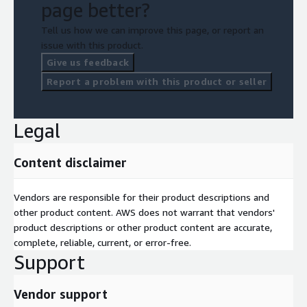
page better?
Tell us how we can improve this page, or report an
issue with this product.
Give us feedback
Report a problem with this product or seller
Legal
Content disclaimer
Vendors are responsible for their product descriptions and
other product content. AWS does not warrant that vendors'
product descriptions or other product content are accurate,
complete, reliable, current, or error-free.
Support
Vendor support