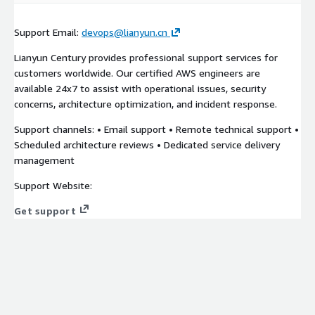
Support Email:
devops@lianyun.cn
Lianyun Century provides professional support services for
customers worldwide. Our certified AWS engineers are
available 24x7 to assist with operational issues, security
concerns, architecture optimization, and incident response.
Support channels: • Email support • Remote technical support •
Scheduled architecture reviews • Dedicated service delivery
management
Support Website:
Get support