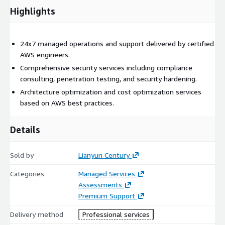
Highlights
24x7 managed operations and support delivered by certified
AWS engineers.
Comprehensive security services including compliance
consulting, penetration testing, and security hardening.
Architecture optimization and cost optimization services
based on AWS best practices.
Details
Sold by
Lianyun Century
Categories
Managed Services
Assessments
Premium Support
Delivery method
Professional services