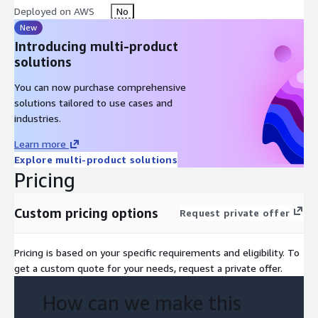
Deployed on AWS
No
New
Introducing multi-product
solutions
You can now purchase comprehensive
solutions tailored to use cases and
industries.
Learn more
Explore multi-product solutions
Pricing
Custom pricing options
Request private offer
Pricing is based on your specific requirements and eligibility. To
get a custom quote for your needs, request a private offer.
How can we make this