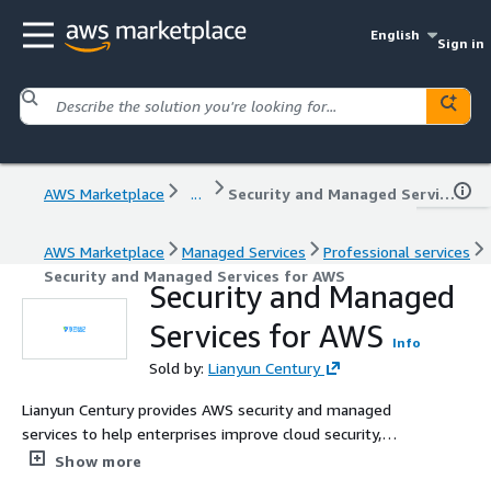
English
Sign in
AWS Marketplace
...
Security and Managed Services for AWS
AWS Marketplace
Managed Services
Professional services
Security and Managed Services for AWS
Security and Managed
Services for AWS
Info
Sold by:
Lianyun Century
Lianyun Century provides AWS security and managed
services to help enterprises improve cloud security,
operational stability, and cost efficiency. Our services
Show more
include compliance consulting, penetration testing,