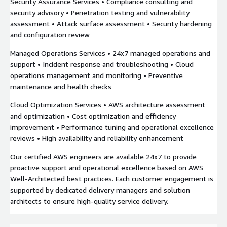
Security Assurance Services • Compliance consulting and
security advisory • Penetration testing and vulnerability
assessment • Attack surface assessment • Security hardening
and configuration review
Managed Operations Services • 24x7 managed operations and
support • Incident response and troubleshooting • Cloud
operations management and monitoring • Preventive
maintenance and health checks
Cloud Optimization Services • AWS architecture assessment
and optimization • Cost optimization and efficiency
improvement • Performance tuning and operational excellence
reviews • High availability and reliability enhancement
Our certified AWS engineers are available 24x7 to provide
proactive support and operational excellence based on AWS
Well-Architected best practices. Each customer engagement is
supported by dedicated delivery managers and solution
architects to ensure high-quality service delivery.