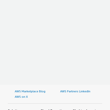
AWS Marketplace Blog
AWS Partners LinkedIn
AWS on X