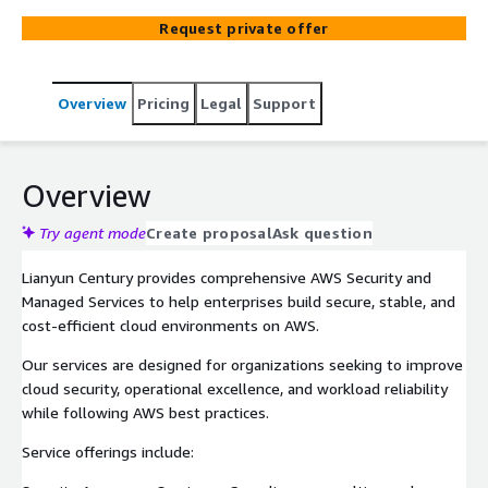
security hardening, architecture optimization, and 24x7
Request private offer
managed operations delivered by experienced cloud
professionals.
Overview
Pricing
Legal
Support
Overview
Try agent mode
Create proposal
Ask question
Lianyun Century provides comprehensive AWS Security and
Managed Services to help enterprises build secure, stable, and
cost-efficient cloud environments on AWS.
Our services are designed for organizations seeking to improve
cloud security, operational excellence, and workload reliability
while following AWS best practices.
Service offerings include: