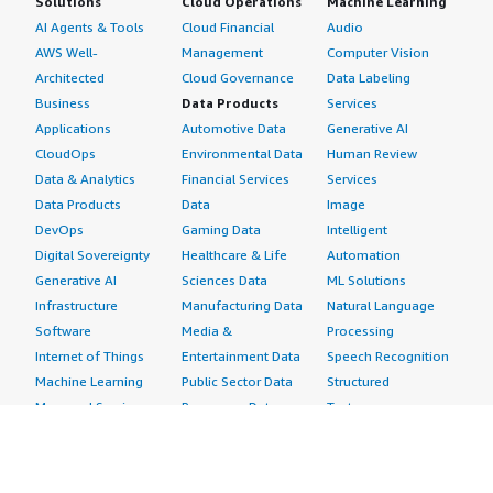
Solutions
Cloud Operations
Machine Learning
AI Agents & Tools
Cloud Financial
Audio
AWS Well-
Management
Computer Vision
Architected
Cloud Governance
Data Labeling
Business
Data Products
Services
Applications
Automotive Data
Generative AI
CloudOps
Environmental Data
Human Review
Data & Analytics
Financial Services
Services
Data Products
Data
Image
DevOps
Gaming Data
Intelligent
Digital Sovereignty
Healthcare & Life
Automation
Generative AI
Sciences Data
ML Solutions
Infrastructure
Manufacturing Data
Natural Language
Software
Media &
Processing
Internet of Things
Entertainment Data
Speech Recognition
Machine Learning
Public Sector Data
Structured
Managed Services
Resources Data
Text
Providers
Retail, Location &
Video
Migration
Marketing Data
Professional
Security
Telecommunications
Services