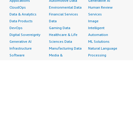
Applications
Automotive Data
Generative AI
CloudOps
Environmental Data
Human Review
Data & Analytics
Financial Services
Services
Data Products
Data
Image
DevOps
Gaming Data
Intelligent
Digital Sovereignty
Healthcare & Life
Automation
Generative AI
Sciences Data
ML Solutions
Infrastructure
Manufacturing Data
Natural Language
Software
Media &
Processing
Internet of Things
Entertainment Data
Speech Recognition
Machine Learning
Public Sector Data
Structured
Managed Services
Resources Data
Text
Providers
Retail, Location &
Video
Migration
Marketing Data
Professional
Security
Telecommunications
Services
Advertising &
Data
Assessments
Marketing
DevOps
Implementation
Energy
Agile Lifecycle
Managed Services
Engineering,
Management
Premium Support
Construction & Real
Application
Training