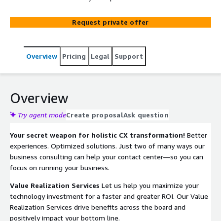
Request private offer
Overview
Pricing
Legal
Support
Overview
Try agent mode
Create proposal
Ask question
Your secret weapon for holistic CX transformation!
Better
experiences. Optimized solutions. Just two of many ways our
business consulting can help your contact center—so you can
focus on running your business.
Value Realization Services
Let us help you maximize your
technology investment for a faster and greater ROI. Our Value
Realization Services drive benefits across the board and
positively impact your bottom line.