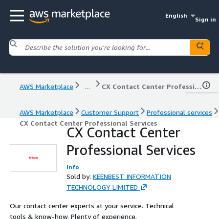
English
Sign in
AWS Marketplace
...
CX Contact Center Professional Services
AWS Marketplace
Customer Support
Professional services
CX Contact Center Professional Services
CX Contact Center
Professional Services
Info
Sold by:
KEENBEST INFORMATION
TECHNOLOGY LIMITED
Our contact center experts at your service. Technical
tools & know-how. Plenty of experience.