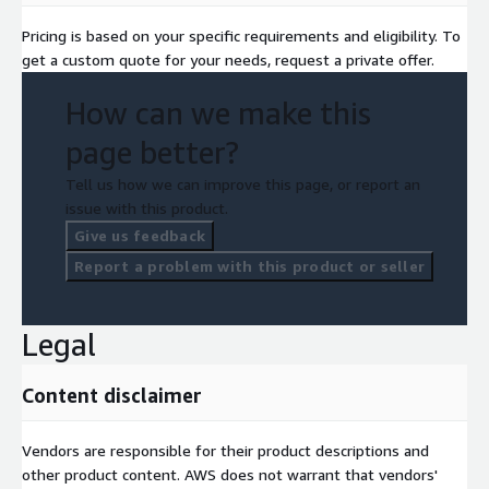
Pricing is based on your specific requirements and eligibility. To
get a custom quote for your needs, request a private offer.
How can we make this
page better?
Tell us how we can improve this page, or report an
issue with this product.
Give us feedback
Report a problem with this product or seller
Legal
Content disclaimer
Vendors are responsible for their product descriptions and
other product content. AWS does not warrant that vendors'