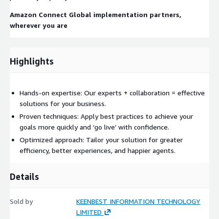
Amazon Connect Global implementation partners,
wherever you are
Highlights
Hands-on expertise: Our experts + collaboration = effective
solutions for your business.
Proven techniques: Apply best practices to achieve your
goals more quickly and ‘go live’ with confidence.
Optimized approach: Tailor your solution for greater
efficiency, better experiences, and happier agents.
Details
Sold by
KEENBEST INFORMATION TECHNOLOGY
LIMITED