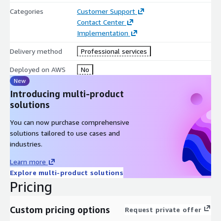
Categories
Customer Support
Contact Center
Implementation
Delivery method
Professional services
Deployed on AWS
No
New
Introducing multi-product
solutions
You can now purchase comprehensive
solutions tailored to use cases and
industries.
Learn more
Explore multi-product solutions
Pricing
Custom pricing options
Request private offer