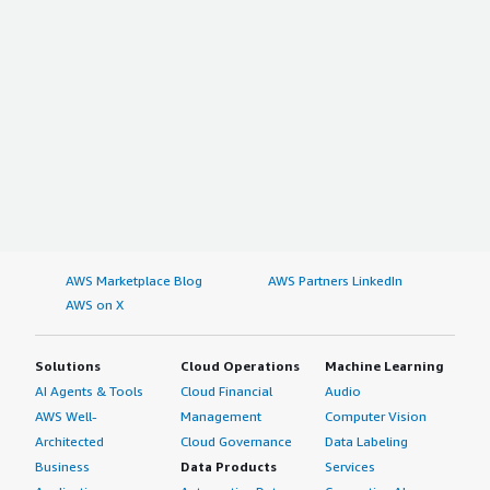
AWS Marketplace Blog
AWS Partners LinkedIn
AWS on X
Solutions
Cloud Operations
Machine Learning
AI Agents & Tools
Cloud Financial
Audio
AWS Well-
Management
Computer Vision
Architected
Cloud Governance
Data Labeling
Business
Data Products
Services