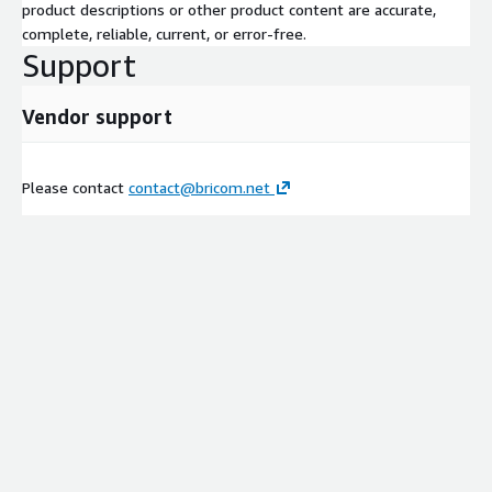
product descriptions or other product content are accurate,
complete, reliable, current, or error-free.
Support
Vendor support
Please contact
contact@bricom.net