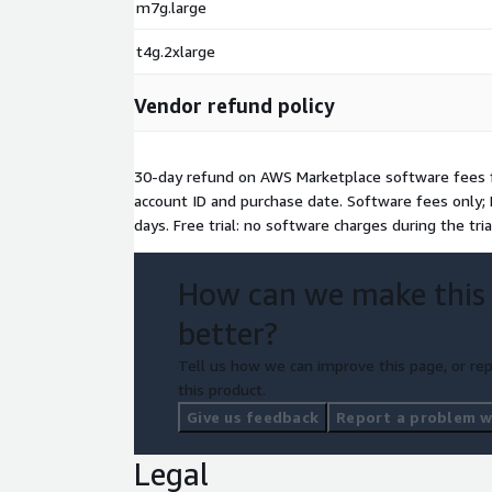
m7g.large
t4g.2xlarge
Vendor refund policy
30-day refund on AWS Marketplace software fees f
account ID and purchase date. Software fees only; 
days. Free trial: no software charges during the tria
How can we make this
better?
Tell us how we can improve this page, or rep
this product.
Give us feedback
Report a problem wi
Legal