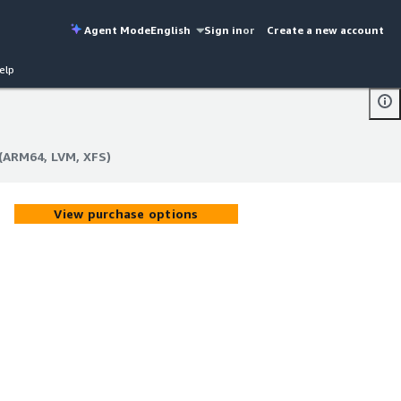
Agent Mode
English
Sign in
or
Create a new account
elp
(ARM64, LVM, XFS)
(ARM64, LVM, XFS)
View purchase options