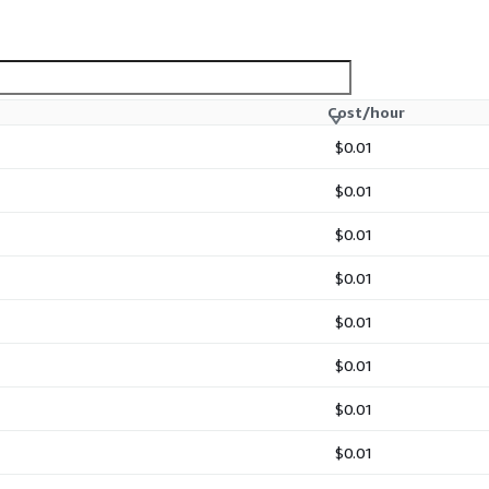
Cost/hour
$0.01
$0.01
$0.01
$0.01
$0.01
$0.01
$0.01
$0.01