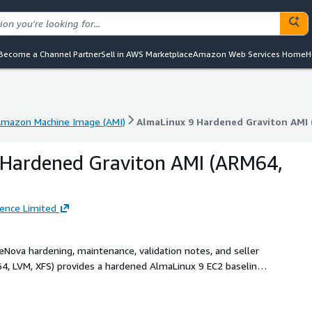
Become a Channel Partner
Sell in AWS Marketplace
Amazon Web Services Home
H
mazon Machine Image (AMI)
AlmaLinux 9 Hardened Graviton AMI 
mazon Machine Image (AMI)
AlmaLinux 9 Hardened Graviton AMI 
 Hardened Graviton AMI (ARM64,
gence Limited
reNova hardening, maintenance, validation notes, and seller
4, LVM, XFS) provides a hardened AlmaLinux 9 EC2 baseline
ontrols, and buyer-side OpenSCAP notes.