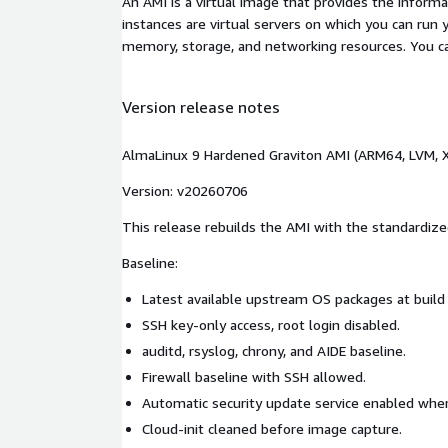
An AMI is a virtual image that provides the inform
instances are virtual servers on which you can run 
memory, storage, and networking resources. You c
Version release notes
AlmaLinux 9 Hardened Graviton AMI (ARM64, LVM, X
Version: v20260706
This release rebuilds the AMI with the standardize
Baseline:
Latest available upstream OS packages at build
SSH key-only access, root login disabled.
auditd, rsyslog, chrony, and AIDE baseline.
Firewall baseline with SSH allowed.
Automatic security update service enabled whe
Cloud-init cleaned before image capture.