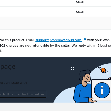
$0.01
$0.01
or this product. Email
support@corenovacloud.com
with your AWS
EC2 charges are not refundable by the seller. We reply within 5 busin
l.
 page
ort an issue with
th this product or seller