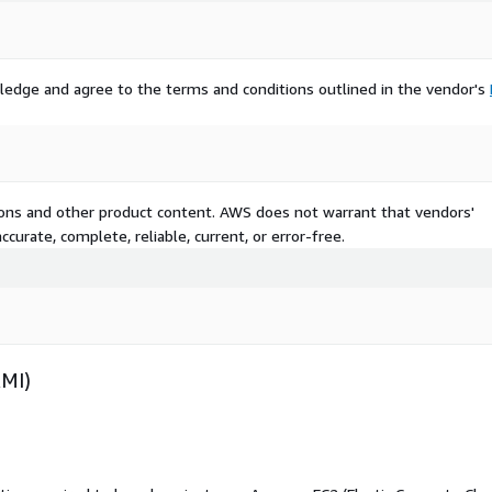
ledge and agree to the terms and conditions outlined in the vendor's
tions and other product content. AWS does not warrant that vendors'
curate, complete, reliable, current, or error-free.
AMI)