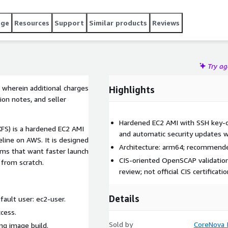
age
Resources
Support
Similar products
Reviews
Try a
 wherein additional charges
Highlights
ion notes, and seller
Hardened EC2 AMI with SSH key-onl
FS) is a hardened EC2 AMI
and automatic security updates 
line on AWS. It is designed
Architecture: arm64; recommende
ams that want faster launch
CIS-oriented OpenSCAP validation
 from scratch.
review; not official CIS certificatio
Details
fault user: ec2-user.
ccess.
Sold by
CoreNova I
ing image build.