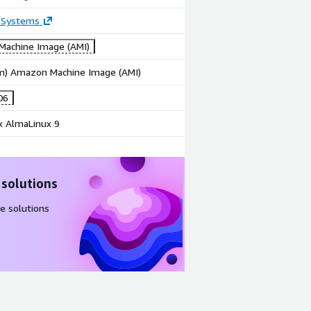
 Systems
achine Image (AMI)
rm) Amazon Machine Image (AMI)
06
x AlmaLinux 9
 solutions
e solutions