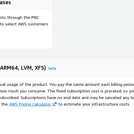
ases
nization-specific
ion, and workload
ents through the PNC
e to select AWS customers
M, XFS):
view-fdgqejippakmc
64K-Page):
view-34gtn5kipritw
(ARM64, LVM, XFS)
Info
 LVM, XFS):
dview-d3sgq2w6psoau
marketplace/seller-
ctual usage of the product. You pay the same amount each billing perio
 how much you consume. The fixed subscription cost is prorated, so yo
ubscribed. Subscriptions have no end date and may be canceled any t
e the
AWS Pricing Calculator
to estimate your infrastructure costs.
ce type, and steps to