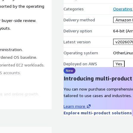
orted by the operating
Categories
Operating
Delivery method
Amazon M
 buyer-side review.
youts.
Delivery option
64-bit (A
Latest version
v202607
inistration.
Operating system
OtherLinu
rdened OS baseline.
Deployed on AWS
Yes
-oriented EC2 workloads.
New
S accounts.
Introducing multi-product
You can now purchase comprehensiv
s and online growth.
tailored to use cases and industries.
 t4g.medium.
Learn more
Explore multi-product solutions
umentation intended to help
t is not an official CIS-