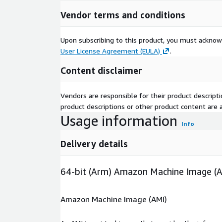
Vendor terms and conditions
Upon subscribing to this product, you must acknow
User License Agreement (EULA)
.
Content disclaimer
Vendors are responsible for their product descrip
product descriptions or other product content are ac
Usage information
Info
Delivery details
64-bit (Arm) Amazon Machine Image (
Amazon Machine Image (AMI)