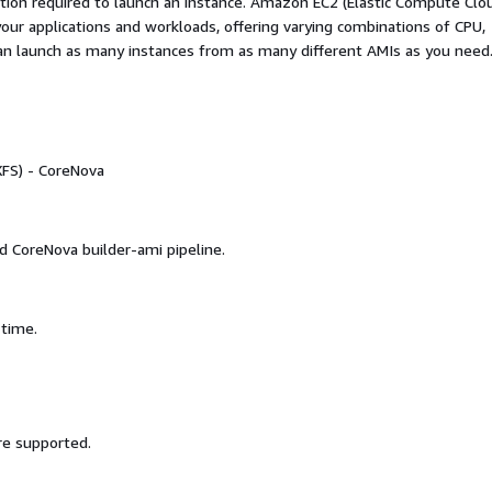
ation required to launch an instance. Amazon EC2 (Elastic Compute Clo
your applications and workloads, offering varying combinations of CPU,
an launch as many instances from as many different AMIs as you need
FS) - CoreNova
d CoreNova builder-ami pipeline.
 time.
re supported.