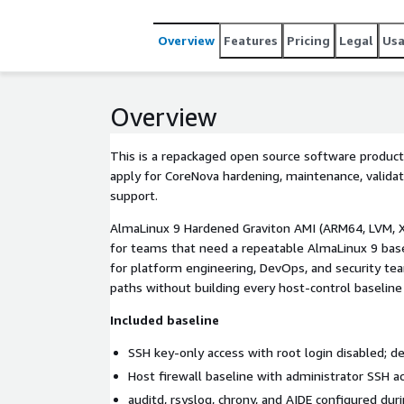
Overview
Features
Pricing
Legal
Us
Overview
This is a repackaged open source software product
apply for CoreNova hardening, maintenance, validat
support.
AlmaLinux 9 Hardened Graviton AMI (ARM64, LVM, X
for teams that need a repeatable AlmaLinux 9 base
for platform engineering, DevOps, and security te
paths without building every host-control baseline
Included baseline
SSH key-only access with root login disabled; de
Host firewall baseline with administrator SSH a
auditd, rsyslog, chrony, and AIDE configured dur