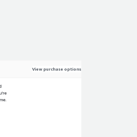
View purchase options
d
u're
ime.