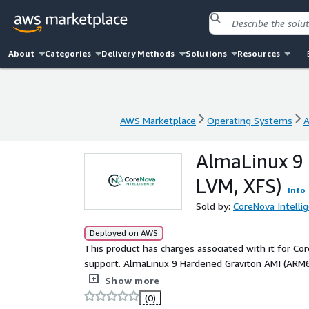
About
Categories
Delivery Methods
Solutions
Resources
AWS Marketplace
Operating Systems
A
AWS Marketplace
Operating Systems
A
AlmaLinux 9
LVM, XFS)
Info
Sold by:
CoreNova Intelli
Deployed on AWS
This product has charges associated with it for Co
support. AlmaLinux 9 Hardened Graviton AMI (ARM6
with SSH lockdown, audit logging, AIDE, firewall c
Show more
(0)