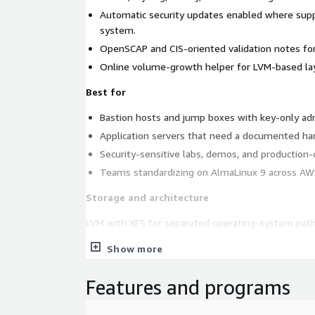
Automatic security updates enabled where supp
system.
OpenSCAP and CIS-oriented validation notes for
Online volume-growth helper for LVM-based la
Best for
Bastion hosts and jump boxes with key-only adm
Application servers that need a documented ha
Security-sensitive labs, demos, and production
Teams standardizing on AlmaLinux 9 across AW
Storage and architecture
LVM with XFS for separated operating-system path
Architecture: arm64. Recommended instance type:
Show more
Security and compliance
Features and programs
This listing provides a hardened baseline and doc
buyers validate controls in their own AWS accounts. I