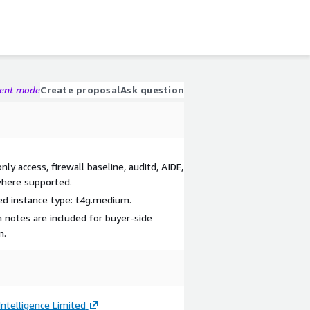
gent mode
Create proposal
Ask question
y access, firewall baseline, auditd, AIDE,
where supported.
d instance type: t4g.medium.
 notes are included for buyer-side
n.
ntelligence Limited