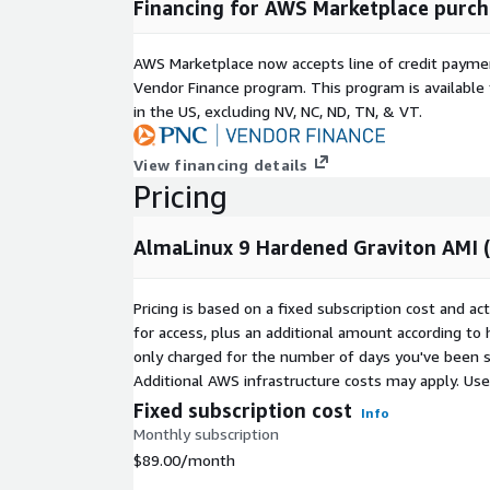
Financing for AWS Marketplace purch
certified image. Buyers remain responsible for orga
compliance validation, patch policy, logging retent
AWS Marketplace now accepts line of credit paym
configuration.
Vendor Finance program. This program is availabl
Related CoreNova listings
in the US, excluding NV, NC, ND, TN, & VT.
Rocky Linux 9 Hardened Graviton AMI (ARM64, LV
View financing details
https://aws.amazon.com/marketplace/pp/prod
Pricing
Amazon Linux 2023 Graviton Hardened (ARM64, 
https://aws.amazon.com/marketplace/pp/prod
AlmaLinux 9 Hardened Graviton AMI 
Rocky Linux 9 Hardened Production AMI (x86_64,
https://aws.amazon.com/marketplace/pp/pro
Full CoreNova catalog:
https://aws.amazon.com/
Pricing is based on a fixed subscription cost and a
profile?id=seller-kbf3ztbtbdc5o
for access, plus an additional amount according to
only charged for the number of days you've been s
Support
Additional AWS infrastructure costs may apply. Us
Fixed subscription cost
Email:
support@corenovacloud.com
Web:
Info
https://www.corenovacloud.com/
Monthly subscription
$89.00
/month
Include AWS Region, AMI ID, EC2 Instance ID, instan