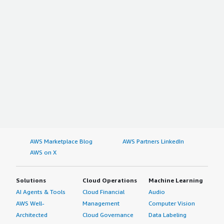
AWS Marketplace Blog
AWS Partners LinkedIn
AWS on X
Solutions
Cloud Operations
Machine Learning
AI Agents & Tools
Cloud Financial
Audio
AWS Well-
Management
Computer Vision
Architected
Cloud Governance
Data Labeling