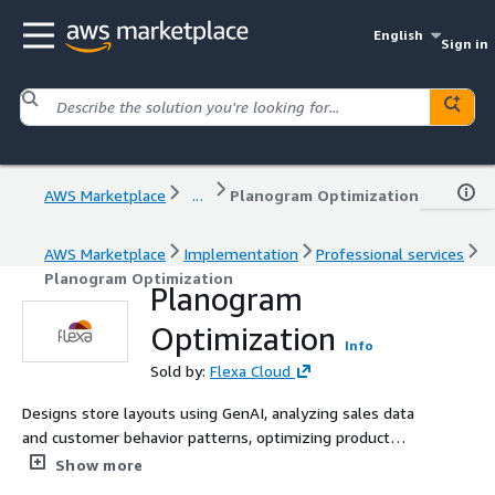
English
Sign in
AWS Marketplace
...
Planogram Optimization
AWS Marketplace
Implementation
Professional services
Planogram Optimization
Planogram
Optimization
Info
Sold by:
Flexa Cloud
Designs store layouts using GenAI, analyzing sales data
and customer behavior patterns, optimizing product
placement and maximizing retail space efficiency.
Show more