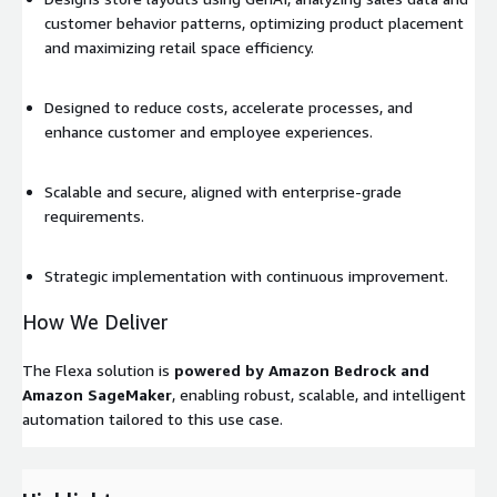
customer behavior patterns, optimizing product placement
and maximizing retail space efficiency.
Designed to reduce costs, accelerate processes, and
enhance customer and employee experiences.
Scalable and secure, aligned with enterprise-grade
requirements.
Strategic implementation with continuous improvement.
How We Deliver
The Flexa solution is
powered by Amazon Bedrock and
Amazon SageMaker
, enabling robust, scalable, and intelligent
automation tailored to this use case.