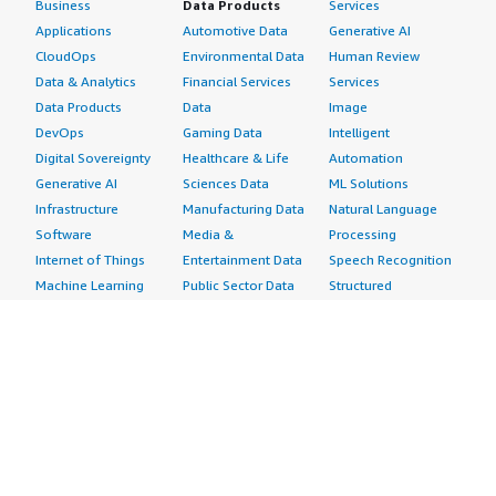
Business
Data Products
Services
Applications
Automotive Data
Generative AI
CloudOps
Environmental Data
Human Review
Data & Analytics
Financial Services
Services
Data Products
Data
Image
DevOps
Gaming Data
Intelligent
Digital Sovereignty
Healthcare & Life
Automation
Generative AI
Sciences Data
ML Solutions
Infrastructure
Manufacturing Data
Natural Language
Software
Media &
Processing
Internet of Things
Entertainment Data
Speech Recognition
Machine Learning
Public Sector Data
Structured
Managed Services
Resources Data
Text
Providers
Retail, Location &
Video
Migration
Marketing Data
Professional
Security
Telecommunications
Services
Advertising &
Data
Assessments
Marketing
DevOps
Implementation
Energy
Agile Lifecycle
Managed Services
Engineering,
Management
Premium Support