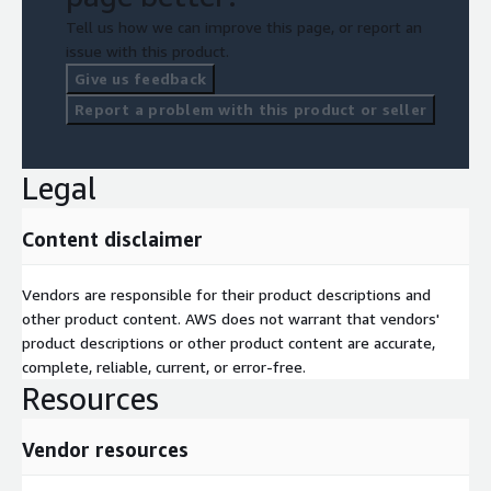
Tell us how we can improve this page, or report an
issue with this product.
Give us feedback
Report a problem with this product or seller
Legal
Content disclaimer
Vendors are responsible for their product descriptions and
other product content. AWS does not warrant that vendors'
product descriptions or other product content are accurate,
complete, reliable, current, or error-free.
Resources
Vendor resources