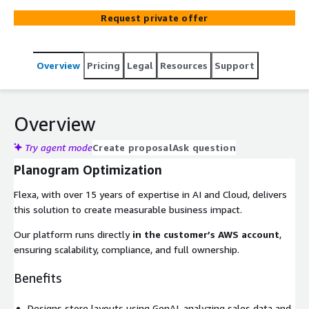
Request private offer
Overview
Pricing
Legal
Resources
Support
Overview
Try agent mode
Create proposal
Ask question
Planogram Optimization
Flexa, with over 15 years of expertise in AI and Cloud, delivers
this solution to create measurable business impact.
Our platform runs directly
in the customer’s AWS account
,
ensuring scalability, compliance, and full ownership.
Benefits
Designs store layouts using GenAI, analyzing sales data and