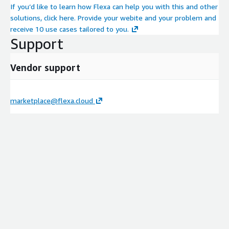
If you’d like to learn how Flexa can help you with this and other
solutions, click here. Provide your webite and your problem and
receive 10 use cases tailored to you.
Support
Vendor support
marketplace@flexa.cloud