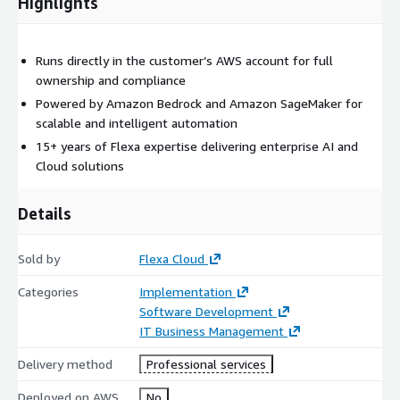
Highlights
Runs directly in the customer’s AWS account for full
ownership and compliance
Powered by Amazon Bedrock and Amazon SageMaker for
scalable and intelligent automation
15+ years of Flexa expertise delivering enterprise AI and
Cloud solutions
Details
Sold by
Flexa Cloud
Categories
Implementation
Software Development
IT Business Management
Delivery method
Professional services
Deployed on AWS
No