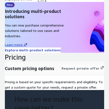
New
Introducing multi-product
solutions
You can now purchase comprehensive
solutions tailored to use cases and
industries.
Learn more
Explore multi-product solutions
Pricing
Custom pricing options
Request private offer
Pricing is based on your specific requirements and eligibility. To
get a custom quote for your needs, request a private offer.
How can we make this
page better?