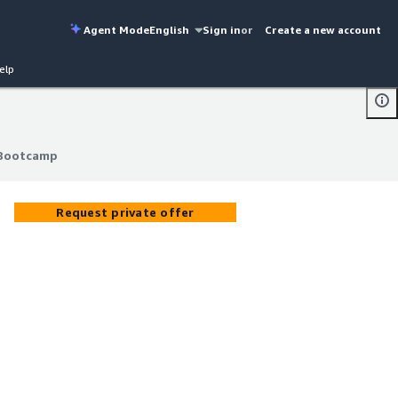
Agent Mode
English
Sign in
or
Create a new account
elp
 Bootcamp
 Bootcamp
Request private offer