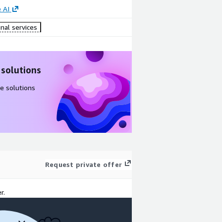
 AI
nal services
 solutions
e solutions
Request private offer
r.