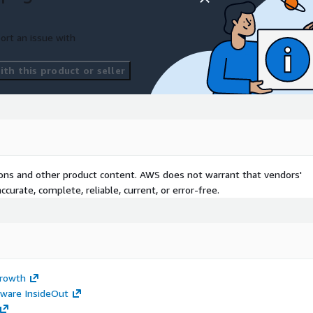
ort an issue with
th this product or seller
tions and other product content. AWS does not warrant that vendors'
curate, complete, reliable, current, or error-free.
Growth
tware InsideOut