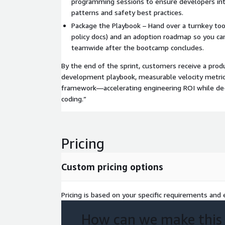
programming sessions to ensure developers int
patterns and safety best practices.
Package the Playbook – Hand over a turnkey tool
policy docs) and an adoption roadmap so you ca
teamwide after the bootcamp concludes.
By the end of the sprint, customers receive a prod
development playbook, measurable velocity metric
framework—accelerating engineering ROI while de-r
coding.”
Pricing
Custom pricing options
Pricing is based on your specific requirements and e
How can we make this