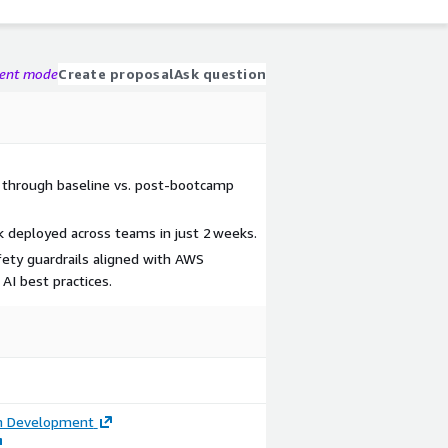
gent mode
Create proposal
Ask question
 through baseline vs. post‑bootcamp
k deployed across teams in just 2 weeks.
ety guardrails aligned with AWS
AI best practices.
on Development