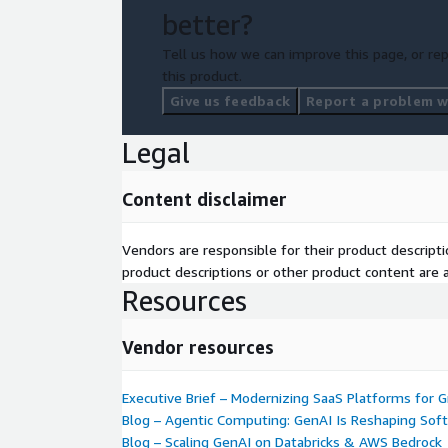
better?
Tell us how we can improve this page, or rep
this product.
Give us feedback
Report a problem wi
Legal
Content disclaimer
Vendors are responsible for their product descrip
product descriptions or other product content are ac
Resources
Vendor resources
Executive Brief – Modernizing SaaS Platforms for 
Blog – Agentic Computing: GenAI Is Reshaping Sof
Blog – Scaling GenAI on Databricks & AWS Bedrock