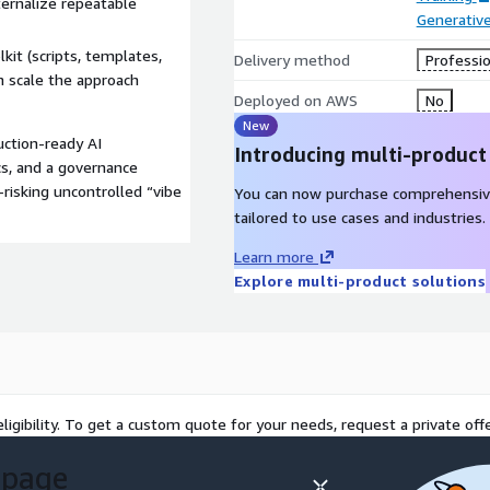
ernalize repeatable
Generative
kit (scripts, templates,
Delivery method
Professio
n scale the approach
Deployed on AWS
No
New
uction-ready AI
Introducing multi-product
s, and a governance
isking uncontrolled “vibe
You can now purchase comprehensiv
tailored to use cases and industries.
Learn more
Explore multi-product solutions
ligibility. To get a custom quote for your needs, request a private offe
 page