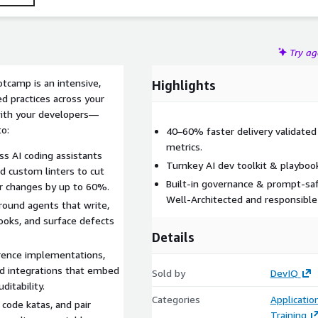
Try a
otcamp is an intensive,
Highlights
d practices across your
 with your developers—
o:
40–60% faster delivery validated
metrics.
ss AI coding assistants
Turnkey AI dev toolkit & playboo
d custom linters to cut
Built‑in governance & prompt‑saf
or changes by up to 60%.
Well‑Architected and responsible 
ound agents that write,
hooks, and surface defects
Details
erence implementations,
d integrations that embed
Sold by
DevIQ
ditability.
Categories
Applicati
code katas, and pair
Training