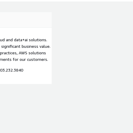
d and data+ai solutions.
significant business value.
practices, AWS solutions
nments for our customers.
03.232.3840