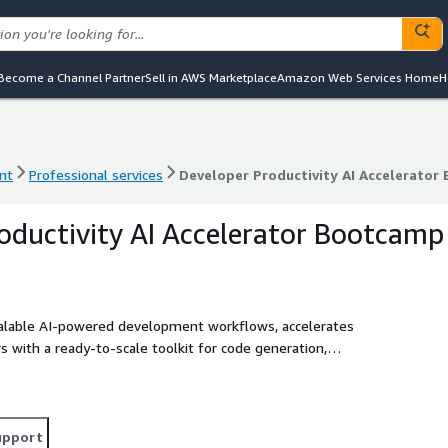
Become a Channel Partner
Sell in AWS Marketplace
Amazon Web Services Home
H
nt
Professional services
Developer Productivity AI Accelerator
nt
Professional services
Developer Productivity AI Accelerator
oductivity AI Accelerator Bootcamp
alable AI‑powered development workflows, accelerates
 with a ready‑to‑scale toolkit for code generation,
upport