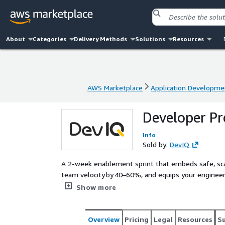
About
Categories
Delivery Methods
Solutions
Resources
AWS Marketplace
Application Developme
AWS Marketplace
Application Developme
Developer Pr
Info
Sold by:
DevIQ
A 2‑week enablement sprint that embeds safe, sc
team velocity by 40–60%, and equips your engineers
automated testing, and governance on AWS.
Show more
Overview
Pricing
Legal
Resources
S