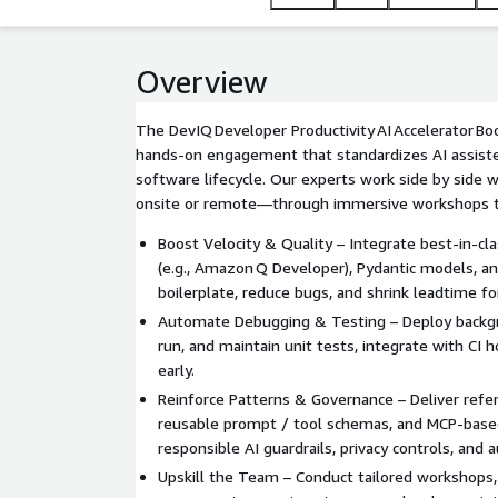
Overview
The DevIQ Developer Productivity AI Accelerator Bo
hands-on engagement that standardizes AI assiste
software lifecycle. Our experts work side by side
onsite or remote—through immersive workshops t
Boost Velocity & Quality – Integrate best-in-cla
(e.g., Amazon Q Developer), Pydantic models, an
boilerplate, reduce bugs, and shrink leadtime f
Automate Debugging & Testing – Deploy backgr
run, and maintain unit tests, integrate with CI 
early.
Reinforce Patterns & Governance – Deliver ref
reusable prompt / tool schemas, and MCP-base
responsible AI guardrails, privacy controls, and au
Upskill the Team – Conduct tailored workshops, 