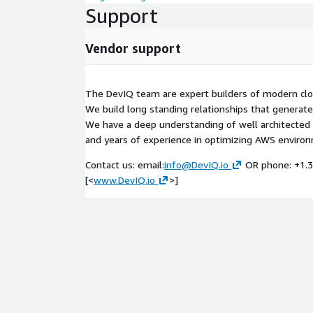
Support
Vendor support
The DevIQ team are expert builders of modern clou
We build long standing relationships that generate 
We have a deep understanding of well architected 
and years of experience in optimizing AWS enviro
Contact us: email:
info@DevIQ.io
OR phone: +1.3
[<
www.DevIQ.io
>]