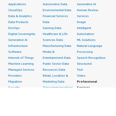
Applications
Automotive Data
Generative AI
CloudOps
Environmental Data
Human Review
Data & Analytics
Financial Services
Services
Data Products
Data
Image
DevOps
Gaming Data
Intelligent
Digital Sovereignty
Healthcare & Life
Automation
Generative AI
Sciences Data
ML Solutions
Infrastructure
Manufacturing Data
Natural Language
Software
Media &
Processing
Internet of Things
Entertainment Data
Speech Recognition
Machine Learning
Public Sector Data
Structured
Managed Services
Resources Data
Text
Providers
Retail, Location &
Video
Migration
Marketing Data
Professional
Security
Telecommunications
Services
Advertising &
Data
Assessments
Marketing
DevOps
Implementation
Energy
Agile Lifecycle
Managed Services
Engineering,
Management
Premium Support