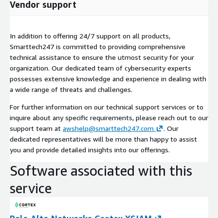
Vendor support
In addition to offering 24/7 support on all products,
Smarttech247 is committed to providing comprehensive
technical assistance to ensure the utmost security for your
organization. Our dedicated team of cybersecurity experts
possesses extensive knowledge and experience in dealing with
a wide range of threats and challenges.
For further information on our technical support services or to
inquire about any specific requirements, please reach out to our
support team at
awshelp@smarttech247.com
. Our
dedicated representatives will be more than happy to assist
you and provide detailed insights into our offerings.
Software associated with this
service