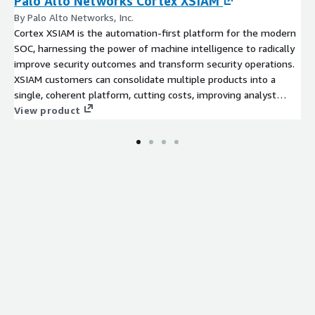
Palo Alto Networks Cortex XSIAM
By Palo Alto Networks, Inc.
Cortex XSIAM is the automation-first platform for the modern
SOC, harnessing the power of machine intelligence to radically
improve security outcomes and transform security operations.
XSIAM customers can consolidate multiple products into a
single, coherent platform, cutting costs, improving analyst
experience and productivity.
View product