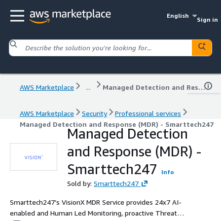
English
Sign in
AWS Marketplace
...
Managed Detection and Response (MDR) - Smarttech247
AWS Marketplace
Security
Professional services
Managed Detection and Response (MDR) - Smarttech247
Managed Detection
and Response (MDR) -
Smarttech247
Info
Sold by:
Smarttech247
Smarttech247’s VisionX MDR Service provides 24x7 AI-
enabled and Human Led Monitoring, proactive Threat