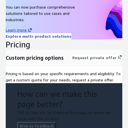
You can now purchase comprehensive
solutions tailored to use cases and
industries.
Learn more
Explore multi-product solutions
Pricing
Custom pricing options
Request private offer
Pricing is based on your specific requirements and eligibility. To
get a custom quote for your needs, request a private offer.
How can we make this
page better?
Tell us how we can improve this page, or report an
issue with this product.
Give us feedback