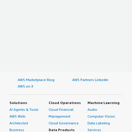
AWS Marketplace Blog
AWS Partners LinkedIn
AWS on X
Solutions
Cloud Operations
Machine Learning
AI Agents & Tools
Cloud Financial
Audio
AWS Well-
Management
Computer Vision
Architected
Cloud Governance
Data Labeling
Business
Data Products
Services