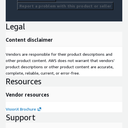
Report a problem with this product or seller
Legal
Content disclaimer
Vendors are responsible for their product descriptions and
other product content. AWS does not warrant that vendors'
product descriptions or other product content are accurate,
complete, reliable, current, or error-free.
Resources
Vendor resources
VisionX Brochure
Support