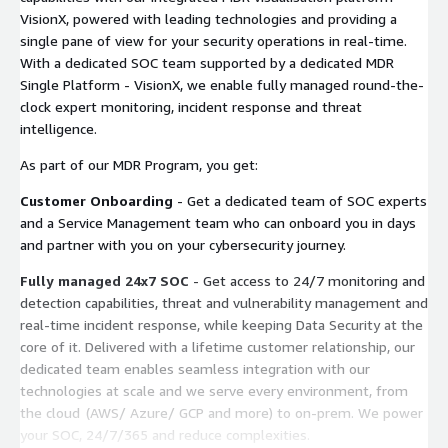
VisionX, powered with leading technologies and providing a
single pane of view for your security operations in real-time.
With a dedicated SOC team supported by a dedicated MDR
Single Platform - VisionX, we enable fully managed round-the-
clock expert monitoring, incident response and threat
intelligence.
As part of our MDR Program, you get:
Customer Onboarding
- Get a dedicated team of SOC experts
and a Service Management team who can onboard you in days
and partner with you on your cybersecurity journey.
Fully managed 24x7 SOC
- Get access to 24/7 monitoring and
detection capabilities, threat and vulnerability management and
real-time incident response, while keeping Data Security at the
core of it. Delivered with a lifetime customer relationship, our
dedicated team enables seamless integration with our
technologies at scale and we serve every environment, from
the cloud (AWS/ Azure/ GCP and more) to on-prem. We power
your SOC, 24/7/365 and reduce complexities.