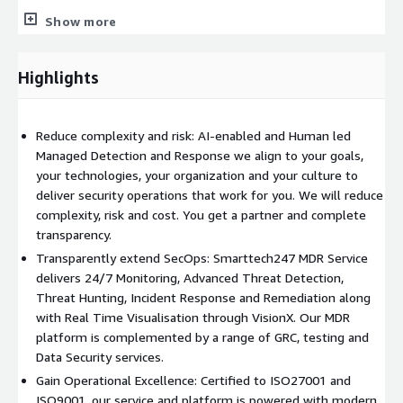
Threat Monitoring and Detection
- We monitor over 500 log
Show more
sources and 80+ integrated intelligence sources to deliver
advanced threat intelligence in real-time. With our Advanced
Highlights
SIEM (IBM QRadar, Splunk, SentinelOne) and SOAR Capabilities,
our customers get a full picture of risks and vulnerabilities in
real-time.
Reduce complexity and risk: AI-enabled and Human led
Advanced Threat Intelligence
- Backed by hacker-mindset
Managed Detection and Response we align to your goals,
algorithm implementations, we incorporate advanced threat
your technologies, your organization and your culture to
hunting and implement reliable threat intelligence to minimise
deliver security operations that work for you. We will reduce
alert fatigue and prioritise risks efficiently.
complexity, risk and cost. You get a partner and complete
transparency.
Proactive Threat Hunting
- Get advanced security
Transparently extend SecOps: Smarttech247 MDR Service
assessments and penetration testing with our industry-
delivers 24/7 Monitoring, Advanced Threat Detection,
certified team members who are Certified Ethical Hackers (CEH)
Threat Hunting, Incident Response and Remediation along
holding Offensive Security Certified Professional (OSCP)
with Real Time Visualisation through VisionX. Our MDR
Certifications.
platform is complemented by a range of GRC, testing and
Incident Response and Investigation
- Resolve critical
Data Security services.
incidents and isolate affected systems in under 30 minutes by
Gain Operational Excellence: Certified to ISO27001 and
limiting false positives to <1%. Our MDR Service provides a
ISO9001, our service and platform is powered with modern