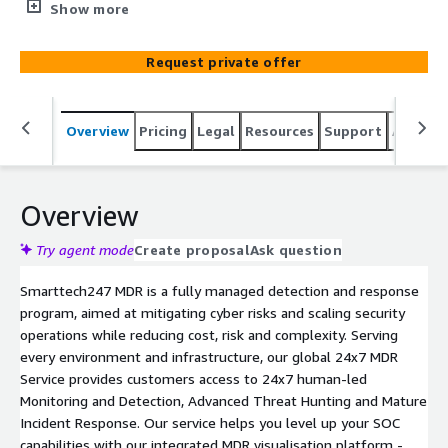
Hunting, Threat Detection and Analysis, Incident
Show more
Response and Remediation for your complete
environment: network, endpoint, cloud (AWS/ Azure
Request private offer
Cloud/ GCP and more), data and users. Operational
excellence is at our core driven by Service Platform
Innovation, we leverage AI and Intelligent Automation to
Overview
Pricing
Legal
Resources
Support
Associa
enable you to grow and scale with confidence. We
partner with you to create a clear risk focussed plan to
build a robust security framework for your organisation.
We will align with your goals, maximising the impact of
Overview
your cybersecurity investments and reducing complexity
and risk. With our customer-first culture and led by our
Try agent mode
Create proposal
Ask question
dedicated service teams we provide a high-touch service
Smarttech247 MDR is a fully managed detection and response
and will act as an extension of your team. VisionX
program, aimed at mitigating cyber risks and scaling security
provides contextual analytics, critical insights, advanced
operations while reducing cost, risk and complexity. Serving
reporting and validation.
every environment and infrastructure, our global 24x7 MDR
Service provides customers access to 24x7 human-led
Monitoring and Detection, Advanced Threat Hunting and Mature
Incident Response. Our service helps you level up your SOC
capabilities with our integrated MDR visualisation platform -