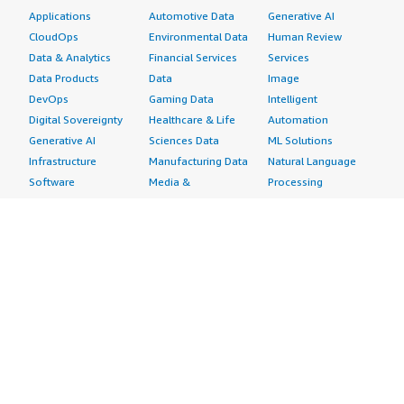
Applications
Automotive Data
Generative AI
CloudOps
Environmental Data
Human Review
Data & Analytics
Financial Services
Services
Data Products
Data
Image
DevOps
Gaming Data
Intelligent
Digital Sovereignty
Healthcare & Life
Automation
Generative AI
Sciences Data
ML Solutions
Infrastructure
Manufacturing Data
Natural Language
Software
Media &
Processing
Internet of Things
Entertainment Data
Speech Recognition
Machine Learning
Public Sector Data
Structured
Managed Services
Resources Data
Text
Providers
Retail, Location &
Video
Migration
Marketing Data
Professional
Security
Telecommunications
Services
Advertising &
Data
Assessments
Marketing
DevOps
Implementation
Energy
Agile Lifecycle
Managed Services
Engineering,
Management
Premium Support