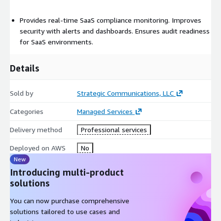
Provides real-time SaaS compliance monitoring. Improves
security with alerts and dashboards. Ensures audit readiness
for SaaS environments.
Details
Sold by
Strategic Communications, LLC
Categories
Managed Services
Delivery method
Professional services
Deployed on AWS
No
New
Introducing multi-product
solutions
You can now purchase comprehensive
solutions tailored to use cases and