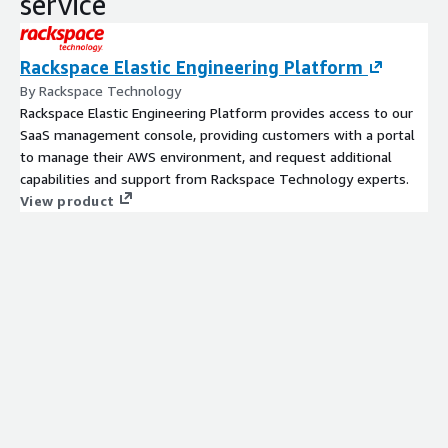
service
Rackspace Elastic Engineering Platform
By Rackspace Technology
Rackspace Elastic Engineering Platform provides access to our
SaaS management console, providing customers with a portal
to manage their AWS environment, and request additional
capabilities and support from Rackspace Technology experts.
View product