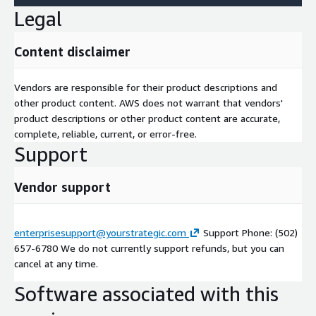
Legal
Content disclaimer
Vendors are responsible for their product descriptions and
other product content. AWS does not warrant that vendors'
product descriptions or other product content are accurate,
complete, reliable, current, or error-free.
Support
Vendor support
enterprisesupport@yourstrategic.com
Support Phone: (502)
657-6780 We do not currently support refunds, but you can
cancel at any time.
Software associated with this