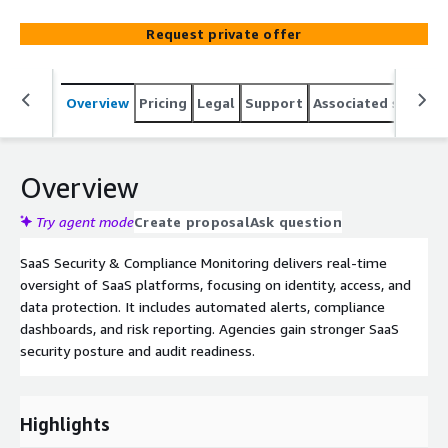
Request private offer
Overview
Pricing
Legal
Support
Associated softwar
Overview
Try agent mode
Create proposal
Ask question
SaaS Security & Compliance Monitoring delivers real-time
oversight of SaaS platforms, focusing on identity, access, and
data protection. It includes automated alerts, compliance
dashboards, and risk reporting. Agencies gain stronger SaaS
security posture and audit readiness.
Highlights