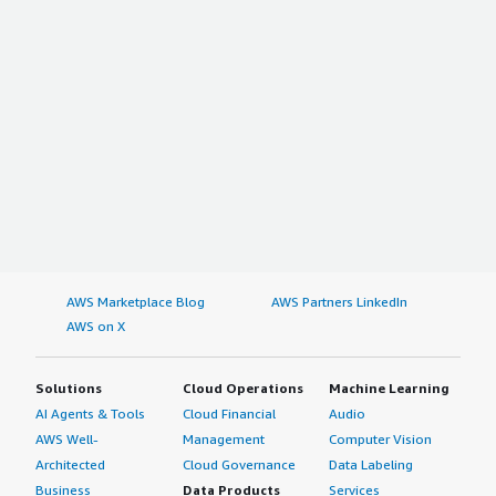
AWS Marketplace Blog
AWS Partners LinkedIn
AWS on X
Solutions
Cloud Operations
Machine Learning
AI Agents & Tools
Cloud Financial
Audio
AWS Well-
Management
Computer Vision
Architected
Cloud Governance
Data Labeling
Business
Data Products
Services