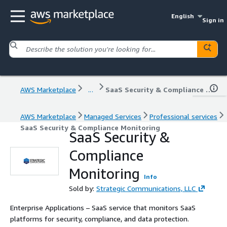
English
Sign in
AWS Marketplace
...
SaaS Security & Compliance Monitoring
AWS Marketplace
Managed Services
Professional services
SaaS Security & Compliance Monitoring
SaaS Security &
Compliance
Monitoring
Info
Sold by:
Strategic Communications, LLC
Enterprise Applications – SaaS service that monitors SaaS
platforms for security, compliance, and data protection.