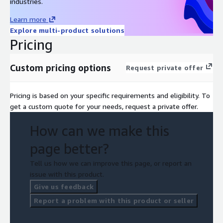
industries.
Learn more
Explore multi-product solutions
Pricing
Custom pricing options
Request private offer
Pricing is based on your specific requirements and eligibility. To
get a custom quote for your needs, request a private offer.
How can we make this
page better?
Tell us how we can improve this page, or report an
issue with this product.
Give us feedback
Report a problem with this product or seller