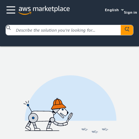
English
Sign in