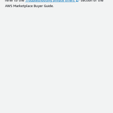
refer to the
Troubleshooting private offers
section of the
AWS Marketplace Buyer Guide.