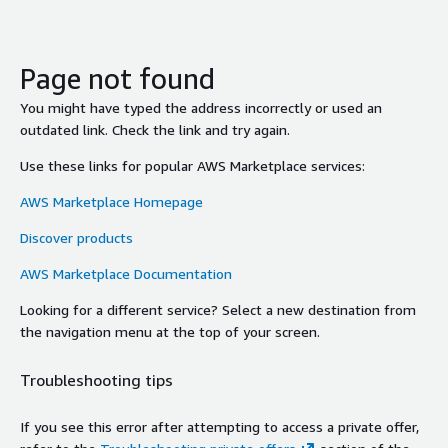
Page not found
You might have typed the address incorrectly or used an
outdated link. Check the link and try again.
Use these links for popular AWS Marketplace services:
AWS Marketplace Homepage
Discover products
AWS Marketplace Documentation
Looking for a different service? Select a new destination from
the navigation menu at the top of your screen.
Troubleshooting tips
If you see this error after attempting to access a private offer,