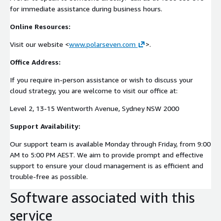
for immediate assistance during business hours.
Online Resources:
Visit our website <
www.polarseven.com
>.
Office Address:
If you require in-person assistance or wish to discuss your
cloud strategy, you are welcome to visit our office at:
Level 2, 13-15 Wentworth Avenue, Sydney NSW 2000
Support Availability:
Our support team is available Monday through Friday, from 9:00
AM to 5:00 PM AEST. We aim to provide prompt and effective
support to ensure your cloud management is as efficient and
trouble-free as possible.
Software associated with this
service