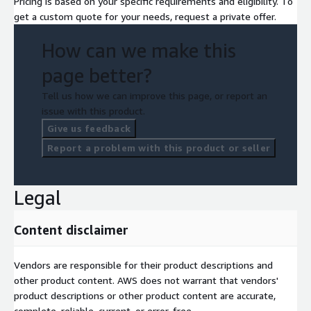
Pricing is based on your specific requirements and eligibility. To
get a custom quote for your needs, request a private offer.
How can we make this
page better?
Tell us how we can improve this page, or report an
issue with this product.
Give us feedback
Report a problem with this product or seller
Legal
Content disclaimer
Vendors are responsible for their product descriptions and
other product content. AWS does not warrant that vendors'
product descriptions or other product content are accurate,
complete, reliable, current, or error-free.