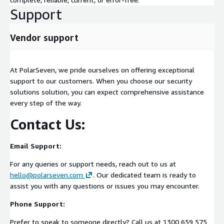
Support
Vendor support
At PolarSeven, we pride ourselves on offering exceptional
support to our customers. When you choose our security
solutions solution, you can expect comprehensive assistance
every step of the way.
Contact Us:
Email Support:
For any queries or support needs, reach out to us at
hello@polarseven.com
. Our dedicated team is ready to
assist you with any questions or issues you may encounter.
Phone Support:
Prefer to speak to someone directly? Call us at 1300 659 575