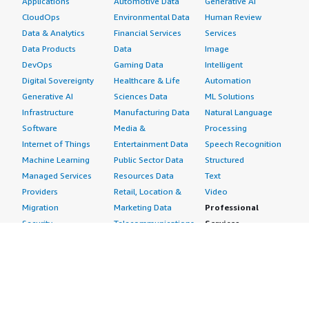
Applications
Automotive Data
Generative AI
CloudOps
Environmental Data
Human Review
Data & Analytics
Financial Services
Services
Data Products
Data
Image
DevOps
Gaming Data
Intelligent
Digital Sovereignty
Healthcare & Life
Automation
Generative AI
Sciences Data
ML Solutions
Infrastructure
Manufacturing Data
Natural Language
Software
Media &
Processing
Internet of Things
Entertainment Data
Speech Recognition
Machine Learning
Public Sector Data
Structured
Managed Services
Resources Data
Text
Providers
Retail, Location &
Video
Migration
Marketing Data
Professional
Security
Telecommunications
Services
Advertising &
Data
Assessments
Marketing
DevOps
Implementation
Energy
Agile Lifecycle
Managed Services
Engineering,
Management
Premium Support
Construction & Real
Application
Training