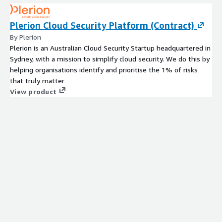
Plerion Cloud Security Platform (Contract)
By Plerion
Plerion is an Australian Cloud Security Startup headquartered in
Sydney, with a mission to simplify cloud security. We do this by
helping organisations identify and prioritise the 1% of risks
that truly matter
View product