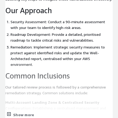
Our Approach
Security Assessment: Conduct a 90-minute assessment
with your team to identify high-risk areas.
Roadmap Development: Provide a detailed, prioritised
roadmap to tackle critical risks and vulnerabilities.
Remediation: Implement strategic security measures to
protect against identified risks and update the Well-
Architected report, centralised within your AWS
environment.
Common Inclusions
Our tailored review process is followed by a comprehensive
remediation strategy. Common solutions include:
Multi-Account Landing Zone & Centralised Security
Configuration:
Establishing a centralised management and
security monitoring system.
Show more