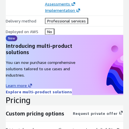
constraints.
Assessments
Implementation
Delivery method
Professional services
Deployed on AWS
No
New
Introducing multi-product
solutions
You can now purchase comprehensive
solutions tailored to use cases and
industries.
Learn more
Explore multi-product solutions
Pricing
Custom pricing options
Request private offer