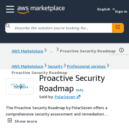
English
Sign in
AWS Marketplace
...
Proactive Security Roadmap
AWS Marketplace
Security
Professional services
Proactive Security Roadmap
Proactive Security
Roadmap
Info
Sold by:
PolarSeven
The Proactive Security Roadmap by PolarSeven offers a
comprehensive security assessment and remediation
plan, designed to strengthen business cloud
Show more
infrastructures and enhance security practices, fostering