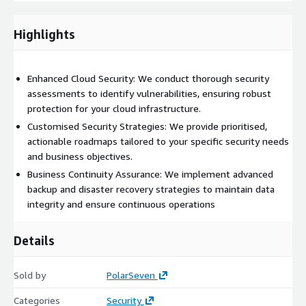
Critical Area Security Remediation:
Addressing
vulnerabilities in security groups, web application firewalls
Highlights
(WAF), key management, etc.
Backup and Disaster Recovery:
Implementing robust
Enhanced Cloud Security: We conduct thorough security
strategies to ensure data integrity and availability.
assessments to identify vulnerabilities, ensuring robust
Third-party Tool Integration:
protection for your cloud infrastructure.
Leveraging tools for advanced
risk management (optional, based on client interest).
Customised Security Strategies: We provide prioritised,
actionable roadmaps tailored to your specific security needs
Why Us?
and business objectives.
Business Continuity Assurance: We implement advanced
During our time as an AWS Well-Architected partner,
backup and disaster recovery strategies to maintain data
PolarSeven has completed over 50 Well-Architected reviews
integrity and ensure continuous operations
for a variety of workloads at different stages in their Cloud
journey.
Details
Our team is dedicated to providing a seamless, transparent,
and beneficial experience, ensuring that your business remains
Sold by
PolarSeven
secure and resilient in a competitive landscape. We tailor our
solutions to align with your specific security needs and budget
Categories
Security