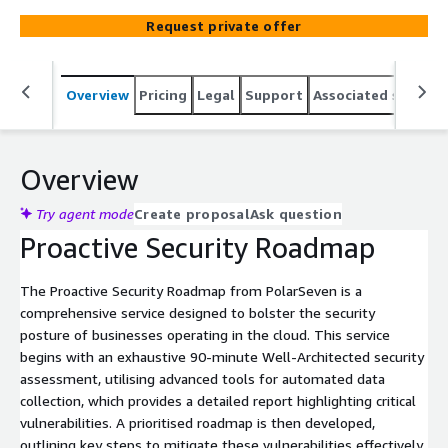
growth and resilience in the competitive marketplace.
Request private offer
Overview
Pricing
Legal
Support
Associated softwar
Overview
Try agent mode
Create proposal
Ask question
Proactive Security Roadmap
The Proactive Security Roadmap from PolarSeven is a
comprehensive service designed to bolster the security
posture of businesses operating in the cloud. This service
begins with an exhaustive 90-minute Well-Architected security
assessment, utilising advanced tools for automated data
collection, which provides a detailed report highlighting critical
vulnerabilities. A prioritised roadmap is then developed,
outlining key steps to mitigate these vulnerabilities effectively.