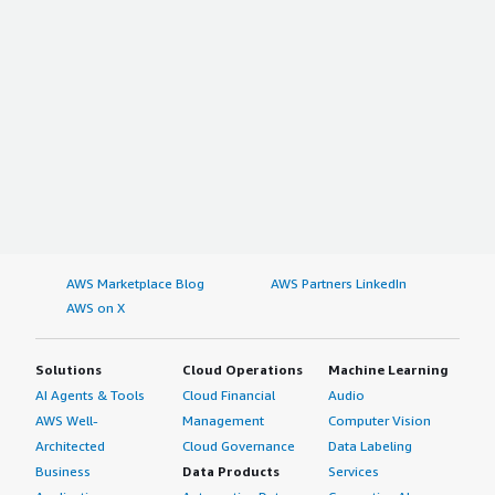
AWS Marketplace Blog
AWS Partners LinkedIn
AWS on X
Solutions
Cloud Operations
Machine Learning
AI Agents & Tools
Cloud Financial
Audio
AWS Well-
Management
Computer Vision
Architected
Cloud Governance
Data Labeling
Business
Data Products
Services