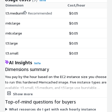
Info
Dimension
Cost/hour
t3.medium
Recommended
$0.05
m6i.large
$0.05
m6i.xlarge
$0.05
t3.large
$0.05
t3.small
$0.03
AI Insights
Info
Dimensions summary
You pay by the hour based on the EC2 instance size you choose
to run this hardened Memcached image. Five instance types are
available: t3.small, t3.medium, and t3.large use burstable
general-purpose compute, while m6i.large and m6i.xlarge offer
Show more
fixed general-purpose compute. Pricing scales with instance
Top-of-mind questions for buyers
size and compute capacity, so larger instances carry a higher
What resources do I get with each hourly instance
hourly rate. All five run the same software image; you select