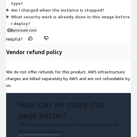
type?
the size that fits your memory and workload needs. Billing is
Am I charged when the instance is stopped?
usage-based with no upfront commitment.
What security work is already done in this image before
I deploy?
lynxroute.com
Helpful?
Vendor refund policy
We do not offer refunds for this product. AWS infrastructure
charges are billed separately by AWS and are not refundable by
us.
How can we make this
page better?
Tell us how we can improve this page, or report an
issue with this product.