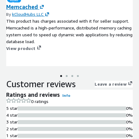
Memcached
By
kCloudHubs LLC
This product has charges associated with it for seller support.
Memcached is a high-performance, distributed memory caching
system used to speed up dynamic web applications by reducing
database load.
View product
Customer reviews
Leave a review
Ratings and reviews
Info
0 ratings
5 star
0%
4 star
0%
3 star
0%
2 star
0%
1 star
0%