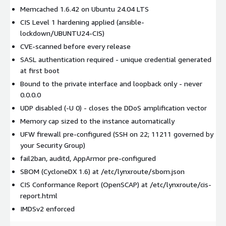
Memcached 1.6.42 on Ubuntu 24.04 LTS
CIS Level 1 hardening applied (ansible-
lockdown/UBUNTU24-CIS)
CVE-scanned before every release
SASL authentication required - unique credential generated
at first boot
Bound to the private interface and loopback only - never
0.0.0.0
UDP disabled (-U 0) - closes the DDoS amplification vector
Memory cap sized to the instance automatically
UFW firewall pre-configured (SSH on 22; 11211 governed by
your Security Group)
fail2ban, auditd, AppArmor pre-configured
SBOM (CycloneDX 1.6) at /etc/lynxroute/sbom.json
CIS Conformance Report (OpenSCAP) at /etc/lynxroute/cis-
report.html
IMDSv2 enforced