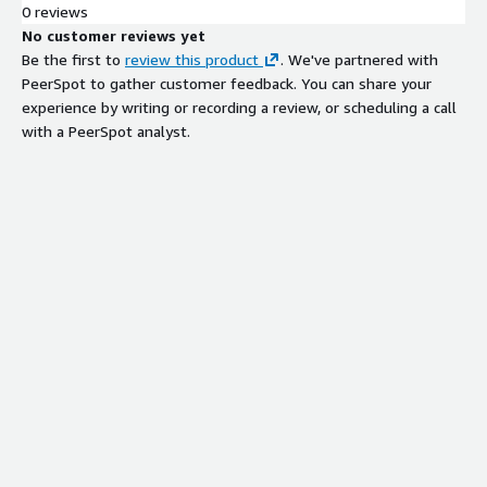
0 reviews
No customer reviews yet
Be the first to
review this product
. We've partnered with
PeerSpot to gather customer feedback. You can share your
experience by writing or recording a review, or scheduling a call
with a PeerSpot analyst.