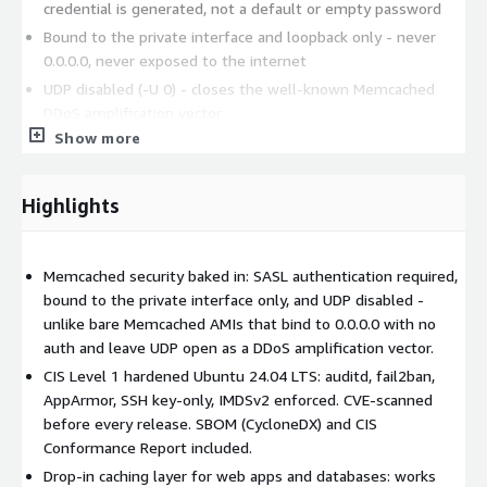
credential is generated, not a default or empty password
Bound to the private interface and loopback only - never
0.0.0.0, never exposed to the internet
UDP disabled (-U 0) - closes the well-known Memcached
DDoS amplification vector
Show more
Memory cap sized to the instance automatically at first boot
UFW firewall - SSH on 22 only; port 11211 governed by your
Security Group
Highlights
fail2ban, AppArmor
CVE scan - every image is scanned for vulnerabilities before
release
Memcached security baked in: SASL authentication required,
bound to the private interface only, and UDP disabled -
OS hardening (CIS Level 1):
unlike bare Memcached AMIs that bind to 0.0.0.0 with no
auth and leave UDP open as a DDoS amplification vector.
CIS Ubuntu 24.04 LTS Level 1 benchmark applied via ansible-
lockdown
CIS Level 1 hardened Ubuntu 24.04 LTS: auditd, fail2ban,
AppArmor, SSH key-only, IMDSv2 enforced. CVE-scanned
auditd, SSH hardening, Kernel hardening, IMDSv2 enforced
before every release. SBOM (CycloneDX) and CIS
Compliance artifacts:
Conformance Report included.
Drop-in caching layer for web apps and databases: works
SBOM - CycloneDX 1.6 at /etc/lynxroute/sbom.json