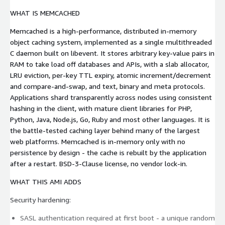
WHAT IS MEMCACHED
Memcached is a high-performance, distributed in-memory
object caching system, implemented as a single multithreaded
C daemon built on libevent. It stores arbitrary key-value pairs in
RAM to take load off databases and APIs, with a slab allocator,
LRU eviction, per-key TTL expiry, atomic increment/decrement
and compare-and-swap, and text, binary and meta protocols.
Applications shard transparently across nodes using consistent
hashing in the client, with mature client libraries for PHP,
Python, Java, Node.js, Go, Ruby and most other languages. It is
the battle-tested caching layer behind many of the largest
web platforms. Memcached is in-memory only with no
persistence by design - the cache is rebuilt by the application
after a restart. BSD-3-Clause license, no vendor lock-in.
WHAT THIS AMI ADDS
Security hardening:
SASL authentication required at first boot - a unique random