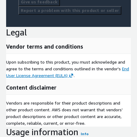
Give us feedback
Report a problem with this product or seller
Legal
Vendor terms and conditions
Upon subscribing to this product, you must acknowledge and
agree to the terms and conditions outlined in the vendor's
End
User License Agreement (EULA)
.
Content disclaimer
Vendors are responsible for their product descriptions and
other product content. AWS does not warrant that vendors'
product descriptions or other product content are accurate,
complete, reliable, current, or error-free.
Usage information
Info