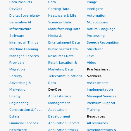
Data Products
Data
Image
DevOps
Gaming Data
Intelligent
Digital Sovereignty
Healthcare & Life
Automation
Generative AI
Sciences Data
ML Solutions
Infrastructure
Manufacturing Data
Natural Language
Software
Media &
Processing
Internet of Things
Entertainment Data
Speech Recognition
Machine Learning
Public Sector Data
Structured
Managed Services
Resources Data
Text
Providers
Retail, Location &
Video
Migration
Marketing Data
Professional
Security
Telecommunications
Services
Advertising &
Data
Assessments
Marketing
DevOps
Implementation
Energy
Agile Lifecycle
Managed Services
Engineering,
Management
Premium Support
Construction & Real
Application
Training
Estate
Development
Resources
Financial Services
Application Servers
All resources
Healthcare
Application Stacks
Developer tools &