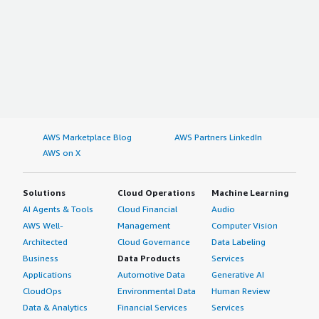
AWS Marketplace Blog
AWS Partners LinkedIn
AWS on X
Solutions
Cloud Operations
Machine Learning
AI Agents & Tools
Cloud Financial
Audio
AWS Well-
Management
Computer Vision
Architected
Cloud Governance
Data Labeling
Business
Data Products
Services
Applications
Automotive Data
Generative AI
CloudOps
Environmental Data
Human Review
Data & Analytics
Financial Services
Services