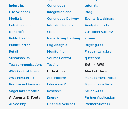
Industrial
Continuous
tutorials
Life Sciences
Integration and
Blog
Media &
Continuous Delivery
Events & webinars
Entertainment
Infrastructure as
Analyst reports
Nonprofit
Code
Customer success
Public Health
Issue & Bug Tracking
stories
Public Sector
Log Analysis
Buyer guide
Retail
Monitoring
Frequently asked
Sustainability
Source Control
questions
Telecommunications
Testing
Sell in AWS
AWS Control Tower
Industries
Marketplace
AWS PrivateLink
Automotive
Management Portal
Pre-trained Amazon
Education &
Sign up as a Seller
SageMaker Models
Research
Seller Guide
AI Agents & Tools
Energy
Partner Application
AI Security
Financial Services
Partner Success
Content Creation
Healthcare & Life
Stories
Customer Experience
Sciences
About
Personalization
Industrial
What is AWS