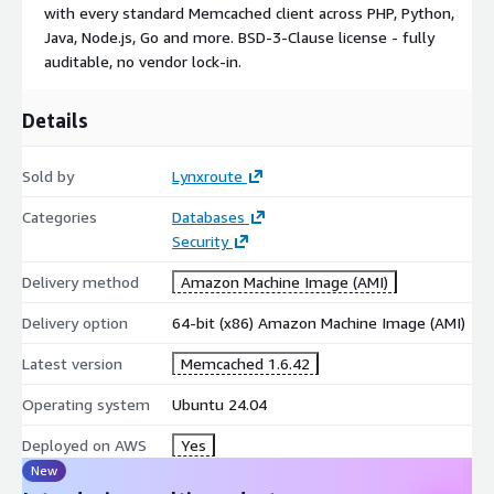
with every standard Memcached client across PHP, Python,
CIS Conformance Report at /etc/lynxroute/cis-report.html
Java, Node.js, Go and more. BSD-3-Clause license - fully
CIS Tailored Profile at
auditable, no vendor lock-in.
/usr/share/doc/lynxroute/CIS_TAILORED_PROFILE.md
Details
Sold by
Lynxroute
Categories
Databases
Security
Delivery method
Amazon Machine Image (AMI)
Delivery option
64-bit (x86) Amazon Machine Image (AMI)
Latest version
Memcached 1.6.42
Operating system
Ubuntu 24.04
Deployed on AWS
Yes
New