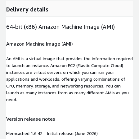
Delivery details
64-bit (x86) Amazon Machine Image (AMI)
Amazon Machine Image (AMI)
An AMI is a virtual image that provides the information required
to launch an instance. Amazon EC2 (Elastic Compute Cloud)
instances are virtual servers on which you can run your
applications and workloads, offering varying combinations of
CPU, memory, storage, and networking resources. You can
launch as many instances from as many different AMIs as you
need.
Version release notes
Memcached 1.6.42 - Initial release (June 2026)