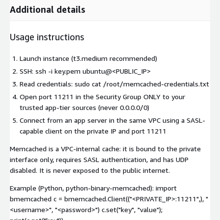
Additional details
Usage instructions
Launch instance (t3.medium recommended)
SSH: ssh -i key.pem ubuntu@<PUBLIC_IP>
Read credentials: sudo cat /root/memcached-credentials.txt
Open port 11211 in the Security Group ONLY to your
trusted app-tier sources (never 0.0.0.0/0)
Connect from an app server in the same VPC using a SASL-
capable client on the private IP and port 11211
Memcached is a VPC-internal cache: it is bound to the private
interface only, requires SASL authentication, and has UDP
disabled. It is never exposed to the public internet.
Example (Python, python-binary-memcached): import
bmemcached c = bmemcached.Client(("<PRIVATE_IP>:11211",), "
<username>
", "
<password>
") c.set("key", "value");