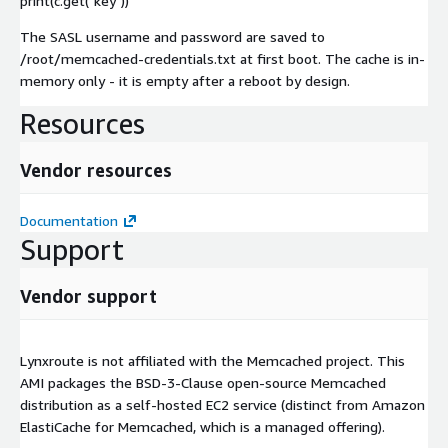
print(c.get("key"))
The SASL username and password are saved to
/root/memcached-credentials.txt at first boot. The cache is in-
memory only - it is empty after a reboot by design.
Resources
Vendor resources
Documentation
Support
Vendor support
Lynxroute is not affiliated with the Memcached project. This
AMI packages the BSD-3-Clause open-source Memcached
distribution as a self-hosted EC2 service (distinct from Amazon
ElastiCache for Memcached, which is a managed offering).