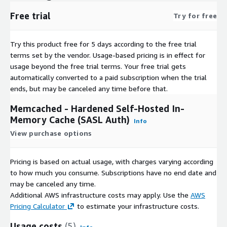
Free trial
Try for free
Try this product free for 5 days according to the free trial
terms set by the vendor.
Usage-based pricing is in effect for
usage beyond the free trial terms. Your free trial gets
automatically converted to a paid subscription when the trial
ends, but may be canceled any time before that.
Memcached - Hardened Self-Hosted In-
Memory Cache (SASL Auth)
Info
View purchase options
Pricing is based on actual usage, with charges varying according
to how much you consume. Subscriptions have no end date and
may be canceled any time.
Additional AWS infrastructure costs may apply. Use the
AWS
Pricing Calculator
to estimate your infrastructure costs.
Usage costs
(5)