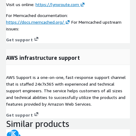
Visit us online:
https://lynxroute.com
For Memcached documentation:
https://docs.memcached.org/
For Memcached upstream
issues:
Get support
AWS infrastructure support
AWS Support is a one-on-one, fast-response support channel
that is staffed 24x7x365 with experienced and technical
support engineers. The service helps customers of all sizes
and technical abilities to successfully utilize the products and
features provided by Amazon Web Services.
Get support
Similar products