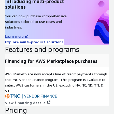
Introducing multi-product
solutions
You can now purchase comprehensive
solutions tailored to use cases and
industries.
Learn more
Explore multi-product solutions
Features and programs
Financing for AWS Marketplace purchases
AWS Marketplace now accepts line of credit payments through
the PNC Vendor Finance program. This program is available to
select AWS customers in the US, excluding NV, NC, ND, TN, &
VT.
View financing details
Pricing