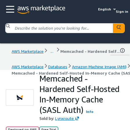
English
Sign in
AWS Marketplace
...
Memcached - Hardened Self-Hosted In-Memory Cache (SASL Auth)
AWS Marketplace
Databases
Amazon Machine Image (AMI)
Memcached - Hardened Self-Hosted In-Memory Cache (SAS
Memcached -
Hardened Self-Hosted
In-Memory Cache
(SASL Auth)
Info
Sold by:
Lynxroute
Deployed on AWS
Free Trial