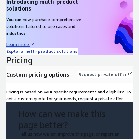
Introducing multi-product
Planning for connectivity
solutions
Demonstration: AWS Control Tower
You can now purchase comprehensive
Hands-On Lab: Connecting Your On-Premises Network and
solutions tailored to use cases and
Directory Services to AWS
industries.
Module 6: Discovering the Portfolio and Understanding
Migration Strategies
Learn more
Explore multi-product solutions
Detailed portfolio discovery workstream
Pricing
Evaluating cloud readiness
Cloud migration strategies
Custom pricing options
Request private offer
Group Exercise: Choose a migration strategy (scenario-
based)
Pricing is based on your specific requirements and eligibility. To
Module 7: Understanding and Choosing Portfolio
get a custom quote for your needs, request a private offer.
Discovery Tools
How can we make this
Migration Evaluator
page better?
AWS Migration Hub and AWS Application Discovery Service
AWS Systems Manager and Amazon CloudWatch
Tell us how we can improve this page, or report an