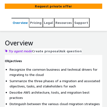
process, including portfolio discovery, application
Request private offer
migration planning and design, conducting a migration,
and post-migration validation and application
optimization. Hands-on labs reinforce learning, and each
Overview
Pricing
Legal
Resources
Support
lab is designed to provide your team with the
understanding and foundation necessary to complete
migration tasks within your organization.
Overview
Try agent mode
Create proposal
Ask question
Objectives
Recognize the common business and technical drivers for
migrating to the cloud
Summarize the three phases of a migration and associated
objectives, tasks, and stakeholders for each
Describe AWS architecture, tools, and migration best
practices
Distinguish between the various cloud migration strategies