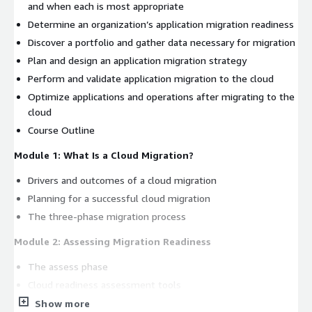
and when each is most appropriate
Determine an organization’s application migration readiness
Discover a portfolio and gather data necessary for migration
Plan and design an application migration strategy
Perform and validate application migration to the cloud
Optimize applications and operations after migrating to the
cloud
Course Outline
Module 1: What Is a Cloud Migration?
Drivers and outcomes of a cloud migration
Planning for a successful cloud migration
The three-phase migration process
Module 2: Assessing Migration Readiness
The assess phase
Cloud readiness assessment tools
Examine your IT landscape and build your business case
Show more