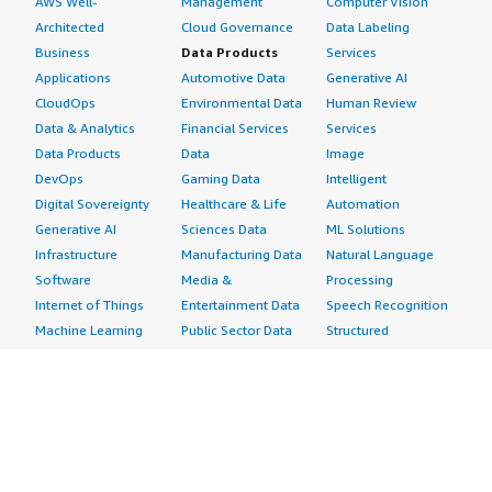
AWS Well-
Management
Computer Vision
Architected
Cloud Governance
Data Labeling
Business
Data Products
Services
Applications
Automotive Data
Generative AI
CloudOps
Environmental Data
Human Review
Data & Analytics
Financial Services
Services
Data Products
Data
Image
DevOps
Gaming Data
Intelligent
Digital Sovereignty
Healthcare & Life
Automation
Generative AI
Sciences Data
ML Solutions
Infrastructure
Manufacturing Data
Natural Language
Software
Media &
Processing
Internet of Things
Entertainment Data
Speech Recognition
Machine Learning
Public Sector Data
Structured
Managed Services
Resources Data
Text
Providers
Retail, Location &
Video
Migration
Marketing Data
Professional
Security
Telecommunications
Services
Advertising &
Data
Assessments
Marketing
DevOps
Implementation