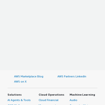
AWS Marketplace Blog
AWS Partners LinkedIn
AWS on X
Solutions
Cloud Operations
Machine Learning
AI Agents & Tools
Cloud Financial
Audio