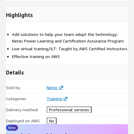
Group Exercise: The Cloud Adoption Tool (CART)
Highlights
Module 3: Preparing for a Migration and Understanding
Related Workstreams
Mobilize phase
Add solutions to help your team adopt the technology:
Migration-related workstreams
Netec Power Learning and Certification Assurance Program
Live virtual training/ILT: Taught by AWS Certified Instructors
Module 4: Discovering Landing Zones and Their Benefits
Effective training on AWS
What is a landing zone?
Custom multi-account structure with AWS Organizations
Details
AWS Control Tower
Customizations for AWS Control Tower (CfCt)
Sold by
Netec
Planning for connectivity
Categories
Training
Module 5: Building a Landing Zone
Delivery method
Professional services
Planning a landing zone
Deployed on AWS
No
Design a multi-account structure
New
Governance polices