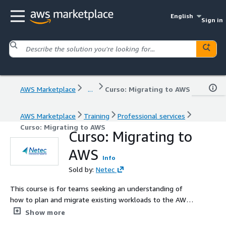
English
Sign in
AWS Marketplace
...
Curso: Migrating to AWS
AWS Marketplace
Training
Professional services
Curso: Migrating to AWS
Curso: Migrating to
AWS
Info
Sold by:
Netec
This course is for teams seeking an understanding of
how to plan and migrate existing workloads to the AWS
Cloud. Your team will learn about various cloud migration
Show more
strategies and how to apply each step of the migration