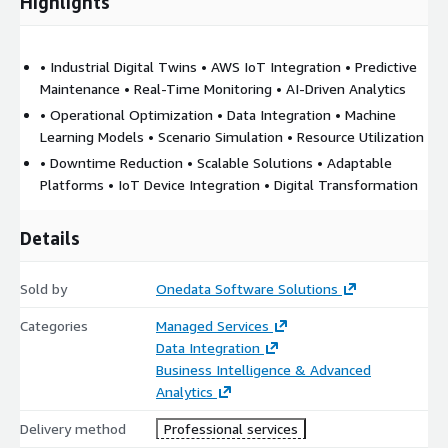
Highlights
• Industrial Digital Twins • AWS IoT Integration • Predictive
Maintenance • Real-Time Monitoring • AI-Driven Analytics
• Operational Optimization • Data Integration • Machine
Learning Models • Scenario Simulation • Resource Utilization
• Downtime Reduction • Scalable Solutions • Adaptable
Platforms • IoT Device Integration • Digital Transformation
Details
Sold by
Onedata Software Solutions
Categories
Managed Services
Data Integration
Business Intelligence & Advanced
Analytics
Delivery method
Professional services