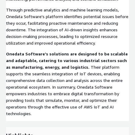
Through predictive analytics and machine learning models,
Onedata Software's platform identifies potential issues before
they occur, facilitating proactive maintenance and reducing
downtime. The integration of AI-driven insights enhances
decision-making processes, leading to optimized resource
utilization and improved operational efficiency.
Onedata Software's solutions are designed to be scalable
and adaptable, catering to various industrial sectors such
as manufacturing, energy, and logistics.
Their platform
supports the seamless integration of IoT devices, enabling
comprehensive data collection and analysis across the entire
operational ecosystem. In summary, Onedata Software
empowers industries to embrace digital transformation by
providing tools that simulate, monitor, and optimize their
operations through the effective use of AWS IoT and AI
technologies.