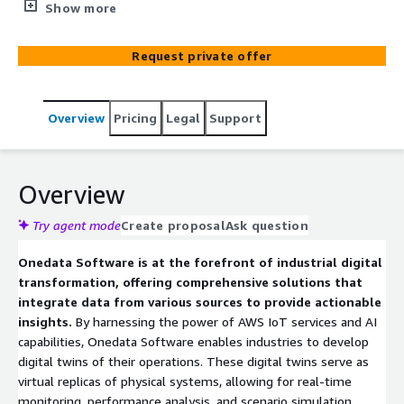
Leveraging AWS IoT and AI technologies, they enable
Show more
real-time monitoring, predictive maintenance, and
operational optimization. Their platform facilitates the
Request private offer
creation of digital twins, allowing industries to simulate,
analyze, and enhance their operations effectively.
Overview
Pricing
Legal
Support
Overview
Try agent mode
Create proposal
Ask question
Onedata Software is at the forefront of industrial digital
transformation, offering comprehensive solutions that
integrate data from various sources to provide actionable
insights.
By harnessing the power of AWS IoT services and AI
capabilities, Onedata Software enables industries to develop
digital twins of their operations. These digital twins serve as
virtual replicas of physical systems, allowing for real-time
monitoring, performance analysis, and scenario simulation.