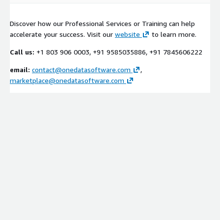
Discover how our Professional Services or Training can help
accelerate your success. Visit our
website
to learn more.
Call us:
+1 803 906 0003, +91 9585035886, +91 7845606222
email:
contact@onedatasoftware.com
,
marketplace@onedatasoftware.com