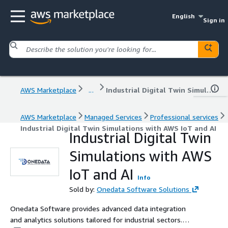
English
Sign in
AWS Marketplace
...
Industrial Digital Twin Simulations with AWS IoT and AI
AWS Marketplace
Managed Services
Professional services
Industrial Digital Twin Simulations with AWS IoT and AI
Industrial Digital Twin
Simulations with AWS
IoT and AI
Info
Sold by:
Onedata Software Solutions
Onedata Software provides advanced data integration
and analytics solutions tailored for industrial sectors.