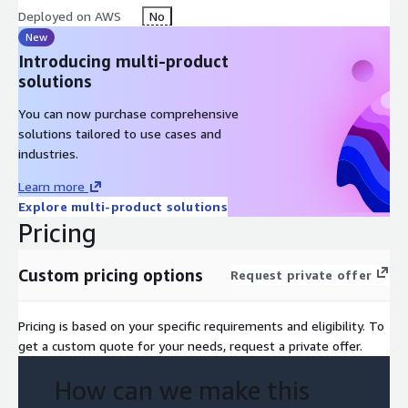
Deployed on AWS
No
New
Introducing multi-product
solutions
You can now purchase comprehensive
solutions tailored to use cases and
industries.
Learn more
Explore multi-product solutions
Pricing
Custom pricing options
Request private offer
Pricing is based on your specific requirements and eligibility. To
get a custom quote for your needs, request a private offer.
How can we make this