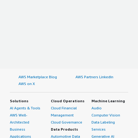
AWS Marketplace Blog
AWS Partners LinkedIn
AWS on X
Solutions
Cloud Operations
Machine Learning
AI Agents & Tools
Cloud Financial
Audio
AWS Well-
Management
Computer Vision
Architected
Cloud Governance
Data Labeling
Business
Data Products
Services
Applications
Automotive Data
Generative AI