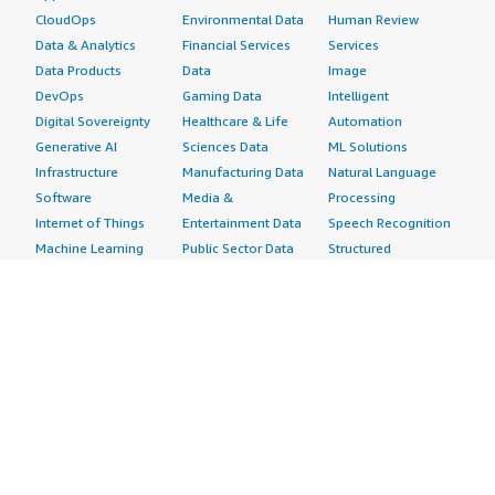
CloudOps
Environmental Data
Human Review
Data & Analytics
Financial Services
Services
Data Products
Data
Image
DevOps
Gaming Data
Intelligent
Digital Sovereignty
Healthcare & Life
Automation
Generative AI
Sciences Data
ML Solutions
Infrastructure
Manufacturing Data
Natural Language
Software
Media &
Processing
Internet of Things
Entertainment Data
Speech Recognition
Machine Learning
Public Sector Data
Structured
Managed Services
Resources Data
Text
Providers
Retail, Location &
Video
Migration
Marketing Data
Professional
Security
Telecommunications
Services
Advertising &
Data
Assessments
Marketing
DevOps
Implementation
Energy
Agile Lifecycle
Managed Services
Engineering,
Management
Premium Support
Construction & Real
Application
Training