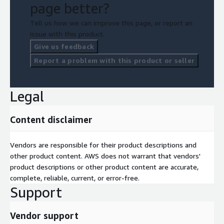
page better?
Tell us how we can improve this page, or report an
issue with this product.
Give us feedback
Report a problem with this product or seller
Legal
Content disclaimer
Vendors are responsible for their product descriptions and
other product content. AWS does not warrant that vendors'
product descriptions or other product content are accurate,
complete, reliable, current, or error-free.
Support
Vendor support