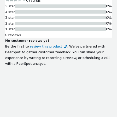
0 ratings
5 star
0%
4 star
0%
3 star
0%
2 star
0%
1 star
0%
0 reviews
No customer reviews yet
Be the first to
review this product
. We've partnered with
PeerSpot to gather customer feedback. You can share your
experience by writing or recording a review, or scheduling a call
with a PeerSpot analyst.