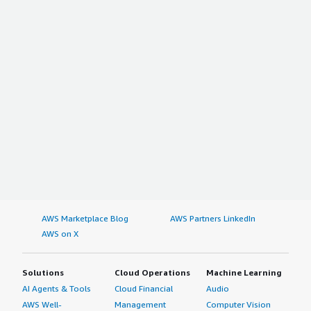
AWS Marketplace Blog
AWS Partners LinkedIn
AWS on X
Solutions
Cloud Operations
Machine Learning
AI Agents & Tools
Cloud Financial
Audio
AWS Well-
Management
Computer Vision