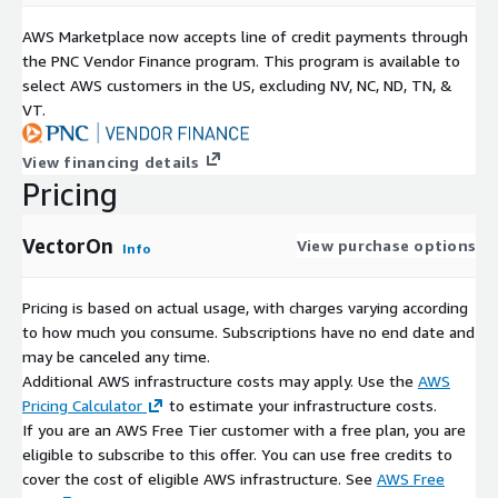
AWS Marketplace now accepts line of credit payments through
the PNC Vendor Finance program. This program is available to
select AWS customers in the US, excluding NV, NC, ND, TN, &
VT.
View financing details
Pricing
VectorOn
View purchase options
Info
Pricing is based on actual usage, with charges varying according
to how much you consume. Subscriptions have no end date and
may be canceled any time.
Additional AWS infrastructure costs may apply. Use the
AWS
Pricing Calculator
to estimate your infrastructure costs.
If you are an AWS Free Tier customer with a free plan, you are
eligible to subscribe to this offer. You can use free credits to
cover the cost of eligible AWS infrastructure. See
AWS Free