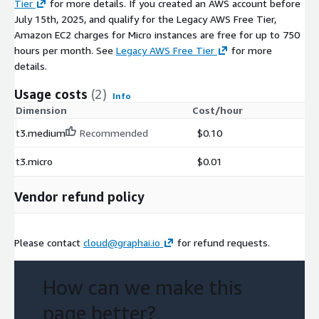
Tier
for more details. If you created an AWS account before
July 15th, 2025, and qualify for the Legacy AWS Free Tier,
Amazon EC2 charges for Micro instances are free for up to 750
hours per month. See
Legacy AWS Free Tier
for more
details.
Usage costs
(2)
Info
Dimension
Cost/hour
t3.medium
Recommended
$0.10
t3.micro
$0.01
Vendor refund policy
Please contact
cloud@graphai.io
for refund requests.
How can we make this
page better?