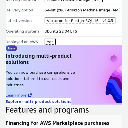
Delivery option
64-bit (x86) Amazon Machine Image (AMI)
Latest version
Vectoron for PostgreSQL 16 - v1.0.3
Operating system
Ubuntu 22.04 LTS
Deployed on AWS
Yes
New
Introducing multi-product
solutions
You can now purchase comprehensive
solutions tailored to use cases and
industries.
Learn more
Explore multi-product solutions
Features and programs
Financing for AWS Marketplace purchases