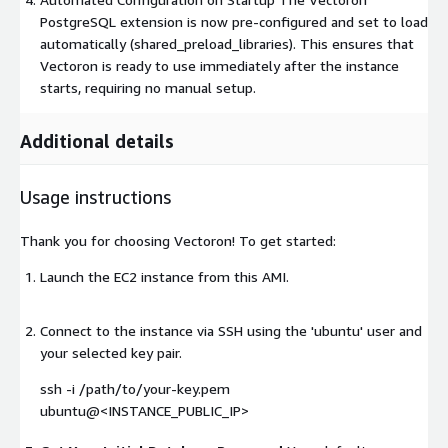
PostgreSQL extension is now pre-configured and set to load
automatically (shared_preload_libraries). This ensures that
Vectoron is ready to use immediately after the instance
starts, requiring no manual setup.
Additional details
Usage instructions
Thank you for choosing Vectoron! To get started:
Launch the EC2 instance from this AMI.
Connect to the instance via SSH using the 'ubuntu' user and
your selected key pair.
ssh -i /path/to/your-key.pem
ubuntu@<INSTANCE_PUBLIC_IP>