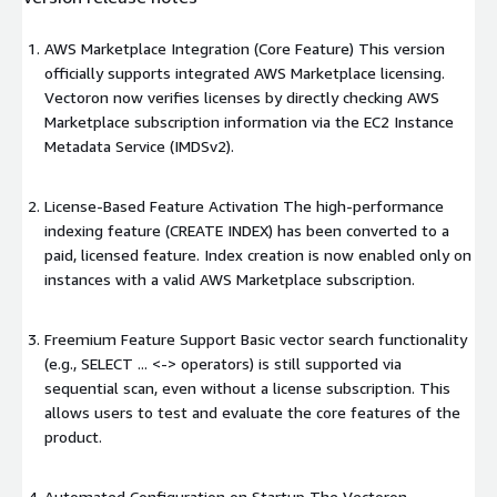
AWS Marketplace Integration (Core Feature) This version
officially supports integrated AWS Marketplace licensing.
Vectoron now verifies licenses by directly checking AWS
Marketplace subscription information via the EC2 Instance
Metadata Service (IMDSv2).
License-Based Feature Activation The high-performance
indexing feature (CREATE INDEX) has been converted to a
paid, licensed feature. Index creation is now enabled only on
instances with a valid AWS Marketplace subscription.
Freemium Feature Support Basic vector search functionality
(e.g., SELECT ... <-> operators) is still supported via
sequential scan, even without a license subscription. This
allows users to test and evaluate the core features of the
product.
Automated Configuration on Startup The Vectoron