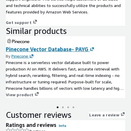
and technical abilities to successfully utilize the products and
features provided by Amazon Web Services.
Get support
Similar products
Pinecone Vector Database- PAYG
By
Pinecone
Pinecone is a serverless vector database built to power
production AI on AWS. It delivers fast, accurate retrieval with
hybrid search, reranking, filtering, and real-time indexing - no
infrastructure or tuning required. Purpose-built for scale,
Pinecone handles billions of vectors with low latency and high
reliability. Teams use Pinecone to power agents, semantic
View product
search, recommendations, and RAG pipelines without managing
infrastructure or stitching together open-source tooling. With
Customer reviews
fully managed operations and predictable performance,
Leave a review
developers can focus on building intelligent applications
Ratings and reviews
Info
instead of operating vector infrastructure.