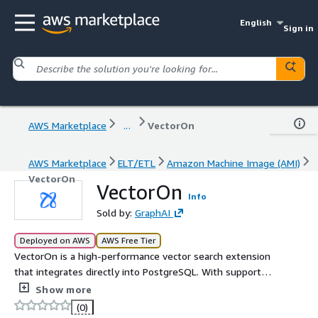
English
Sign in
AWS Marketplace
...
VectorOn
AWS Marketplace
ELT/ETL
Amazon Machine Image (AMI)
VectorOn
VectorOn
Info
Sold by:
GraphAI
Deployed on AWS
AWS Free Tier
VectorOn is a high-performance vector search extension
that integrates directly into PostgreSQL. With support
for multiple indexing algorithms (HNSW, Vamana, IVF,
Show more
Flat) and flexible quantization, it allows you to store and
(0)