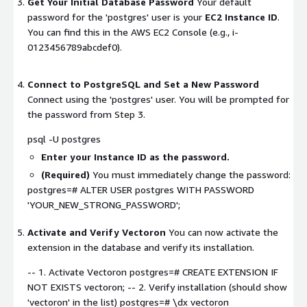
Get Your Initial Database Password
Your default
password for the 'postgres' user is your
EC2 Instance ID
.
You can find this in the AWS EC2 Console (e.g.,
i-
0123456789abcdef0
).
Connect to PostgreSQL and Set a New Password
Connect using the 'postgres' user. You will be prompted for
the password from Step 3.
psql -U postgres
Enter your Instance ID as the password.
(Required)
You must immediately change the password:
postgres=# ALTER USER postgres WITH PASSWORD
'YOUR_NEW_STRONG_PASSWORD';
Activate and Verify Vectoron
You can now activate the
extension in the database and verify its installation.
-- 1. Activate Vectoron postgres=# CREATE EXTENSION IF
NOT EXISTS vectoron; -- 2. Verify installation (should show
'vectoron' in the list) postgres=# \dx vectoron