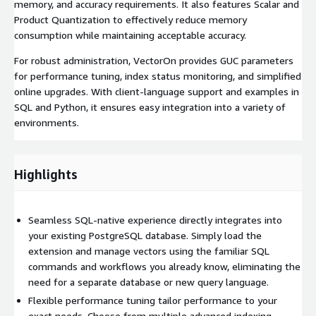
memory, and accuracy requirements. It also features Scalar and
Product Quantization to effectively reduce memory
consumption while maintaining acceptable accuracy.
For robust administration, VectorOn provides GUC parameters
for performance tuning, index status monitoring, and simplified
online upgrades. With client-language support and examples in
SQL and Python, it ensures easy integration into a variety of
environments.
Highlights
Seamless SQL-native experience directly integrates into
your existing PostgreSQL database. Simply load the
extension and manage vectors using the familiar SQL
commands and workflows you already know, eliminating the
need for a separate database or new query language.
Flexible performance tuning tailor performance to your
exact needs. Choose from multiple advanced indexing