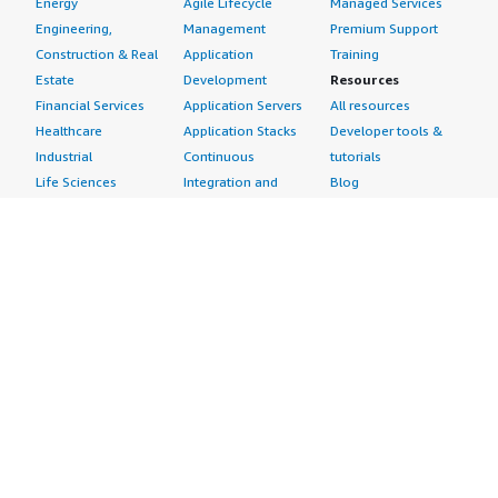
Energy
Agile Lifecycle
Managed Services
Engineering,
Management
Premium Support
Construction & Real
Application
Training
Estate
Development
Resources
Financial Services
Application Servers
All resources
Healthcare
Application Stacks
Developer tools &
Industrial
Continuous
tutorials
Life Sciences
Integration and
Blog
Media &
Continuous Delivery
Events & webinars
Entertainment
Infrastructure as
Analyst reports
Nonprofit
Code
Customer success
Public Health
Issue & Bug Tracking
stories
Public Sector
Log Analysis
Buyer guide
Retail
Monitoring
Frequently asked
Sustainability
Source Control
questions
Telecommunications
Testing
Sell in AWS
AWS Control Tower
Industries
Marketplace
AWS PrivateLink
Automotive
Management Portal
Pre-trained Amazon
Education &
Sign up as a Seller
SageMaker Models
Research
Seller Guide