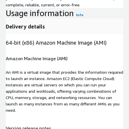
complete, reliable, current, or error-free.
Usage information
Info
Delivery details
64-bit (x86) Amazon Machine Image (AMI)
Amazon Machine Image (AMI)
An AMI is a virtual image that provides the information required
to launch an instance. Amazon EC2 (Elastic Compute Cloud)
instances are virtual servers on which you can run your
applications and workloads, offering varying combinations of
CPU, memory, storage, and networking resources. You can
launch as many instances from as many different AMIs as you
need.
Version release notes