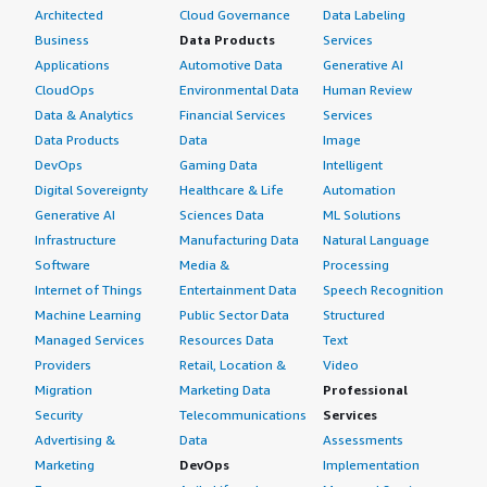
Architected
Cloud Governance
Data Labeling
Business
Data Products
Services
Applications
Automotive Data
Generative AI
CloudOps
Environmental Data
Human Review
Data & Analytics
Financial Services
Services
Data Products
Data
Image
DevOps
Gaming Data
Intelligent
Digital Sovereignty
Healthcare & Life
Automation
Generative AI
Sciences Data
ML Solutions
Infrastructure
Manufacturing Data
Natural Language
Software
Media &
Processing
Internet of Things
Entertainment Data
Speech Recognition
Machine Learning
Public Sector Data
Structured
Managed Services
Resources Data
Text
Providers
Retail, Location &
Video
Migration
Marketing Data
Professional
Security
Telecommunications
Services
Advertising &
Data
Assessments
Marketing
DevOps
Implementation