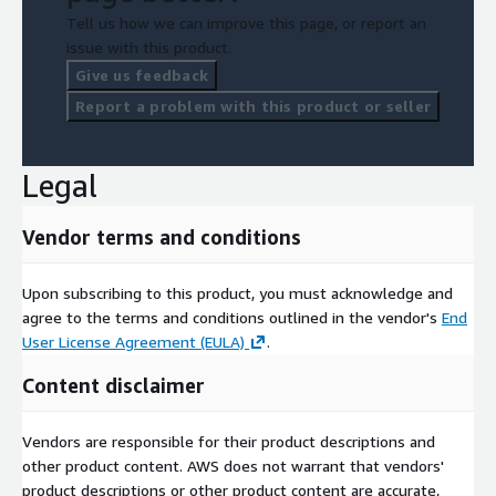
Tell us how we can improve this page, or report an
issue with this product.
Give us feedback
Report a problem with this product or seller
Legal
Vendor terms and conditions
Upon subscribing to this product, you must acknowledge and
agree to the terms and conditions outlined in the vendor's
End
User License Agreement (EULA)
.
Content disclaimer
Vendors are responsible for their product descriptions and
other product content. AWS does not warrant that vendors'
product descriptions or other product content are accurate,