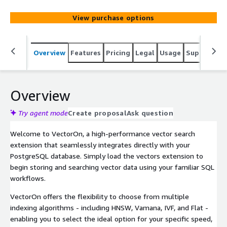
retrieve vectors using familiar SQL workflows while
balancing speed, memory, and accuracy to meet your
View purchase options
requirements.
Overview
Features
Pricing
Legal
Usage
Support
S
Overview
Try agent mode
Create proposal
Ask question
Welcome to VectorOn, a high-performance vector search
extension that seamlessly integrates directly with your
PostgreSQL database. Simply load the vectors extension to
begin storing and searching vector data using your familiar SQL
workflows.
VectorOn offers the flexibility to choose from multiple
indexing algorithms - including HNSW, Vamana, IVF, and Flat -
enabling you to select the ideal option for your specific speed,