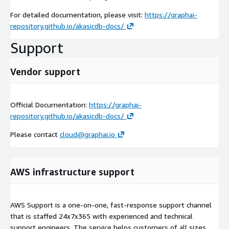
For detailed documentation, please visit:
https://graphai-
repository.github.io/akasicdb-docs/
Support
Vendor support
Official Documentation:
https://graphai-
repository.github.io/akasicdb-docs/
Please contact
cloud@graphai.io
AWS infrastructure support
AWS Support is a one-on-one, fast-response support channel
that is staffed 24x7x365 with experienced and technical
support engineers. The service helps customers of all sizes