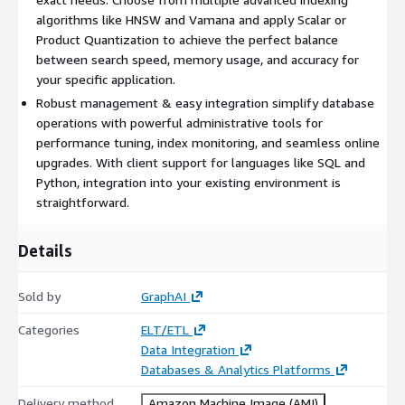
algorithms like HNSW and Vamana and apply Scalar or
Product Quantization to achieve the perfect balance
between search speed, memory usage, and accuracy for
your specific application.
Robust management & easy integration simplify database
operations with powerful administrative tools for
performance tuning, index monitoring, and seamless online
upgrades. With client support for languages like SQL and
Python, integration into your existing environment is
straightforward.
Details
Sold by
GraphAI
Categories
ELT/ETL
Data Integration
Databases & Analytics Platforms
Delivery method
Amazon Machine Image (AMI)