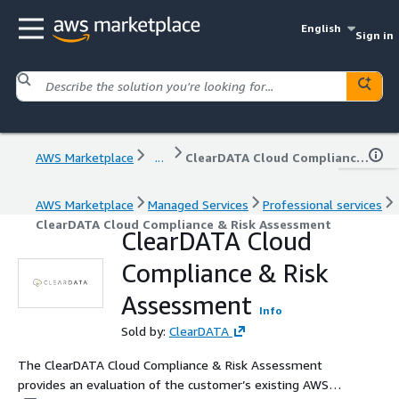
English
Sign in
AWS Marketplace
...
ClearDATA Cloud Compliance & Risk Assessment
AWS Marketplace
Managed Services
Professional services
ClearDATA Cloud Compliance & Risk Assessment
ClearDATA Cloud
Compliance & Risk
Assessment
Info
Sold by:
ClearDATA
The ClearDATA Cloud Compliance & Risk Assessment
provides an evaluation of the customer’s existing AWS