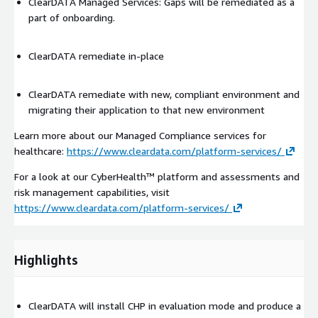
ClearDATA Managed Services: Gaps will be remediated as a
part of onboarding.
ClearDATA remediate in-place
ClearDATA remediate with new, compliant environment and
migrating their application to that new environment
Learn more about our Managed Compliance services for
healthcare:
https://www.cleardata.com/platform-services/
For a look at our CyberHealth™ platform and assessments and
risk management capabilities, visit
https://www.cleardata.com/platform-services/
Highlights
ClearDATA will install CHP in evaluation mode and produce a