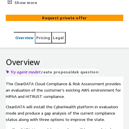
environment for HIPAA and HITRUST compliance.
Show more
Request private offer
Overview
Pricing
Legal
Overview
Try agent mode
Create proposal
Ask question
The ClearDATA Cloud Compliance & Risk Assessment provides
an evaluation of the customer’s existing AWS environment for
HIPAA and HITRUST compliance.
ClearDATA will install the CyberHealth platform in evaluation
mode and produce a gap analysis of the current compliance
status along with three options to improve the state.