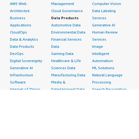
AWS Well-
Management
Computer Vision
Architected
Cloud Governance
Data Labeling
Business
Data Products
Services
Applications
Automotive Data
Generative AI
CloudOps
Environmental Data
Human Review
Data & Analytics
Financial Services
Services
Data Products
Data
Image
DevOps
Gaming Data
Intelligent
Digital Sovereignty
Healthcare & Life
Automation
Generative AI
Sciences Data
ML Solutions
Infrastructure
Manufacturing Data
Natural Language
Software
Media &
Processing
Internet of Things
Entertainment Data
Speech Recognition
Machine Learning
Public Sector Data
Structured
Managed Services
Resources Data
Text
Providers
Retail, Location &
Video
Migration
Marketing Data
Professional
Security
Telecommunications
Services
Advertising &
Data
Assessments