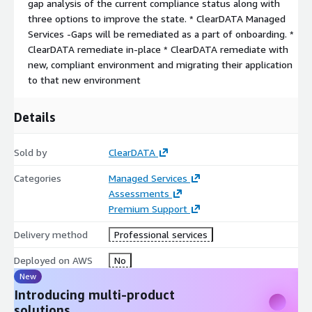
gap analysis of the current compliance status along with
three options to improve the state. * ClearDATA Managed
Services -Gaps will be remediated as a part of onboarding. *
ClearDATA remediate in-place * ClearDATA remediate with
new, compliant environment and migrating their application
to that new environment
Details
Sold by
ClearDATA
Categories
Managed Services
Assessments
Premium Support
Delivery method
Professional services
Deployed on AWS
No
New
Introducing multi-product
solutions