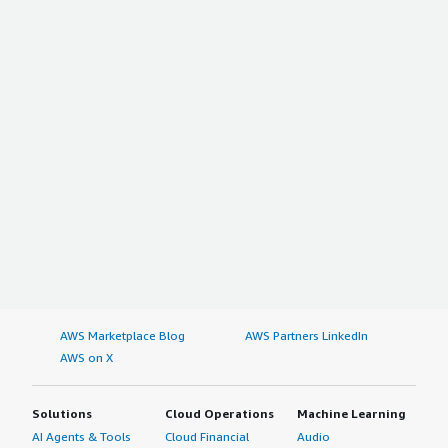
AWS Marketplace Blog
AWS Partners LinkedIn
AWS on X
Solutions
Cloud Operations
Machine Learning
AI Agents & Tools
Cloud Financial
Audio