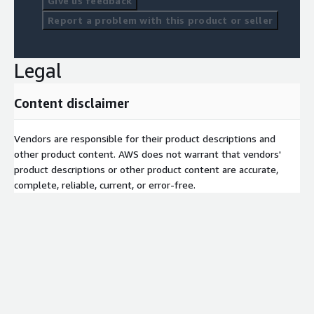
Give us feedback
Report a problem with this product or seller
Legal
Content disclaimer
Vendors are responsible for their product descriptions and
other product content. AWS does not warrant that vendors'
product descriptions or other product content are accurate,
complete, reliable, current, or error-free.