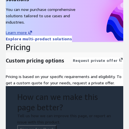
You can now purchase comprehensive
solutions tailored to use cases and
industries.
Learn more
Explore multi-product solutions
Pricing
Custom pricing options
Request private offer
Pricing is based on your specific requirements and eligibility. To
get a custom quote for your needs, request a private offer.
How can we make this
page better?
Tell us how we can improve this page, or report an
issue with this product.