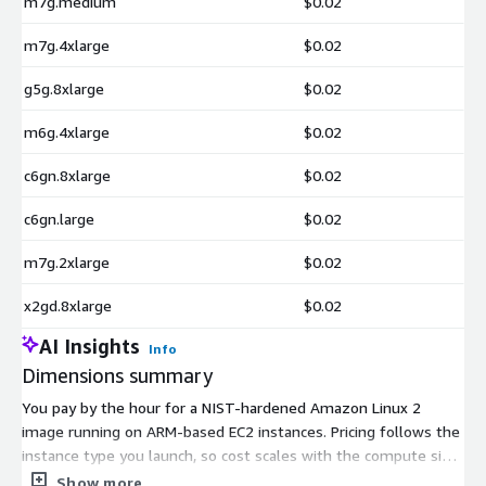
m7g.medium
$0.02
m7g.4xlarge
$0.02
g5g.8xlarge
$0.02
m6g.4xlarge
$0.02
c6gn.8xlarge
$0.02
c6gn.large
$0.02
m7g.2xlarge
$0.02
x2gd.8xlarge
$0.02
AI Insights
Info
Dimensions summary
You pay by the hour for a NIST-hardened Amazon Linux 2
image running on ARM-based EC2 instances. Pricing follows the
instance type you launch, so cost scales with the compute size
you pick. Options span general-purpose (m-, t-, a-series),
Show more