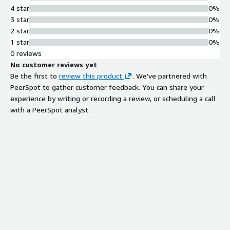
4 star
0%
3 star
0%
2 star
0%
1 star
0%
0 reviews
No customer reviews yet
Be the first to
review this product
. We've partnered with
PeerSpot to gather customer feedback. You can share your
experience by writing or recording a review, or scheduling a call
with a PeerSpot analyst.