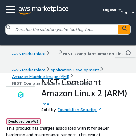
English
Sign in
AWS Marketplace
...
NIST Compliant Amazon Linux 2 (ARM)
AWS Marketplace
Application Development
Amazon Machine Image (AMI)
NIST Compliant
NIST Compliant Amazon Linux 2 (ARM)
Amazon Linux 2 (ARM)
Info
Sold by:
Foundation Security
Deployed on AWS
This product has charges associated with it for seller
hardening and maintenance support. This AMI of