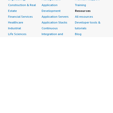
Construction & Real
Application
Training
Estate
Development
Resources
Financial Services
Application Servers
All resources
Healthcare
Application Stacks
Developer tools &
Industrial
Continuous
tutorials
Life Sciences
Integration and
Blog
Media &
Continuous Delivery
Events & webinars
Entertainment
Infrastructure as
Analyst reports
Nonprofit
Code
Customer success
Public Health
Issue & Bug Tracking
stories
Public Sector
Log Analysis
Buyer guide
Retail
Monitoring
Frequently asked
Sustainability
Source Control
questions
Telecommunications
Testing
Sell in AWS
AWS Control Tower
Industries
Marketplace
AWS PrivateLink
Automotive
Management Portal
Pre-trained Amazon
Education &
Sign up as a Seller
SageMaker Models
Research
Seller Guide
AI Agents & Tools
Energy
Partner Application