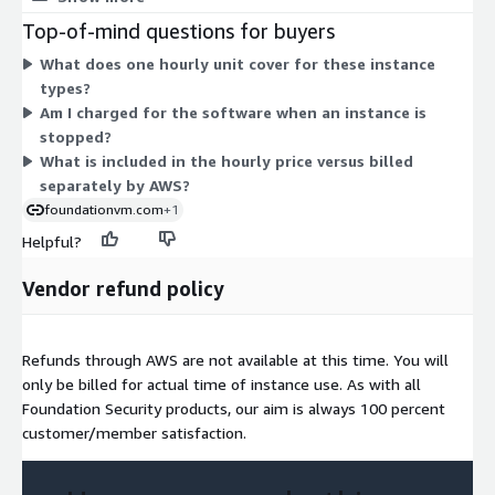
compute-optimized (c-series), memory-optimized (r-, x-series),
Top-of-mind questions for buyers
storage-optimized (im-, is-series), and GPU (g5g) families.
What does one hourly unit cover for these instance
Within each family, larger sizes (from nano and medium up
types?
through metal) carry higher hourly rates. You are billed for the
Am I charged for the software when an instance is
hours each instance runs, plus separate AWS infrastructure
stopped?
charges. Choose the family and size that fit your workload.
What is included in the hourly price versus billed
separately by AWS?
foundationvm.com
+1
Helpful?
Vendor refund policy
Refunds through AWS are not available at this time. You will
only be billed for actual time of instance use. As with all
Foundation Security products, our aim is always 100 percent
customer/member satisfaction.