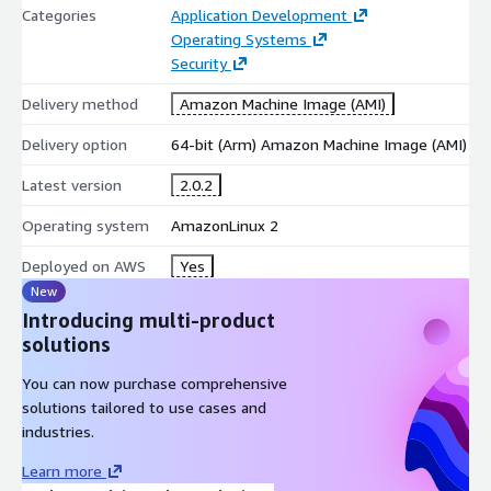
Categories
Application Development
Operating Systems
Security
Delivery method
Amazon Machine Image (AMI)
Delivery option
64-bit (Arm) Amazon Machine Image (AMI)
Latest version
2.0.2
Operating system
AmazonLinux 2
Deployed on AWS
Yes
New
Introducing multi-product
solutions
You can now purchase comprehensive
solutions tailored to use cases and
industries.
Learn more