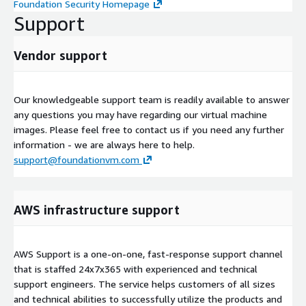
Foundation Security Homepage
Support
Vendor support
Our knowledgeable support team is readily available to answer
any questions you may have regarding our virtual machine
images. Please feel free to contact us if you need any further
information - we are always here to help.
support@foundationvm.com
AWS infrastructure support
AWS Support is a one-on-one, fast-response support channel
that is staffed 24x7x365 with experienced and technical
support engineers. The service helps customers of all sizes
and technical abilities to successfully utilize the products and