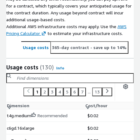
for a contract, which typically covers your anticipated usage for
the contract duration. Any usage beyond contract will incur
additional usage-based costs.
Additional AWS infrastructure costs may apply. Use the
AWS
Pricing Calculator
to estimate your infrastructure costs.
Usage costs
365-day contract
- save up to 14%
Usage costs
(130)
Info
1
2
3
4
5
6
7
...
13
Dimension
Cost/hour
t4g.medium
Recommended
$0.02
c6gd.16xlarge
$0.02