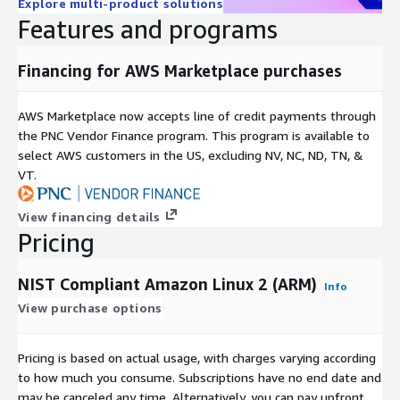
Explore multi-product solutions
Features and programs
Financing for AWS Marketplace purchases
AWS Marketplace now accepts line of credit payments through
the PNC Vendor Finance program. This program is available to
select AWS customers in the US, excluding NV, NC, ND, TN, &
VT.
View financing details
Pricing
NIST Compliant Amazon Linux 2 (ARM)
Info
View purchase options
Pricing is based on actual usage, with charges varying according
to how much you consume. Subscriptions have no end date and
may be canceled any time. Alternatively, you can pay upfront