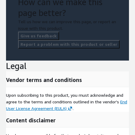
How can we make this
page better?
Tell us how we can improve this page, or report an
issue with this product.
Give us feedback
Report a problem with this product or seller
Legal
Vendor terms and conditions
Upon subscribing to this product, you must acknowledge and
agree to the terms and conditions outlined in the vendor's
End
User License Agreement (EULA)
.
Content disclaimer