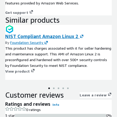
features provided by Amazon Web Services.
Get support
Similar products
NIST Compliant Amazon Linux 2
By
Foundation Security
This product has charges associated with it for seller hardening
and maintenance support. This AMI of Amazon Linux 2 is
preconfigured and hardened with over 500+ security controls
by Foundation Security to meet NIST compliance.
View product
Customer reviews
Leave a review
Ratings and reviews
Info
0 ratings
5 star
0%