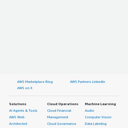
AWS Marketplace Blog
AWS Partners LinkedIn
AWS on X
Solutions
Cloud Operations
Machine Learning
AI Agents & Tools
Cloud Financial
Audio
AWS Well-
Management
Computer Vision
Architected
Cloud Governance
Data Labeling