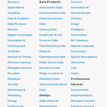
Business
Data Products
Services
Applications
Automotive Data
Generative AI
CloudOps
Environmental Data
Human Review
Data & Analytics
Financial Services
Services
Data Products
Data
Image
DevOps
Gaming Data
Intelligent
Digital Sovereignty
Healthcare & Life
Automation
Generative AI
Sciences Data
ML Solutions
Infrastructure
Manufacturing Data
Natural Language
Software
Media &
Processing
Internet of Things
Entertainment Data
Speech Recognition
Machine Learning
Public Sector Data
Structured
Managed Services
Resources Data
Text
Providers
Retail, Location &
Video
Migration
Marketing Data
Professional
Security
Telecommunications
Services
Advertising &
Data
Assessments
Marketing
DevOps
Implementation
Energy
Agile Lifecycle
Managed Services
Engineering,
Management
Premium Support