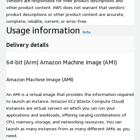
Vendors are responsible for their product descriptions and
other product content. AWS does not warrant that vendors'
product descriptions or other product content are accurate,
complete, reliable, current, or error-free.
Usage information
Info
Delivery details
64-bit (Arm) Amazon Machine Image (AMI)
Amazon Machine Image (AMI)
An AMI is a virtual image that provides the information required
to launch an instance. Amazon EC2 (Elastic Compute Cloud)
instances are virtual servers on which you can run your
applications and workloads, offering varying combinations of
CPU, memory, storage, and networking resources. You can
launch as many instances from as many different AMIs as you
need.