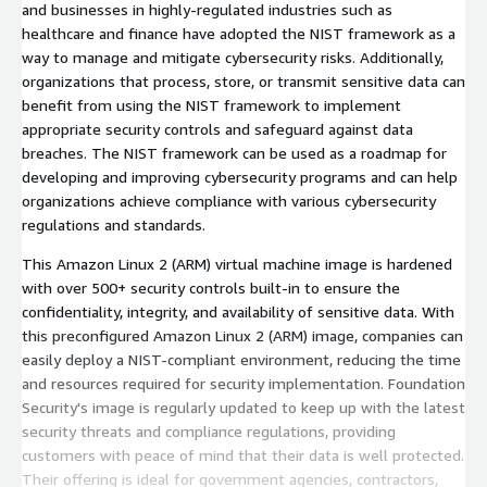
and businesses in highly-regulated industries such as
healthcare and finance have adopted the NIST framework as a
way to manage and mitigate cybersecurity risks. Additionally,
organizations that process, store, or transmit sensitive data can
benefit from using the NIST framework to implement
appropriate security controls and safeguard against data
breaches. The NIST framework can be used as a roadmap for
developing and improving cybersecurity programs and can help
organizations achieve compliance with various cybersecurity
regulations and standards.
This Amazon Linux 2 (ARM) virtual machine image is hardened
with over 500+ security controls built-in to ensure the
confidentiality, integrity, and availability of sensitive data. With
this preconfigured Amazon Linux 2 (ARM) image, companies can
easily deploy a NIST-compliant environment, reducing the time
and resources required for security implementation. Foundation
Security's image is regularly updated to keep up with the latest
security threats and compliance regulations, providing
customers with peace of mind that their data is well protected.
Their offering is ideal for government agencies, contractors,