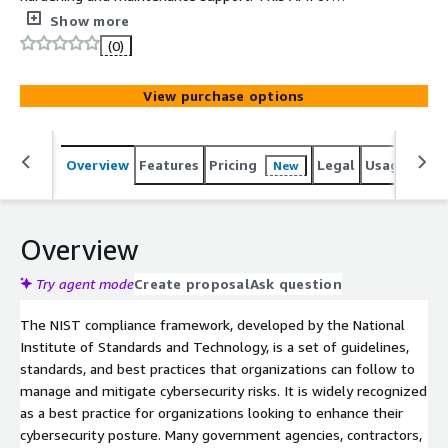
Amazon Linux 2 (ARM) is preconfigured and hardened
Show more
with over 500+ security controls by Foundation Security
(0)
to meet NIST compliance.
View purchase options
Overview
Features
Pricing
Legal
Usage
Reso
New
Overview
Try agent mode
Create proposal
Ask question
The NIST compliance framework, developed by the National
Institute of Standards and Technology, is a set of guidelines,
standards, and best practices that organizations can follow to
manage and mitigate cybersecurity risks. It is widely recognized
as a best practice for organizations looking to enhance their
cybersecurity posture. Many government agencies, contractors,