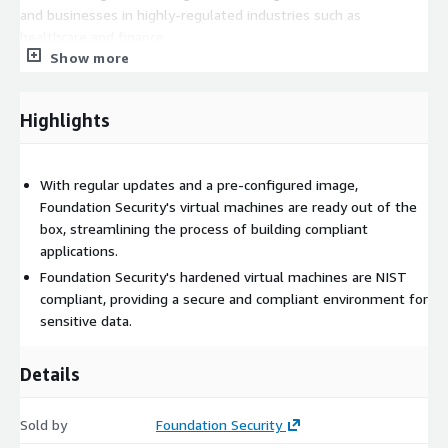
and businesses in highly-regulated industries such as
healthcare and finance.
Show more
Foundation Security has a team of industry experts with deep
knowledge of security and compliance regulations. This
ensures that their virtual machine image is well-designed and
Highlights
implemented with the highest level of security standards.
Additionally, their experienced team provides ongoing support
to ensure their customers' security needs are met.
With regular updates and a pre-configured image,
Foundation Security's virtual machines are ready out of the
box, streamlining the process of building compliant
applications.
Foundation Security's hardened virtual machines are NIST
compliant, providing a secure and compliant environment for
sensitive data.
Details
Sold by
Foundation Security