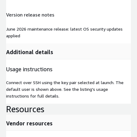
Version release notes
June 2026 maintenance release: latest OS security updates
applied
Additional details
Usage instructions
Connect over SSH using the key pair selected at launch. The
default user is shown above. See the listing's usage
instructions for full details.
Resources
Vendor resources