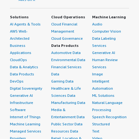
Solutions
Cloud Operations
Machine Learning
AI Agents & Tools
Cloud Financial
Audio
AWS Well-
Management
Computer Vision
Architected
Cloud Governance
Data Labeling
Business
Data Products
Services
Applications
Automotive Data
Generative AI
CloudOps
Environmental Data
Human Review
Data & Analytics
Financial Services
Services
Data Products
Data
Image
DevOps
Gaming Data
Intelligent
Digital Sovereignty
Healthcare & Life
Automation
Generative AI
Sciences Data
ML Solutions
Infrastructure
Manufacturing Data
Natural Language
Software
Media &
Processing
Internet of Things
Entertainment Data
Speech Recognition
Machine Learning
Public Sector Data
Structured
Managed Services
Resources Data
Text
Providers
Retail, Location &
Video