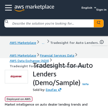
English
Sign in
AWS Marketplace
...
Tradesight for Auto Lenders (Demo/Sample)
AWS Marketplace
Financial Services Data
AWS Data Exchange (ADX)
Tradesight for Auto
Tradesight for Auto Lenders (Demo/Sample)
Lenders
(Demo/Sample)
Info
Sold by:
Equifax
Deployed on AWS
Market intelligence on auto dealer lending trends and