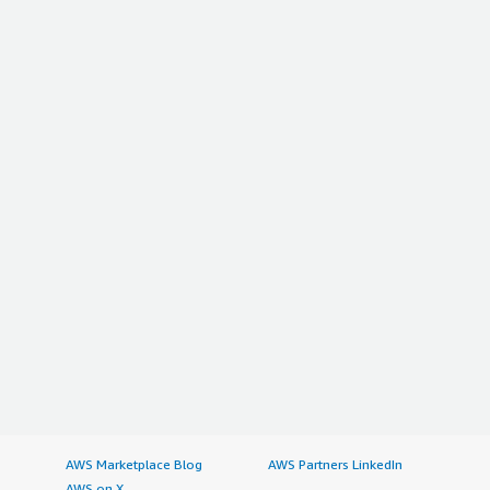
AWS Marketplace Blog
AWS Partners LinkedIn
AWS on X