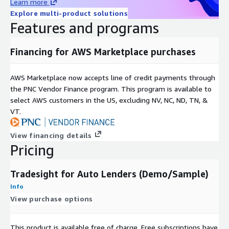
Learn more
Inquiry
Explore multi-product solutions
Vehicle Type
Features and programs
Segment
Manufacturer
Financing for AWS Marketplace purchases
Lender Name, Lender Type
Dealer Name, Dealer Address
AWS Marketplace now accepts line of credit payments through
the PNC Vendor Finance program. This program is available to
APR
select AWS customers in the US, excluding NV, NC, ND, TN, &
Vehicle Value at Origination
VT.
Vehicle Value Current
Loan to Value Ratio
View financing details
Pricing
Example Use Cases:
Competitive Benchmarking: Understand your market
Tradesight for Auto Lenders (Demo/Sample)
position and identify areas where you can outperform
Info
competitors.
View purchase options
Credit Risk Management: Refine your underwriting criteria
and risk assessment models to minimize losses and
maximize profitability.
This product is available free of charge. Free subscriptions have