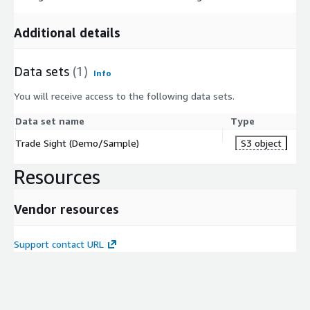
Additional details
Data sets
(1)
Info
You will receive access to the following data sets.
Data set name
Type
Trade Sight (Demo/Sample)
S3 object
Resources
Vendor resources
Support contact URL