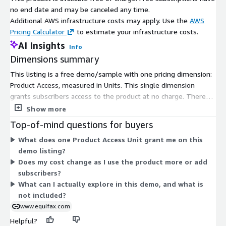
Market Expansion: Identify and evaluate new market
no end date and may be canceled any time.
opportunities to expand your reach and grow your business.
Additional AWS infrastructure costs may apply. Use the
AWS
Pricing Calculator
to estimate your infrastructure costs.
Dealer Relationship Management: Strengthen relationships
AI Insights
with high-performing dealers and identify potential risks
Info
associated with specific dealerships.
Dimensions summary
Sales and Marketing: Support sales and marketing efforts by
This listing is a free demo/sample with one pricing dimension:
optimizing dealer relationships and loan offerings to remain
Product Access, measured in Units. This single dimension
competitive and win the market.
grants subscribers access to the product at no charge. There
are no tiers, instance sizes, or usage add-ons to compare. The
Show more
*In accordance with DMV privacy laws.
Units measure simply controls access rather than scaling cost,
Top-of-mind questions for buyers
since the product is offered free. You subscribe to gain access
What does one Product Access Unit grant me on this
and can explore how the tool presents auto loan tradeline data
demo listing?
before engaging the vendor's sales team for a full offering.
Does my cost change as I use the product more or add
subscribers?
What can I actually explore in this demo, and what is
not included?
www.equifax.com
Helpful?