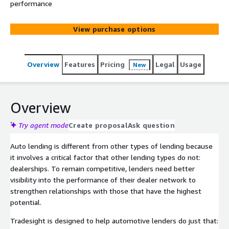
performance
View purchase options
Overview
Features
Pricing
Legal
Usage
New
Overview
Try agent mode
Create proposal
Ask question
Auto lending is different from other types of lending because
it involves a critical factor that other lending types do not:
dealerships. To remain competitive, lenders need better
visibility into the performance of their dealer network to
strengthen relationships with those that have the highest
potential.
Tradesight is designed to help automotive lenders do just that: