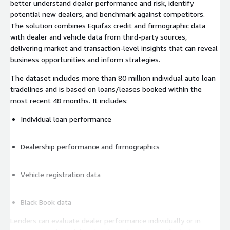
better understand dealer performance and risk, identify
potential new dealers, and benchmark against competitors.
The solution combines Equifax credit and firmographic data
with dealer and vehicle data from third-party sources,
delivering market and transaction-level insights that can reveal
business opportunities and inform strategies.
The dataset includes more than 80 million individual auto loan
tradelines and is based on loans/leases booked within the
most recent 48 months. It includes:
Individual loan performance
Dealership performance and firmographics
Vehicle registration data
Black Book data
Lenders can evaluate dealer performance individually or in