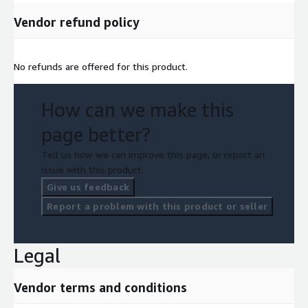
Vendor refund policy
No refunds are offered for this product.
How can we make this
page better?
Tell us how we can improve this page, or report an
issue with this product.
Give us feedback
Report a problem with this product or seller
Legal
Vendor terms and conditions