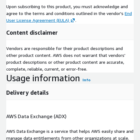
Upon subscribing to this product, you must acknowledge and
agree to the terms and conditions outlined in the vendor's
End
User License Agreement (EULA)
.
Content disclaimer
Vendors are responsible for their product descriptions and
other product content. AWS does not warrant that vendors'
product descriptions or other product content are accurate,
complete, reliable, current, or error-free.
Usage information
Info
Delivery details
AWS Data Exchange (ADX)
AWS Data Exchange is a service that helps AWS easily share and
manage data entitlements from other organizations at scale.