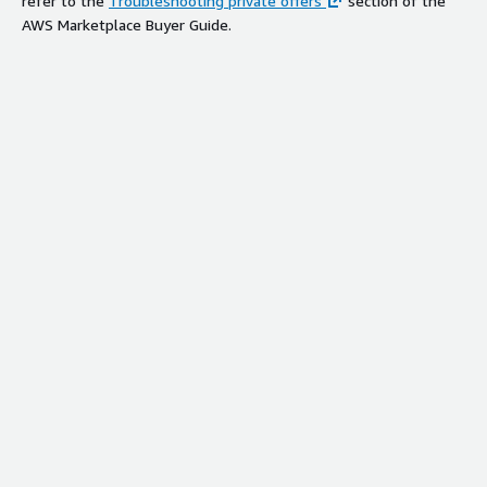
refer to the
Troubleshooting private offers
section of the
AWS Marketplace Buyer Guide.