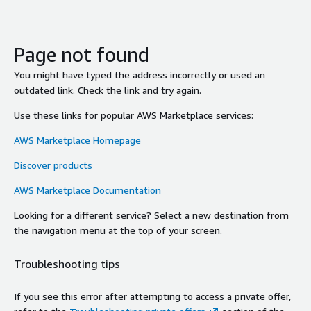
Page not found
You might have typed the address incorrectly or used an
outdated link. Check the link and try again.
Use these links for popular AWS Marketplace services:
AWS Marketplace Homepage
Discover products
AWS Marketplace Documentation
Looking for a different service? Select a new destination from
the navigation menu at the top of your screen.
Troubleshooting tips
If you see this error after attempting to access a private offer,