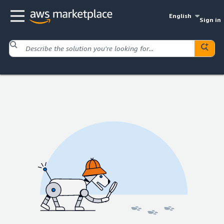
English
Sign in