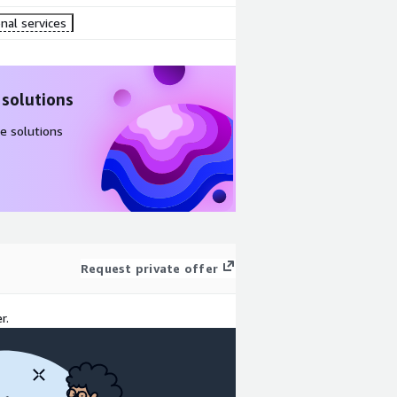
nal services
 solutions
e solutions
Request private offer
r.