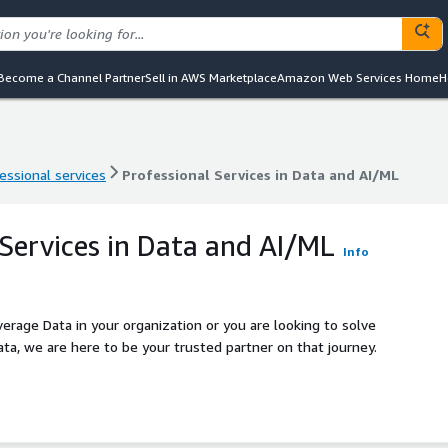
Become a Channel Partner
Sell in AWS Marketplace
Amazon Web Services Home
H
essional services
Professional Services in Data and AI/ML
essional services
Professional Services in Data and AI/ML
 Services in Data and AI/ML
Info
erage Data in your organization or you are looking to solve
a, we are here to be your trusted partner on that journey.