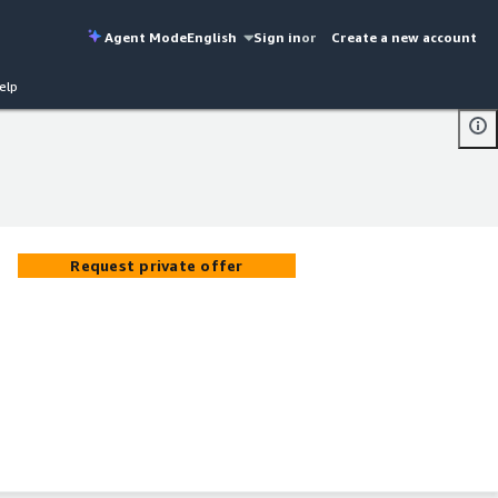
Agent Mode
English
Sign in
or
Create a new account
elp
Request private offer