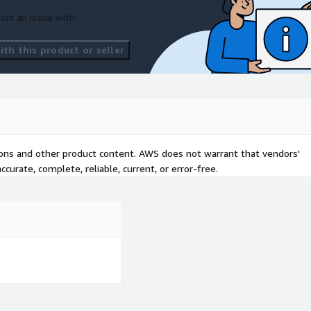
ort an issue with
th this product or seller
tions and other product content. AWS does not warrant that vendors'
curate, complete, reliable, current, or error-free.