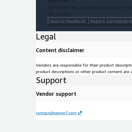
Tell us how we can improve this page, or rep
this product.
Give us feedback
Report a problem wi
Legal
Content disclaimer
Vendors are responsible for their product descrip
product descriptions or other product content are ac
Support
Vendor support
contact@xenon7.com