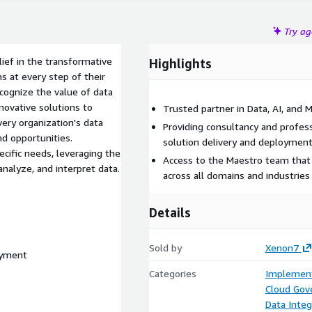
Try a
ief in the transformative
Highlights
s at every step of their
ecognize the value of data
nnovative solutions to
Trusted partner in Data, AI, and 
ery organization's data
Providing consultancy and profess
nd opportunities.
solution delivery and deploymen
ecific needs, leveraging the
Access to the Maestro team that 
nalyze, and interpret data.
across all domains and industries
Details
Sold by
Xenon7
oyment
Categories
Implement
Cloud Gov
Data Integ