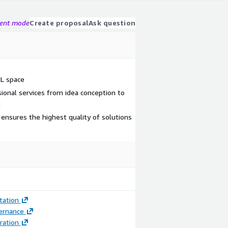
gent mode
Create proposal
Ask question
ML space
ional services from idea conception to
t
ensures the highest quality of solutions
ation
ernance
ration