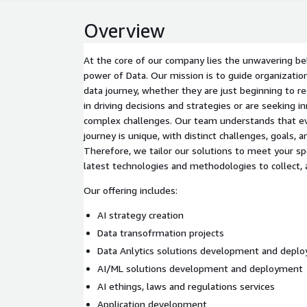
Overview
At the core of our company lies the unwavering bel
power of Data. Our mission is to guide organization
data journey, whether they are just beginning to r
in driving decisions and strategies or are seeking i
complex challenges. Our team understands that ev
journey is unique, with distinct challenges, goals, a
Therefore, we tailor our solutions to meet your sp
latest technologies and methodologies to collect, a
Our offering includes:
AI strategy creation
Data transofrmation projects
Data Anlytics solutions development and depl
AI/ML solutions development and deployment
AI ethings, laws and regulations services
Application development