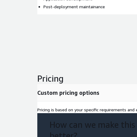
Post-deployment maintainance
Pricing
Custom pricing options
Pricing is based on your specific requirements and e
How can we make this
better?