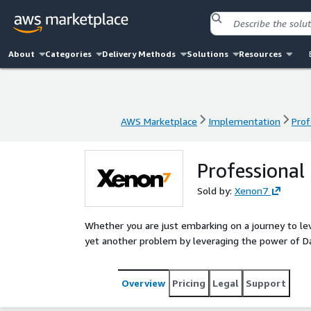
About
Categories
Delivery Methods
Solutions
Resources
AWS Marketplace
Implementation
Prof
AWS Marketplace
Implementation
Prof
Professional
Sold by:
Xenon7
Whether you are just embarking on a journey to lev
yet another problem by leveraging the power of Dat
Overview
Pricing
Legal
Support