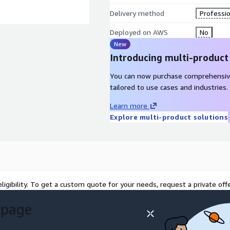
Delivery method
Professio
Deployed on AWS
No
New
Introducing multi-product
You can now purchase comprehensiv
tailored to use cases and industries.
Learn more
Explore multi-product solutions
ligibility. To get a custom quote for your needs, request a private offe
 page